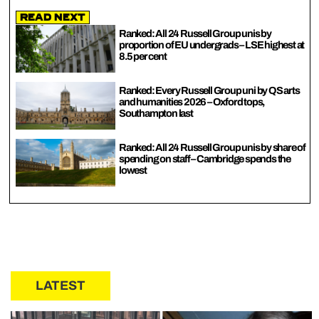
Read Next
Ranked: All 24 Russell Group unis by
proportion of EU undergrads – LSE highest at
8.5 per cent
Ranked: Every Russell Group uni by QS arts
and humanities 2026 – Oxford tops,
Southampton last
Ranked: All 24 Russell Group unis by share of
spending on staff – Cambridge spends the
lowest
LATEST