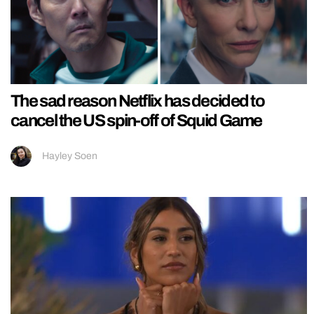
The sad reason Netflix has decided to
cancel the US spin-off of Squid Game
Hayley Soen