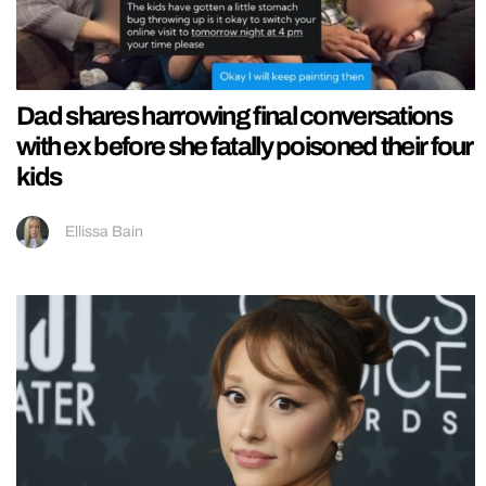
Dad shares harrowing final conversations
with ex before she fatally poisoned their four
kids
Ellissa Bain