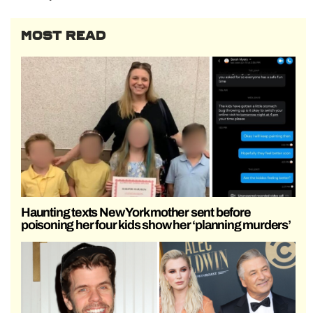
MOST READ
Haunting texts New York mother sent before
poisoning her four kids show her ‘planning murders’