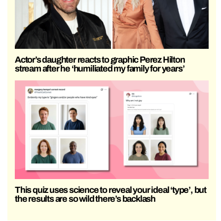
Actor’s daughter reacts to graphic Perez Hilton
stream after he ‘humiliated my family for years’
This quiz uses science to reveal your ideal ‘type’, but
the results are so wild there’s backlash