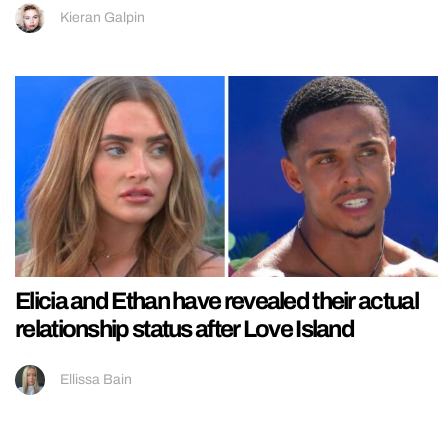
Kieran Galpin
Elicia and Ethan have revealed their actual
relationship status after Love Island
Ellissa Bain