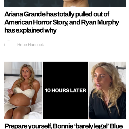
Ariana Grande has totally pulled out of
American Horror Story, and Ryan Murphy
has explained why
Hebe Hancock
Prepare yourself, Bonnie ‘barely legal’ Blue