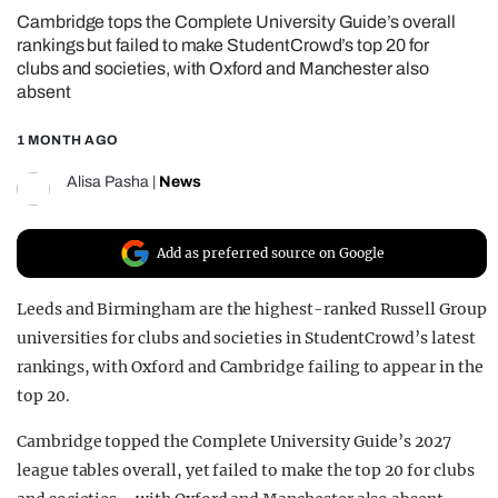
Cambridge tops the Complete University Guide’s overall
REALITY SHRINE
rankings but failed to make StudentCrowd’s top 20 for
FILM SHRINE
clubs and societies, with Oxford and Manchester also
absent
UNIVERSITIES
1 MONTH AGO
Alisa Pasha
|
News
Add as preferred source on Google
Leeds and Birmingham are the highest-ranked Russell Group
universities for clubs and societies in StudentCrowd’s latest
rankings, with Oxford and Cambridge failing to appear in the
top 20.
Cambridge topped the Complete University Guide’s 2027
league tables overall, yet failed to make the top 20 for clubs