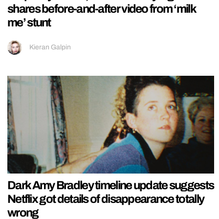
shares before-and-after video from ‘milk
me’ stunt
Kieran Galpin
Dark Amy Bradley timeline update suggests
Netflix got details of disappearance totally
wrong