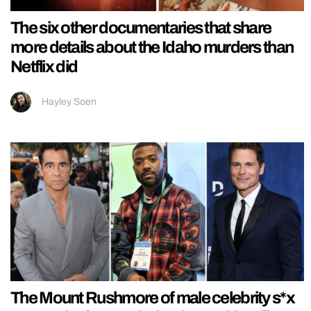
The six other documentaries that share
more details about the Idaho murders than
Netflix did
Hayley Soen
The Mount Rushmore of male celebrity s*x