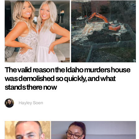
The valid reason the Idaho murders house
was demolished so quickly, and what
stands there now
Hayley Soen