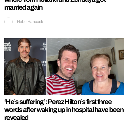
married again
Hebe Hancock
‘He’s suffering’: Perez Hilton’s first three
words after waking up in hospital have been
revealed