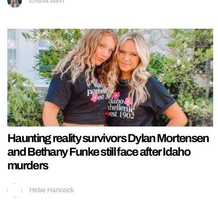
Ellissa Bain
Haunting reality survivors Dylan Mortensen
and Bethany Funke still face after Idaho
murders
Hebe Hancock