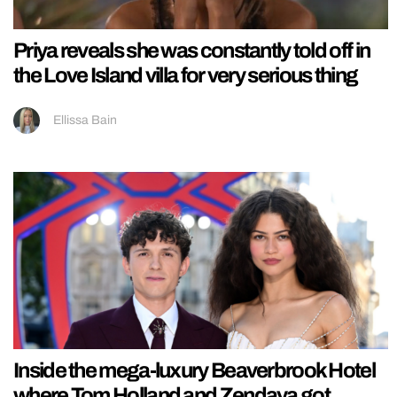
Priya reveals she was constantly told off in
the Love Island villa for very serious thing
Ellissa Bain
Inside the mega-luxury Beaverbrook Hotel
where Tom Holland and Zendaya got