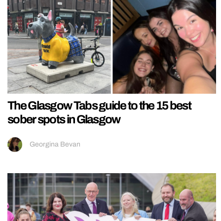
The Glasgow Tabs guide to the 15 best
sober spots in Glasgow
Georgina Bevan