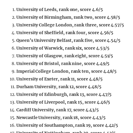
University of Leeds, rank one, score 4.6/5
University of Birmingham, rank two, score 4.58/5
University College London, rank three, score 4.57/5
University of Sheffield, rank four, score 4.56/5
Queen’s University Belfast, rank five, score 4.54/5
University of Warwick, rank six, score 4.53/5
University of Glasgow, rank eight, score 4.51/5
University of Bristol, rank nine, score 4.49/5
Imperial College London, rank ten, score 4.48/5
University of Exeter, rank 11, score 4.48/5
Durham University, rank 12, score 4.48/5
University of Edinburgh, rank 13, score 4.47/5
University of Liverpool, rank 15, score 4.46/5
Cardiff University, rank 17, score 4.43/5
Newcastle University, rank 18, score 4.43/5
University of Southampton, rank 19, score 4.42/5