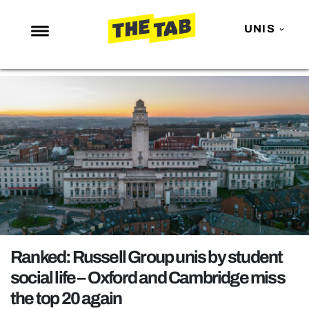
UNIS
NEWS
ENTERTAINMENT
MAFS
LOVE ISLAND
NETFLIX
TRENDS
GAMING
POLITICS
Ranked: Russell Group unis by student
OPINION
social life – Oxford and Cambridge miss
the top 20 again
GUIDES