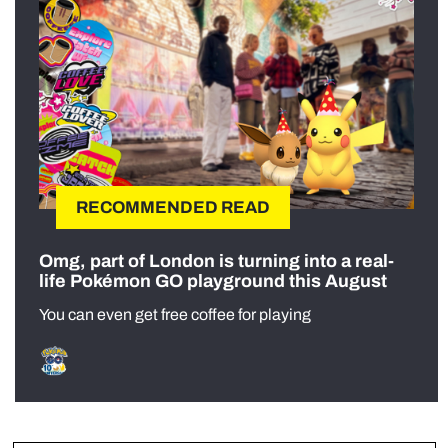
RECOMMENDED READ
Omg, part of London is turning into a real-
life Pokémon GO playground this August
You can even get free coffee for playing