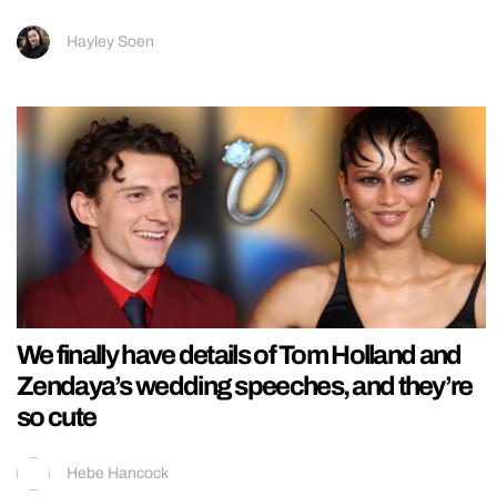
Hayley Soen
We finally have details of Tom Holland and
Zendaya’s wedding speeches, and they’re
so cute
Hebe Hancock