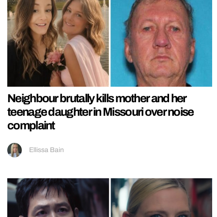
Neighbour brutally kills mother and her
teenage daughter in Missouri over noise
complaint
Ellissa Bain