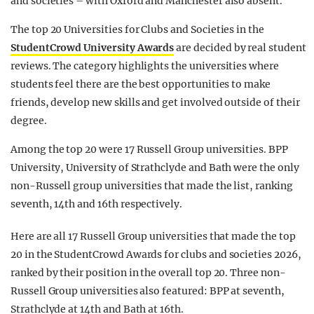
and societies – with Oxford and Manchester also absent.
The top 20 Universities for Clubs and Societies in the
StudentCrowd University Awards
are decided by real student
reviews. The category highlights the universities where
students feel there are the best opportunities to make
friends, develop new skills and get involved outside of their
degree.
Among the top 20 were 17 Russell Group universities. BPP
University, University of Strathclyde and Bath were the only
non-Russell group universities that made the list, ranking
seventh, 14th and 16th respectively.
Here are all 17 Russell Group universities that made the top
20 in the StudentCrowd Awards for clubs and societies 2026,
ranked by their position in the overall top 20. Three non-
Russell Group universities also featured: BPP at seventh,
Strathclyde at 14th and Bath at 16th.