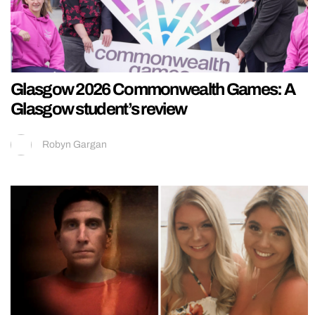
Glasgow 2026 Commonwealth Games: A
Glasgow student’s review
Robyn Gargan