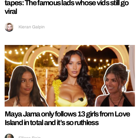
tapes: The famous lads whose vids still go
viral
Kieran Galpin
Maya Jama only follows 13 girls from Love
Island in total and it’s so ruthless