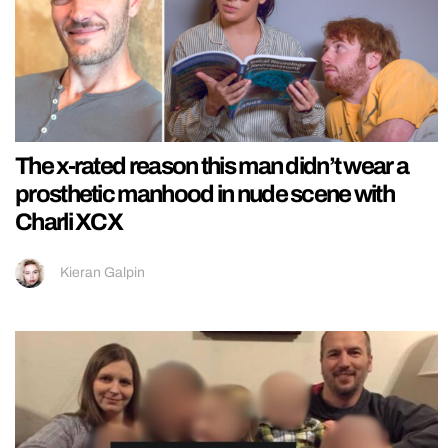
The x-rated reason this man didn’t wear a
prosthetic manhood in nude scene with
Charli XCX
Kieran Galpin