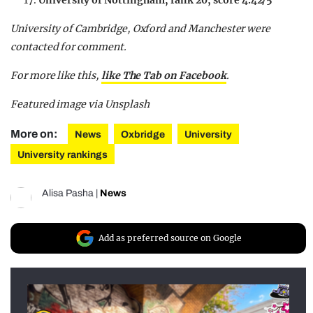
University of Nottingham, rank 20, score 4.42/5
University of Cambridge, Oxford and Manchester were
contacted for comment.
For more like this,
like The Tab on Facebook
.
Featured image via Unsplash
More on:
News
Oxbridge
University
University rankings
Alisa Pasha
|
News
Add as preferred source on Google