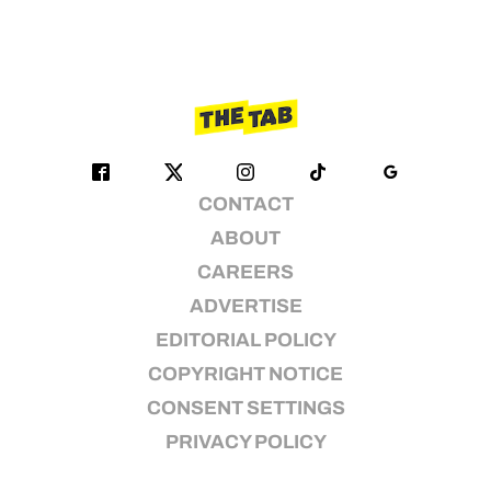
CONTACT
ABOUT
CAREERS
ADVERTISE
EDITORIAL POLICY
COPYRIGHT NOTICE
CONSENT SETTINGS
PRIVACY POLICY