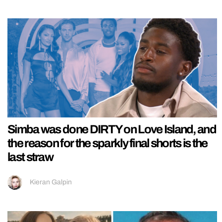
Simba was done DIRTY on Love Island, and
the reason for the sparkly final shorts is the
last straw
Kieran Galpin