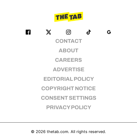
CONTACT
ABOUT
CAREERS
ADVERTISE
EDITORIAL POLICY
COPYRIGHT NOTICE
CONSENT SETTINGS
PRIVACY POLICY
© 2026
thetab.com
. All rights reserved.