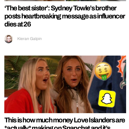
‘The best sister’: Sydney Towle’s brother
posts heartbreaking message as influencer
dies at 26
Kieran Galpin
This is how much money Love Islanders are
*actually* making on Snapchat and it’s