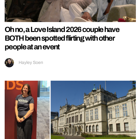
Oh no, a Love Island 2026 couple have
BOTH been spotted flirting with other
people at an event
Hayley Soen