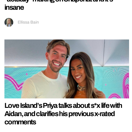
insane
Ellissa Bain
Love Island’s Priya talks about s*x life with
Aidan, and clarifies his previous x-rated
comments