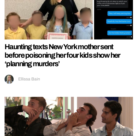
Haunting texts New York mother sent
before poisoning her four kids show her
‘planning murders’
Ellissa Bain