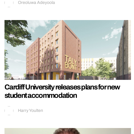
Oreoluwa Adeyoola
Cardiff University releases plans for new
student accommodation
Harry Youlten