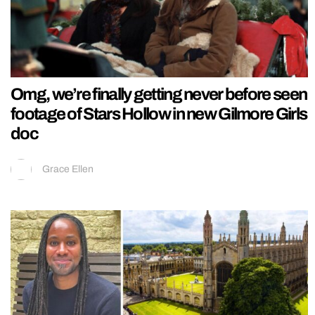
Omg, we’re finally getting never before seen
footage of Stars Hollow in new Gilmore Girls
doc
Grace Ellen