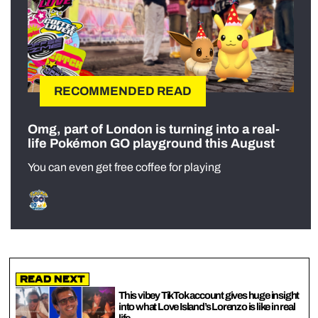
RECOMMENDED READ
Omg, part of London is turning into a real-
life Pokémon GO playground this August
You can even get free coffee for playing
Read Next
This vibey TikTok account gives huge insight
into what Love Island’s Lorenzo is like in real
life