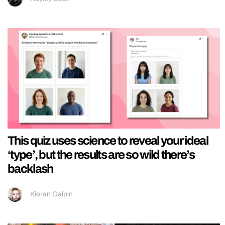
This quiz uses science to reveal your ideal
‘type’, but the results are so wild there’s
backlash
Kieran Galpin