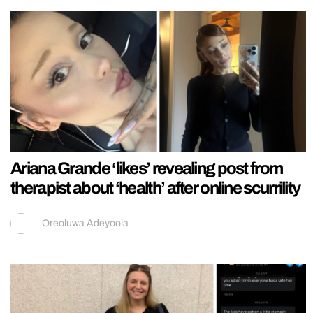
Ariana Grande ‘likes’ revealing post from
therapist about ‘health’ after online scurrility
Oreoluwa Adeyoola