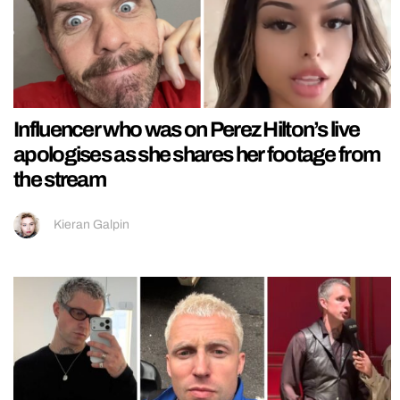
Influencer who was on Perez Hilton’s live
apologises as she shares her footage from
the stream
Kieran Galpin