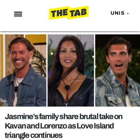
UNIS
NEWS
ENTERTAINMENT
MAFS
LOVE ISLAND
NETFLIX
TRENDS
GAMING
POLITICS
Jasmine’s family share brutal take on
OPINION
Kavan and Lorenzo as Love Island
triangle continues
GUIDES