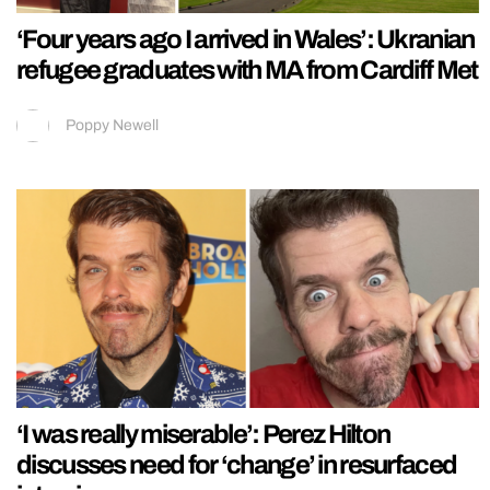
‘Four years ago I arrived in Wales’: Ukranian
refugee graduates with MA from Cardiff Met
Poppy Newell
‘I was really miserable’: Perez Hilton
discusses need for ‘change’ in resurfaced