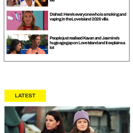
Dished: Here’s everyone who is smoking and
vaping in the Love Island 2026 villa
People just realised Kavan and Jasmine’s
huge age gap on Love Island and it explains a
lot
LATEST