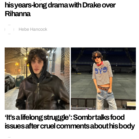
his years-long drama with Drake over
Rihanna
Hebe Hancock
‘It’s a lifelong struggle’: Sombr talks food
issues after cruel comments about his body