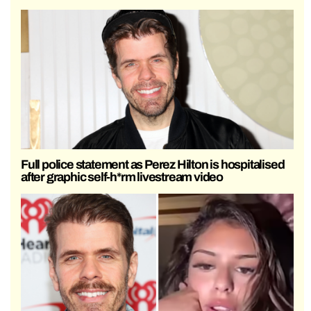
Full police statement as Perez Hilton is hospitalised
after graphic self-h*rm livestream video