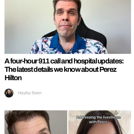
A four-hour 911 call and hospital updates:
The latest details we know about Perez
Hilton
Hayley Soen