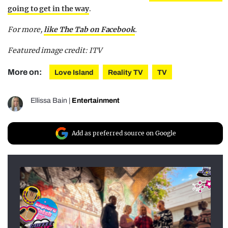
going to get in the way
.
For more,
like The Tab on Facebook
.
Featured image credit: ITV
More on:
Love Island
Reality TV
TV
Ellissa Bain
|
Entertainment
Add as preferred source on Google