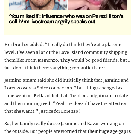
‘You milked it’: Influencer who was on Perez Hilton’s
self-h*rm livestream angrily speaks out
Her brother added: “I really do think they’re at a platonic
level. I’ve seen a lot of the Love Island community shipping
them like Team Jasmenzo. They would be good friends, but I
just don’t think there’s anything romantic there.”
Jasmine’s mum said she did intitially think that Jasmine and
Lorenzo were a “nice connection,” but things changed as
time went on. Bella added that “he’d be a nightmare to date”
and their mum agreed: “Yeah, he doesn’t have the affection
that she wants.” Justice for Lorenzo!
So, her family really do see Jasmine and Kavan working on
the outside. But people are worried that
their huge age gap is