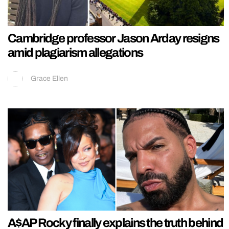
Cambridge professor Jason Arday resigns
amid plagiarism allegations
Grace Ellen
A$AP Rocky finally explains the truth behind