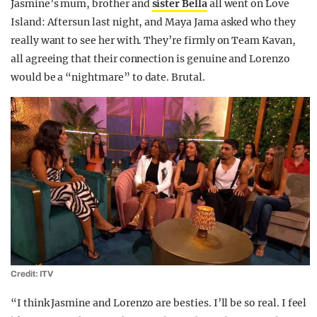
Jasmine’s mum, brother and
sister Bella
all went on Love
Island: Aftersun last night, and Maya Jama asked who they
really want to see her with. They’re firmly on Team Kavan,
all agreeing that their connection is genuine and Lorenzo
would be a “nightmare” to date. Brutal.
Credit: ITV
“I think Jasmine and Lorenzo are besties. I’ll be so real. I feel