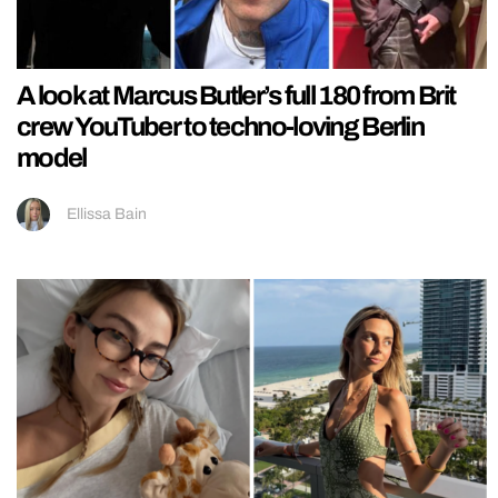
A look at Marcus Butler’s full 180 from Brit
crew YouTuber to techno-loving Berlin
model
Ellissa Bain