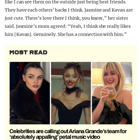
like I can see them on the outside just being best friends.
They have each others’ backs I think. Jasmine and Kavan are
just cute. There’s love there I think, you know,” her sister
said. Jasmine’s mum agreed: “Yeah, I think she really likes
him [Kavan]. Genuinely. She has a connection with him.”
MOST READ
Celebrities are calling out Ariana Grande’s team for
‘absolutely appalling’ petal music video