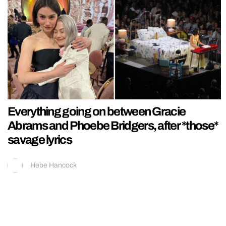
Everything going on between Gracie
Abrams and Phoebe Bridgers, after *those*
savage lyrics
Hebe Hancock