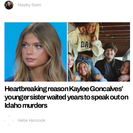
Hayley Soen
Heartbreaking reason Kaylee Goncalves’
younger sister waited years to speak out on
Idaho murders
Hebe Hancock