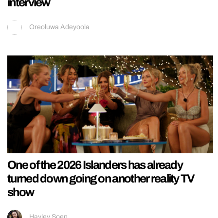
interview
Oreoluwa Adeyoola
One of the 2026 Islanders has already
turned down going on another reality TV
show
Hayley Soen