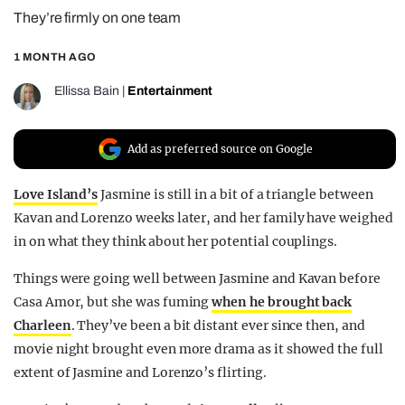
They’re firmly on one team
REALITY SHRINE
FILM SHRINE
1 MONTH AGO
UNIVERSITIES
Ellissa Bain
|
Entertainment
Add as preferred source on Google
Love Island’s
Jasmine is still in a bit of a triangle between
Kavan and Lorenzo weeks later, and her family have weighed
in on what they think about her potential couplings.
Things were going well between Jasmine and Kavan before
Casa Amor, but she was fuming
when he brought back
Charleen
. They’ve been a bit distant ever since then, and
movie night brought even more drama as it showed the full
extent of Jasmine and Lorenzo’s flirting.