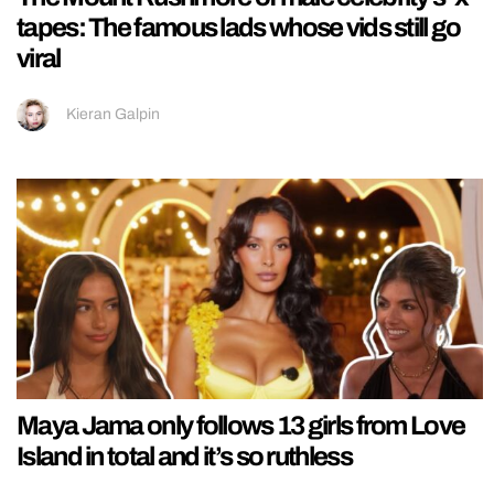
tapes: The famous lads whose vids still go
viral
Kieran Galpin
Maya Jama only follows 13 girls from Love
Island in total and it’s so ruthless