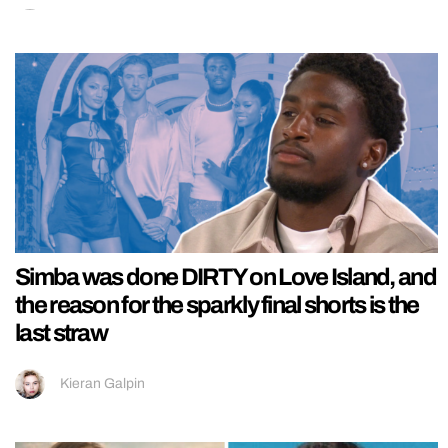
Simba was done DIRTY on Love Island, and
the reason for the sparkly final shorts is the
last straw
Kieran Galpin