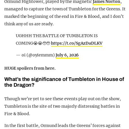
Ormund Hightower, played by the magnetic
James Norton
,
managed to capture the town of Tumbleton for the Greens. It
marked the beginning of the end in Fire & Blood, and I don’t
think any of us are ready.
UGHHH THE BATTLE OF TUMBLETON IS
COMING😭😭🥹🥹
https://t.co/SgAzDaDLKV
— oi (@oyiemmm)
July 6, 2026
HUGE spoilers from here.
What’s the significance of Tumbleton in House of
the Dragon?
Though we’re yet to see these events play out on the show,
Tumbleton is the site of two majorly distressing battles in
Fire & Blood.
In the first battle, Ormund leads the Greens’ forces against