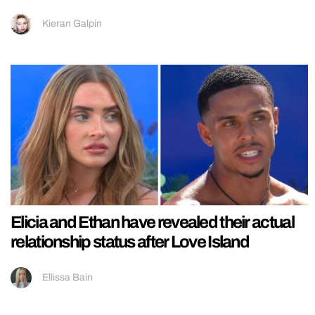
Kieran Galpin
Elicia and Ethan have revealed their actual
relationship status after Love Island
Ellissa Bain