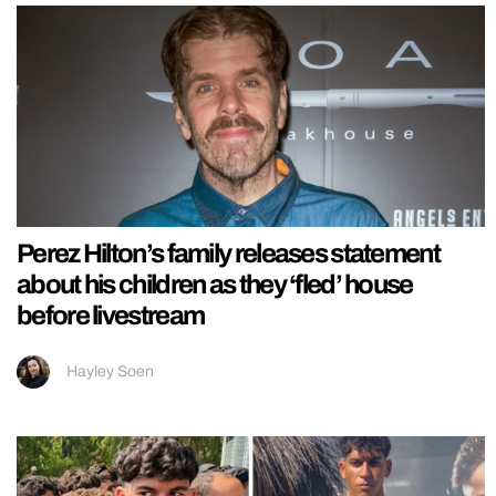
Perez Hilton’s family releases statement
about his children as they ‘fled’ house
before livestream
Hayley Soen