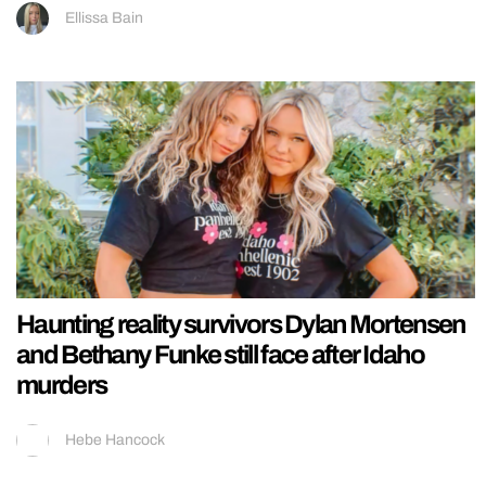
Ellissa Bain
Haunting reality survivors Dylan Mortensen
and Bethany Funke still face after Idaho
murders
Hebe Hancock