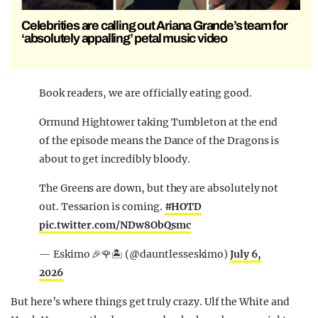
Celebrities are calling out Ariana Grande’s team for
‘absolutely appalling’ petal music video
Book readers, we are officially eating good.
Ormund Hightower taking Tumbleton at the end
of the episode means the Dance of the Dragons is
about to get incredibly bloody.
The Greens are down, but they are absolutely not
out. Tessarion is coming.
#HOTD
pic.twitter.com/NDw8ObQsmc
— Eskimo 🎉🌹🏝️ (@dauntlesseskimo)
July 6,
2026
But here’s where things get truly crazy. Ulf the White and