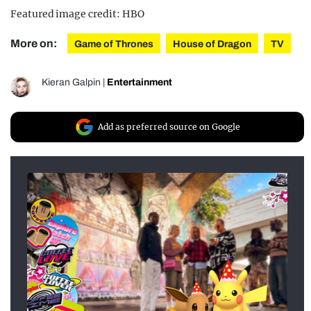
Featured image credit: HBO
More on:
Game of Thrones
House of Dragon
TV
Kieran Galpin
|
Entertainment
Add as preferred source on Google