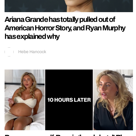
Ariana Grande has totally pulled out of
American Horror Story, and Ryan Murphy
has explained why
Hebe Hancock