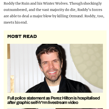
Roddy the Ruin and his Winter Wolves. Though shockingly
outnumbered, and the vast majority do die, Roddy’s forces
are able to deal a major blow by killing Ormund. Roddy, too,
meets his end.
MOST READ
Full police statement as Perez Hilton is hospitalised
after graphic self-h*rm livestream video