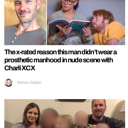
The x-rated reason this man didn’t wear a
prosthetic manhood in nude scene with
Charli XCX
Kieran Galpin