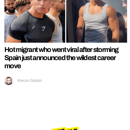
Hot migrant who went viral after storming
Spain just announced the wildest career
move
Kieran Galpin