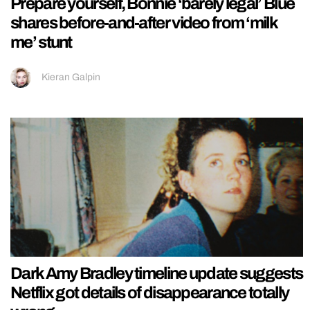
Prepare yourself, Bonnie ‘barely legal’ Blue
shares before-and-after video from ‘milk
me’ stunt
Kieran Galpin
Dark Amy Bradley timeline update suggests
Netflix got details of disappearance totally