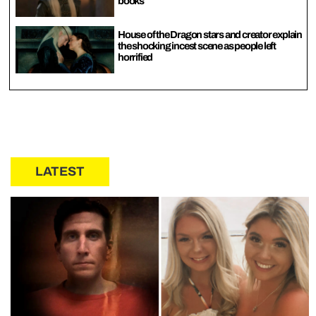
books
House of the Dragon stars and creator explain
the shocking incest scene as people left
horrified
LATEST