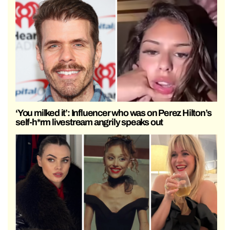
‘You milked it’: Influencer who was on Perez Hilton’s
self-h*rm livestream angrily speaks out