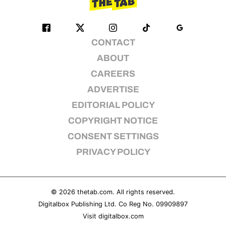
CONTACT
ABOUT
CAREERS
ADVERTISE
EDITORIAL POLICY
COPYRIGHT NOTICE
CONSENT SETTINGS
PRIVACY POLICY
© 2026
thetab.com
. All rights reserved.
Digitalbox Publishing Ltd. Co Reg No. 09909897
Visit
digitalbox.com