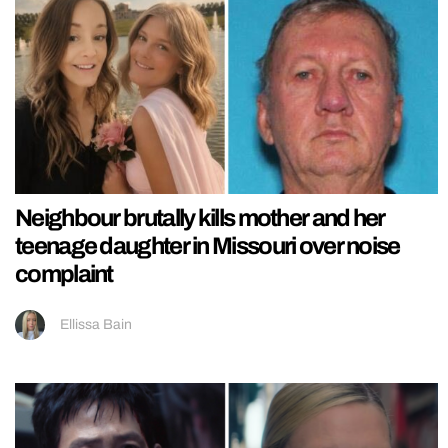
Neighbour brutally kills mother and her
teenage daughter in Missouri over noise
complaint
Ellissa Bain