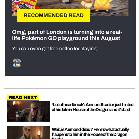
RECOMMENDED READ
Omg, part of London is turning into a real-
life Pokémon GO playground this August
You can even get free coffee for playing
Read Next
‘Lot of heartbreak’: Aemond’s actor just hinted
at his fate in House of the Dragon and it’s bad
Wait, is Aemond dead? Here’s what actually
happens to him in the House of the Dragon