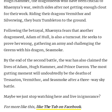
Hugh Hammer, the dragonseeds who have been crucial to
Rhaenyra’s war, switch sides after not getting enough clout
for their work. Riding their dragons Vermithor and
Silverwing, they burn Tumbleton to the ground.
Following the betrayal, Rhaenyra fears that another
dragonseed, Adam of Hull, is also a turncoat. He seeks to
prove her wrong, gathering an army and challenging the
Greens with his dragon, Seasmoke.
By the end of the second battle, the war has also claimed the
lives of Adam, Hugh Hammer, and Prince Daeron. The most
gutting moment will undoubtedly be the deaths of
Tessarion, Vermithor, and Seasmoke after a three-way sky
battle.
Maybe we just stop watching here and live in ignorance?
For more like this,
like The Tab on Facebook
.