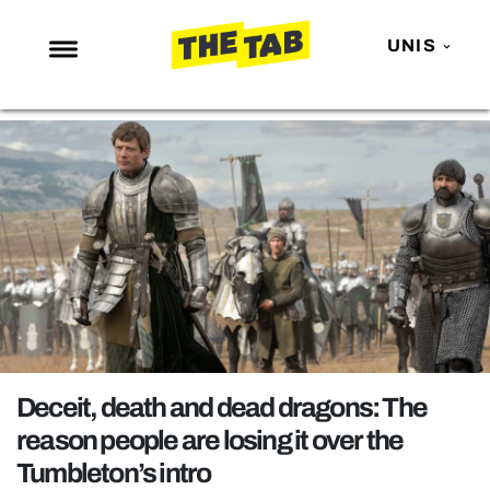
UNIS
NEWS
ENTERTAINMENT
MAFS
LOVE ISLAND
NETFLIX
TRENDS
GAMING
POLITICS
Deceit, death and dead dragons: The
OPINION
reason people are losing it over the
Tumbleton’s intro
GUIDES