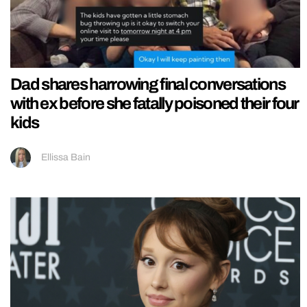
Dad shares harrowing final conversations
with ex before she fatally poisoned their four
kids
Ellissa Bain