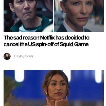
The sad reason Netflix has decided to
cancel the US spin-off of Squid Game
Hayley Soen