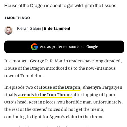
House of the Dragon is about to get wild; grab the tissues
REALITY SHRINE
FILM SHRINE
1 MONTH AGO
UNIVERSITIES
Kieran Galpin
|
Entertainment
Add as preferred source on Google
In a moment George R. R. Martin readers have long dreaded,
House of the Dragon introduced us to the now-infamous
town of Tumbleton.
In episode two of
House of the Dragon
, Rhaenyra Targaryen
finally
ascends to the Iron Throne
after lopping off poor
Otto’s head. Rest in pieces, you horrible man. Unfortunately,
the rest of the Greens’ forces did not get the memo,
continuing to fight for Ageon’s claim to the throne.