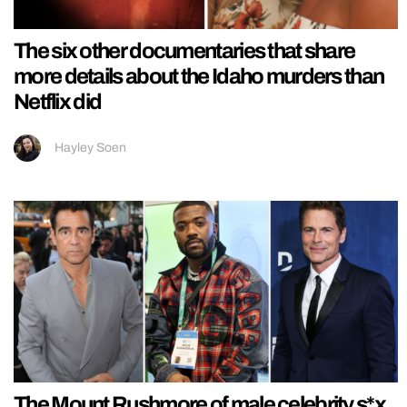
The six other documentaries that share
more details about the Idaho murders than
Netflix did
Hayley Soen
The Mount Rushmore of male celebrity s*x