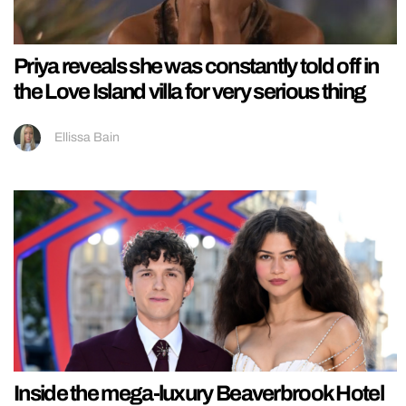
Priya reveals she was constantly told off in
the Love Island villa for very serious thing
Ellissa Bain
Inside the mega-luxury Beaverbrook Hotel