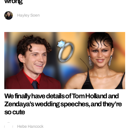
wrong
Hayley Soen
We finally have details of Tom Holland and
Zendaya’s wedding speeches, and they’re
so cute
Hebe Hancock