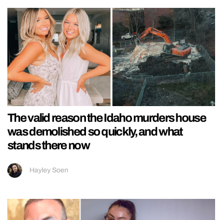
The valid reason the Idaho murders house
was demolished so quickly, and what
stands there now
Hayley Soen