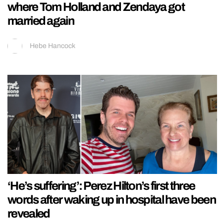
where Tom Holland and Zendaya got
married again
Hebe Hancock
‘He’s suffering’: Perez Hilton’s first three
words after waking up in hospital have been
revealed