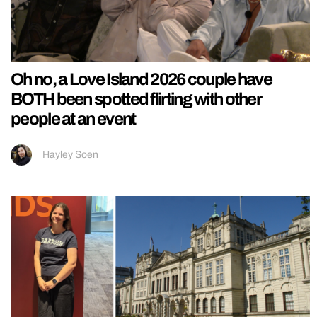
Oh no, a Love Island 2026 couple have
BOTH been spotted flirting with other
people at an event
Hayley Soen