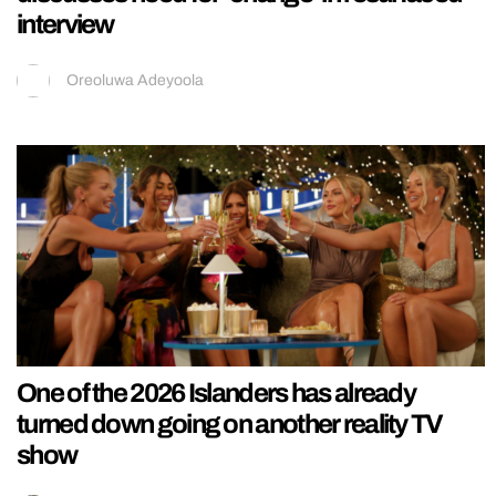
interview
Oreoluwa Adeyoola
One of the 2026 Islanders has already
turned down going on another reality TV
show