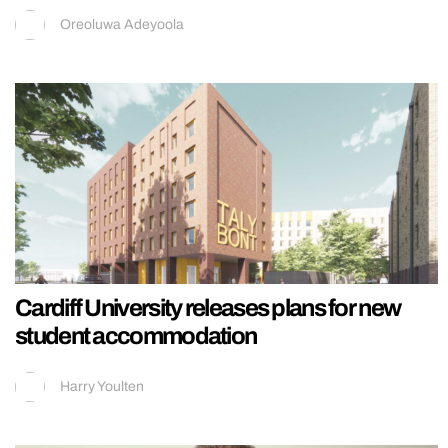
Oreoluwa Adeyoola
Cardiff University releases plans for new
student accommodation
Harry Youlten