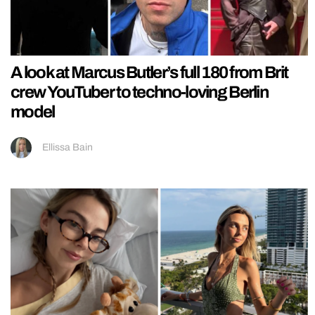
A look at Marcus Butler’s full 180 from Brit
crew YouTuber to techno-loving Berlin
model
Ellissa Bain