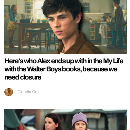
Here’s who Alex ends up with in the My Life
with the Walter Boys books, because we
need closure
Claudia Cox