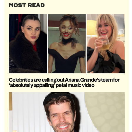
MOST READ
Celebrities are calling out Ariana Grande’s team for
‘absolutely appalling’ petal music video