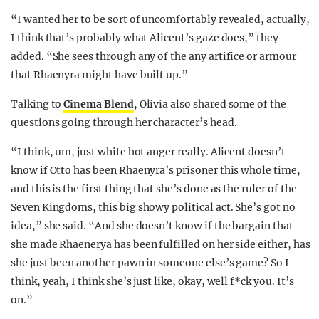
“I wanted her to be sort of uncomfortably revealed, actually,
I think that’s probably what Alicent’s gaze does,” they
added. “She sees through any of the any artifice or armour
that Rhaenyra might have built up.”
Talking to
Cinema Blend
, Olivia also shared some of the
questions going through her character’s head.
“I think, um, just white hot anger really. Alicent doesn’t
know if Otto has been Rhaenyra’s prisoner this whole time,
and this is the first thing that she’s done as the ruler of the
Seven Kingdoms, this big showy political act. She’s got no
idea,” she said. “And she doesn’t know if the bargain that
she made Rhaenerya has been fulfilled on her side either, has
she just been another pawn in someone else’s game? So I
think, yeah, I think she’s just like, okay, well f*ck you. It’s
on.”