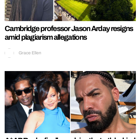
Cambridge professor Jason Arday resigns
amid plagiarism allegations
Grace Ellen