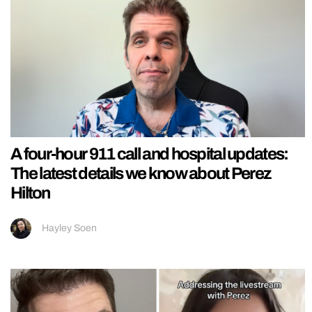
A four-hour 911 call and hospital updates:
The latest details we know about Perez
Hilton
Hayley Soen