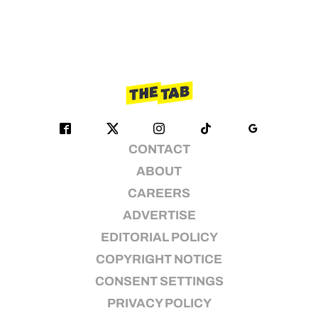
CONTACT
ABOUT
CAREERS
ADVERTISE
EDITORIAL POLICY
COPYRIGHT NOTICE
CONSENT SETTINGS
PRIVACY POLICY