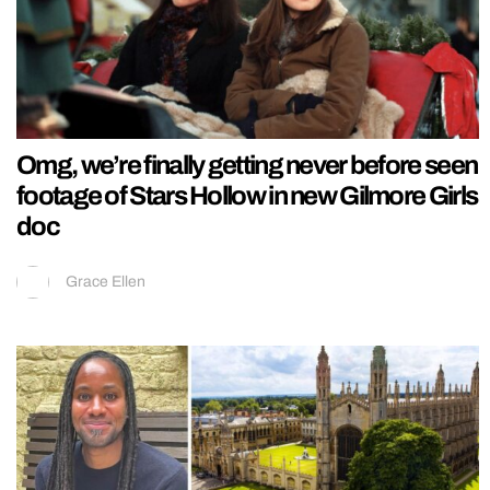
Omg, we’re finally getting never before seen
footage of Stars Hollow in new Gilmore Girls
doc
Grace Ellen