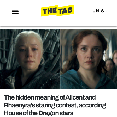
UNIS
NEWS
ENTERTAINMENT
MAFS
LOVE ISLAND
NETFLIX
TRENDS
GAMING
POLITICS
The hidden meaning of Alicent and
OPINION
Rhaenyra’s staring contest, according
House of the Dragon stars
GUIDES