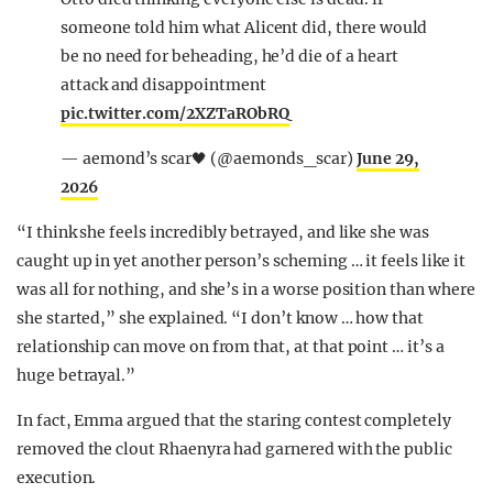
someone told him what Alicent did, there would
be no need for beheading, he’d die of a heart
attack and disappointment
pic.twitter.com/2XZTaRObRQ
— aemond’s scar🖤 (@aemonds_scar)
June 29,
2026
“I think she feels incredibly betrayed, and like she was
caught up in yet another person’s scheming … it feels like it
was all for nothing, and she’s in a worse position than where
she started,” she explained. “I don’t know … how that
relationship can move on from that, at that point … it’s a
huge betrayal.”
In fact, Emma argued that the staring contest completely
removed the clout Rhaenyra had garnered with the public
execution.