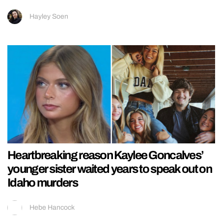
Hayley Soen
Heartbreaking reason Kaylee Goncalves’
younger sister waited years to speak out on
Idaho murders
Hebe Hancock