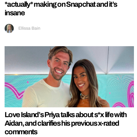
*actually* making on Snapchat and it’s
insane
Ellissa Bain
Love Island’s Priya talks about s*x life with
Aidan, and clarifies his previous x-rated
comments