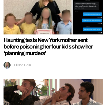
Haunting texts New York mother sent
before poisoning her four kids show her
‘planning murders’
Ellissa Bain