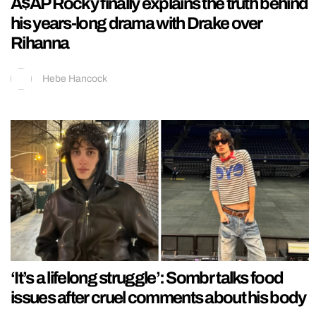
A$AP Rocky finally explains the truth behind
his years-long drama with Drake over
Rihanna
Hebe Hancock
‘It’s a lifelong struggle’: Sombr talks food
issues after cruel comments about his body