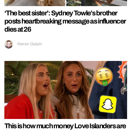
‘The best sister’: Sydney Towle’s brother
posts heartbreaking message as influencer
dies at 26
Kieran Galpin
This is how much money Love Islanders are