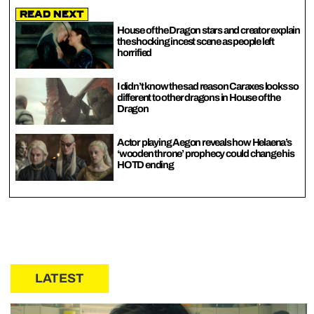
Read Next
House of the Dragon stars and creator explain
the shocking incest scene as people left
horrified
I didn’t know the sad reason Caraxes looks so
different to other dragons in House of the
Dragon
Actor playing Aegon reveals how Helaena’s
‘wooden throne’ prophecy could change his
HOTD ending
LATEST