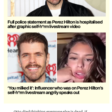
Full police statement as Perez Hilton is hospitalised
after graphic self-h*rm livestream video
‘You milked it’: Influencer who was on Perez Hilton’s
self-h*rm livestream angrily speaks out
Otto died thinking everyone else is dead. if