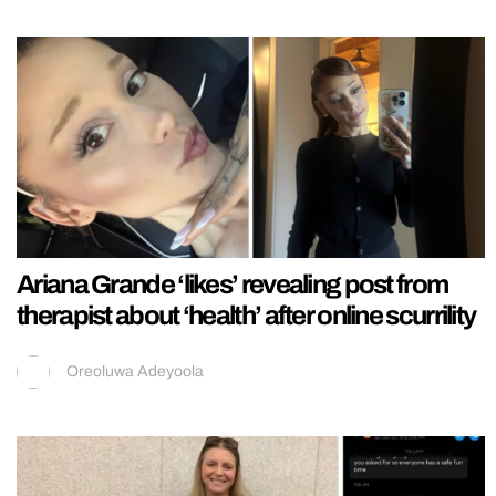
Ariana Grande ‘likes’ revealing post from
therapist about ‘health’ after online scurrility
Oreoluwa Adeyoola