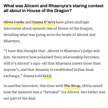
What was Alicent and Rhaenyra’s staring contest
all about in House of the Dragon?
Olivia Cooke
and
Emma D’Arcy
have given multiple
interviews about episode two of House of the Dragon,
detailing what was going on in the heads of Alicent and
Rhaenyra.
“I have this thought that…Alicent is Rhaenyra’s judge and
jury. No matter how polarised their relationship becomes,
still it’s Alicent’s sign-off that Rhaenyra craves more than
anyone’s, and that dynamic is established in that final
exchange,” Emma told
ELLE
.
In another interview, this time with
The Wrap
, Olivia noted
how the moment was a “betrayal” for Alicent. Her father was
not part of the deal.