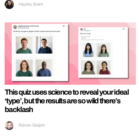
Hayley Soen
This quiz uses science to reveal your ideal
‘type’, but the results are so wild there’s
backlash
Kieran Galpin