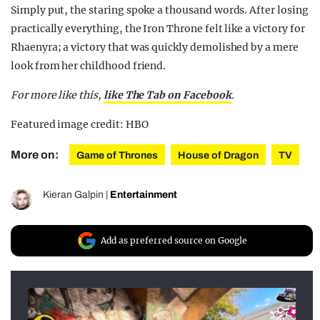
Simply put, the staring spoke a thousand words. After losing
practically everything, the Iron Throne felt like a victory for
Rhaenyra; a victory that was quickly demolished by a mere
look from her childhood friend.
For more like this
,
like The Tab on Facebook
.
Featured image credit: HBO
More on:
Game of Thrones
House of Dragon
TV
Kieran Galpin
|
Entertainment
Add as preferred source on Google