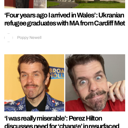
‘Four years ago I arrived in Wales’: Ukranian
refugee graduates with MA from Cardiff Met
Poppy Newell
‘I was really miserable’: Perez Hilton
discusses need for ‘change’ in resurfaced