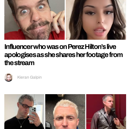
Influencer who was on Perez Hilton’s live
apologises as she shares her footage from
the stream
Kieran Galpin