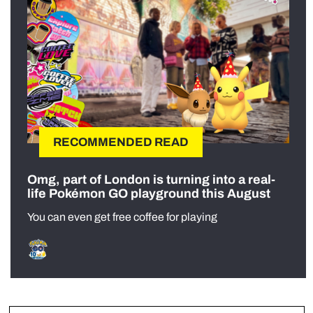
RECOMMENDED READ
Omg, part of London is turning into a real-
life Pokémon GO playground this August
You can even get free coffee for playing