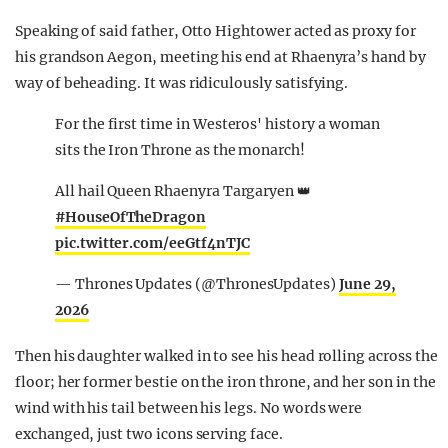
Speaking of said father, Otto Hightower acted as proxy for
his grandson Aegon, meeting his end at Rhaenyra’s hand by
way of beheading. It was ridiculously satisfying.
For the first time in Westeros' history a woman
sits the Iron Throne as the monarch!
All hail Queen Rhaenyra Targaryen 👑
#HouseOfTheDragon
pic.twitter.com/eeGtf4nTJC
— Thrones Updates (@ThronesUpdates)
June 29,
2026
Then his daughter walked in to see his head rolling across the
floor; her former bestie on the iron throne, and her son in the
wind with his tail between his legs. No words were
exchanged, just two icons serving face.