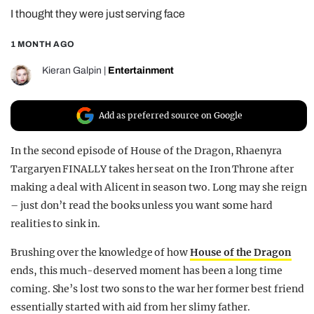
I thought they were just serving face
REALITY SHRINE
FILM SHRINE
1 MONTH AGO
UNIVERSITIES
Kieran Galpin
|
Entertainment
Add as preferred source on Google
In the second episode of House of the Dragon, Rhaenyra
Targaryen FINALLY takes her seat on the Iron Throne after
making a deal with Alicent in season two. Long may she reign
– just don’t read the books unless you want some hard
realities to sink in.
Brushing over the knowledge of how
House of the Dragon
ends, this much-deserved moment has been a long time
coming. She’s lost two sons to the war her former best friend
essentially started with aid from her slimy father.