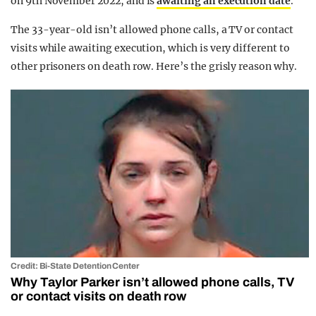
on 9th November 2022, and is
awaiting an execution date
.
The 33-year-old isn’t allowed phone calls, a TV or contact
visits while awaiting execution, which is very different to
other prisoners on death row. Here’s the grisly reason why.
Credit: Bi-State Detention Center
Why Taylor Parker isn’t allowed phone calls, TV
or contact visits on death row