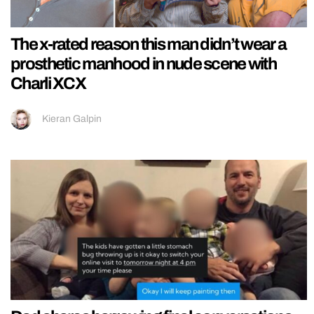
The x-rated reason this man didn’t wear a
prosthetic manhood in nude scene with
Charli XCX
Kieran Galpin