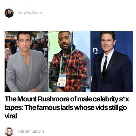
Hayley Soen
The Mount Rushmore of male celebrity s*x
tapes: The famous lads whose vids still go
viral
Kieran Galpin