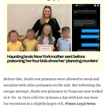
Haunting texts New York mother sent before
poisoning her four kids show her ‘planning murders’
Before that, death row prisoners were allowed to work and
socialise with other prisoners on the unit. But following the
escape attempt, death row prisoners in Texas are now locked
in 8-by-12-foot cells for 23 hours a day with just one hour
for recreation in a slightly larger cell,
Prison Legal News