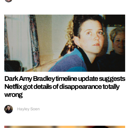
Dark Amy Bradley timeline update suggests
Netflix got details of disappearance totally
wrong
Hayley Soen