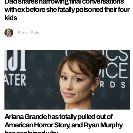
Dad shares harrowing final conversations
with ex before she fatally poisoned their four
kids
Ellissa Bain
Ariana Grande has totally pulled out of
American Horror Story, and Ryan Murphy