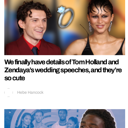
We finally have details of Tom Holland and
Zendaya’s wedding speeches, and they’re
so cute
Hebe Hancock