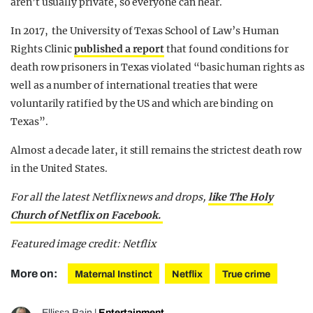
aren’t usually private, so everyone can hear.
In 2017, the University of Texas School of Law’s Human
Rights Clinic
published a report
that found conditions for
death row prisoners in Texas violated “basic human rights as
well as a number of international treaties that were
voluntarily ratified by the US and which are binding on
Texas”.
Almost a decade later, it still remains the strictest death row
in the United States.
For all the latest Netflix news and drops,
like The Holy
Church of Netflix on Facebook.
Featured image credit: Netflix
More on:
Maternal Instinct
Netflix
True crime
Ellissa Bain
|
Entertainment