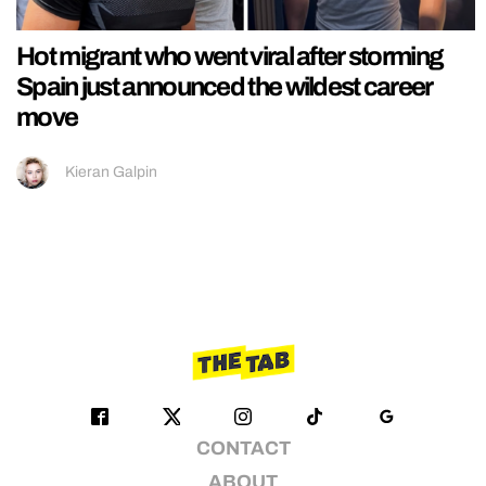
Hot migrant who went viral after storming
Spain just announced the wildest career
move
Kieran Galpin
CONTACT
ABOUT