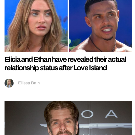
Elicia and Ethan have revealed their actual
relationship status after Love Island
Ellissa Bain