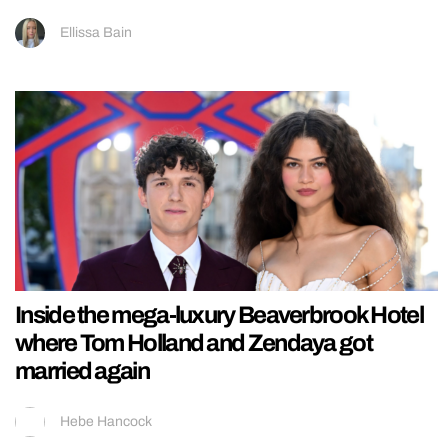
Ellissa Bain
Inside the mega-luxury Beaverbrook Hotel
where Tom Holland and Zendaya got
married again
Hebe Hancock