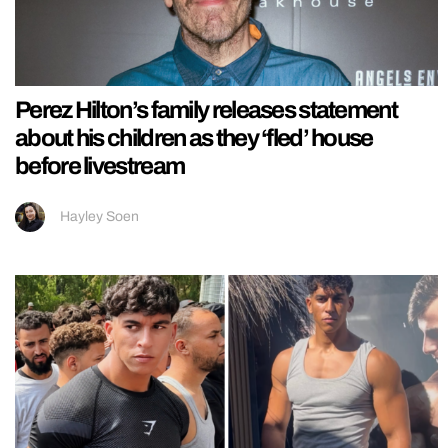
Perez Hilton’s family releases statement
about his children as they ‘fled’ house
before livestream
Hayley Soen