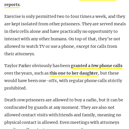
reports
.
Exercise is only permitted two to four times a week, and they
are kept isolated from other prisoners. They are served meals
in their cells alone and have practically no opportunity to
interact with any other humans. On top of that, they’re not
allowed to watch TV or use a phone, except for calls from
their attorneys.
Taylor Parker obviously has been
granted a few phone calls
over the years, such as
this one to her daughter
, but these
would have been one-offs, with regular phone calls strictly
prohibited.
Death row prisoners are allowed to buy a radio, but it can be
confiscated by guards at any moment. They are also not
allowed contact visits with friends and family, meaning no
physical contact is allowed. Even meetings with attorneys