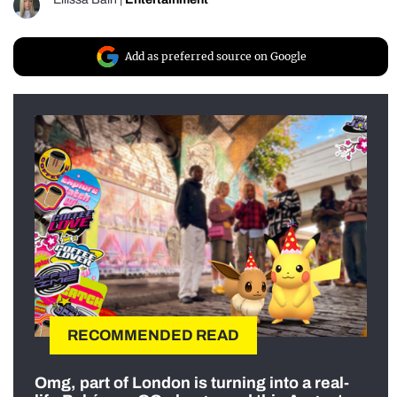
Add as preferred source on Google
RECOMMENDED READ
Omg, part of London is turning into a real-