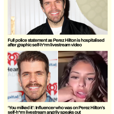
Full police statement as Perez Hilton is hospitalised
after graphic self-h*rm livestream video
‘You milked it’: Influencer who was on Perez Hilton’s
self-h*rm livestream angrily speaks out