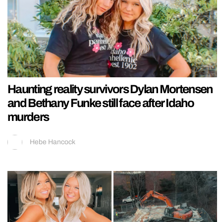
Haunting reality survivors Dylan Mortensen
and Bethany Funke still face after Idaho
murders
Hebe Hancock