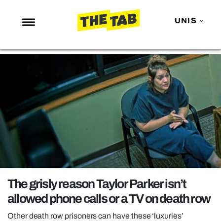
UNIS
NEWS
ENTERTAINMENT
MAFS
LOVE ISLAND
NETFLIX
TRENDS
GAMING
POLITICS
The grisly reason Taylor Parker isn’t
OPINION
allowed phone calls or a TV on death row
GUIDES
Other death row prisoners can have these ‘luxuries’