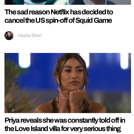
The sad reason Netflix has decided to
cancel the US spin-off of Squid Game
Hayley Soen
Priya reveals she was constantly told off in
the Love Island villa for very serious thing