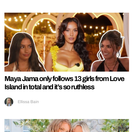
Maya Jama only follows 13 girls from Love
Island in total and it’s so ruthless
Ellissa Bain