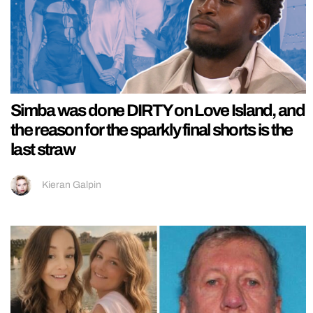
Simba was done DIRTY on Love Island, and
the reason for the sparkly final shorts is the
last straw
Kieran Galpin