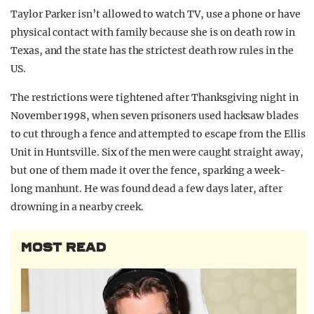
Taylor Parker isn’t allowed to watch TV, use a phone or have
physical contact with family because she is on death row in
Texas, and the state has the strictest death row rules in the
US.
The restrictions were tightened after Thanksgiving night in
November 1998, when seven prisoners used hacksaw blades
to cut through a fence and attempted to escape from the Ellis
Unit in Huntsville. Six of the men were caught straight away,
but one of them made it over the fence, sparking a week-
long manhunt. He was found dead a few days later, after
drowning in a nearby creek.
MOST READ