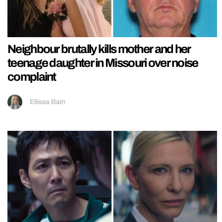
Neighbour brutally kills mother and her
teenage daughter in Missouri over noise
complaint
Ellissa Bain