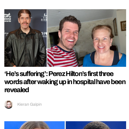
‘He’s suffering’: Perez Hilton’s first three
words after waking up in hospital have been
revealed
Kieran Galpin