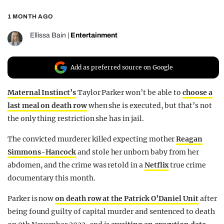
REALITY SHRINE
1 MONTH AGO
FILM SHRINE
Ellissa Bain
|
Entertainment
UNIVERSITIES
Add as preferred source on Google
Maternal Instinct’s
Taylor Parker won’t be able to
choose a
last meal on death row
when she is executed, but that’s not
the only thing restriction she has in jail.
The convicted murderer killed expecting mother
Reagan
Simmons-Hancock
and stole her unborn baby from her
abdomen, and the crime was retold in a
Netflix
true crime
documentary this month.
Parker is now
on death row at the Patrick O’Daniel Unit
after
being found guilty of capital murder and sentenced to death