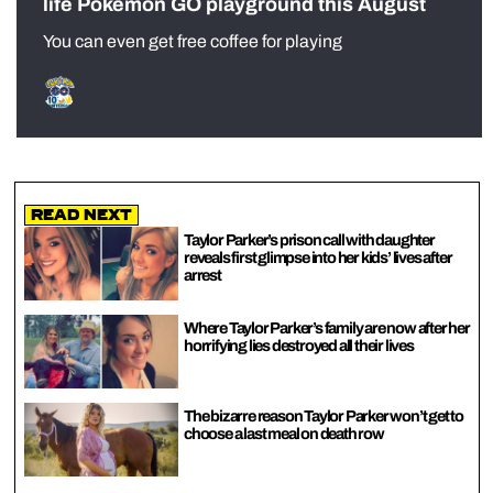
life Pokémon GO playground this August
You can even get free coffee for playing
Read Next
Taylor Parker’s prison call with daughter
reveals first glimpse into her kids’ lives after
arrest
Where Taylor Parker’s family are now after her
horrifying lies destroyed all their lives
The bizarre reason Taylor Parker won’t get to
choose a last meal on death row