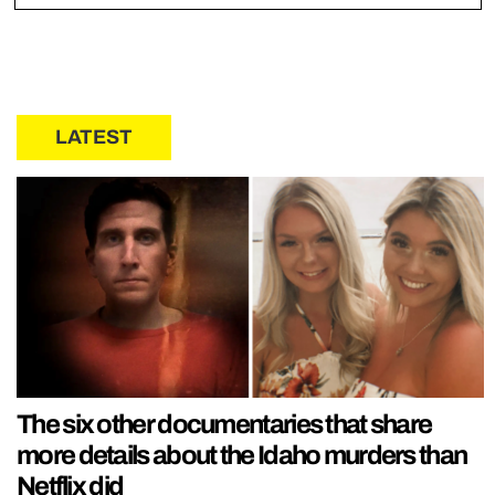
LATEST
The six other documentaries that share
more details about the Idaho murders than
Netflix did