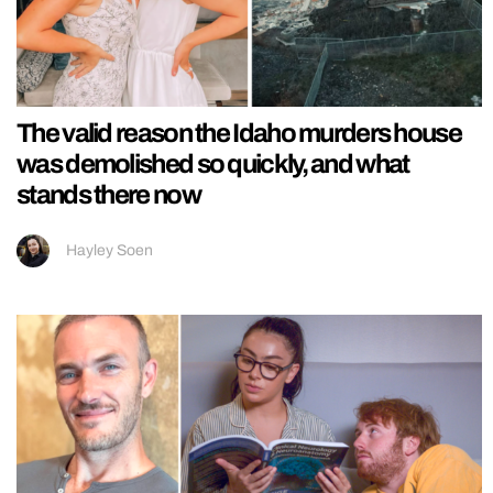
The valid reason the Idaho murders house
was demolished so quickly, and what
stands there now
Hayley Soen