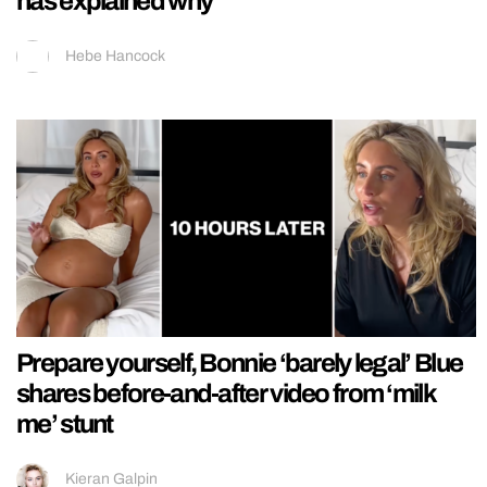
has explained why
Hebe Hancock
Prepare yourself, Bonnie ‘barely legal’ Blue
shares before-and-after video from ‘milk
me’ stunt
Kieran Galpin