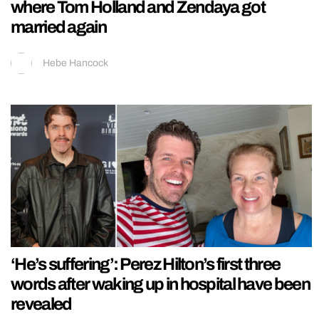
where Tom Holland and Zendaya got
married again
Hebe Hancock
‘He’s suffering’: Perez Hilton’s first three
words after waking up in hospital have been
revealed