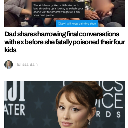
Dad shares harrowing final conversations
with ex before she fatally poisoned their four
kids
Ellissa Bain