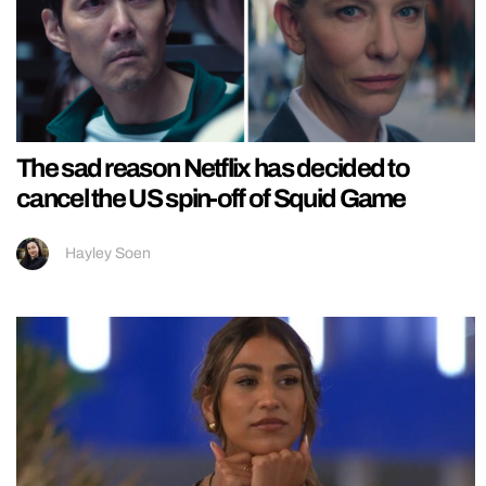
The sad reason Netflix has decided to
cancel the US spin-off of Squid Game
Hayley Soen