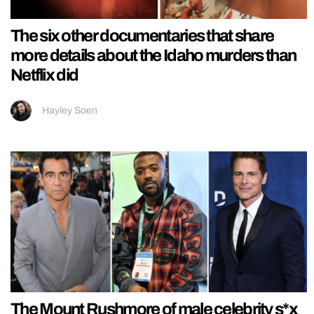
The six other documentaries that share
more details about the Idaho murders than
Netflix did
Hayley Soen
The Mount Rushmore of male celebrity s*x