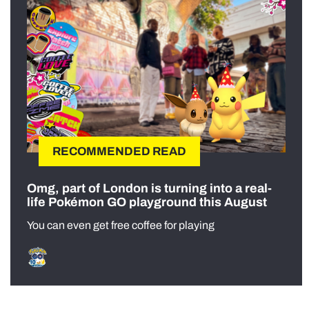
RECOMMENDED READ
Omg, part of London is turning into a real-
life Pokémon GO playground this August
You can even get free coffee for playing