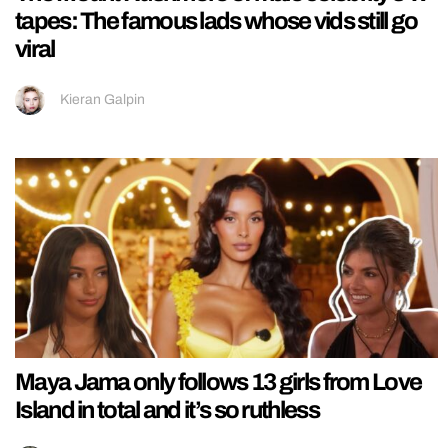
tapes: The famous lads whose vids still go
viral
Kieran Galpin
Maya Jama only follows 13 girls from Love
Island in total and it’s so ruthless