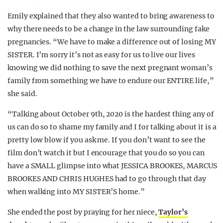
Emily explained that they also wanted to bring awareness to
why there needs to be a change in the law surrounding fake
pregnancies. “We have to make a difference out of losing MY
SISTER. I’m sorry it’s not as easy for us to live our lives
knowing we did nothing to save the next pregnant woman’s
family from something we have to endure our ENTIRE life,”
she said.
“Talking about October 9th, 2020 is the hardest thing any of
us can do so to shame my family and I for talking about it is a
pretty low blow if you ask me. If you don’t want to see the
film don’t watch it but I encourage that you do so you can
have a SMALL glimpse into what JESSICA BROOKES, MARCUS
BROOKES AND CHRIS HUGHES had to go through that day
when walking into MY SISTER’S home.”
She ended the post by praying for her niece,
Taylor’s