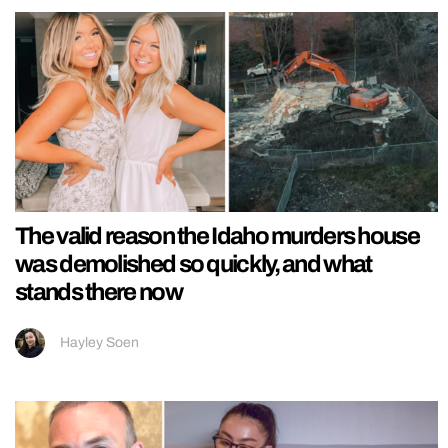
The valid reason the Idaho murders house
was demolished so quickly, and what
stands there now
Hayley Soen