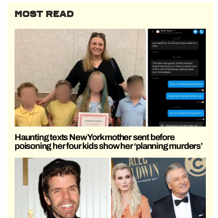
MOST READ
Haunting texts New York mother sent before
poisoning her four kids show her ‘planning murders’