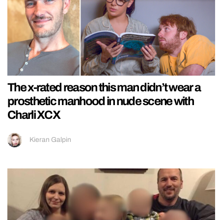
The x-rated reason this man didn’t wear a
prosthetic manhood in nude scene with
Charli XCX
Kieran Galpin