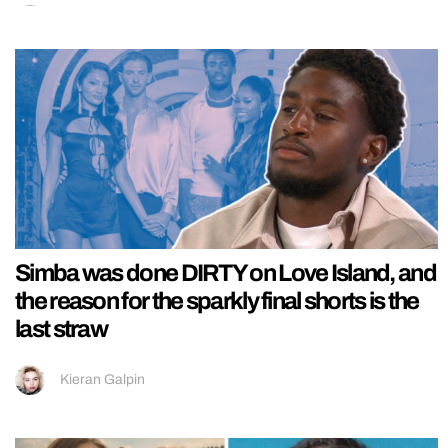
Simba was done DIRTY on Love Island, and
the reason for the sparkly final shorts is the
last straw
Kieran Galpin