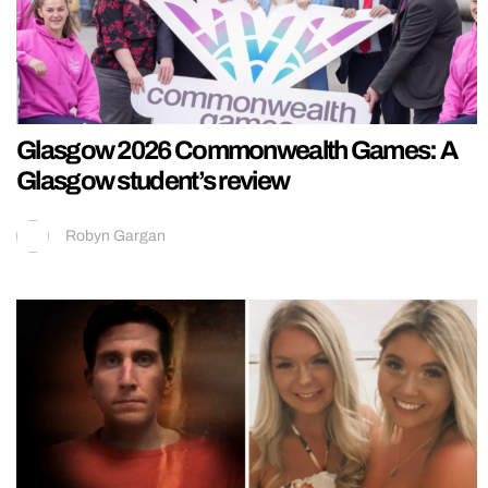
Glasgow 2026 Commonwealth Games: A
Glasgow student’s review
Robyn Gargan