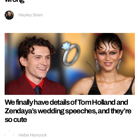
Hayley Soen
We finally have details of Tom Holland and
Zendaya’s wedding speeches, and they’re
so cute
Hebe Hancock