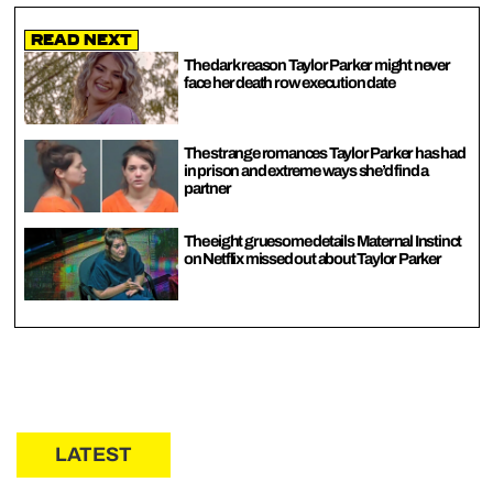
Read Next
The dark reason Taylor Parker might never
face her death row execution date
The strange romances Taylor Parker has had
in prison and extreme ways she’d find a
partner
The eight gruesome details Maternal Instinct
on Netflix missed out about Taylor Parker
LATEST