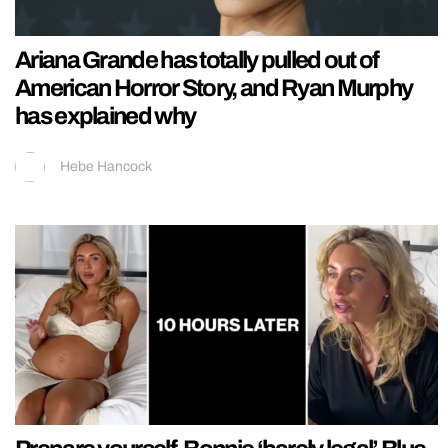
Ariana Grande has totally pulled out of
American Horror Story, and Ryan Murphy
has explained why
Hebe Hancock