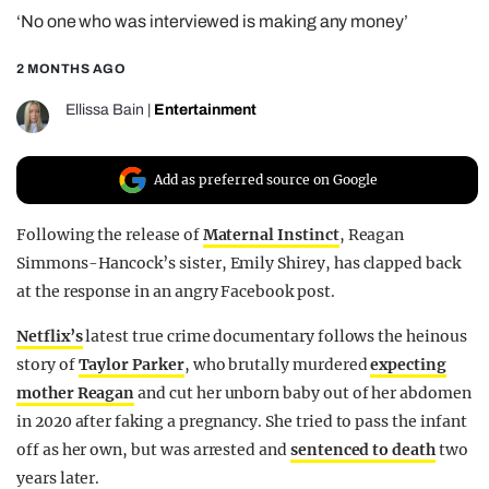
‘No one who was interviewed is making any money’
REALITY SHRINE
FILM SHRINE
2 MONTHS AGO
UNIVERSITIES
Ellissa Bain
|
Entertainment
Add as preferred source on Google
Following the release of
Maternal Instinct
, Reagan
Simmons-Hancock’s sister, Emily Shirey, has clapped back
at the response in an angry Facebook post.
Netflix’s
latest true crime documentary follows the heinous
story of
Taylor Parker
, who brutally murdered
expecting
mother Reagan
and cut her unborn baby out of her abdomen
in 2020 after faking a pregnancy. She tried to pass the infant
off as her own, but was arrested and
sentenced to death
two
years later.