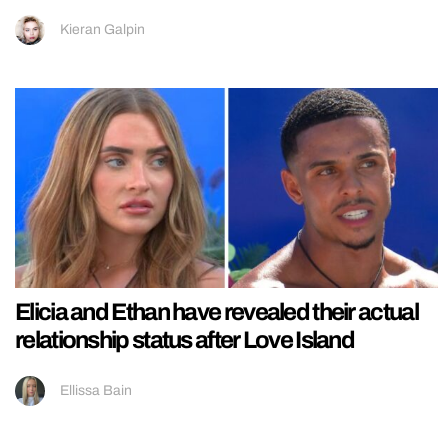
Kieran Galpin
Elicia and Ethan have revealed their actual
relationship status after Love Island
Ellissa Bain