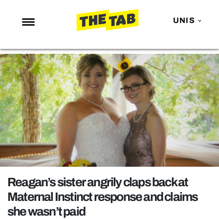
UNIS
NEWS
ENTERTAINMENT
MAFS
LOVE ISLAND
NETFLIX
TRENDS
GAMING
POLITICS
Reagan’s sister angrily claps back at
OPINION
Maternal Instinct response and claims
she wasn’t paid
GUIDES