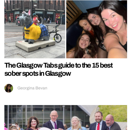
The Glasgow Tabs guide to the 15 best
sober spots in Glasgow
Georgina Bevan