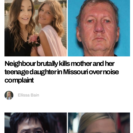
Neighbour brutally kills mother and her
teenage daughter in Missouri over noise
complaint
Ellissa Bain