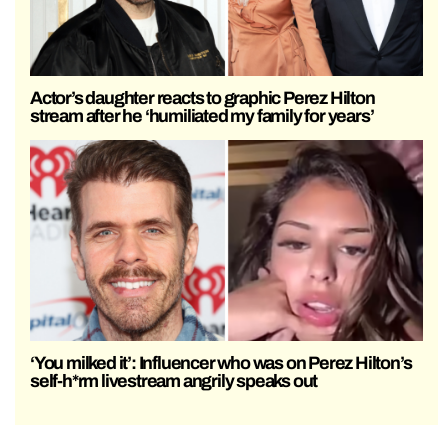
Actor’s daughter reacts to graphic Perez Hilton
stream after he ‘humiliated my family for years’
‘You milked it’: Influencer who was on Perez Hilton’s
self-h*rm livestream angrily speaks out