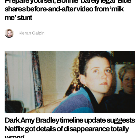
Prepare yourself, Bonnie ‘barely legal’ Blue
shares before-and-after video from ‘milk
me’ stunt
Kieran Galpin
Dark Amy Bradley timeline update suggests
Netflix got details of disappearance totally
wrong