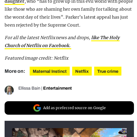
daughter
, who “has to grow up in this evil world with people
like those who are shaming her own family for talking about
the worst day of their lives”. Parker’s latest appeal has just
been rejected by the Supreme Court.
For all the latest Netflix news and drops,
like The Holy
Church of Netflix on Facebook.
Featured image credit: Netflix
More on:
Maternal Instinct
Netflix
True crime
Ellissa Bain
|
Entertainment
Add as preferred source on Google