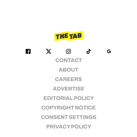
CONTACT
ABOUT
CAREERS
ADVERTISE
EDITORIAL POLICY
COPYRIGHT NOTICE
CONSENT SETTINGS
PRIVACY POLICY