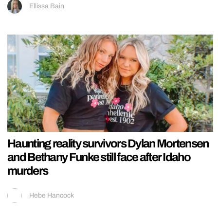
Ellissa Bain
Haunting reality survivors Dylan Mortensen
and Bethany Funke still face after Idaho
murders
Hebe Hancock