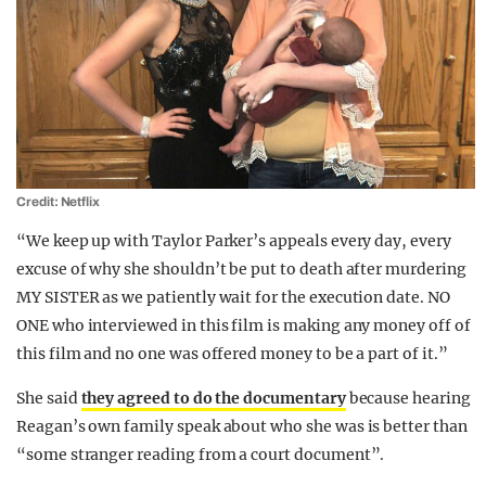
Credit: Netflix
“We keep up with Taylor Parker’s appeals every day, every
excuse of why she shouldn’t be put to death after murdering
MY SISTER as we patiently wait for the execution date. NO
ONE who interviewed in this film is making any money off of
this film and no one was offered money to be a part of it.”
She said
they agreed to do the documentary
because hearing
Reagan’s own family speak about who she was is better than
“some stranger reading from a court document”.