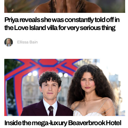
Priya reveals she was constantly told off in
the Love Island villa for very serious thing
Ellissa Bain
Inside the mega-luxury Beaverbrook Hotel