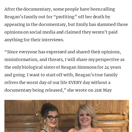
After the documentary, some people have been calling
Reagan’s family out for “profiting” off her death by
appearing in the documentary, but Emily has slammed those
opinions on social media and claimed they weren’t paid
anything for their interviews.
“Since everyone has expressed and shared their opinions,
misinformation, and threats, I will share my perspective as
the only biological sister of Reagan Simmons for 24 years
and going. I want to start off with, Reagan’s true family
relives the worst day of our life EVERY day without a
documentary being released,” she wrote on 21st May