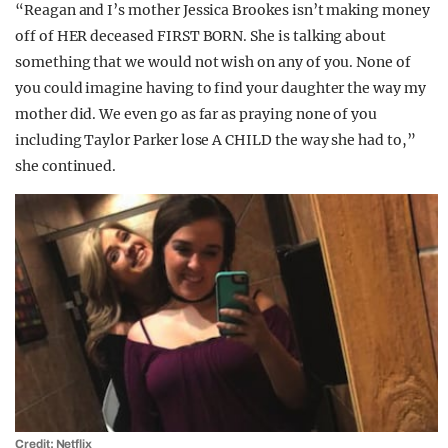
“Reagan and I’s mother Jessica Brookes isn’t making money
off of HER deceased FIRST BORN. She is talking about
something that we would not wish on any of you. None of
you could imagine having to find your daughter the way my
mother did. We even go as far as praying none of you
including Taylor Parker lose A CHILD the way she had to,”
she continued.
Credit: Netflix