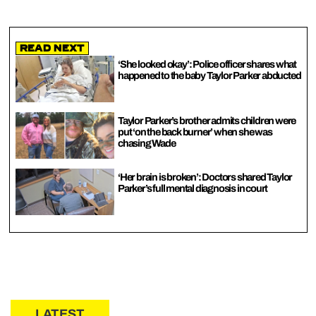
Read Next
‘She looked okay’: Police officer shares what
happened to the baby Taylor Parker abducted
Taylor Parker’s brother admits children were
put ‘on the back burner’ when she was
chasing Wade
‘Her brain is broken’: Doctors shared Taylor
Parker’s full mental diagnosis in court
LATEST