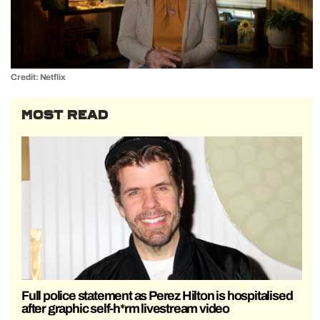
Credit: Netflix
MOST READ
Full police statement as Perez Hilton is hospitalised
after graphic self-h*rm livestream video