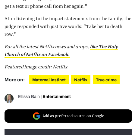
get a text or phone call from her again.”
After listening to the impact statements from the family, the
judge responded with just five words: “Take her to death
row.”
For all the latest Netflix news and drops,
like The Holy
Church of Netflix on Facebook.
Featured image credit: Netflix
More on:
Maternal Instinct
Netflix
True crime
Ellissa Bain
|
Entertainment
Add as preferred source on Google