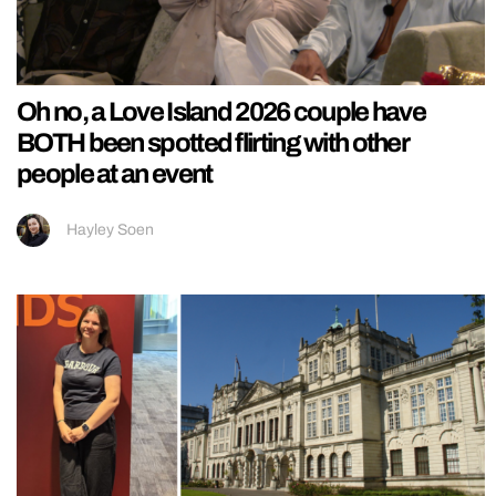
Oh no, a Love Island 2026 couple have
BOTH been spotted flirting with other
people at an event
Hayley Soen