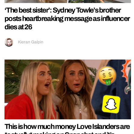
‘The best sister’: Sydney Towle’s brother
posts heartbreaking message as influencer
dies at 26
Kieran Galpin
This is how much money Love Islanders are