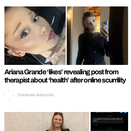
Ariana Grande ‘likes’ revealing post from
therapist about ‘health’ after online scurrility
Oreoluwa Adeyoola