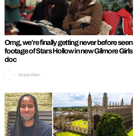
Omg, we’re finally getting never before seen
footage of Stars Hollow in new Gilmore Girls
doc
Grace Ellen