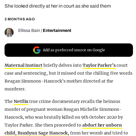
She looked directly at her in court as she said them
REALITY SHRINE
FILM SHRINE
2 MONTHS AGO
UNIVERSITIES
Ellissa Bain
|
Entertainment
Add as preferred source on Google
Maternal Instinct
briefly delves into
Taylor Parker’s
court
case and sentencing, but it missed out the chilling five words
Reagan Simmons-Hancock’s mother directed at the
murderer.
The
Netflix
true crime documentary recalls the heinous
murder of pregnant woman Reagan Michelle Simmons-
Hancock, who was brutally killed on 9th October 2020 by
Taylor Parker. She then proceeded to
abduct her unborn
child, Braxlynn Sage Hancock,
from her womb and tried to