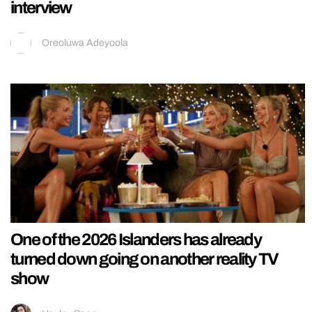
interview
Oreoluwa Adeyoola
One of the 2026 Islanders has already
turned down going on another reality TV
show