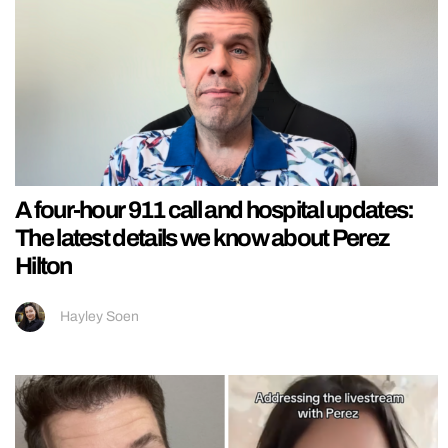
A four-hour 911 call and hospital updates:
The latest details we know about Perez
Hilton
Hayley Soen