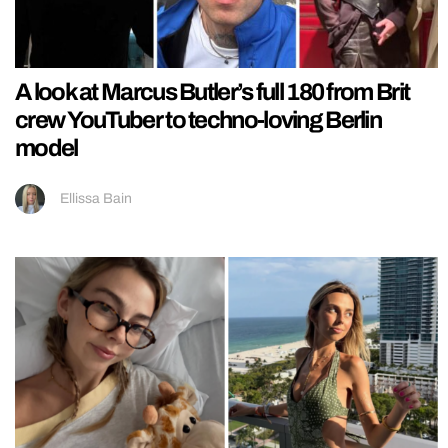
A look at Marcus Butler’s full 180 from Brit
crew YouTuber to techno-loving Berlin
model
Ellissa Bain