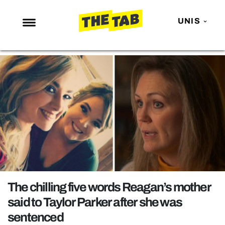
UNIS
NEWS
ENTERTAINMENT
MAFS
LOVE ISLAND
NETFLIX
TRENDS
GAMING
POLITICS
The chilling five words Reagan’s mother
OPINION
said to Taylor Parker after she was
sentenced
GUIDES