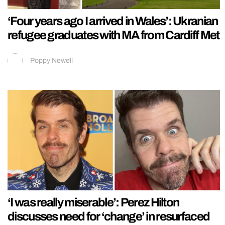
‘Four years ago I arrived in Wales’: Ukranian
refugee graduates with MA from Cardiff Met
Poppy Newell
‘I was really miserable’: Perez Hilton
discusses need for ‘change’ in resurfaced