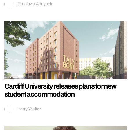
Oreoluwa Adeyoola
Cardiff University releases plans for new
student accommodation
Harry Youlten