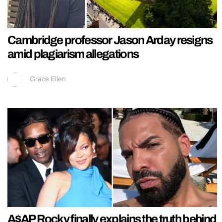
Cambridge professor Jason Arday resigns
amid plagiarism allegations
Grace Ellen
A$AP Rocky finally explains the truth behind