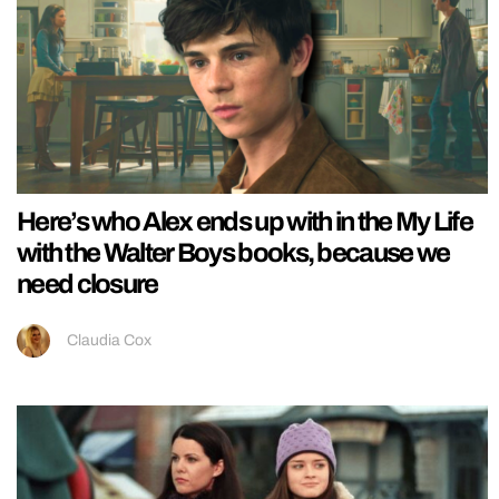
Here’s who Alex ends up with in the My Life
with the Walter Boys books, because we
need closure
Claudia Cox