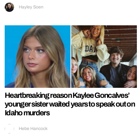
Hayley Soen
Heartbreaking reason Kaylee Goncalves’
younger sister waited years to speak out on
Idaho murders
Hebe Hancock