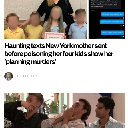
Haunting texts New York mother sent
before poisoning her four kids show her
‘planning murders’
Ellissa Bain