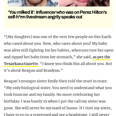
‘You milked it’: Influencer who was on Perez Hilton’s
self-h*rm livestream angrily speaks out
“[My daughter] was one of the very few people on this Earth
who cared about you. Now, who cares about you? My baby
was alive still fighting for her babies, when you tore her open
and ripped her baby from her stomach,” she said,
as per the
Texarkana Gazette
. “I know you think this all about you. But
it’s about Reagan and Braxlynn.”
Reagan’s younger sister Emily then told the court in tears:
“My only biological sister. You need to understand what you
took from me and my family. No more celebrating her
birthday. I was barely 19 when I got the call my sister was
gone. She will never be my maid of honor. If I visit my sister,
I have to go to a graveyard and see a headstone. I will never