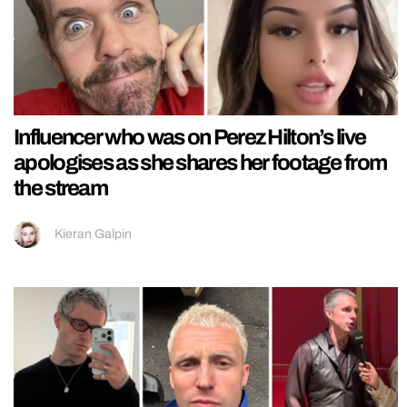
Influencer who was on Perez Hilton’s live
apologises as she shares her footage from
the stream
Kieran Galpin