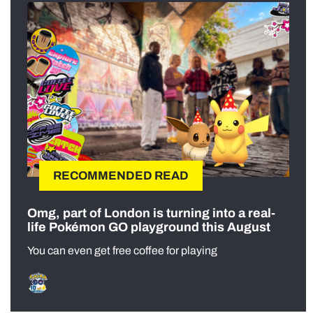
RECOMMENDED READ
Omg, part of London is turning into a real-
life Pokémon GO playground this August
You can even get free coffee for playing