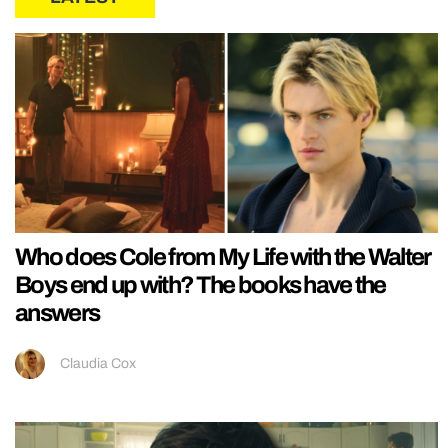
Who does Cole from My Life with the Walter
Boys end up with? The books have the
answers
Claudia Cox