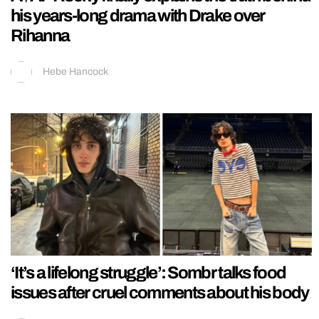
his years-long drama with Drake over
Rihanna
Hebe Hancock
‘It’s a lifelong struggle’: Sombr talks food
issues after cruel comments about his body