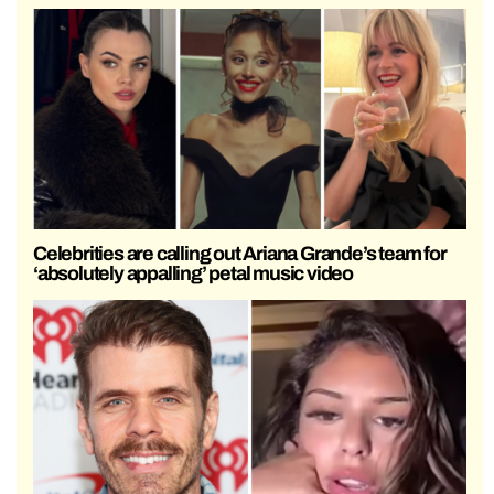
Celebrities are calling out Ariana Grande’s team for
‘absolutely appalling’ petal music video