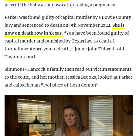
pass off the baby as her own after faking a pregnancy.
Parker was found guilty of capital murder by a Bowie County
jury and sentenced to death on 9th November 2022.
She is
now on death row in Texas
. “You have been found guilty of
capital murder and punished by Texas law to death. I
formally sentence you to death,” Judge John Tidwell told
Taylor in court.
Simmons-Hancock’s family then read out victim statements
to the court, and her mother, Jessica Brooks, looked at Parker
and called her an “evil piece of flesh demon”.