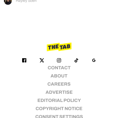
Hayley Soen
CONTACT
ABOUT
CAREERS
ADVERTISE
EDITORIAL POLICY
COPYRIGHT NOTICE
CONSENT SETTINGS