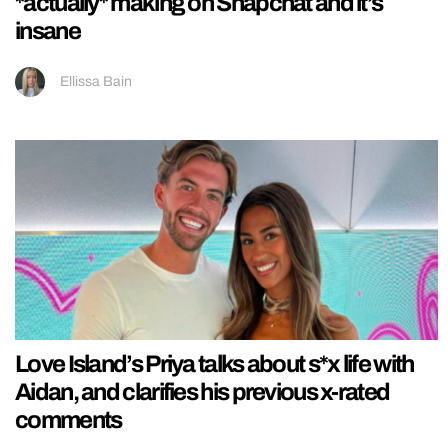
*actually* making on Snapchat and it’s
insane
Ellissa Bain
Love Island’s Priya talks about s*x life with
Aidan, and clarifies his previous x-rated
comments