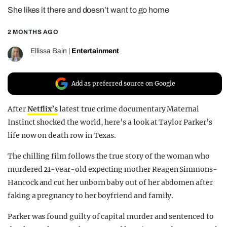
She likes it there and doesn’t want to go home
REALITY SHRINE
FILM SHRINE
2 MONTHS AGO
UNIVERSITIES
Ellissa Bain
|
Entertainment
Add as preferred source on Google
After
Netflix’s
latest true crime documentary Maternal
Instinct shocked the world, here’s a look at Taylor Parker’s
life now on death row in Texas.
The chilling film follows the true story of the woman who
murdered 21-year-old expecting mother Reagen Simmons-
Hancock and cut her unborn baby out of her abdomen after
faking a pregnancy to her boyfriend and family.
Parker was found guilty of capital murder and sentenced to