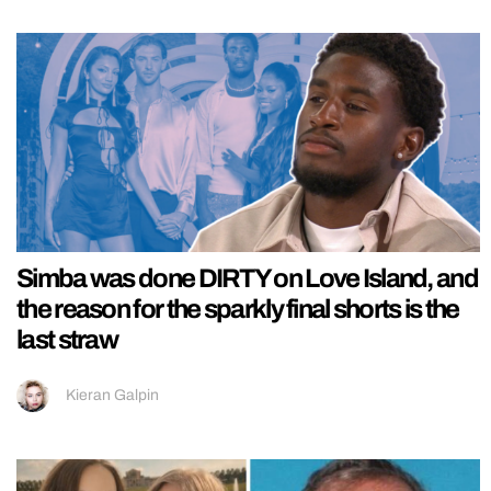
Simba was done DIRTY on Love Island, and
the reason for the sparkly final shorts is the
last straw
Kieran Galpin