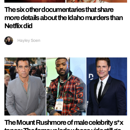
The six other documentaries that share
more details about the Idaho murders than
Netflix did
Hayley Soen
The Mount Rushmore of male celebrity s*x