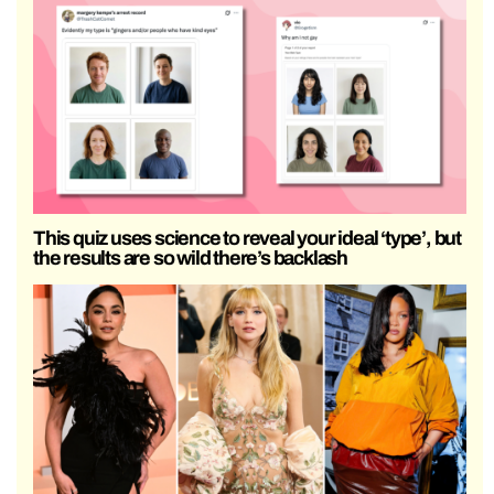
This quiz uses science to reveal your ideal ‘type’, but
the results are so wild there’s backlash