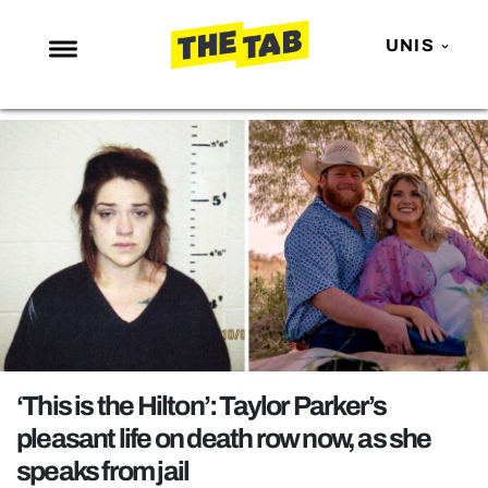
UNIS
NEWS
ENTERTAINMENT
MAFS
LOVE ISLAND
NETFLIX
TRENDS
GAMING
POLITICS
‘This is the Hilton’: Taylor Parker’s
OPINION
pleasant life on death row now, as she
speaks from jail
GUIDES