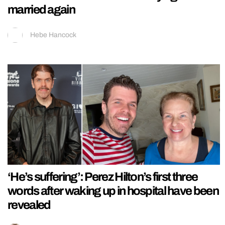
married again
Hebe Hancock
‘He’s suffering’: Perez Hilton’s first three
words after waking up in hospital have been
revealed