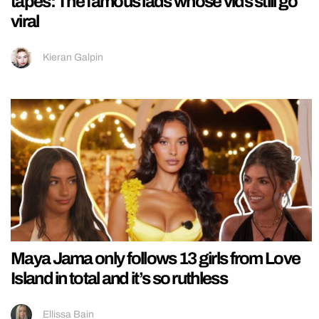
tapes: The famous lads whose vids still go
viral
Kieran Galpin
Maya Jama only follows 13 girls from Love
Island in total and it’s so ruthless
Ellissa Bain