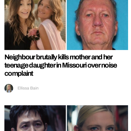
Neighbour brutally kills mother and her
teenage daughter in Missouri over noise
complaint
Ellissa Bain