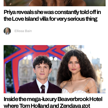
Priya reveals she was constantly told off in
the Love Island villa for very serious thing
Ellissa Bain
Inside the mega-luxury Beaverbrook Hotel
where Tom Holland and Zendaya got