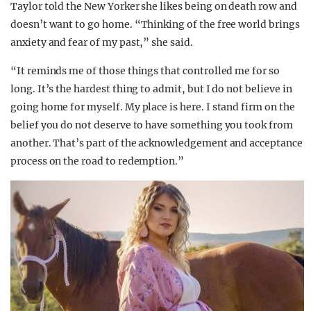
Taylor told the New Yorker she likes being on death row and
doesn’t want to go home. “Thinking of the free world brings
anxiety and fear of my past,” she said.
“It reminds me of those things that controlled me for so
long. It’s the hardest thing to admit, but I do not believe in
going home for myself. My place is here. I stand firm on the
belief you do not deserve to have something you took from
another. That’s part of the acknowledgement and acceptance
process on the road to redemption.”