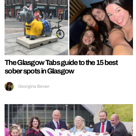
The Glasgow Tabs guide to the 15 best
sober spots in Glasgow
Georgina Bevan