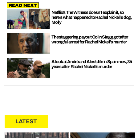
Read Next
Netflix’s The Witness doesn’t explain it, so
here’s what happened to Rachel Nickell’s dog,
Molly
The staggering payout Colin Stagg got after
wrongful arrest for Rachel Nickell’s murder
A look at André and Alex’s life in Spain now, 34
years after Rachel Nickell’s murder
LATEST