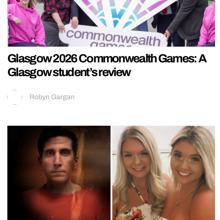
Glasgow 2026 Commonwealth Games: A
Glasgow student’s review
Robyn Gargan