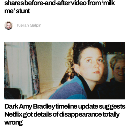
shares before-and-after video from ‘milk
me’ stunt
Kieran Galpin
Dark Amy Bradley timeline update suggests
Netflix got details of disappearance totally
wrong