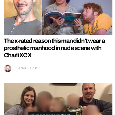
The x-rated reason this man didn’t wear a
prosthetic manhood in nude scene with
Charli XCX
Kieran Galpin