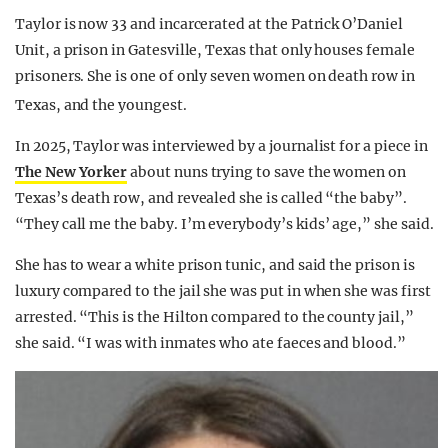
Taylor is now 33 and incarcerated at the Patrick O’Daniel
Unit, a prison in Gatesville, Texas that only houses female
prisoners. She is one of only seven women on death row in
Texas, and the youngest.
In 2025, Taylor was interviewed by a journalist for a piece in
The New Yorker
about nuns trying to save the women on
Texas’s death row, and revealed she is called “the baby”.
“They call me the baby. I’m everybody’s kids’ age,” she said.
She has to wear a white prison tunic, and said the prison is
luxury compared to the jail she was put in when she was first
arrested. “This is the Hilton compared to the county jail,”
she said. “I was with inmates who ate faeces and blood.”