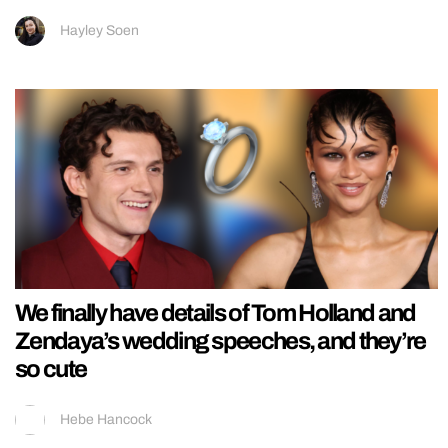
Hayley Soen
We finally have details of Tom Holland and
Zendaya’s wedding speeches, and they’re
so cute
Hebe Hancock