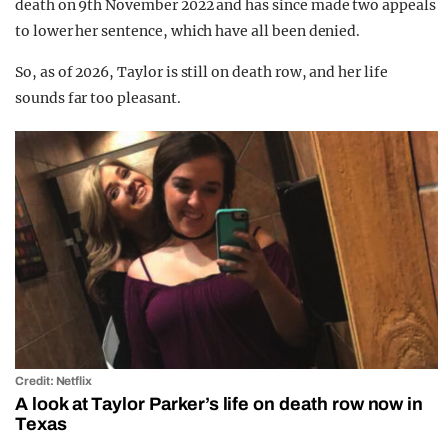
death on 9th November 2022 and has since made two appeals
to lower her sentence, which have all been denied.
So, as of 2026, Taylor is still on death row, and her life
sounds far too pleasant.
Credit: Netflix
A look at Taylor Parker’s life on death row now in
Texas