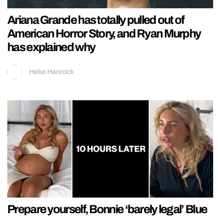
Ariana Grande has totally pulled out of
American Horror Story, and Ryan Murphy
has explained why
Hebe Hancock
Prepare yourself, Bonnie ‘barely legal’ Blue