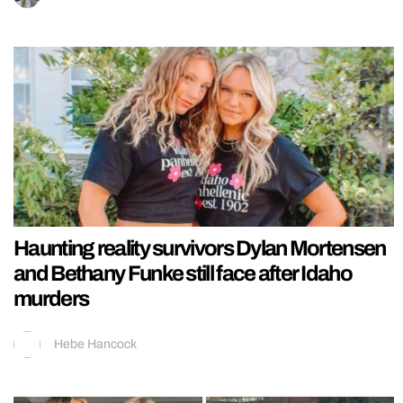
Haunting reality survivors Dylan Mortensen
and Bethany Funke still face after Idaho
murders
Hebe Hancock