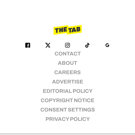
CONTACT
ABOUT
CAREERS
ADVERTISE
EDITORIAL POLICY
COPYRIGHT NOTICE
CONSENT SETTINGS
PRIVACY POLICY