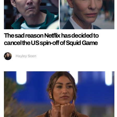
The sad reason Netflix has decided to
cancel the US spin-off of Squid Game
Hayley Soen