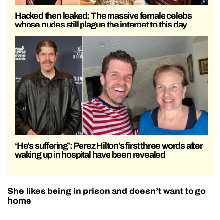
Hacked then leaked: The massive female celebs
whose nudes still plague the internet to this day
‘He’s suffering’: Perez Hilton’s first three words after
waking up in hospital have been revealed
She likes being in prison and doesn’t want to go
home