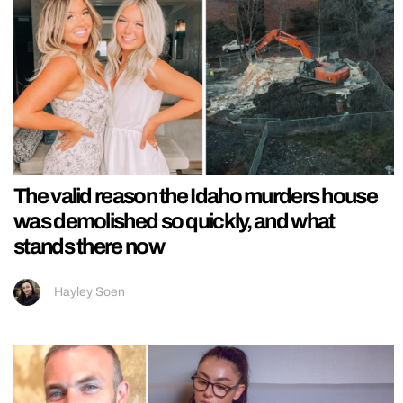
The valid reason the Idaho murders house
was demolished so quickly, and what
stands there now
Hayley Soen