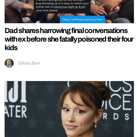
Dad shares harrowing final conversations
with ex before she fatally poisoned their four
kids
Ellissa Bain