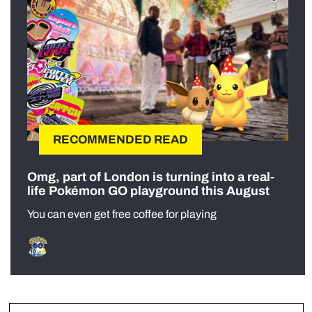
RECOMMENDED READ
Omg, part of London is turning into a real-
life Pokémon GO playground this August
You can even get free coffee for playing