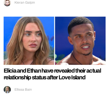
Kieran Galpin
Elicia and Ethan have revealed their actual
relationship status after Love Island
Ellissa Bain