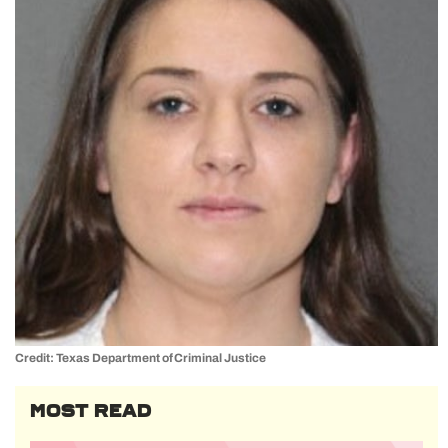
Credit: Texas Department of Criminal Justice
MOST READ