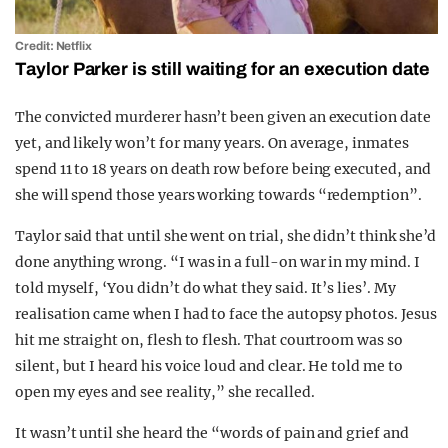
Credit: Netflix
Taylor Parker is still waiting for an execution date
The convicted murderer hasn’t been given an execution date
yet, and likely won’t for many years. On average, inmates
spend 11 to 18 years on death row before being executed, and
she will spend those years working towards “redemption”.
Taylor said that until she went on trial, she didn’t think she’d
done anything wrong. “I was in a full-on war in my mind. I
told myself, ‘You didn’t do what they said. It’s lies’. My
realisation came when I had to face the autopsy photos. Jesus
hit me straight on, flesh to flesh. That courtroom was so
silent, but I heard his voice loud and clear. He told me to
open my eyes and see reality,” she recalled.
It wasn’t until she heard the “words of pain and grief and