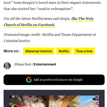
love” from Reagen’s loved ones in their impact statements
that she started her “road to redemption”.
For all the latest Netflix news and drops,
like The Holy
Church of Netflix on Facebook.
Featured image credit: Netflix and Texas Department of
Criminal Justice
More on:
Maternal Instinct
Netflix
True crime
Ellissa Bain
|
Entertainment
Add as preferred source on Google