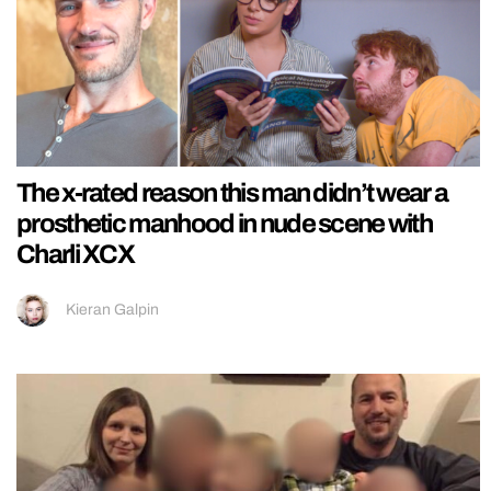
The x-rated reason this man didn’t wear a
prosthetic manhood in nude scene with
Charli XCX
Kieran Galpin