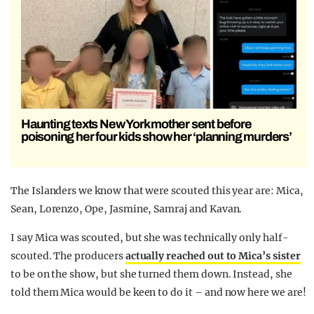
Haunting texts New York mother sent before
poisoning her four kids show her ‘planning murders’
The Islanders we know that were scouted this year are: Mica,
Sean, Lorenzo, Ope, Jasmine, Samraj and Kavan.
I say Mica was scouted, but she was technically only half-
scouted. The producers
actually reached out to Mica’s sister
to be on the show, but she turned them down. Instead, she
told them Mica would be keen to do it – and now here we are!