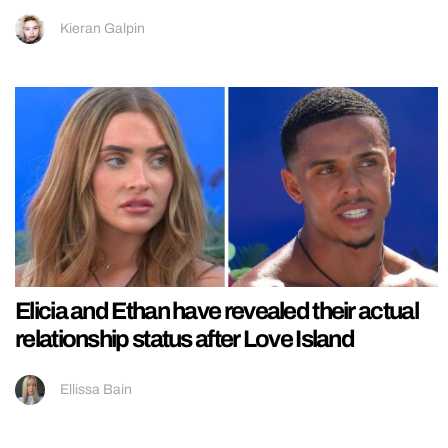
Kieran Galpin
Elicia and Ethan have revealed their actual
relationship status after Love Island
Ellissa Bain