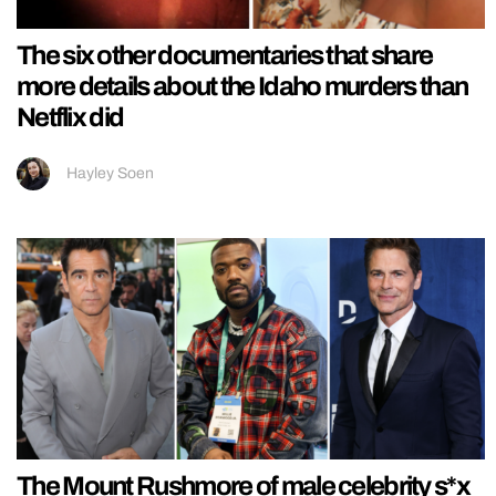
The six other documentaries that share
more details about the Idaho murders than
Netflix did
Hayley Soen
The Mount Rushmore of male celebrity s*x