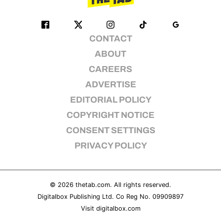
CONTACT
ABOUT
CAREERS
ADVERTISE
EDITORIAL POLICY
COPYRIGHT NOTICE
CONSENT SETTINGS
PRIVACY POLICY
© 2026
thetab.com
. All rights reserved.
Digitalbox Publishing Ltd. Co Reg No. 09909897
Visit
digitalbox.com