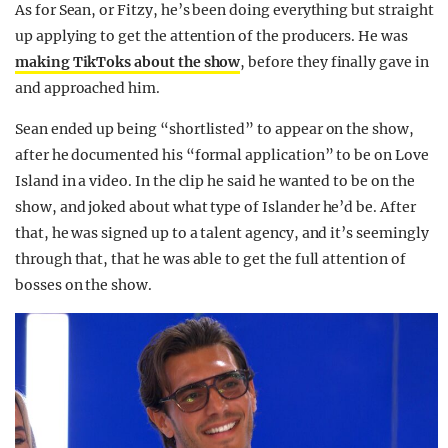
As for Sean, or Fitzy, he’s been doing everything but straight
up applying to get the attention of the producers. He was
making TikToks about the show
, before they finally gave in
and approached him.
Sean ended up being “shortlisted” to appear on the show,
after he documented his “formal application” to be on Love
Island in a video. In the clip he said he wanted to be on the
show, and joked about what type of Islander he’d be. After
that, he was signed up to a talent agency, and it’s seemingly
through that, that he was able to get the full attention of
bosses on the show.