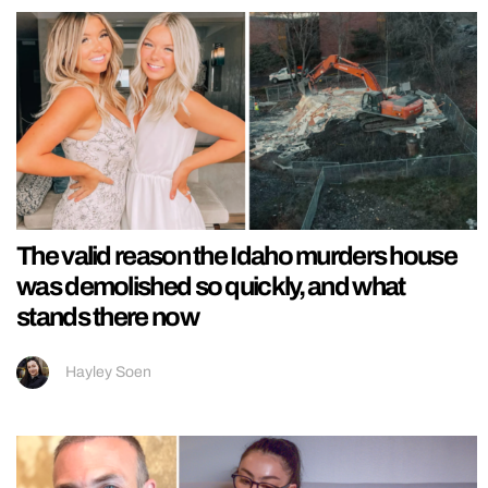
The valid reason the Idaho murders house
was demolished so quickly, and what
stands there now
Hayley Soen