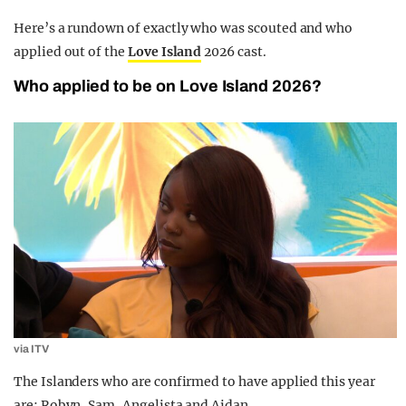
Here’s a rundown of exactly who was scouted and who
applied out of the
Love Island
2026 cast.
Who applied to be on Love Island 2026?
via ITV
The Islanders who are confirmed to have applied this year
are: Robyn, Sam, Angelista and Aidan.