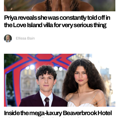
Priya reveals she was constantly told off in
the Love Island villa for very serious thing
Ellissa Bain
Inside the mega-luxury Beaverbrook Hotel