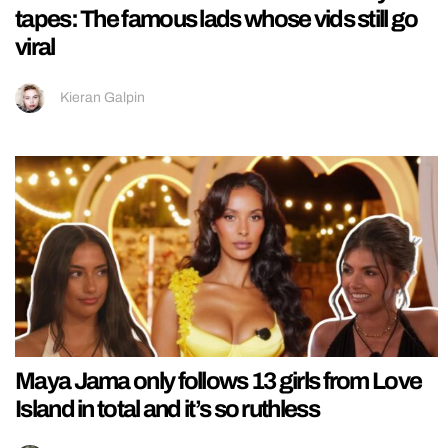
tapes: The famous lads whose vids still go
viral
Kieran Galpin
Maya Jama only follows 13 girls from Love
Island in total and it’s so ruthless