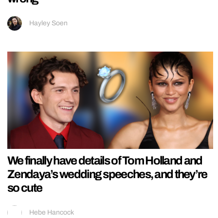
Hayley Soen
We finally have details of Tom Holland and
Zendaya’s wedding speeches, and they’re
so cute
Hebe Hancock