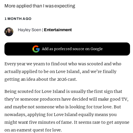
More applied than I was expecting
REALITY SHRINE
FILM SHRINE
1 MONTH AGO
UNIVERSITIES
Hayley Soen
|
Entertainment
Add as preferred source on Google
Every year we yearn to find out who was scouted and who
actually applied to be on Love Island, and we’re finally
getting an idea about the 2026 cast.
Being scouted for Love Island is usually the first sign that
they’re someone producers have decided will make good TV,
and maybe not someone who is looking for true love. But
nowadays, applying for Love Island equally means you
might want five minutes of fame. It seems rare to get anyone
on an earnest quest for love.