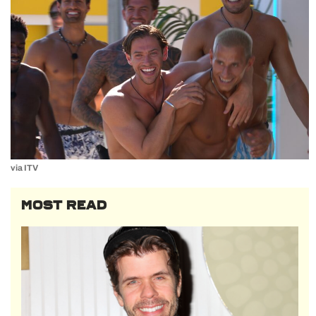
via ITV
MOST READ