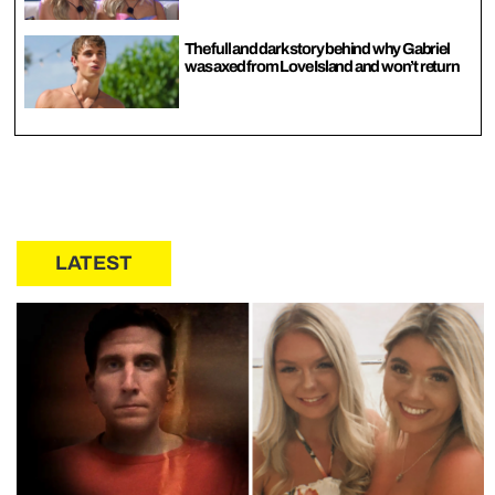
The full and dark story behind why Gabriel
was axed from Love Island and won’t return
LATEST