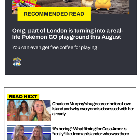
RECOMMENDED READ
Omg, part of London is turning into a real-
life Pokémon GO playground this August
You can even get free coffee for playing
Read Next
Charleen Murphy’s huge career before Love
Island and why everyone is obsessed with her
already
‘It’s boring’: What filming for Casa Amor is
*really* like, from an Islander who was there