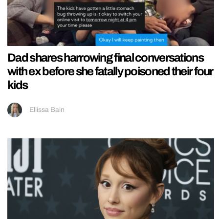
Dad shares harrowing final conversations
with ex before she fatally poisoned their four
kids
Ellissa Bain