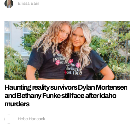
Ellissa Bain
Haunting reality survivors Dylan Mortensen
and Bethany Funke still face after Idaho
murders
Hebe Hancock