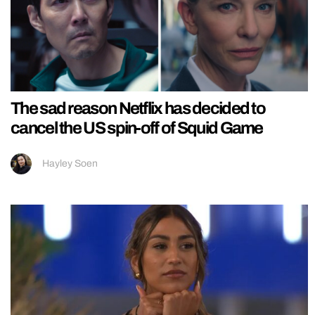
The sad reason Netflix has decided to
cancel the US spin-off of Squid Game
Hayley Soen