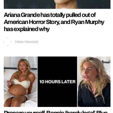
Ariana Grande has totally pulled out of
American Horror Story, and Ryan Murphy
has explained why
Hebe Hancock
Prepare yourself, Bonnie ‘barely legal’ Blue