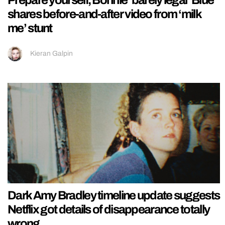
shares before-and-after video from ‘milk
me’ stunt
Kieran Galpin
Dark Amy Bradley timeline update suggests
Netflix got details of disappearance totally
wrong