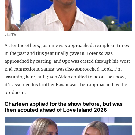
via ITV
As for the others, Jasmine was approached a couple of times
in the past and this year finally gave in. Lorenzo was
approached by casting, and Ope was casted through his West
End connections. Samraj was also approached. Look, I’m
assuming here, but given Aidan applied to be on the show,
it’s assumed his brother Kavan was then approached by the
producers.
Charleen applied for the show before, but was
then scouted ahead of Love Island 2026