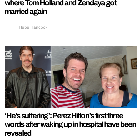
where Tom Holland and Zendaya got
married again
Hebe Hancock
‘He’s suffering’: Perez Hilton’s first three
words after waking up in hospital have been
revealed