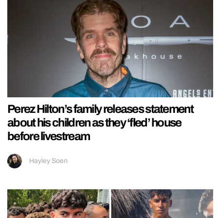
Perez Hilton’s family releases statement
about his children as they ‘fled’ house
before livestream
Hayley Soen