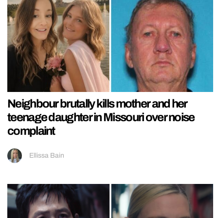
Neighbour brutally kills mother and her
teenage daughter in Missouri over noise
complaint
Ellissa Bain