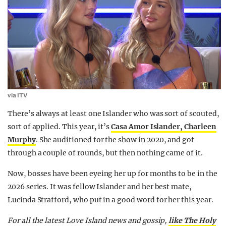
via ITV
There’s always at least one Islander who was sort of scouted,
sort of applied. This year, it’s
Casa Amor Islander, Charleen
Murphy
. She auditioned for the show in 2020, and got
through a couple of rounds, but then nothing came of it.
Now, bosses have been eyeing her up for months to be in the
2026 series. It was fellow Islander and her best mate,
Lucinda Strafford, who put in a good word for her this year.
For all the latest Love Island news and gossip,
like The Holy