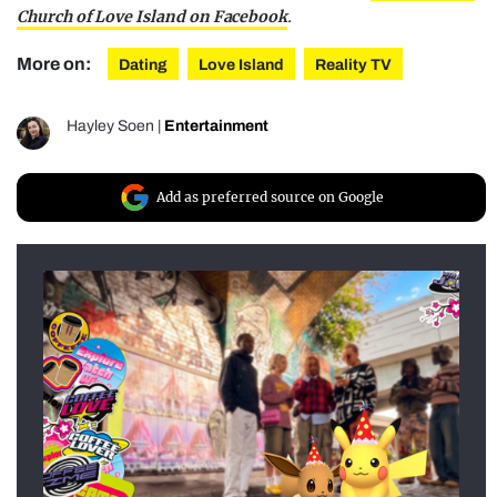
Church of Love Island on Facebook
.
More on:
Dating
Love Island
Reality TV
Hayley Soen
|
Entertainment
Add as preferred source on Google