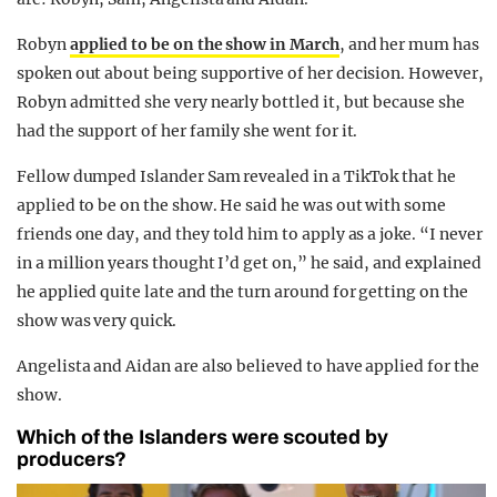
Robyn
applied to be on the show in March
, and her mum has
spoken out about being supportive of her decision. However,
Robyn admitted she very nearly bottled it, but because she
had the support of her family she went for it.
Fellow dumped Islander Sam revealed in a TikTok that he
applied to be on the show. He said he was out with some
friends one day, and they told him to apply as a joke. “I never
in a million years thought I’d get on,” he said, and explained
he applied quite late and the turn around for getting on the
show was very quick.
Angelista and Aidan are also believed to have applied for the
show.
Which of the Islanders were scouted by
producers?