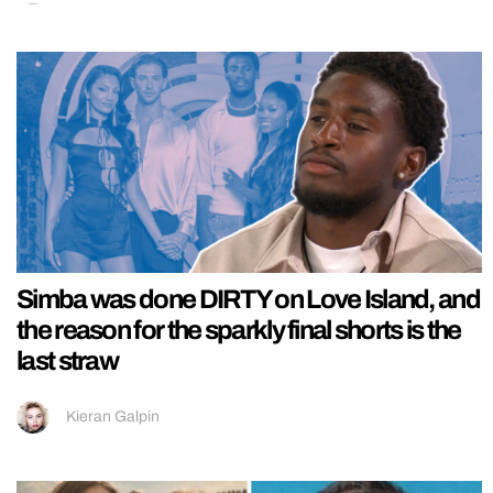
Simba was done DIRTY on Love Island, and
the reason for the sparkly final shorts is the
last straw
Kieran Galpin