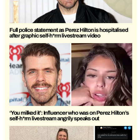
Full police statement as Perez Hilton is hospitalised
after graphic self-h*rm livestream video
‘You milked it’: Influencer who was on Perez Hilton’s
self-h*rm livestream angrily speaks out