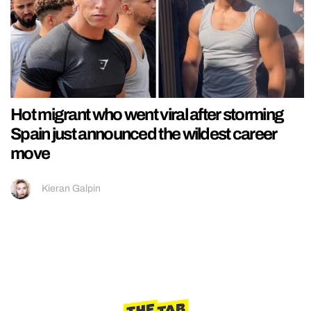
Hot migrant who went viral after storming
Spain just announced the wildest career
move
Kieran Galpin