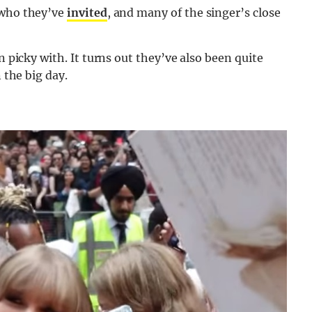
 who they’ve
invited
, and many of the singer’s close
n picky with. It turns out they’ve also been quite
 the big day.