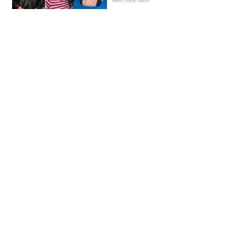
News | Kieran Galpin