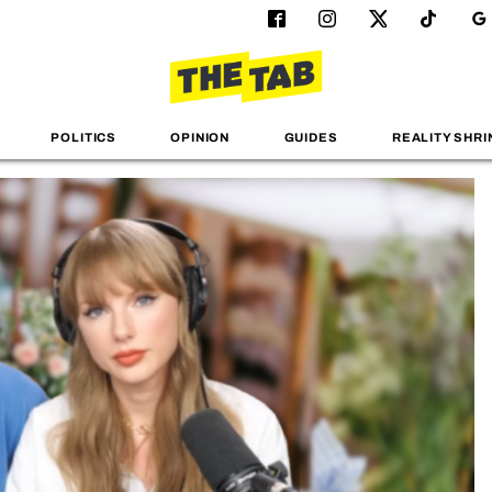
POLITICS
OPINION
GUIDES
REALITY SHRI