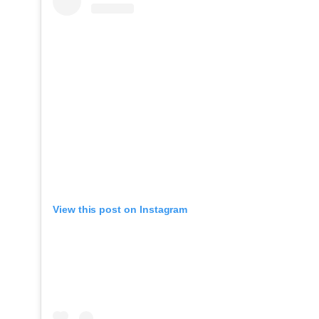
View this post on Instagram