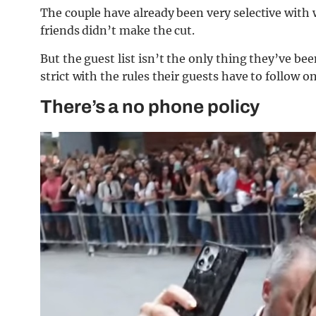
The couple have already been very selective with
friends didn’t make the cut.
But the guest list isn’t the only thing they’ve bee
strict with the rules their guests have to follow on
There’s a no phone policy