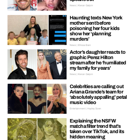
News | Kieran Galpin
Haunting texts New York
mother sent before
poisoning her four kids
show her ‘planning
murders’
News | Ellissa Bain
Actor’s daughter reacts to
graphic Perez Hilton
stream after he ‘humiliated
my family for years’
News | Kieran Galpin
Celebrities are calling out
Ariana Grande’s team for
‘absolutely appalling’ petal
music video
Entertainment | Hayley Soen
Explaining the NSFW
matcha filter trend that’s
taken over TikTok, and its
hidden meaning