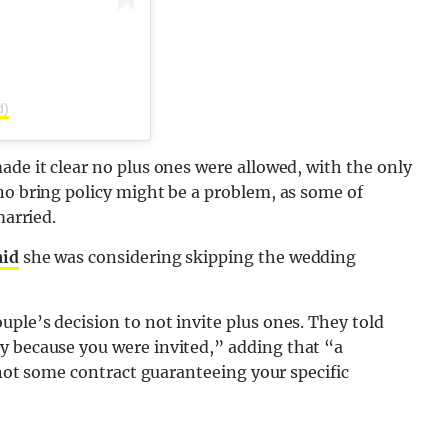
d)
ade it clear no plus ones were allowed, with the only
no bring policy might be a problem, as some of
married.
aid
she was considering skipping the wedding
ple’s decision to not invite plus ones. They told
ly because you were invited,” adding that “a
s not some contract guaranteeing your specific