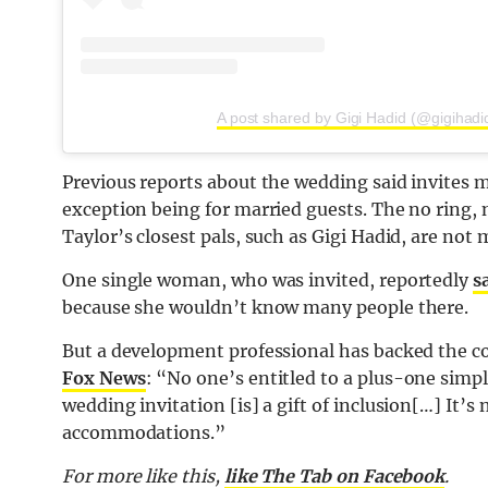
A post shared by Gigi Hadid (@gigihadi
Previous reports about the wedding said invites m
exception being for married guests. The no ring, 
Taylor’s closest pals, such as Gigi Hadid, are not 
One single woman, who was invited, reportedly
s
because she wouldn’t know many people there.
But a development professional has backed the cou
Fox News
: “No one’s entitled to a plus-one simp
wedding invitation [is] a gift of inclusion[…] It’
accommodations.”
For more like this,
like The Tab on Facebook
.