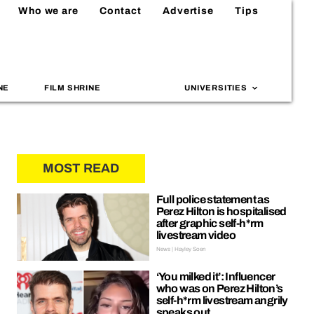
Who we are
Contact
Advertise
Tips
NE
FILM SHRINE
UNIVERSITIES
MOST READ
Full police statement as
Perez Hilton is hospitalised
after graphic self-h*rm
livestream video
News | Hayley Soen
‘You milked it’: Influencer
who was on Perez Hilton’s
self-h*rm livestream angrily
speaks out