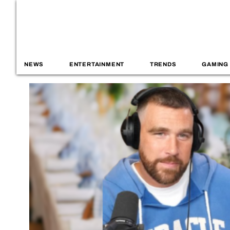
NEWS
ENTERTAINMENT
TRENDS
GAMING