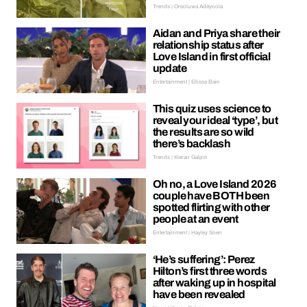
Trends | Oreoluwa Adeyoola
Aidan and Priya share their
relationship status after
Love Island in first official
update
Entertainment | Ellissa Bain
This quiz uses science to
reveal your ideal ‘type’, but
the results are so wild
there’s backlash
Trends | Kieran Galpin
Oh no, a Love Island 2026
couple have BOTH been
spotted flirting with other
people at an event
Entertainment | Hayley Soen
‘He’s suffering’: Perez
Hilton’s first three words
after waking up in hospital
have been revealed