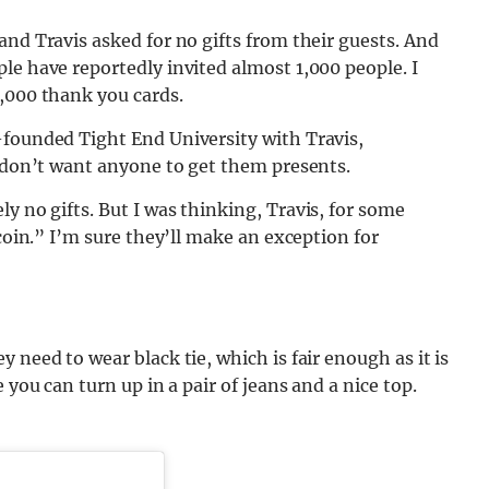
and Travis asked for no gifts from their guests. And
le have reportedly invited almost 1,000 people. I
,000 thank you cards.
-founded Tight End University with Travis,
y don’t want anyone to get them presents.
ly no gifts. But I was thinking, Travis, for some
 coin.” I’m sure they’ll make an exception for
 need to wear black tie, which is fair enough as it is
 you can turn up in a pair of jeans and a nice top.