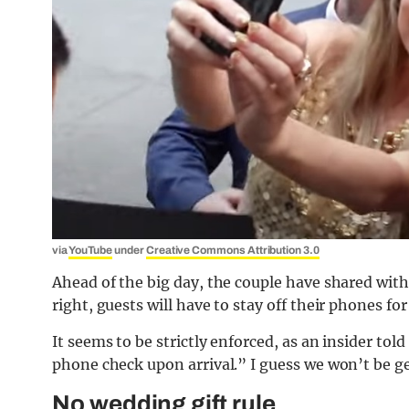
via
YouTube
under
Creative Commons Attribution 3.0
Ahead of the big day, the couple have shared with 
right, guests will have to stay off their phones for
It seems to be strictly enforced, as an insider told
phone check upon arrival.” I guess we won’t be g
No wedding gift rule