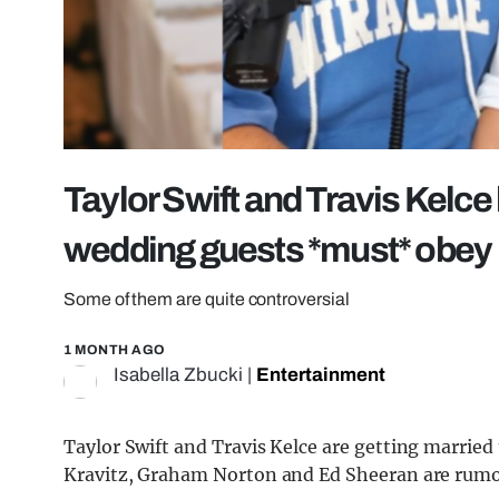
Taylor Swift and Travis Kelce h
wedding guests *must* obey
Some of them are quite controversial
1 MONTH AGO
Isabella Zbucki
|
Entertainment
Taylor Swift and Travis Kelce are getting married
Kravitz, Graham Norton and Ed Sheeran are rumo