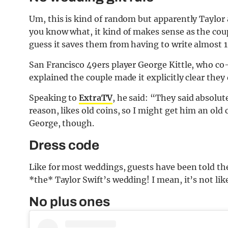
Um, this is kind of random but apparently Taylor 
you know what, it kind of makes sense as the coup
guess it saves them from having to write almost 1
San Francisco 49ers player George Kittle, who co
explained the couple made it explicitly clear the
Speaking to
ExtraTV
, he said: “They said absolute
reason, likes old coins, so I might get him an old
George, though.
Dress code
Like for most weddings, guests have been told they
*the* Taylor Swift’s wedding! I mean, it’s not like
No plus ones