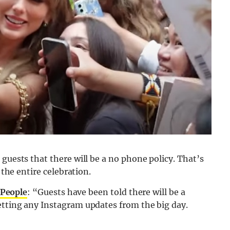
guests that there will be a no phone policy. That’s
 the entire celebration.
People
: “Guests have been told there will be a
etting any Instagram updates from the big day.