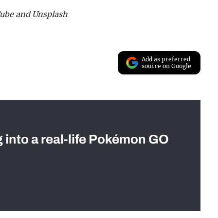
Tube and Unsplash
Add as preferred
source on Google
g into a real-life Pokémon GO