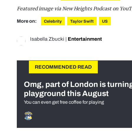
Featured image via New Heights Podcast on You
More on:
Celebrity
Taylor Swift
US
Isabella Zbucki
|
Entertainment
RECOMMENDED READ
Omg, part of London is turnin
playground this August
You can even get free coffee for playing