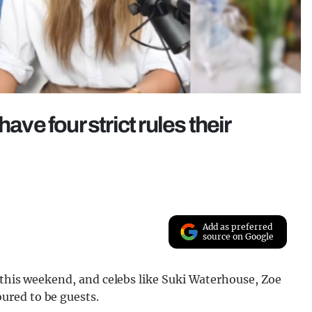
ave four strict rules their
Add as preferred
source on Google
 this weekend, and celebs like Suki Waterhouse, Zoe
ured to be guests.