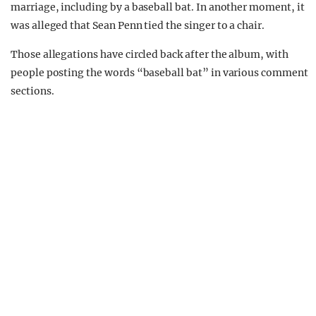
marriage, including by a baseball bat. In another moment, it
was alleged that Sean Penn tied the singer to a chair.
Those allegations have circled back after the album, with
people posting the words “baseball bat” in various comment
sections.