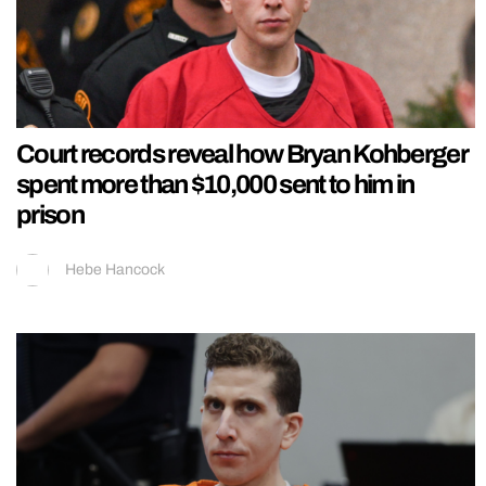
Court records reveal how Bryan Kohberger
spent more than $10,000 sent to him in
prison
Hebe Hancock