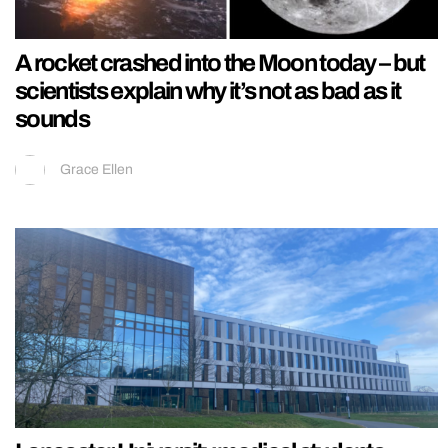
A rocket crashed into the Moon today – but
scientists explain why it’s not as bad as it
sounds
Grace Ellen