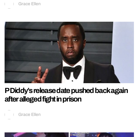
Grace Ellen
P Diddy’s release date pushed back again
after alleged fight in prison
Grace Ellen