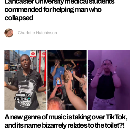
Lancaster University medical students
commended for helping man who
collapsed
Charlotte Hutchinson
A new genre of music is taking over TikTok,
and its name bizarrely relates to the toilet?!