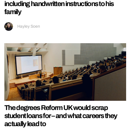
including handwritten instructions to his
family
Hayley Soen
The degrees Reform UK would scrap
student loans for – and what careers they
actually lead to