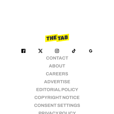
CONTACT
ABOUT
CAREERS
ADVERTISE
EDITORIAL POLICY
COPYRIGHT NOTICE
CONSENT SETTINGS
PRIVACY POLICY