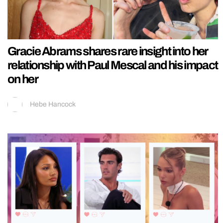
Gracie Abrams shares rare insight into her
relationship with Paul Mescal and his impact
on her
Hebe Hancock