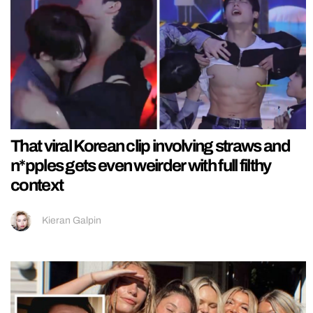
That viral Korean clip involving straws and
n*pples gets even weirder with full filthy
context
Kieran Galpin