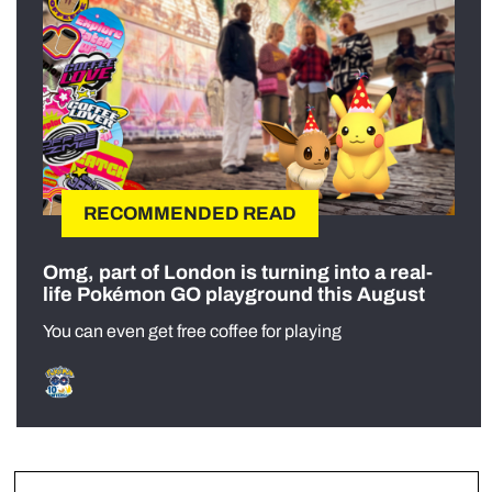
RECOMMENDED READ
Omg, part of London is turning into a real-
life Pokémon GO playground this August
You can even get free coffee for playing