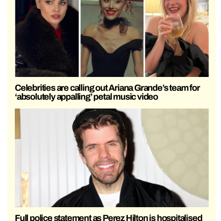
Celebrities are calling out Ariana Grande’s team for
‘absolutely appalling’ petal music video
Full police statement as Perez Hilton is hospitalised