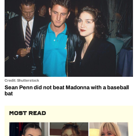
Credit: Shutterstock
Sean Penn did not beat Madonna with a baseball
bat
MOST READ