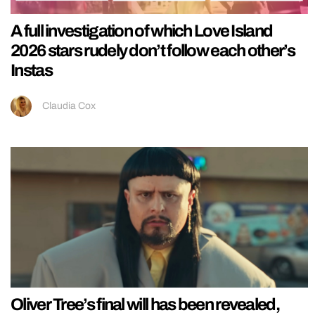
A full investigation of which Love Island
2026 stars rudely don’t follow each other’s
Instas
Claudia Cox
Oliver Tree’s final will has been revealed,