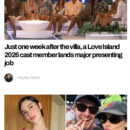
Just one week after the villa, a Love Island
2026 cast member lands major presenting
job
Hayley Soen