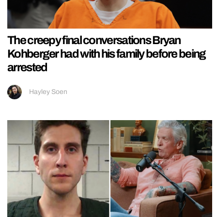
The creepy final conversations Bryan
Kohberger had with his family before being
arrested
Hayley Soen