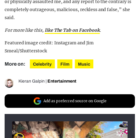
or physically assaulted me, and any report to the contrary is
completely outrageous, malicious, reckless and false,” she
said.
For more like this,
like The Tab on Facebook
.
Featured image credit: Instagram and Jim
Smeal/Shutterstock
More on:
Celebrity
Film
Music
Kieran Galpin
|
Entertainment
Add as preferred source on Google