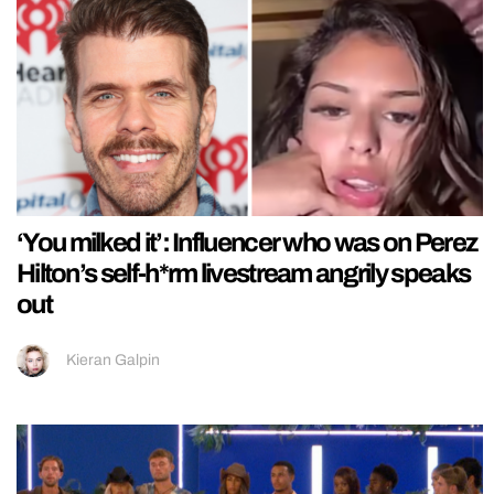
‘You milked it’: Influencer who was on Perez
Hilton’s self-h*rm livestream angrily speaks
out
Kieran Galpin