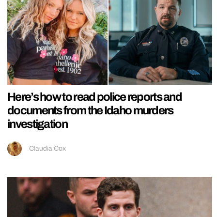
Here’s how to read police reports and
documents from the Idaho murders
investigation
Claudia Cox