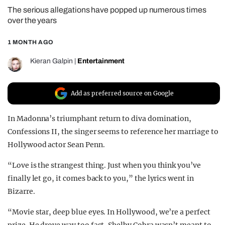
The serious allegations have popped up numerous times
REALITY SHRINE
over the years
FILM SHRINE
1 MONTH AGO
UNIVERSITIES
Kieran Galpin
|
Entertainment
Add as preferred source on Google
In Madonna’s triumphant return to diva domination,
Confessions II, the singer seems to reference her marriage to
Hollywood actor Sean Penn.
“Love is the strangest thing. Just when you think you’ve
finally let go, it comes back to you,” the lyrics went in
Bizarre.
“Movie star, deep blue eyes. In Hollywood, we’re a perfect