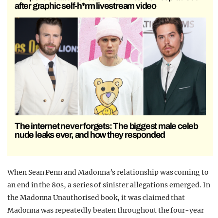
after graphic self-h*rm livestream video
The internet never forgets: The biggest male celeb
nude leaks ever, and how they responded
When Sean Penn and Madonna’s relationship was coming to
an end in the 80s, a series of sinister allegations emerged. In
the Madonna Unauthorised book, it was claimed that
Madonna was repeatedly beaten throughout the four-year