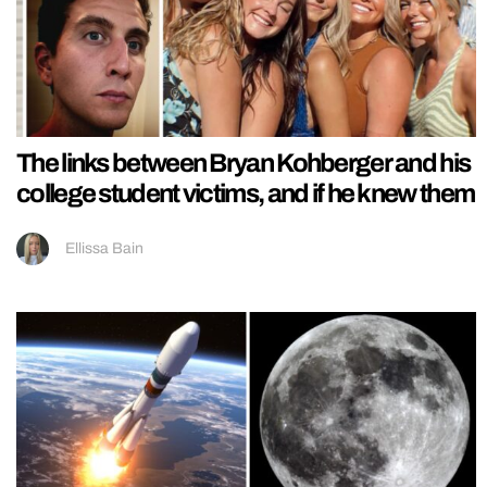
The links between Bryan Kohberger and his
college student victims, and if he knew them
Ellissa Bain