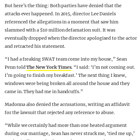
But here’s the thing: Both parties have denied that the
attacks ever happened. In 2015, director Lee Daniels
referenced the allegations in a moment that saw him
slammed with a $10 million defamation suit. It was
eventually dropped when the director apologised to the actor
and retracted his statement.
“I had a freaking SWAT team come into my house,” Sean
Penn told
The New York Times
. “I said: ‘I’m not coming out.
I’m going to finish my breakfast.’ The next thing I knew,
windows were being broken all around the house and they
came in. They had me in handcuffs.”
Madonna also denied the accusations, writing an affidavit
for the lawsuit that rejected any reference to abuse.
“While we certainly had more than one heated argument
during our marriage, Sean has never struck me, ‘tied me up,’