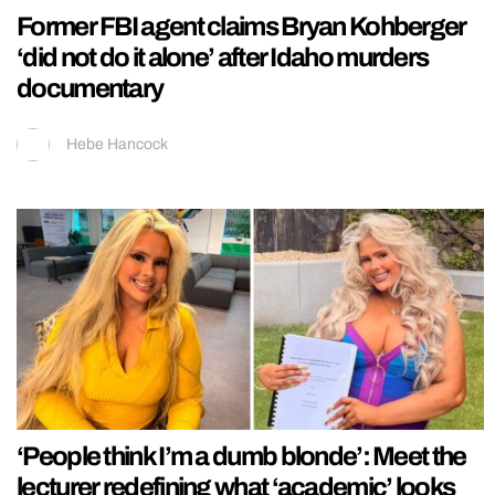
Former FBI agent claims Bryan Kohberger
‘did not do it alone’ after Idaho murders
documentary
Hebe Hancock
‘People think I’m a dumb blonde’: Meet the
lecturer redefining what ‘academic’ looks