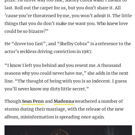
prize. He drove way too fast, Shelby Cobra wasn’t meant to
last. Roll out the carpet for us, but you don’t share it. All
’cause you’re threatened by me, you won’t admit it. The little
things that you do don’t make me want you. Who knew love
could be so bizarre?”
He “drove too fast”, and “Shelby Cobra” is a reference to the
actor’s reckless driving conviction in 1987.
“I know I left you behind and you resent me. A thousand
reasons why you could never have me,” she adds in the next
line. “The thought of being with you is so indecent. I guess
you’ll never know my dirty little secret.”
Though
Sean Penn
and
Madonna
weathered a number of
storms during their marriage, with the release of the new
album, misinformation is spreading once again.