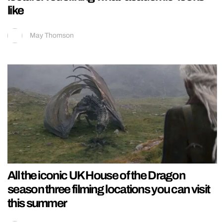
like
May Thomson
All the iconic UK House of the Dragon
season three filming locations you can visit
this summer