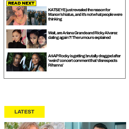
Read Next
KATSEYE just revealed the reason for
Manon’s hiatus, and it’s not what people were
thinking
Wait, are Ariana Grande and Ricky Alvarez
dating again?! The rumours explained
A$AP Rocky is getting brutally dragged after
‘weird’ concert comment that ‘disrespects
Rihanna’
LATEST