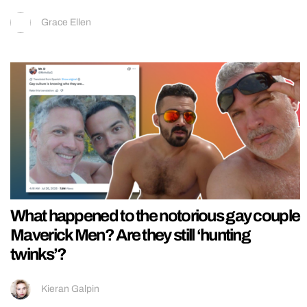
Grace Ellen
What happened to the notorious gay couple
Maverick Men? Are they still ‘hunting
twinks’?
Kieran Galpin