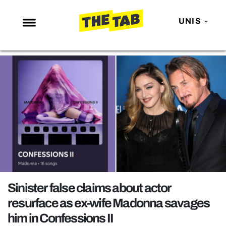
UNIS
NEWS
ENTERTAINMENT
MAFS
LOVE ISLAND
NETFLIX
TRENDS
GAMING
POLITICS
Sinister false claims about actor
OPINION
resurface as ex-wife Madonna savages
him in Confessions II
GUIDES