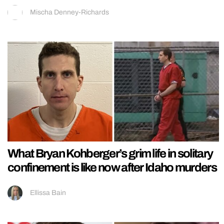
Mischa Denney-Richards
What Bryan Kohberger’s grim life in solitary
confinement is like now after Idaho murders
Ellissa Bain