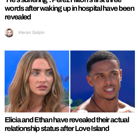
words after waking up in hospital have been
revealed
Kieran Galpin
Elicia and Ethan have revealed their actual
relationship status after Love Island