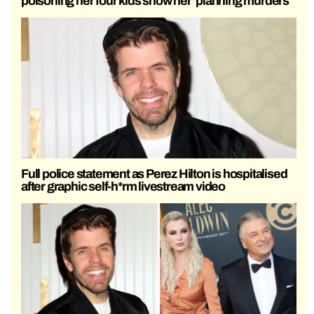
poisoning her four kids show her ‘planning murders’
Full police statement as Perez Hilton is hospitalised
after graphic self-h*rm livestream video