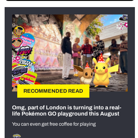
RECOMMENDED READ
Omg, part of London is turning into a real-
life Pokémon GO playground this August
You can even get free coffee for playing