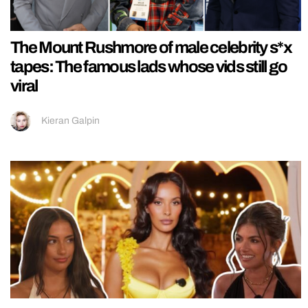
The Mount Rushmore of male celebrity s*x
tapes: The famous lads whose vids still go
viral
Kieran Galpin