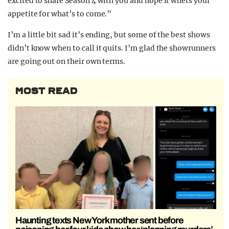
excited to share Season 4 with you and hope it whets your
appetite for what’s to come.”
I’m a little bit sad it’s ending, but some of the best shows
didn’t know when to call it quits. I’m glad the showrunners
are going out on their own terms.
MOST READ
Haunting texts New York mother sent before