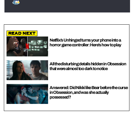
Read Next
Netflix’s Unhinged turns your phone into a
horror game controller: Here’s how to play
All the disturbing details hidden in Obsession
that were almost too dark to notice
Answered: Did Nikki like Bear before the curse
in Obsession, and was she actually
possessed?