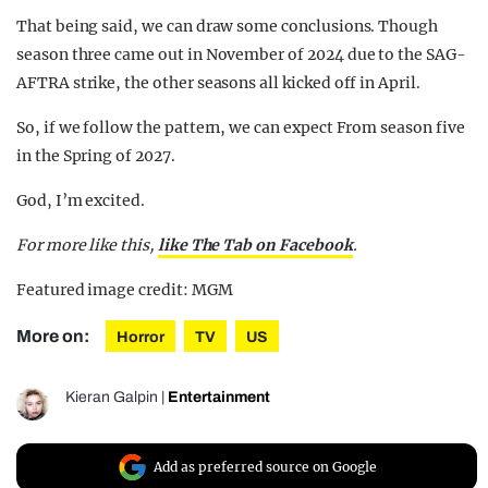
That being said, we can draw some conclusions. Though
season three came out in November of 2024 due to the SAG-
AFTRA strike, the other seasons all kicked off in April.
So, if we follow the pattern, we can expect From season five
in the Spring of 2027.
God, I’m excited.
For more like this,
like The Tab on Facebook
.
Featured image credit: MGM
More on:
Horror
TV
US
Kieran Galpin
|
Entertainment
Add as preferred source on Google