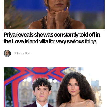
Priya reveals she was constantly told off in
the Love Island villa for very serious thing
Ellissa Bain