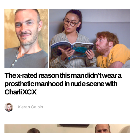
The x-rated reason this man didn’t wear a
prosthetic manhood in nude scene with
Charli XCX
Kieran Galpin