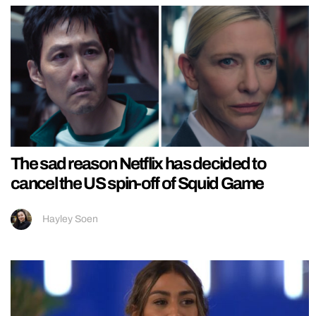
The sad reason Netflix has decided to
cancel the US spin-off of Squid Game
Hayley Soen