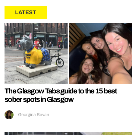
LATEST
The Glasgow Tabs guide to the 15 best
sober spots in Glasgow
Georgina Bevan