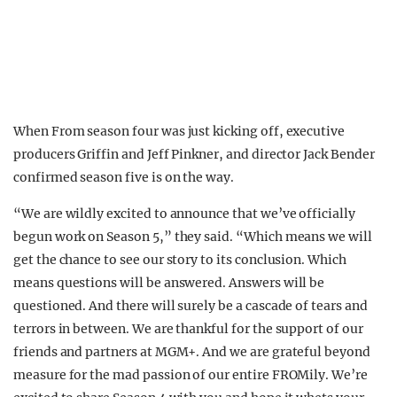
When From season four was just kicking off, executive
producers Griffin and Jeff Pinkner, and director Jack Bender
confirmed season five is on the way.
“We are wildly excited to announce that we’ve officially
begun work on Season 5,” they said. “Which means we will
get the chance to see our story to its conclusion. Which
means questions will be answered. Answers will be
questioned. And there will surely be a cascade of tears and
terrors in between. We are thankful for the support of our
friends and partners at MGM+. And we are grateful beyond
measure for the mad passion of our entire FROMily. We’re