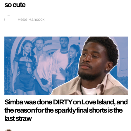
so cute
Hebe Hancock
Simba was done DIRTY on Love Island, and
the reason for the sparkly final shorts is the
last straw