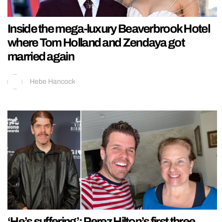
Inside the mega-luxury Beaverbrook Hotel
where Tom Holland and Zendaya got
married again
Hebe Hancock
‘He’s suffering’: Perez Hilton’s first three