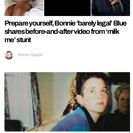
Prepare yourself, Bonnie ‘barely legal’ Blue
shares before-and-after video from ‘milk
me’ stunt
Kieran Galpin