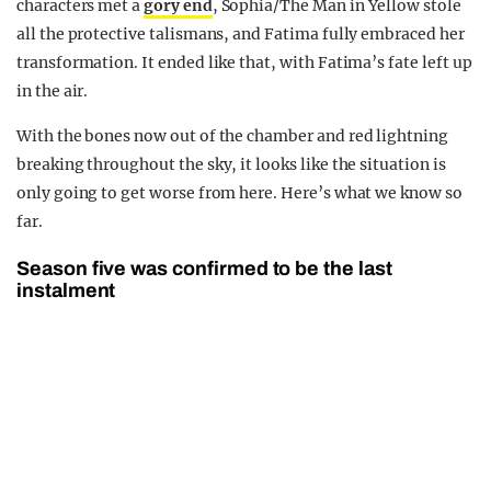
characters met a
gory end
, Sophia/The Man in Yellow stole
all the protective talismans, and Fatima fully embraced her
transformation. It ended like that, with Fatima’s fate left up
in the air.
With the bones now out of the chamber and red lightning
breaking throughout the sky, it looks like the situation is
only going to get worse from here. Here’s what we know so
far.
Season five was confirmed to be the last
instalment