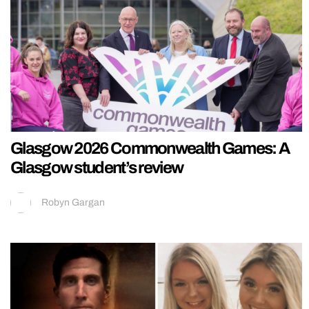
Glasgow 2026 Commonwealth Games: A
Glasgow student’s review
Robyn Gargan