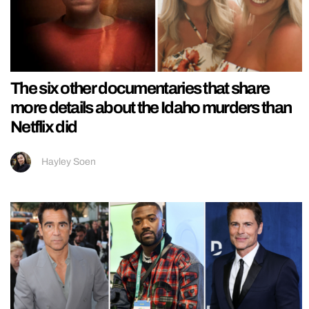
The six other documentaries that share
more details about the Idaho murders than
Netflix did
Hayley Soen