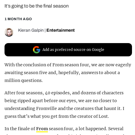
It’s going to be the final season
REALITY SHRINE
FILM SHRINE
1 MONTH AGO
UNIVERSITIES
Kieran Galpin
|
Entertainment
Add as preferred source on Google
With the conclusion of From season four, we are now eagerly
awaiting season five and, hopefully, answers to about a
million questions.
After four seasons, 40 episodes, and dozens of characters
being ripped apart before our eyes, we are no closer to
understanding Fromville and the creatures that haunt it. I
guess that’s what you get from the creator of Lost.
In the finale of
From
season four, a lot happened. Several