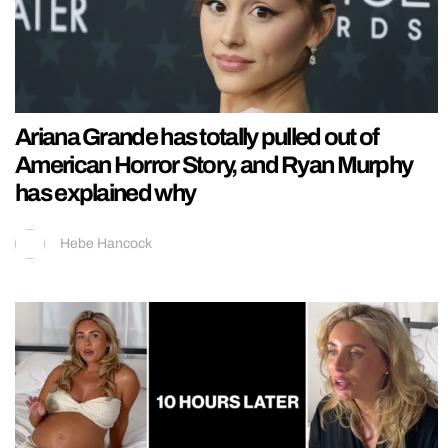
Ariana Grande has totally pulled out of
American Horror Story, and Ryan Murphy
has explained why
Hebe Hancock