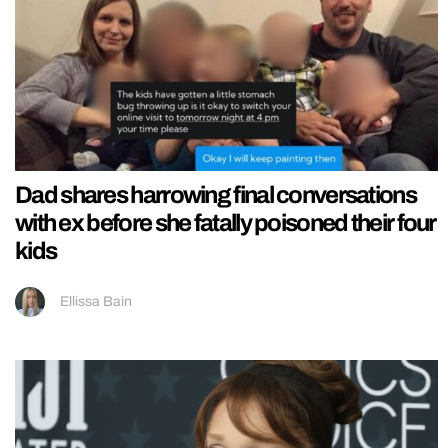
Dad shares harrowing final conversations
with ex before she fatally poisoned their four
kids
Ellissa Bain