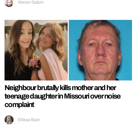
Kieran Galpin
Neighbour brutally kills mother and her
teenage daughter in Missouri over noise
complaint
Ellissa Bain