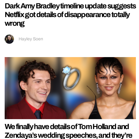
Dark Amy Bradley timeline update suggests
Netflix got details of disappearance totally
wrong
Hayley Soen
We finally have details of Tom Holland and
Zendaya’s wedding speeches, and they’re