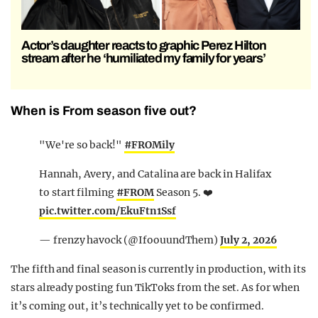
Actor’s daughter reacts to graphic Perez Hilton
stream after he ‘humiliated my family for years’
When is From season five out?
"We're so back!"
#FROMily
Hannah, Avery, and Catalina are back in Halifax
to start filming
#FROM
Season 5. ❤️
pic.twitter.com/EkuFtn1Ssf
— frenzy havock (@IfoouundThem)
July 2, 2026
The fifth and final season is currently in production, with its
stars already posting fun TikToks from the set. As for when
it’s coming out, it’s technically yet to be confirmed.