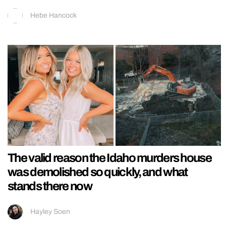
Hebe Hancock
The valid reason the Idaho murders house
was demolished so quickly, and what
stands there now
Hayley Soen