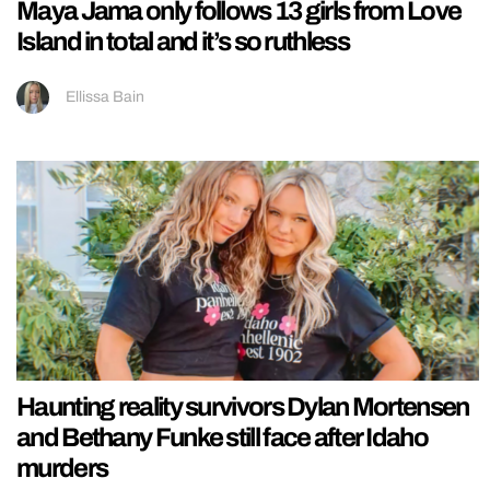
Maya Jama only follows 13 girls from Love
Island in total and it’s so ruthless
Ellissa Bain
Haunting reality survivors Dylan Mortensen
and Bethany Funke still face after Idaho
murders