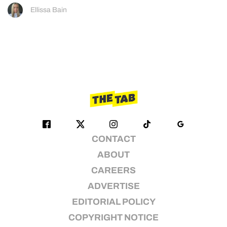
Ellissa Bain
CONTACT
ABOUT
CAREERS
ADVERTISE
EDITORIAL POLICY
COPYRIGHT NOTICE