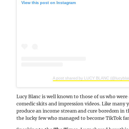
View this post on Instagram
A post shared by LUCY BLANC (@lucybla
Lucy Blanc is well known to those of us who were 
comedic skits and impression videos. Like many y
produce an income stream and cure boredom in t
the lucky few who managed to become TikTok fa