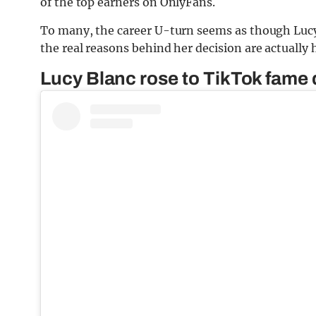
of the top earners on OnlyFans.
To many, the career U-turn seems as though Luc
the real reasons behind her decision are actually
Lucy Blanc rose to TikTok fame