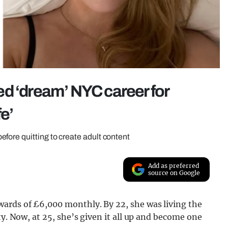
d ‘dream’ NYC career for
fe’
fore quitting to create adult content
Add as preferred
source on Google
ards of £6,000 monthly. By 22, she was living the
ty. Now, at 25, she’s given it all up and become one