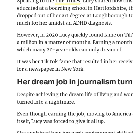
Speaking to the
The Times
, Lucy shared how this 
educated at a boarding school in Hertfordshire, th
dropped out of her art degree at Loughborough Uni
much for her amidst an ADHD diagnosis.
However, in 2020 Lucy quickly found fame on Tik
a million in a matter of months. Earning a mont
which many 20-year-olds can only dream of.
It was her TikTok fame that resulted in her recei
for a newspaper in New York.
Her dream job in journalism tur
Despite achieving the dream life of living and wo
turned into a nightmare.
Even though earning the job, moving to America 
itself, Lucy was forced to give it all up.
She explained how her work environment shifted 