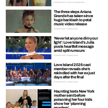
Entertainment | Oreoluwa Adeyoola
The three steps Ariana
Grande has taken since
huge backlash to petal
music video release
Entertainment | Hayley Soen
‘Never let anyone dim your
light’: Love Island’s Julia
posts heartfelt message
amid split rumours
Entertainment | Hayley Soen
Love Island 2026 cast
member reveals she’s
rekindled with her ex just
days after the final
Entertainment | Hayley Soen
Haunting texts New York
mother sent before
poisoning her four kids
show her ‘planning
murders’