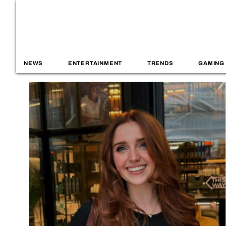
NEWS
ENTERTAINMENT
TRENDS
GAMING