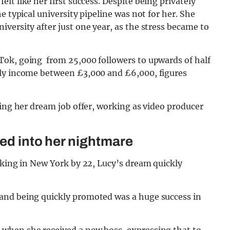
felt like her first success. Despite being privately
e typical university pipeline was not for her. She
versity after just one year, as the stress became to
Tok, going from 25,000 followers to upwards of half
hly income between £3,000 and £6,000, figures
ving her dream job offer, working as video producer
ned into her nightmare
rking in New York by 22, Lucy’s dream quickly
and being quickly promoted was a huge success in
when she received a new boss, expressing that to