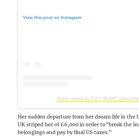
View this post on Instagram
A post shared by LUCY BLANC (@lucybla
Her sudden departure from her dream life in the US
UK striped her of £6,000 in order to”break the l
belongings and pay by final US taxes.”