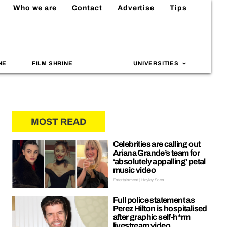
Who we are
Contact
Advertise
Tips
NE
FILM SHRINE
UNIVERSITIES
MOST READ
Celebrities are calling out
Ariana Grande’s team for
‘absolutely appalling’ petal
music video
Entertainment | Hayley Soen
Full police statement as
Perez Hilton is hospitalised
after graphic self-h*rm
livestream video