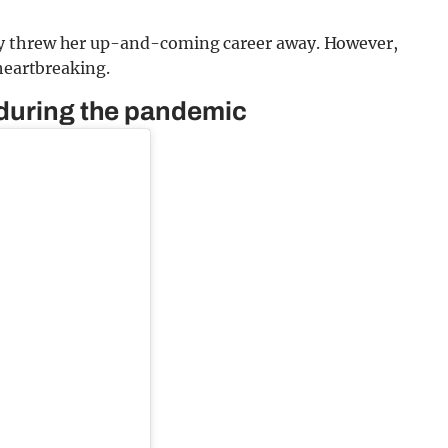
y threw her up-and-coming career away. However,
 heartbreaking.
 during the pandemic