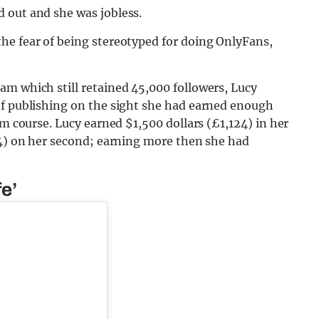
 out and she was jobless.
he fear of being stereotyped for doing OnlyFans,
am which still retained 45,000 followers, Lucy
of publishing on the sight she had earned enough
sm course. Lucy earned $1,500 dollars (£1,124) in her
74) on her second; earning more then she had
e’