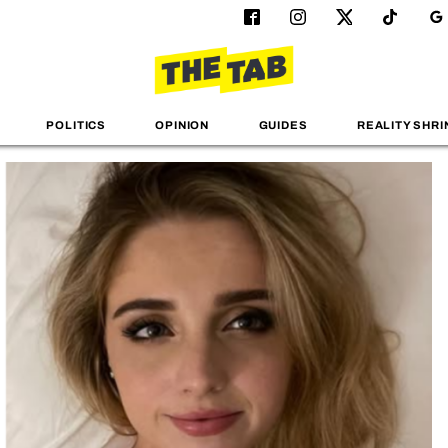
POLITICS
OPINION
GUIDES
REALITY SHRI