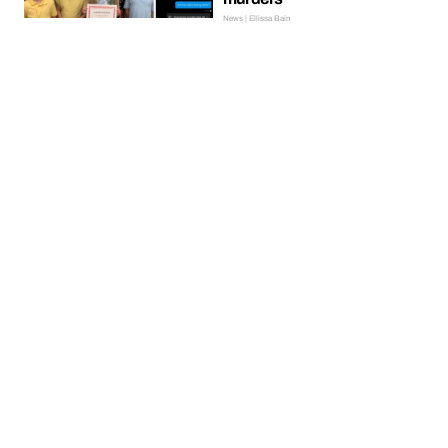
News | Ellissa Bain