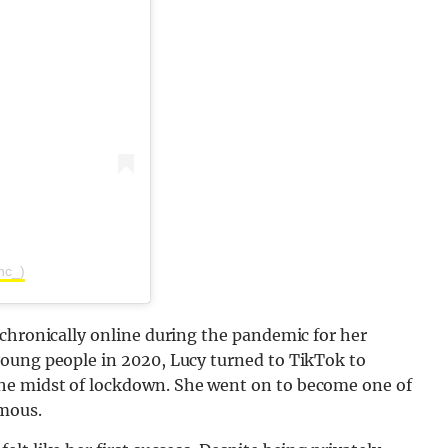
nc_)
chronically online during the pandemic for her
oung people in 2020, Lucy turned to TikTok to
he midst of lockdown. She went on to become one of
mous.