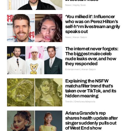
News | Hayley Soen
‘You milked it’: Influencer
who was on Perez Hilton’s
self-h*rm livestream angrily
speaks out
News | Kieran Galpin
The internet never forgets:
The biggest male celeb
nude leaks ever, and how
they responded
Entertainment | Kieran Galpin
Explaining the NSFW
matcha filter trend that’s
taken over TikTok, and its
hidden meaning
Trends | Oreoluwa Adeyoola
Ariana Grande’s rep
shares health update after
singer suddenly pulls out
of West End show