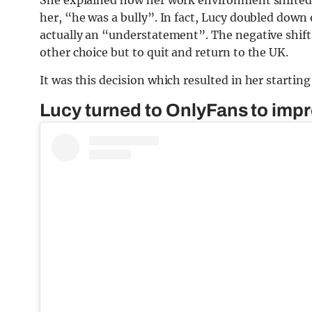
her, “he was a bully”. In fact, Lucy doubled down 
actually an “understatement”. The negative shift
other choice but to quit and return to the UK.
It was this decision which resulted in her startin
Lucy turned to OnlyFans to impro