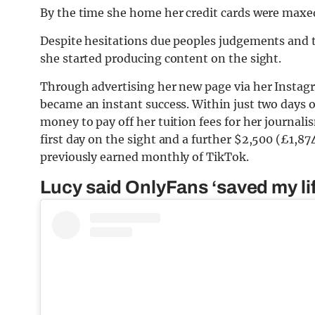
By the time she home her credit cards were maxed
Despite hesitations due peoples judgements and t
she started producing content on the sight.
Through advertising her new page via her Instagr
became an instant success. Within just two days 
money to pay off her tuition fees for her journali
first day on the sight and a further $2,500 (£1,8
previously earned monthly of TikTok.
Lucy said OnlyFans ‘saved my lif