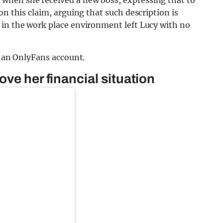
on this claim, arguing that such description is
 in the work place environment left Lucy with no
g an OnlyFans account.
ve her financial situation