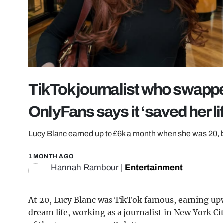
TikTok journalist who swappe
OnlyFans says it ‘saved her li
Lucy Blanc earned up to £6k a month when she was 20, be
1 MONTH AGO
Hannah Rambour
|
Entertainment
At 20, Lucy Blanc was TikTok famous, earning upw
dream life, working as a journalist in New York Ci