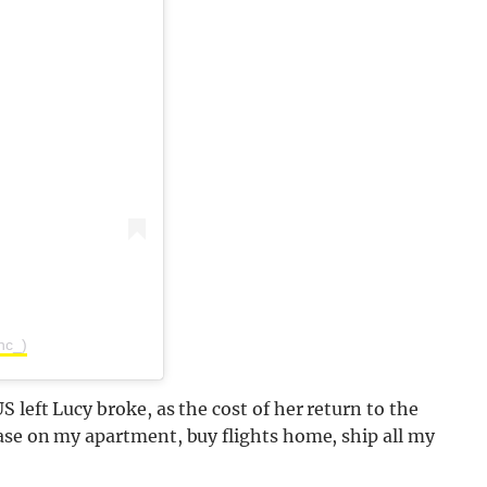
nc_)
 left Lucy broke, as the cost of her return to the
ease on my apartment, buy flights home, ship all my