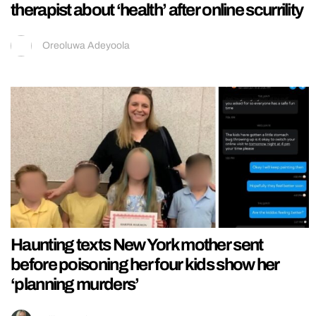
therapist about ‘health’ after online scurrility
Oreoluwa Adeyoola
Haunting texts New York mother sent
before poisoning her four kids show her
‘planning murders’