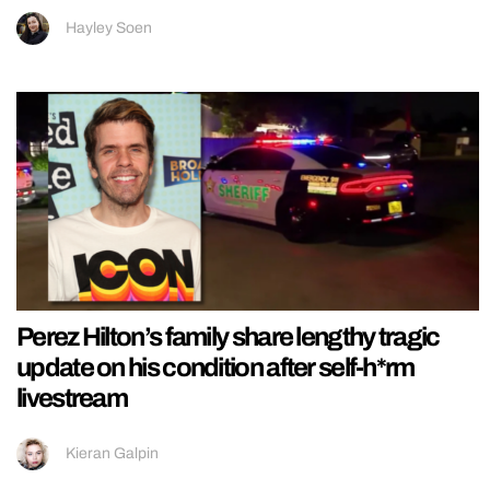
Hayley Soen
Perez Hilton’s family share lengthy tragic
update on his condition after self-h*rm
livestream
Kieran Galpin