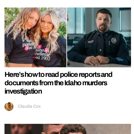
Here’s how to read police reports and
documents from the Idaho murders
investigation
Claudia Cox