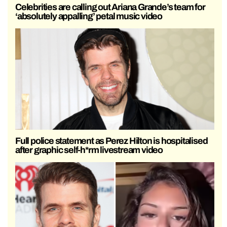
Celebrities are calling out Ariana Grande’s team for
‘absolutely appalling’ petal music video
Full police statement as Perez Hilton is hospitalised
after graphic self-h*rm livestream video