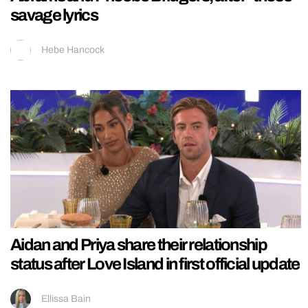
savage lyrics
Hebe Hancock
Aidan and Priya share their relationship
status after Love Island in first official update
Ellissa Bain