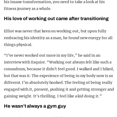
his insane transformation, you need to take a look at his
fitness journey as a whole.
His love of working out came after transitioning
Elliot was never that keen on working out, but upon fully
embracing his identity as a man, he found new energy for all
things physical.
“I’ve never worked out more in my life,” he said in an
interview with Esquire. “Working out always felt like such a
conundrum, because it didn’t feel good. I walked and I hiked,
but that was it. The experience of being in my body now is so
different. I’m absolutely hooked. The feeling of being really
engaged with it, present, pushing it and getting stronger and
gaining weight. It’s thrilling. I feel like a kid doing it.”
He wasn’t always a gym guy