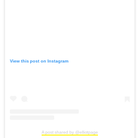
View this post on Instagram
A post shared by @elliotpage