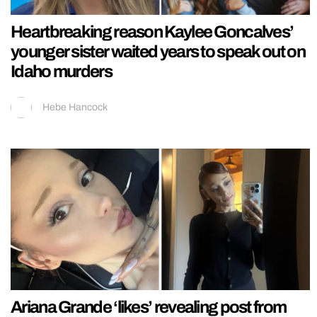
Heartbreaking reason Kaylee Goncalves’
younger sister waited years to speak out on
Idaho murders
Hebe Hancock
Ariana Grande ‘likes’ revealing post from