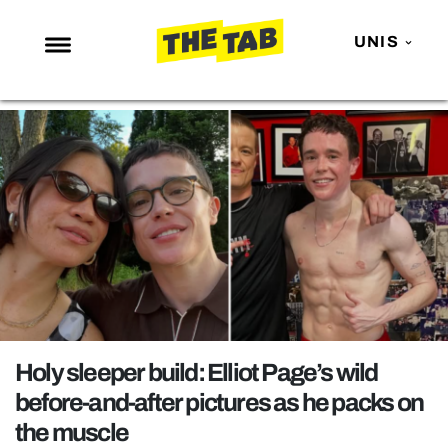
UNIS
NEWS
ENTERTAINMENT
MAFS
LOVE ISLAND
NETFLIX
TRENDS
GAMING
POLITICS
Holy sleeper build: Elliot Page’s wild
OPINION
before-and-after pictures as he packs on
the muscle
GUIDES