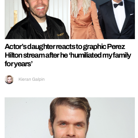
Actor’s daughter reacts to graphic Perez
Hilton stream after he ‘humiliated my family
for years’
Kieran Galpin