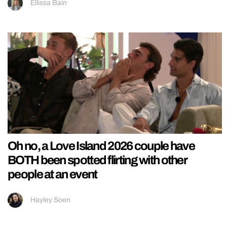
Ellissa Bain
Oh no, a Love Island 2026 couple have
BOTH been spotted flirting with other
people at an event
Hayley Soen