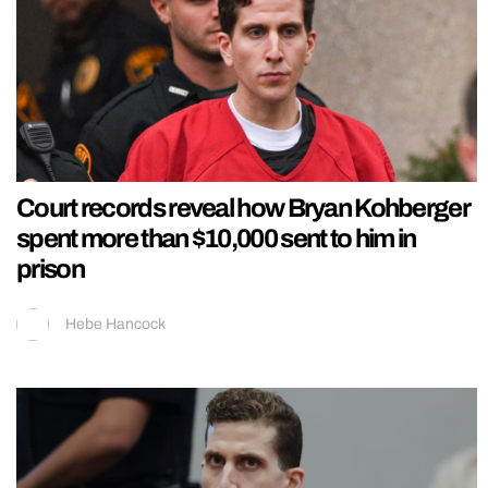
Court records reveal how Bryan Kohberger
spent more than $10,000 sent to him in
prison
Hebe Hancock