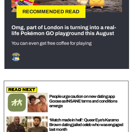
RECOMMENDED READ
Omg, part of London is turning into a real-
life Pokémon GO playground this August
You can even get free coffee for playing
Read Next
People urge caution on new dating app
Goose as INSANE terms and conditions
emerge
‘Match made in hell’: Queer Eye’s Karamo
Brown dating jailed celeb who was engaged
last month