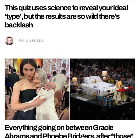
This quiz uses science to reveal your ideal
‘type’, but the results are so wild there’s
backlash
Kieran Galpin
Everything going on between Gracie
Abrams and Phoebe Bridgers, after *those*