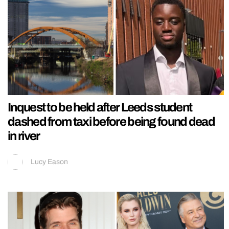
Inquest to be held after Leeds student
dashed from taxi before being found dead
in river
Lucy Eason