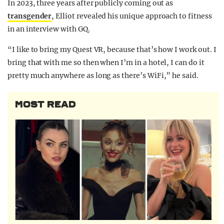
In 2023, three years after publicly coming out as
transgender
, Elliot revealed his unique approach to fitness
in an interview with GQ.
“I like to bring my Quest VR, because that’s how I work out. I
bring that with me so then when I’m in a hotel, I can do it
pretty much anywhere as long as there’s WiFi,” he said.
MOST READ