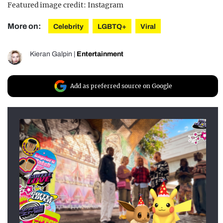
Featured image credit: Instagram
More on:
Celebrity
LGBTQ+
Viral
Kieran Galpin
|
Entertainment
Add as preferred source on Google