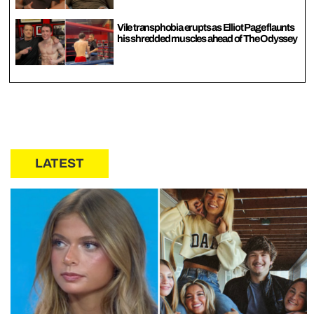
Vile transphobia erupts as Elliot Page flaunts
his shredded muscles ahead of The Odyssey
LATEST