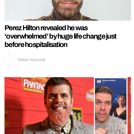
Perez Hilton revealed he was
‘overwhelmed’ by huge life change just
before hospitalisation
Hebe Hancock