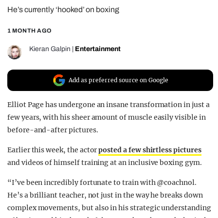
He’s currently ‘hooked’ on boxing
REALITY SHRINE
FILM SHRINE
1 MONTH AGO
UNIVERSITIES
Kieran Galpin
|
Entertainment
Add as preferred source on Google
Elliot Page has undergone an insane transformation in just a
few years, with his sheer amount of muscle easily visible in
before-and-after pictures.
Earlier this week, the actor
posted a few shirtless pictures
and videos of himself training at an inclusive boxing gym.
“I’ve been incredibly fortunate to train with @coachnol.
He’s a brilliant teacher, not just in the way he breaks down
complex movements, but also in his strategic understanding