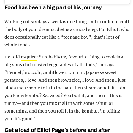
Food has been a big part of his journey
Working out six days a week is one thing, but in order to craft
the body of your dreams, diet is a crucial step. For Elliot, who
does occasionally eat like a “teenage boy”, that’s lots of
whole foods.
He told
Esquire
: “Probably my favourite thing to cook is a
big spread of roasted vegetables of all kinds,” he says.
“Fennel, broccoli, cauliflower. Ummm. Japanese sweet
potatoes, I love. And then brown rice, I love. And then I just
kinda make some tofu in the pan, then steam or boil it—do
you know kombu? Seaweed? You boil it, and then—this is
funny—and then you mix it all in with some tahini or
something, and then you roll it in the kombu. I’m telling
you, it’s good.”
Get a load of Elliot Page’s before and after