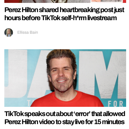
Perez Hilton shared heartbreaking post just
hours before TikTok self-h*rm livestream
Ellissa Bain
TikTok speaks out about ‘error’ that allowed
Perez Hilton video to stay live for 15 minutes