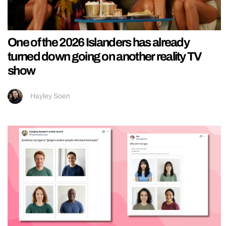
One of the 2026 Islanders has already
turned down going on another reality TV
show
Hayley Soen