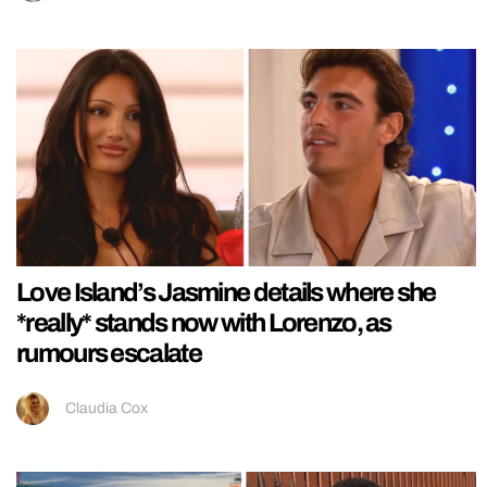
Love Island’s Jasmine details where she
*really* stands now with Lorenzo, as
rumours escalate
Claudia Cox