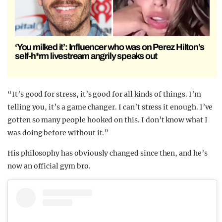
‘You milked it’: Influencer who was on Perez Hilton’s
self-h*rm livestream angrily speaks out
“It’s good for stress, it’s good for all kinds of things. I’m
telling you, it’s a game changer. I can’t stress it enough. I’ve
gotten so many people hooked on this. I don’t know what I
was doing before without it.”
His philosophy has obviously changed since then, and he’s
now an official gym bro.