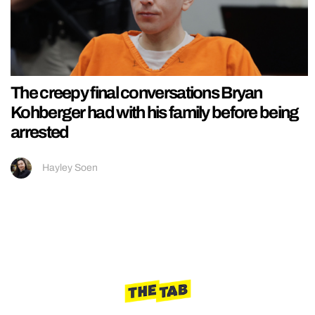
The creepy final conversations Bryan
Kohberger had with his family before being
arrested
Hayley Soen