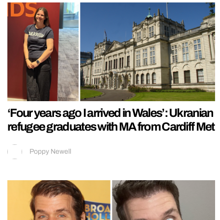
‘Four years ago I arrived in Wales’: Ukranian
refugee graduates with MA from Cardiff Met
Poppy Newell