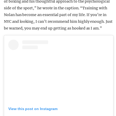
of boxing and his thoughtful approach to the psychological
side of the sport,” he wrote in the caption. “Training with
Nolan has become an essential part of my life. If you’re in
NYC and looking, I can’t recommend him highly enough. Just
be warned, you may end up getting as hooked as I am.”
View this post on Instagram