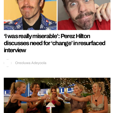
‘I was really miserable’: Perez Hilton
discusses need for ‘change’ in resurfaced
interview
Oreoluwa Adeyoola