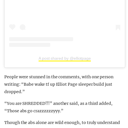
A post shared by @elliotpage
People were stunned in the comments, with one person
writing: “Babe wake tf up Elliot Page sleeper build just
dropped.”
“You are SHREDDED!!!” another said, as a third added,
“Those abs go crazzzzzzyyy.”
Though the abs alone are wild enough, to truly understand