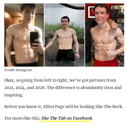
Credit: Instagram
Okay, so going from left to right, we’ve got pictures from
2021, 2024, and 2026. The difference is abundantly clear and
inspiring.
Before you know it, Elliot Page will be looking like The Rock.
For more like this,
like The Tab on Facebook
.