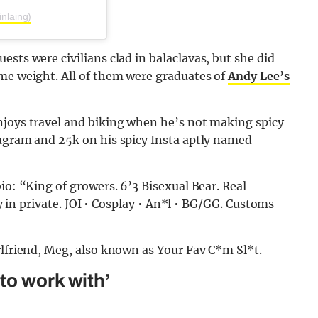
nlaing)
sts were civilians clad in balaclavas, but she did
ome weight. All of them were graduates of
Andy Lee’s
njoys travel and biking when he’s not making spicy
tagram and 25k on his spicy Insta aptly named
io: “King of growers. 6’3 Bisexual Bear. Real
hy in private. JOI • Cosplay • An*l • BG/GG. Customs
rlfriend, Meg, also known as Your Fav C*m Sl*t.
to work with’