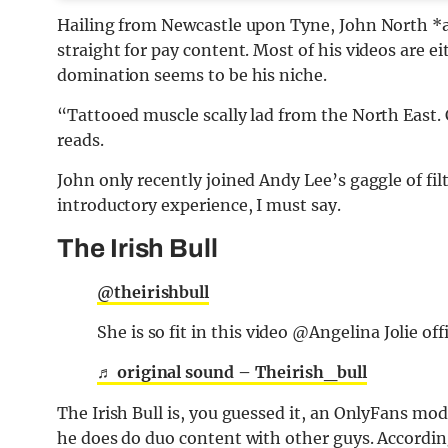
Hailing from Newcastle upon Tyne, John North *a
straight for pay content. Most of his videos are e
domination seems to be his niche.
“Tattooed muscle scally lad from the North East.
reads.
John only recently joined Andy Lee’s gaggle of fi
introductory experience, I must say.
The Irish Bull
@theirishbull
She is so fit in this video @Angelina Jolie off
♬ original sound – Theirish_bull
The Irish Bull is, you guessed it, an OnlyFans mod
he does do duo content with other guys. Accordi