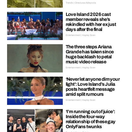
Trends | Oreoluwa Adeyoola
Love Island 2026 cast
member reveals she’s
rekindled with her ex just
days after the final
Entertainment | Hayley Soen
The three steps Ariana
Grande has taken since
huge backlash to petal
music video release
Entertainment | Hayley Soen
‘Never let anyone dim your
light’: Love Island’s Julia
posts heartfelt message
amid split rumours
Entertainment | Hayley Soen
‘I’m running out of juice’:
Inside the four-way
relationship of these gay
OnlyFans twunks