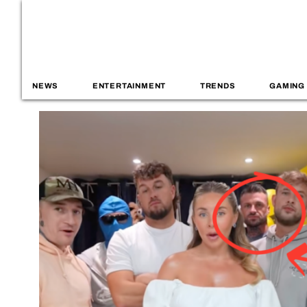
NEWS
ENTERTAINMENT
TRENDS
GAMING