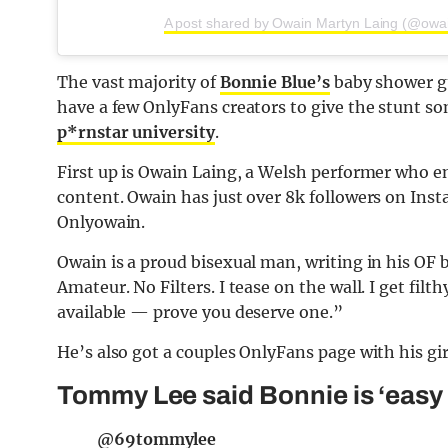
A post shared by Owain Martyn Laing (@owai
The vast majority of
Bonnie Blue’s
baby shower gue
have a few OnlyFans creators to give the stunt s
p*rnstar university
.
First up is Owain Laing, a Welsh performer who e
content. Owain has just over 8k followers on Ins
Onlyowain.
Owain is a proud bisexual man, writing in his OF b
Amateur. No Filters. I tease on the wall. I get filt
available — prove you deserve one.”
He’s also got a couples OnlyFans page with his gi
Tommy Lee said Bonnie is ‘easy 
@69tommylee