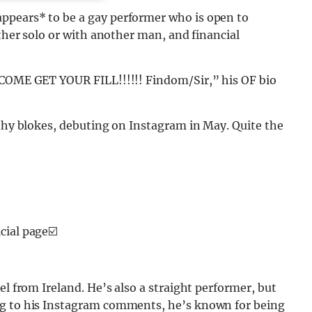
ppears* to be a gay performer who is open to
ither solo or with another man, and financial
 COME GET YOUR FILL!!!!!! Findom/Sir,” his OF bio
lthy blokes, debuting on Instagram in May. Quite the
icial page☑️
el from Ireland. He’s also a straight performer, but
ng to his Instagram comments, he’s known for being