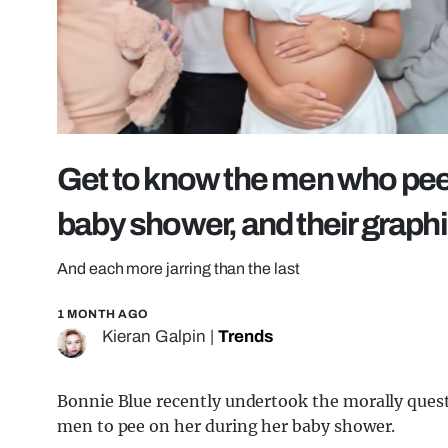
Get to know the men who pee
baby shower, and their graph
And each more jarring than the last
1 MONTH AGO
Kieran Galpin
|
Trends
Bonnie Blue recently undertook the morally quest
men to pee on her during her baby shower.