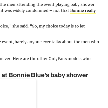
 the men attending the event playing baby shower
unt was widely condemned – not that
Bonnie really
ice,” she said. “So, my choice today is to let
 event, barely anyone ever talks about the men who
or never: Here are the other OnlyFans models who
 at Bonnie Blue’s baby shower