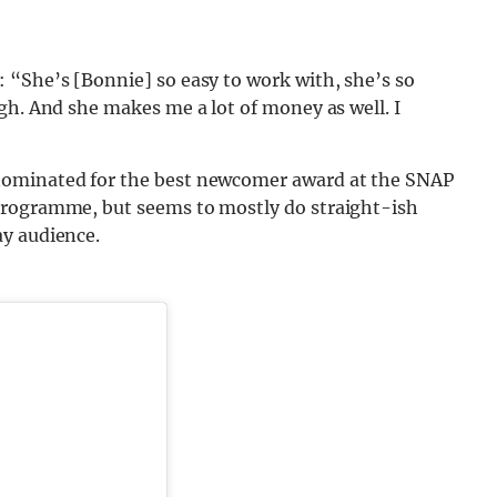
 “She’s [Bonnie] so easy to work with, she’s so
gh. And she makes me a lot of money as well. I
nominated for the best newcomer award at the SNAP
programme, but seems to mostly do straight-ish
ay audience.