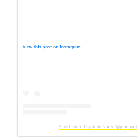
View this post on Instagram
A post shared by John North (@johnnort