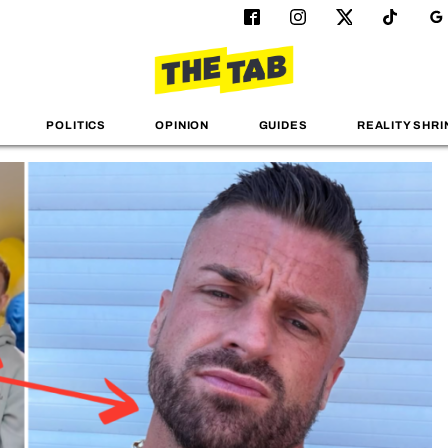
POLITICS
OPINION
GUIDES
REALITY SHRI