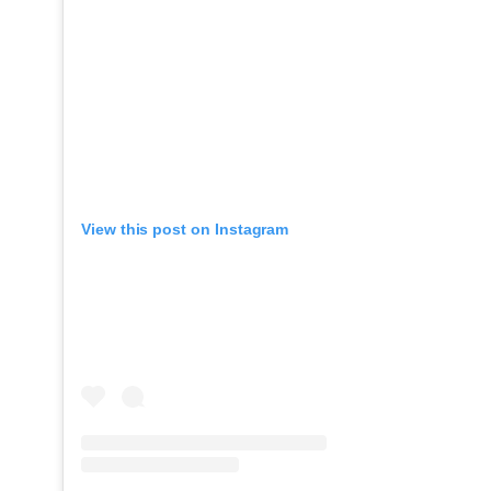
View this post on Instagram