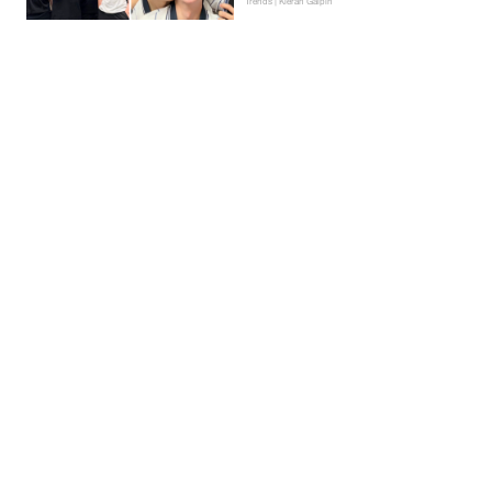
Trends | Kieran Galpin