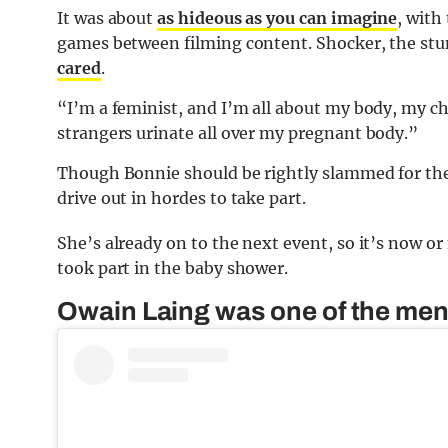
It was about
as hideous as you can imagine
, with
games between filming content. Shocker, the st
cared
.
“I’m a feminist, and I’m all about my body, my cho
strangers urinate all over my pregnant body.”
Though Bonnie should be rightly slammed for the
drive out in hordes to take part.
She’s already on to the next event, so it’s now 
took part in the baby shower.
Owain Laing was one of the men