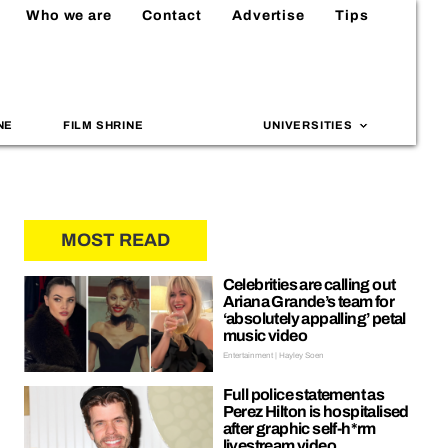
Who we are
Contact
Advertise
Tips
NE
FILM SHRINE
UNIVERSITIES
MOST READ
Celebrities are calling out
Ariana Grande’s team for
‘absolutely appalling’ petal
music video
Entertainment | Hayley Soen
Full police statement as
Perez Hilton is hospitalised
after graphic self-h*rm
livestream video