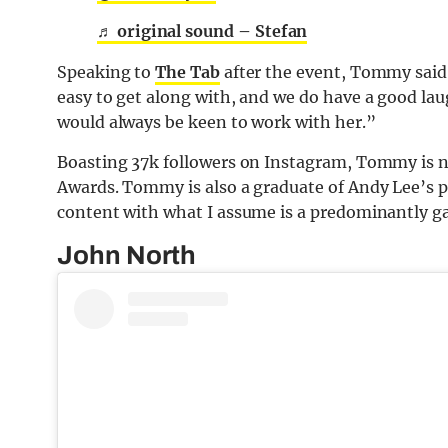
♬ original sound – Stefan
Speaking to
The Tab
after the event, Tommy said:
easy to get along with, and we do have a good lau
would always be keen to work with her.”
Boasting 37k followers on Instagram, Tommy is 
Awards. Tommy is also a graduate of Andy Lee’s 
content with what I assume is a predominantly g
John North