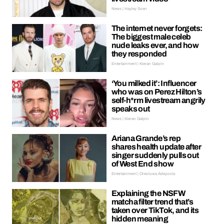
News | Hayley Soen
The internet never forgets:
The biggest male celeb
nude leaks ever, and how
they responded
Entertainment | Kieran Galpin
‘You milked it’: Influencer
who was on Perez Hilton’s
self-h*rm livestream angrily
speaks out
News | Kieran Galpin
Ariana Grande’s rep
shares health update after
singer suddenly pulls out
of West End show
Entertainment | Oreoluwa Adeyoola
Explaining the NSFW
matcha filter trend that’s
taken over TikTok, and its
hidden meaning