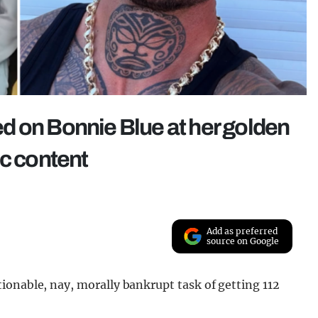
d on Bonnie Blue at her golden
ic content
Add as preferred
source on Google
ionable, nay, morally bankrupt task of getting 112