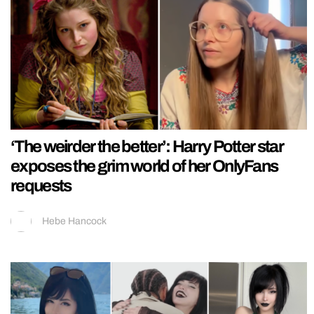
‘The weirder the better’: Harry Potter star
exposes the grim world of her OnlyFans
requests
Hebe Hancock