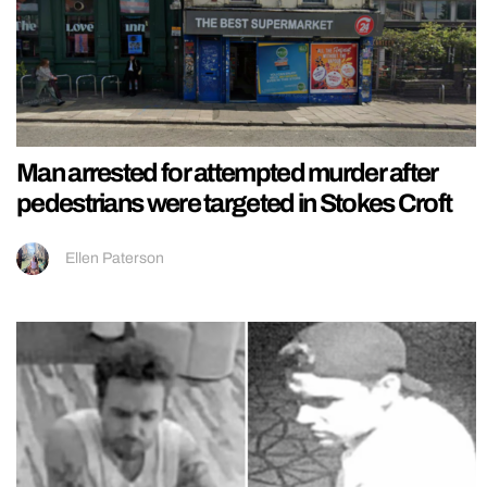
Man arrested for attempted murder after
pedestrians were targeted in Stokes Croft
Ellen Paterson