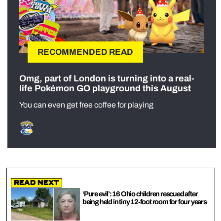
RECOMMENDED READ
Omg, part of London is turning into a real-
life Pokémon GO playground this August
You can even get free coffee for playing
Read Next
‘Pure evil’: 16 Ohio children rescued after
being held in tiny 12-foot room for four years