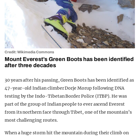
Credit: Wikimedia Commons
Mount Everest’s Green Boots has been identified
after three decades
30 years after his passing, Green Boots has been identified as
47-year-old Indian climber Dorje Morup following DNA
testing by the Indo-Tibetan Border Police (ITBP). He was
part of the group of Indian people to ever ascend Everest
from its northern face through Tibet, one of the mountain’s
most challenging routes.
When a huge storm hit the mountain during their climb on