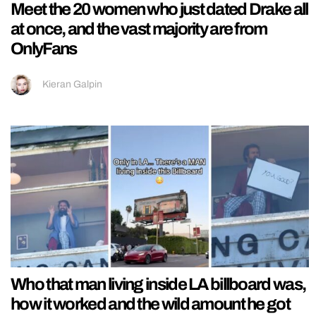
Meet the 20 women who just dated Drake all
at once, and the vast majority are from
OnlyFans
Kieran Galpin
Who that man living inside LA billboard was,
how it worked and the wild amount he got