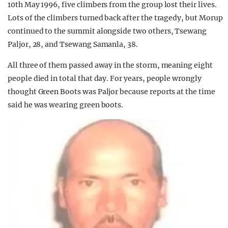
10th May 1996, five climbers from the group lost their lives.
Lots of the climbers turned back after the tragedy, but Morup
continued to the summit alongside two others, Tsewang
Paljor, 28, and Tsewang Samanla, 38.
All three of them passed away in the storm, meaning eight
people died in total that day. For years, people wrongly
thought Green Boots was Paljor because reports at the time
said he was wearing green boots.