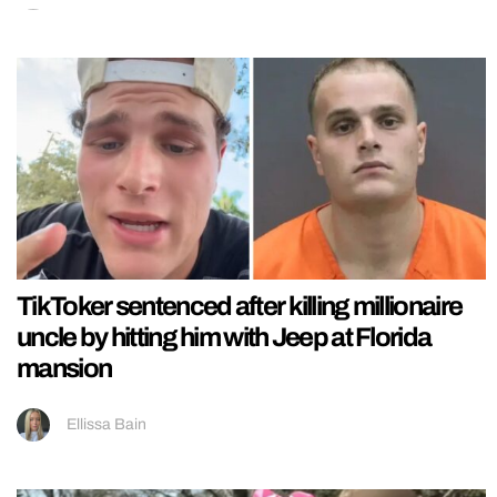
TikToker sentenced after killing millionaire
uncle by hitting him with Jeep at Florida
mansion
Ellissa Bain