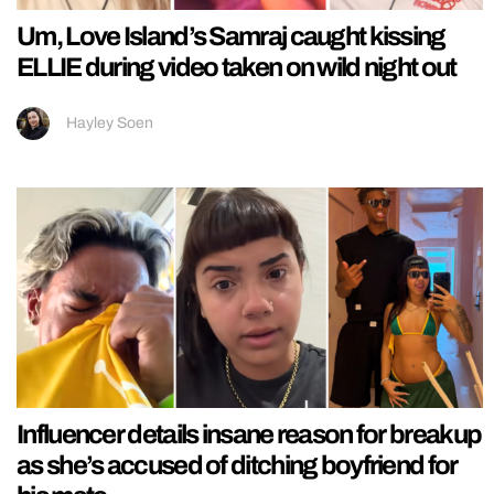
Um, Love Island’s Samraj caught kissing
ELLIE during video taken on wild night out
Hayley Soen
Influencer details insane reason for breakup
as she’s accused of ditching boyfriend for