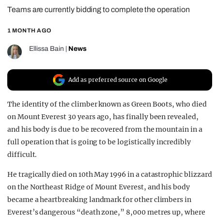
Teams are currently bidding to complete the operation
REALITY SHRINE
FILM SHRINE
1 MONTH AGO
UNIVERSITIES
Ellissa Bain
|
News
Add as preferred source on Google
The identity of the climber known as Green Boots, who died
on Mount Everest 30 years ago, has finally been revealed,
and his body is due to be recovered from the mountain in a
full operation that is going to be logistically incredibly
difficult.
He tragically died on 10th May 1996 in a catastrophic blizzard
on the Northeast Ridge of Mount Everest, and his body
became a heartbreaking landmark for other climbers in
Everest’s dangerous “death zone,” 8,000 metres up, where