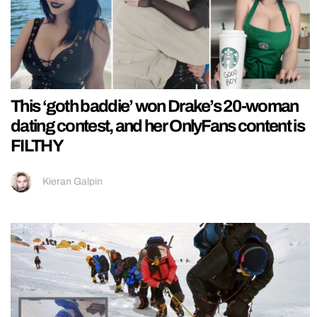
This ‘goth baddie’ won Drake’s 20-woman
dating contest, and her OnlyFans content is
FILTHY
Kieran Galpin