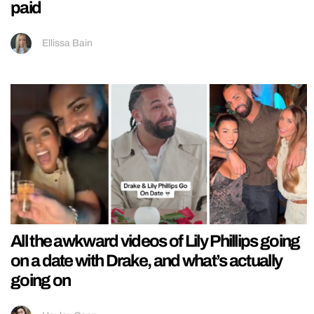
paid
Ellissa Bain
All the awkward videos of Lily Phillips going
on a date with Drake, and what’s actually
going on