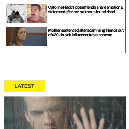
Caroline Flack’s close friends share emotional
statement after her brother is found dead
Mother sentenced after scamming friends out
of $20k in sick influencer travel scheme
LATEST