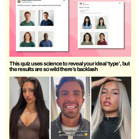
This quiz uses science to reveal your ideal ‘type’, but
the results are so wild there’s backlash