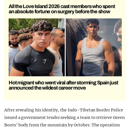
All the Love Island 2026 cast members who spent
an absolute fortune on surgery before the show
Hot migrant who went viral after storming Spain just
announced the wildest career move
After revealing his identity, the Indo-Tibetan Border Police
issued a government tender seeking a team to retrieve Green
Boots’ body from the mountain by October. The operation