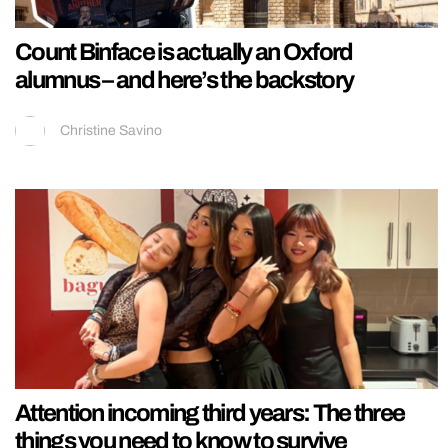
Count Binface is actually an Oxford
alumnus – and here’s the backstory
Christine Savino
Attention incoming third years: The three
things you need to know to survive