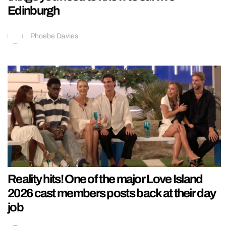
Edinburgh
Phoebe Davies
Reality hits! One of the major Love Island
2026 cast members posts back at their day
job