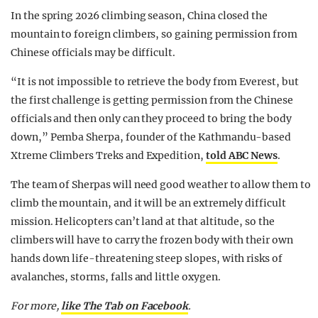
In the spring 2026 climbing season, China closed the
mountain to foreign climbers, so gaining permission from
Chinese officials may be difficult.
“It is not impossible to retrieve the body from Everest, but
the first challenge is getting permission from the Chinese
officials and then only can they proceed to bring the body
down,” Pemba Sherpa, founder of the Kathmandu-based
Xtreme Climbers Treks and Expedition,
told ABC News
.
The team of Sherpas will need good weather to allow them to
climb the mountain, and it will be an extremely difficult
mission. Helicopters can’t land at that altitude, so the
climbers will have to carry the frozen body with their own
hands down life-threatening steep slopes, with risks of
avalanches, storms, falls and little oxygen.
For more,
like The Tab on Facebook
.