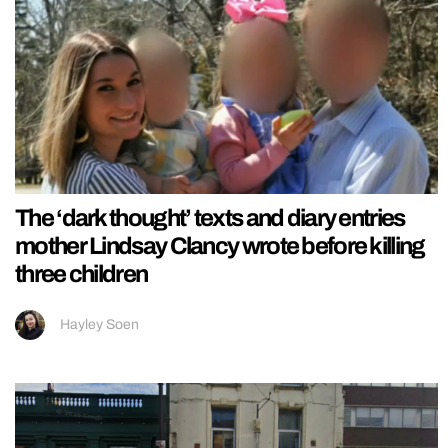
The ‘dark thought’ texts and diary entries
mother Lindsay Clancy wrote before killing
three children
Hayley Soen