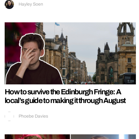
Hayley Soen
How to survive the Edinburgh Fringe: A
local’s guide to making it through August
Phoebe Davies