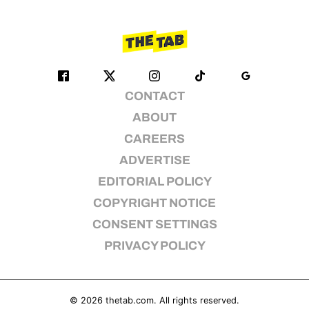
CONTACT
ABOUT
CAREERS
ADVERTISE
EDITORIAL POLICY
COPYRIGHT NOTICE
CONSENT SETTINGS
PRIVACY POLICY
© 2026
thetab.com
. All rights reserved.