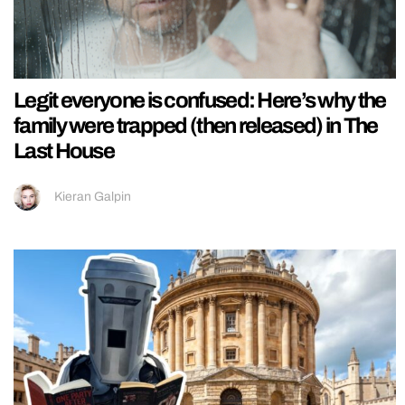
Legit everyone is confused: Here’s why the
family were trapped (then released) in The
Last House
Kieran Galpin