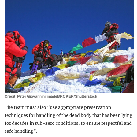
Credit: Peter Giovannini/imageBROKER/Shutterstock
The team must also “use appropriate preservation
techniques for handling of the dead body that has been lying
for decades in sub-zero conditions, to ensure respectful and
safe handling”.