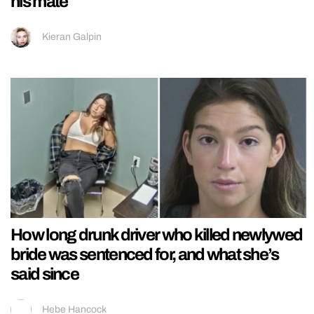
his mate
Kieran Galpin
How long drunk driver who killed newlywed
bride was sentenced for, and what she’s
said since
Hebe Hancock