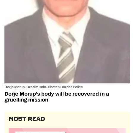
Dorje Morup. Credit: Indo-Tibetan Border Police
Dorje Morup’s body will be recovered in a
gruelling mission
MOST READ