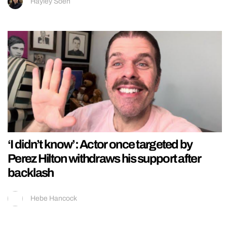
Hayley Soen
‘I didn’t know’: Actor once targeted by
Perez Hilton withdraws his support after
backlash
Hebe Hancock