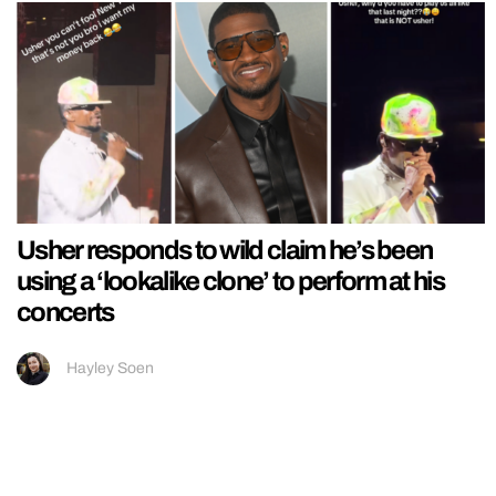
Usher responds to wild claim he’s been
using a ‘lookalike clone’ to perform at his
concerts
Hayley Soen