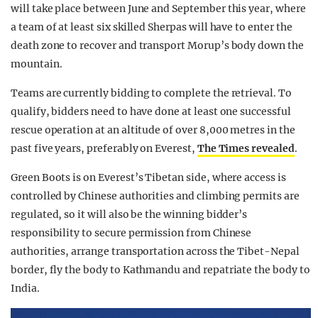
will take place between June and September this year, where
a team of at least six skilled Sherpas will have to enter the
death zone to recover and transport Morup’s body down the
mountain.
Teams are currently bidding to complete the retrieval. To
qualify, bidders need to have done at least one successful
rescue operation at an altitude of over 8,000 metres in the
past five years, preferably on Everest,
The Times revealed
.
Green Boots is on Everest’s Tibetan side, where access is
controlled by Chinese authorities and climbing permits are
regulated, so it will also be the winning bidder’s
responsibility to secure permission from Chinese
authorities, arrange transportation across the Tibet-Nepal
border, fly the body to Kathmandu and repatriate the body to
India.