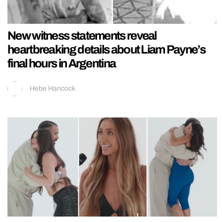
New witness statements reveal
heartbreaking details about Liam Payne’s
final hours in Argentina
Hebe Hancock