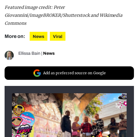
Featured image credit: Peter
Giovannini/imageBROKER/Shutterstock and Wikimedia
Commons
More on:
News
Viral
Ellissa Bain
|
News
Add as preferred source on Google