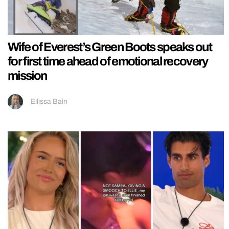
Wife of Everest’s Green Boots speaks out
for first time ahead of emotional recovery
mission
Ellissa Bain