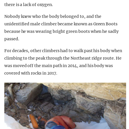
there is a lack of oxygen.
Nobody knew who the body belonged to, and the
unidentified male climber became known as Green Boots
because he was wearing bright green boots when he sadly
passed.
For decades, other climbers had to walk past his body when
climbing to the peak through the Northeast ridge route. He
was moved off the main path in 2014, and his body was
covered with rocks in 2017.