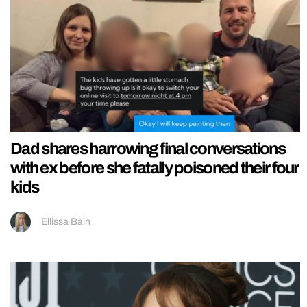
Dad shares harrowing final conversations
with ex before she fatally poisoned their four
kids
Ellissa Bain