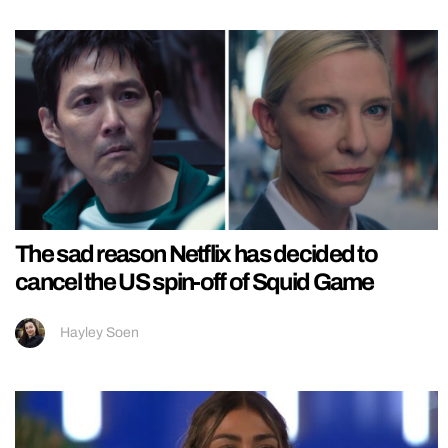
The sad reason Netflix has decided to
cancel the US spin-off of Squid Game
Hayley Soen