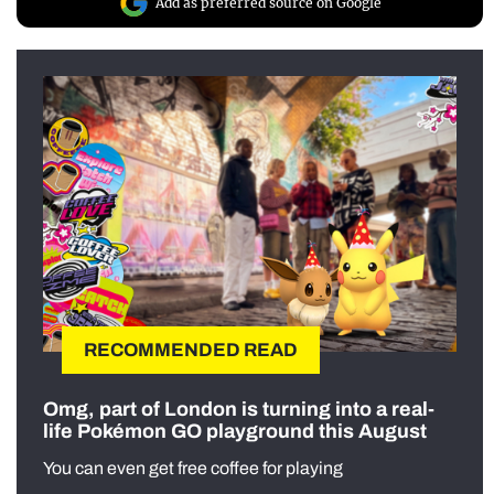
Add as preferred source on Google
RECOMMENDED READ
Omg, part of London is turning into a real-
life Pokémon GO playground this August
You can even get free coffee for playing