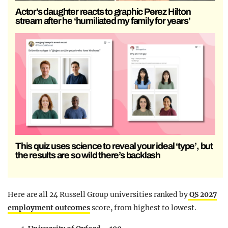
Actor’s daughter reacts to graphic Perez Hilton
stream after he ‘humiliated my family for years’
This quiz uses science to reveal your ideal ‘type’, but
the results are so wild there’s backlash
Here are all 24 Russell Group universities ranked by
QS 2027
employment outcomes
score, from highest to lowest.