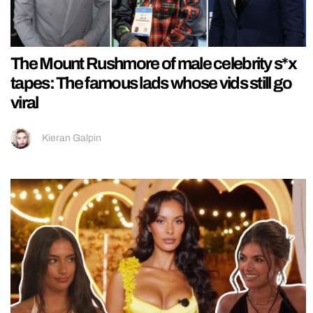
The Mount Rushmore of male celebrity s*x
tapes: The famous lads whose vids still go
viral
Kieran Galpin