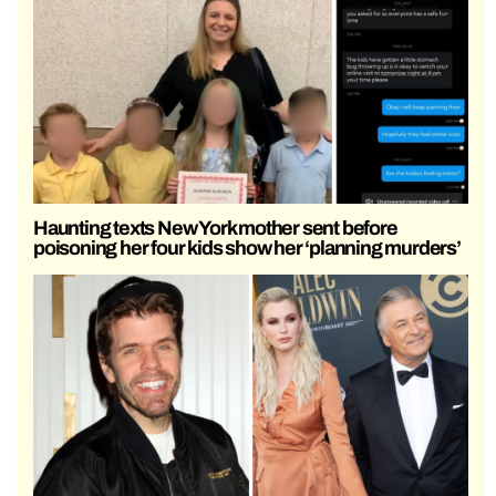
Haunting texts New York mother sent before
poisoning her four kids show her ‘planning murders’