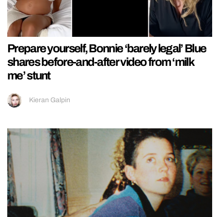
Prepare yourself, Bonnie ‘barely legal’ Blue
shares before-and-after video from ‘milk
me’ stunt
Kieran Galpin