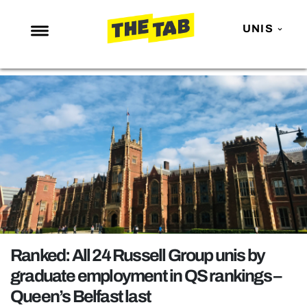
UNIS
NEWS
ENTERTAINMENT
MAFS
LOVE ISLAND
NETFLIX
TRENDS
GAMING
POLITICS
Ranked: All 24 Russell Group unis by
OPINION
graduate employment in QS rankings –
Queen’s Belfast last
GUIDES