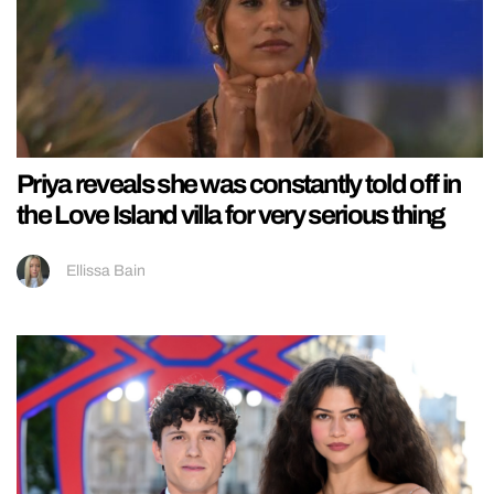
Priya reveals she was constantly told off in
the Love Island villa for very serious thing
Ellissa Bain