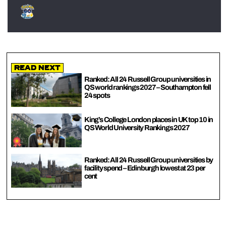
Read Next
Ranked: All 24 Russell Group universities in
QS world rankings 2027 – Southampton fell
24 spots
King’s College London places in UK top 10 in
QS World University Rankings 2027
Ranked: All 24 Russell Group universities by
facility spend – Edinburgh lowest at 23 per
cent