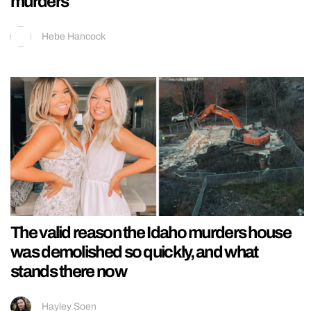
murders
Hebe Hancock
The valid reason the Idaho murders house
was demolished so quickly, and what
stands there now
Hayley Soen