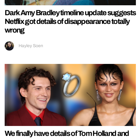
Dark Amy Bradley timeline update suggests
Netflix got details of disappearance totally
wrong
Hayley Soen
We finally have details of Tom Holland and