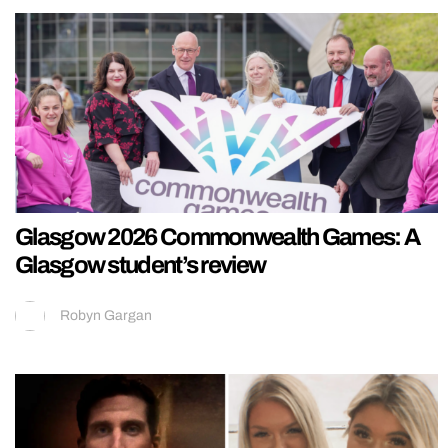
Glasgow 2026 Commonwealth Games: A
Glasgow student’s review
Robyn Gargan