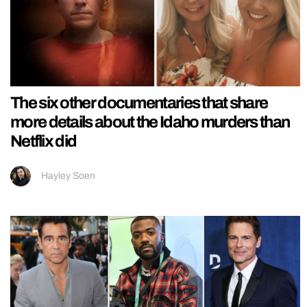
The six other documentaries that share
more details about the Idaho murders than
Netflix did
Hayley Soen