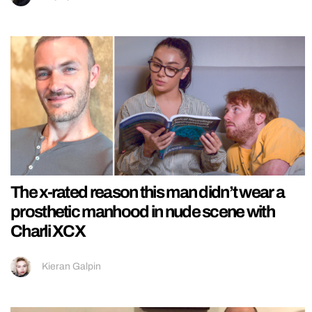
The x-rated reason this man didn’t wear a
prosthetic manhood in nude scene with
Charli XCX
Kieran Galpin