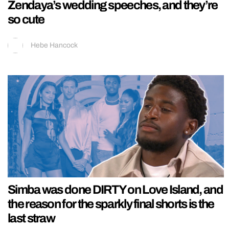
Zendaya’s wedding speeches, and they’re
so cute
Hebe Hancock
Simba was done DIRTY on Love Island, and
the reason for the sparkly final shorts is the
last straw