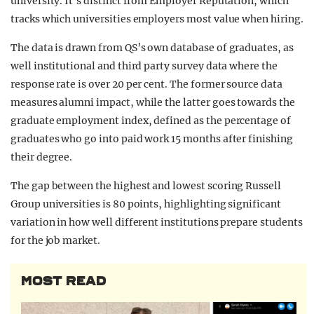
university. It’s distinct from Employer Reputation, which
tracks which universities employers most value when hiring.
The data is drawn from QS’s own database of graduates, as
well institutional and third party survey data where the
response rate is over 20 per cent. The former source data
measures alumni impact, while the latter goes towards the
graduate employment index, defined as the percentage of
graduates who go into paid work 15 months after finishing
their degree.
The gap between the highest and lowest scoring Russell
Group universities is 80 points, highlighting significant
variation in how well different institutions prepare students
for the job market.
MOST READ