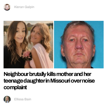
Kieran Galpin
Neighbour brutally kills mother and her
teenage daughter in Missouri over noise
complaint
Ellissa Bain