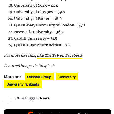
University of York – 41.4
University of Glasgow – 39.8
University of Exeter – 38.6
Queen Mary University of London – 37.1
Newcastle University – 36.2
Cardiff University – 31.5
Queen’s University Belfast – 20
For more like this,
like The Tab on Facebook
.
Featured image via Unsplash
More on:
Russell Group
University
University rankings
Olivia Duggan
|
News