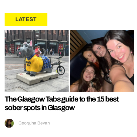
LATEST
The Glasgow Tabs guide to the 15 best
sober spots in Glasgow
Georgina Bevan