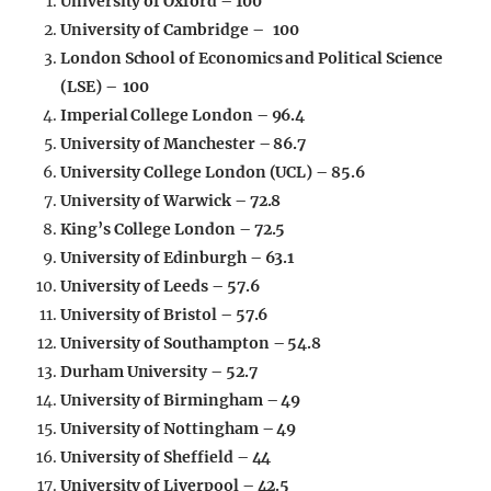
University of Oxford – 100
University of Cambridge – 100
London School of Economics and Political Science
(LSE) – 100
Imperial College London – 96.4
University of Manchester – 86.7
University College London (UCL) – 85.6
University of Warwick – 72.8
King’s College London – 72.5
University of Edinburgh – 63.1
University of Leeds – 57.6
University of Bristol – 57.6
University of Southampton – 54.8
Durham University – 52.7
University of Birmingham – 49
University of Nottingham – 49
University of Sheffield – 44
University of Liverpool – 42.5