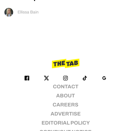
Ellissa Bain
CONTACT
ABOUT
CAREERS
ADVERTISE
EDITORIAL POLICY