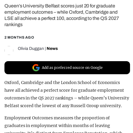
Queen’s University Belfast scores just 20 for graduate
REALITY SHRINE
employment outcomes – while Oxford, Cambridge and
FILM SHRINE
LSE all achieve a perfect 100, according to the QS 2027
rankings
UNIVERSITIES
2 MONTHS AGO
Olivia Duggan
|
News
Add as preferred source on Google
Oxford, Cambridge and the London School of Economics
have all achieved a perfect score for graduate employment
outcomes in the QS 2027 rankings – while Queen’s University
Belfast scored the lowest of any Russell Group university.
Employment Outcomes measures the proportion of
graduates in employment within months of leaving