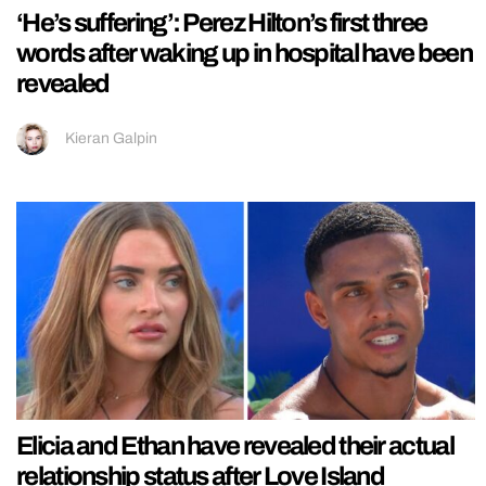
‘He’s suffering’: Perez Hilton’s first three
words after waking up in hospital have been
revealed
Kieran Galpin
Elicia and Ethan have revealed their actual
relationship status after Love Island