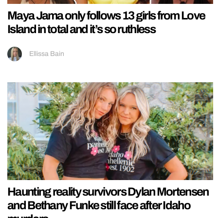
Maya Jama only follows 13 girls from Love
Island in total and it’s so ruthless
Ellissa Bain
Haunting reality survivors Dylan Mortensen
and Bethany Funke still face after Idaho