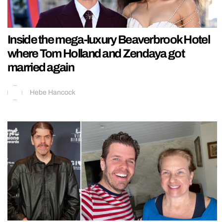
Inside the mega-luxury Beaverbrook Hotel
where Tom Holland and Zendaya got
married again
Hebe Hancock