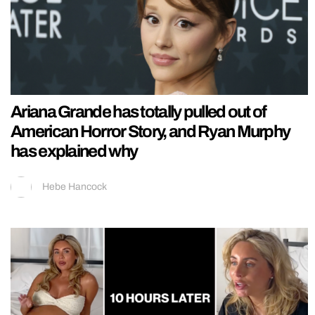
Ariana Grande has totally pulled out of
American Horror Story, and Ryan Murphy
has explained why
Hebe Hancock