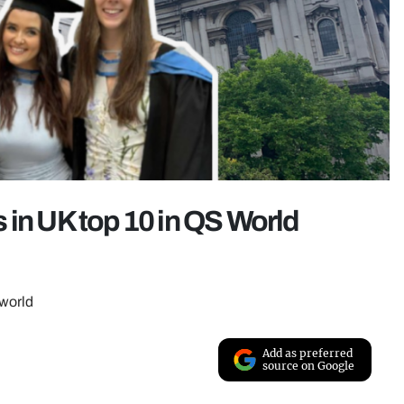
 in UK top 10 in QS World
 world
Add as preferred
source on Google