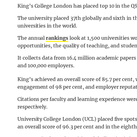
King’s College London has placed top 10 in the Q
The university placed 37th globally and sixth in t
universities in the world.
The annual
rankings
look at 1,500 universities w
opportunities, the quality of teaching, and stude
It collects data from 16.4 million academic paper
and 100,000 employers.
King’s achieved an overall score of 85.7 per cent,
engagement of 98 per cent, and employer reputati
Citations per faculty and learning experience wer
respectively.
University College London (UCL) placed five spot
an overall score of 96.3 per cent and in the eight