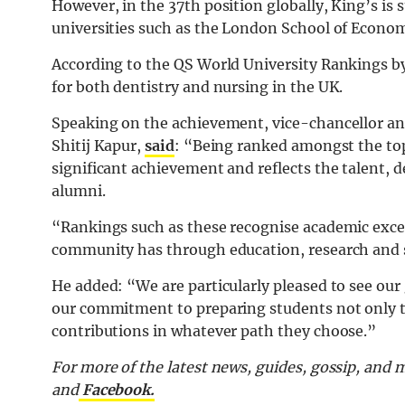
However, in the 37th position globally, King’s is 
universities such as the London School of Econom
According to the QS World University Rankings by
for both dentistry and nursing in the UK.
Speaking on the achievement, vice-chancellor an
Shitij Kapur,
said
: “Being ranked amongst the top 
significant achievement and reflects the talent, d
alumni.
“Rankings such as these recognise academic excel
community has through education, research and s
He added: “We are particularly pleased to see our
our commitment to preparing students not only to
contributions in whatever path they choose.”
For more of the latest news, guides, gossip, and
and
Facebook.