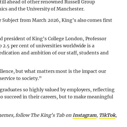
still ahead of other renowned Russell Group
ics and the University of Manchester.
 Subject from March 2026, King’s also comes first
d president of King’s College London, Professor
2.5 per cent of universities worldwide is a
edication and ambition of our staff, students and
lence, but what matters most is the impact our
ervice to society.”
 graduates so highly valued by employers, reflecting
 succeed in their careers, but to make meaningful
 memes, follow The King’s Tab on
Instagram
,
TikTok
,