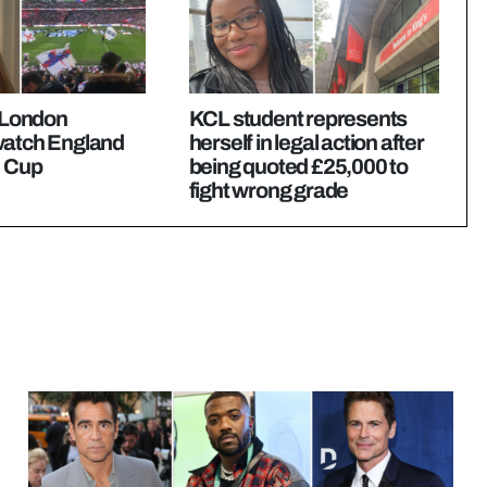
t London
KCL student represents
watch England
herself in legal action after
d Cup
being quoted £25,000 to
fight wrong grade