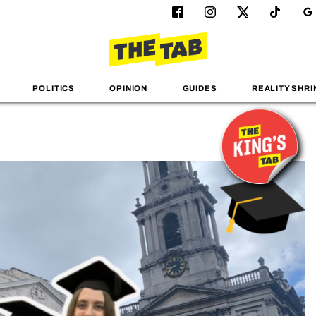
POLITICS
OPINION
GUIDES
REALITY SHRI