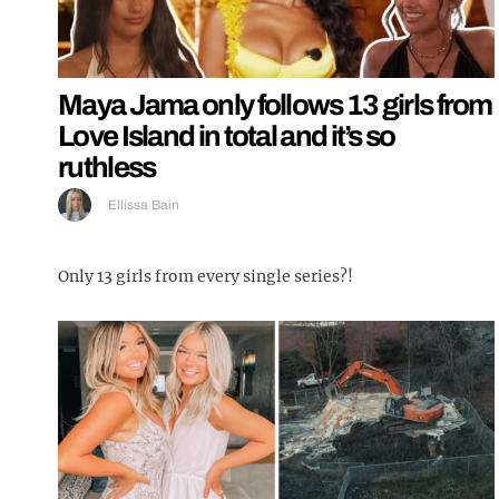
Maya Jama only follows 13 girls from
Love Island in total and it’s so
ruthless
Ellissa Bain
Only 13 girls from every single series?!