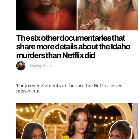
The six other documentaries that
share more details about the Idaho
murders than Netflix did
Hayley Soen
They cover elements of the case the Netflix series
missed out