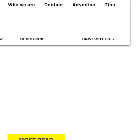
Who we are
Contact
Advertise
Tips
NE
FILM SHRINE
UNIVERSITIES