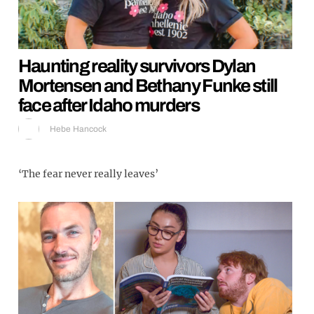
Haunting reality survivors Dylan
Mortensen and Bethany Funke still
face after Idaho murders
Hebe Hancock
‘The fear never really leaves’