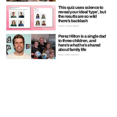
This quiz uses science to
reveal your ideal ‘type’, but
the results are so wild
there’s backlash
Trends | Kieran Galpin
Perez Hilton is a single dad
to three children, and
here’s what he’s shared
about family life
News | Hebe Hancock