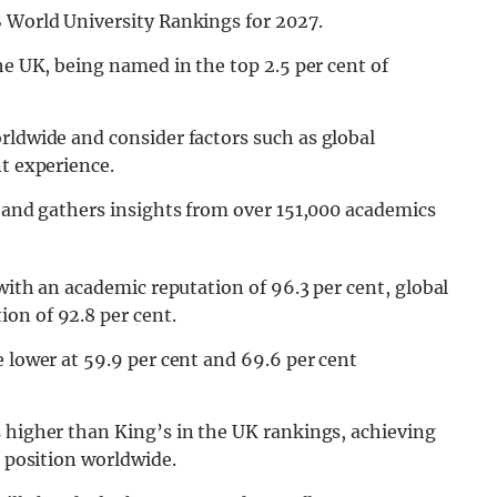
S World University Rankings for 2027.
he UK, being named in the top 2.5 per cent of
orldwide and consider factors such as global
nt experience.
s and gathers insights from over 151,000 academics
 with an academic reputation of 96.3 per cent, global
on of 92.8 per cent.
e lower at 59.9 per cent and 69.6 per cent
s higher than King’s in the UK rankings, achieving
h position worldwide.