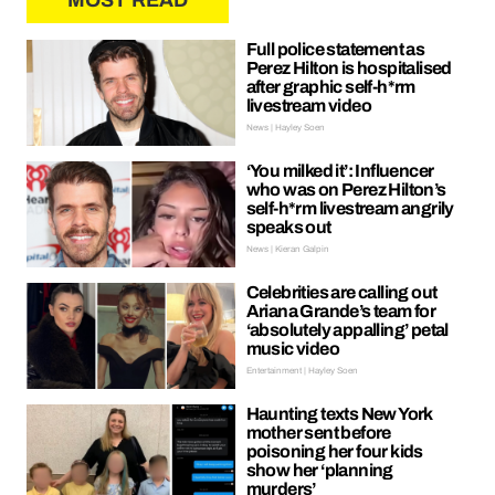
MOST READ
Full police statement as
Perez Hilton is hospitalised
after graphic self-h*rm
livestream video
News | Hayley Soen
‘You milked it’: Influencer
who was on Perez Hilton’s
self-h*rm livestream angrily
speaks out
News | Kieran Galpin
Celebrities are calling out
Ariana Grande’s team for
‘absolutely appalling’ petal
music video
Entertainment | Hayley Soen
Haunting texts New York
mother sent before
poisoning her four kids
show her ‘planning
murders’