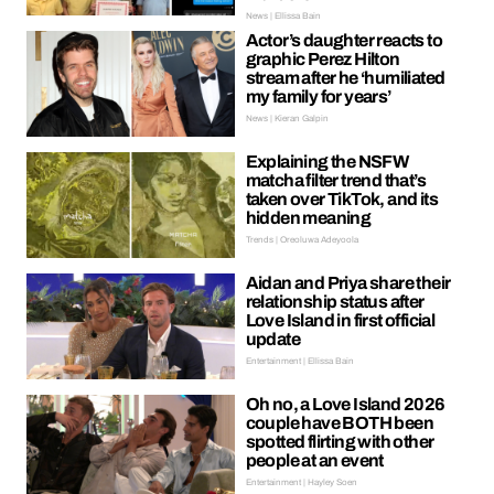
News | Ellissa Bain
Actor’s daughter reacts to
graphic Perez Hilton
stream after he ‘humiliated
my family for years’
News | Kieran Galpin
Explaining the NSFW
matcha filter trend that’s
taken over TikTok, and its
hidden meaning
Trends | Oreoluwa Adeyoola
Aidan and Priya share their
relationship status after
Love Island in first official
update
Entertainment | Ellissa Bain
Oh no, a Love Island 2026
couple have BOTH been
spotted flirting with other
people at an event
Entertainment | Hayley Soen