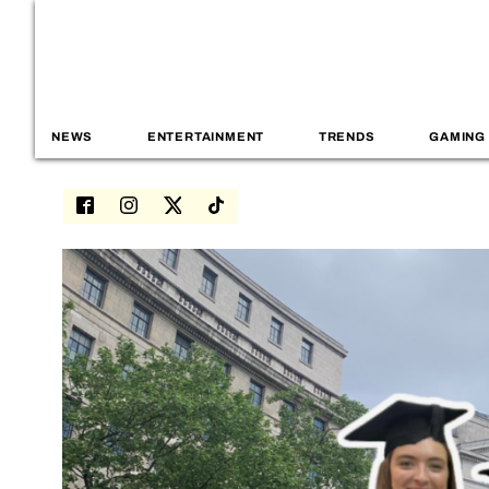
NEWS
ENTERTAINMENT
TRENDS
GAMING