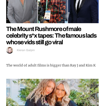
The Mount Rushmore of male
celebrity s*x tapes: The famous lads
whose vids still go viral
Kieran Galpin
The world of adult films is bigger than Ray J and Kim K