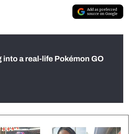
Add as preferred
source on Google
g into a real-life Pokémon GO