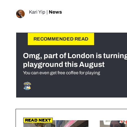
Kari Yip
|
News
RECOMMENDED READ
Omg, part of London is turnin
playground this August
You can even get free coffee for playing
Read Next