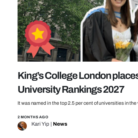
King’s College London places
University Rankings 2027
It was named in the top 2.5 per cent of universities in the
2 MONTHS AGO
Kari Yip
|
News