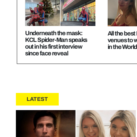
Underneath the mask:
All the bes
KCL Spider-Man speaks
venues to 
out in his first interview
in the Worl
since face reveal
LATEST