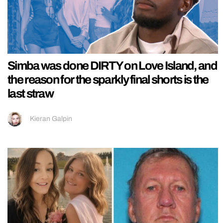
Simba was done DIRTY on Love Island, and
the reason for the sparkly final shorts is the
last straw
Kieran Galpin