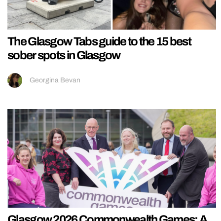
The Glasgow Tabs guide to the 15 best
sober spots in Glasgow
Georgina Bevan
Glasgow 2026 Commonwealth Games: A