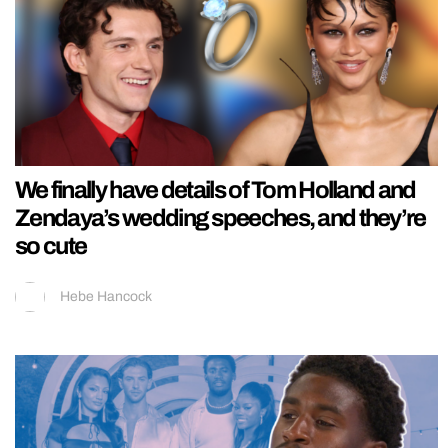
We finally have details of Tom Holland and
Zendaya’s wedding speeches, and they’re
so cute
Hebe Hancock