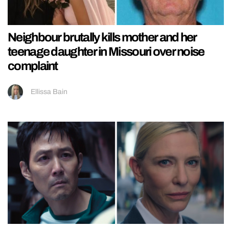
Neighbour brutally kills mother and her
teenage daughter in Missouri over noise
complaint
Ellissa Bain