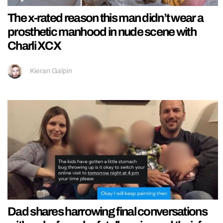
The x-rated reason this man didn’t wear a
prosthetic manhood in nude scene with
Charli XCX
Kieran Galpin
Dad shares harrowing final conversations