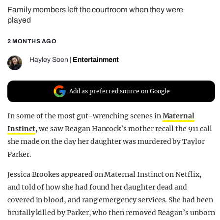
Family members left the courtroom when they were
REALITY SHRINE
played
FILM SHRINE
2 MONTHS AGO
UNIVERSITIES
Hayley Soen
|
Entertainment
Add as preferred source on Google
In some of the most gut-wrenching scenes in
Maternal
Instinct
, we saw Reagan Hancock’s mother recall the 911 call
she made on the day her daughter was murdered by Taylor
Parker.
Jessica Brookes appeared on Maternal Instinct on Netflix,
and told of how she had found her daughter dead and
covered in blood, and rang emergency services. She had been
brutally killed by Parker, who then removed Reagan’s unborn