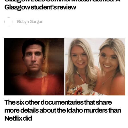
Glasgow student’s review
Robyn Gargan
The six other documentaries that share
more details about the Idaho murders than
Netflix did