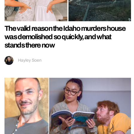
The valid reason the Idaho murders house
was demolished so quickly, and what
stands there now
Hayley Soen