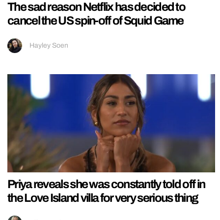
The sad reason Netflix has decided to
cancel the US spin-off of Squid Game
Hayley Soen
Priya reveals she was constantly told off in
the Love Island villa for very serious thing