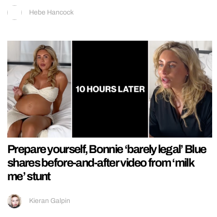
Hebe Hancock
Prepare yourself, Bonnie ‘barely legal’ Blue
shares before-and-after video from ‘milk
me’ stunt
Kieran Galpin