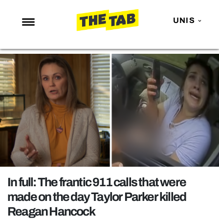
UNIS
NEWS
ENTERTAINMENT
MAFS
LOVE ISLAND
NETFLIX
TRENDS
GAMING
POLITICS
In full: The frantic 911 calls that were
OPINION
made on the day Taylor Parker killed
Reagan Hancock
GUIDES