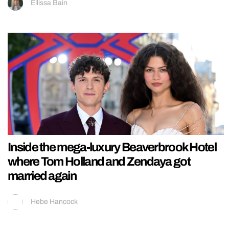
Ellissa Bain
Inside the mega-luxury Beaverbrook Hotel
where Tom Holland and Zendaya got
married again
Hebe Hancock