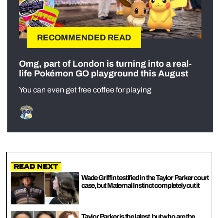
RECOMMENDED READ
Omg, part of London is turning into a real-
life Pokémon GO playground this August
You can even get free coffee for playing
Read Next
Wade Griffin testified in the Taylor Parker court
case, but Maternal Instinct completely cut it
Taylor Parker is the latest, but who are the