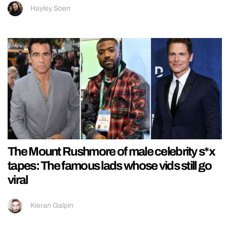
Hayley Soen
The Mount Rushmore of male celebrity s*x
tapes: The famous lads whose vids still go
viral
Kieran Galpin