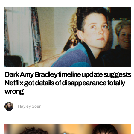
Dark Amy Bradley timeline update suggests
Netflix got details of disappearance totally
wrong
Hayley Soen