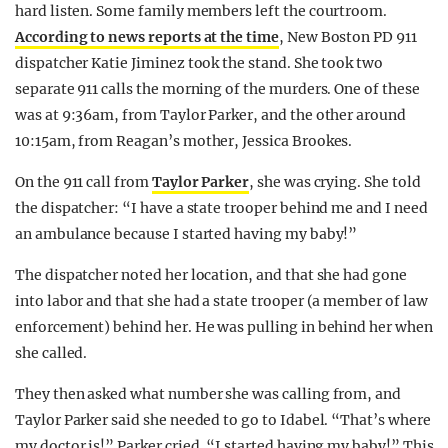
hard listen. Some family members left the courtroom.
According to news reports at the time
, New Boston PD 911
dispatcher Katie Jiminez took the stand. She took two
separate 911 calls the morning of the murders. One of these
was at 9:36am, from Taylor Parker, and the other around
10:15am, from Reagan’s mother, Jessica Brookes.
On the 911 call from
Taylor Parker
, she was crying. She told
the dispatcher: “I have a state trooper behind me and I need
an ambulance because I started having my baby!”
The dispatcher noted her location, and that she had gone
into labor and that she had a state trooper (a member of law
enforcement) behind her. He was pulling in behind her when
she called.
They then asked what number she was calling from, and
Taylor Parker said she needed to go to Idabel. “That’s where
my doctor is!” Parker cried. “I started having my baby!” This