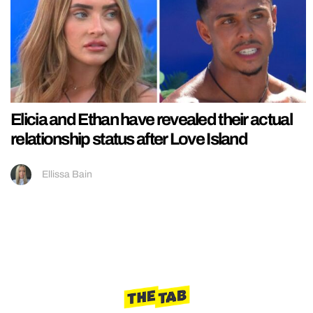
Elicia and Ethan have revealed their actual
relationship status after Love Island
Ellissa Bain