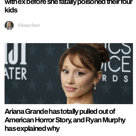
with ex before she fatally poisoned their four
kids
Ellissa Bain
Ariana Grande has totally pulled out of
American Horror Story, and Ryan Murphy
has explained why