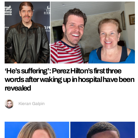
‘He’s suffering’: Perez Hilton’s first three
words after waking up in hospital have been
revealed
Kieran Galpin