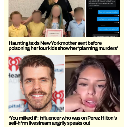
Haunting texts New York mother sent before
poisoning her four kids show her ‘planning murders’
‘You milked it’: Influencer who was on Perez Hilton’s
self-h*rm livestream angrily speaks out