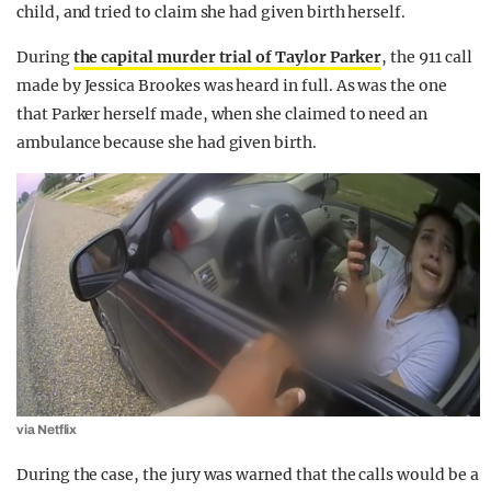
child, and tried to claim she had given birth herself.
During
the capital murder trial of Taylor Parker
, the 911 call
made by Jessica Brookes was heard in full. As was the one
that Parker herself made, when she claimed to need an
ambulance because she had given birth.
via Netflix
During the case, the jury was warned that the calls would be a