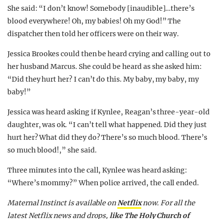
She said: “I don’t know! Somebody [inaudible]…there’s
blood everywhere! Oh, my babies! Oh my God!” The
dispatcher then told her officers were on their way.
Jessica Brookes could then be heard crying and calling out to
her husband Marcus. She could be heard as she asked him:
“Did they hurt her? I can’t do this. My baby, my baby, my
baby!”
Jessica was heard asking if Kynlee, Reagan’s three-year-old
daughter, was ok. “I can’t tell what happened. Did they just
hurt her? What did they do? There’s so much blood. There’s
so much blood!,” she said.
Three minutes into the call, Kynlee was heard asking:
“Where’s mommy?” When police arrived, the call ended.
Maternal Instinct is available on
Netflix
now.
For all the
latest Netflix news and drops,
like The Holy Church of