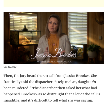
via Netflix
Then, the jury heard the 911 call from Jessica Brookes. She
frantically told the dispatcher: “Help me! My daughter’s
been murdered!” The dispatcher then asked her what had
happened. Brookes was so distraught that a lot of the call is
inaudible, and it’s difficult to tell what she was saying.