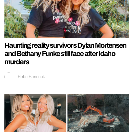
Haunting reality survivors Dylan Mortensen
and Bethany Funke still face after Idaho
murders
Hebe Hancock