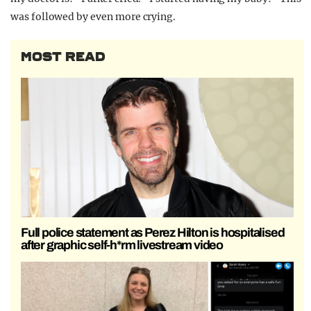
was followed by even more crying.
MOST READ
Full police statement as Perez Hilton is hospitalised
after graphic self-h*rm livestream video