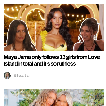
Maya Jama only follows 13 girls from Love
Island in total and it’s so ruthless
Ellissa Bain