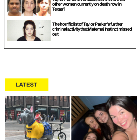
other women currently on death row in
Texas?
The horrific list of Taylor Parker’s further
criminal activity that Maternal Instinct missed
out
LATEST