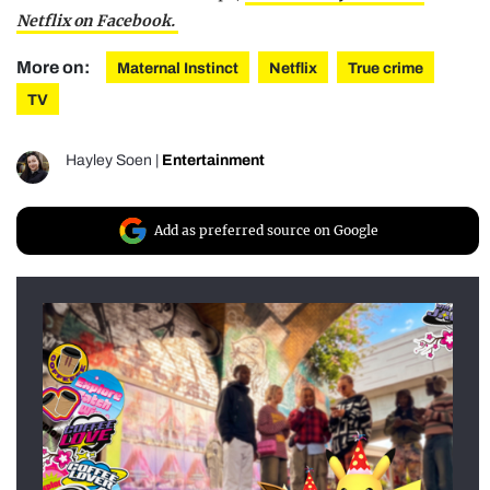
Netflix on Facebook.
More on:
Maternal Instinct
Netflix
True crime
TV
Hayley Soen
|
Entertainment
Add as preferred source on Google