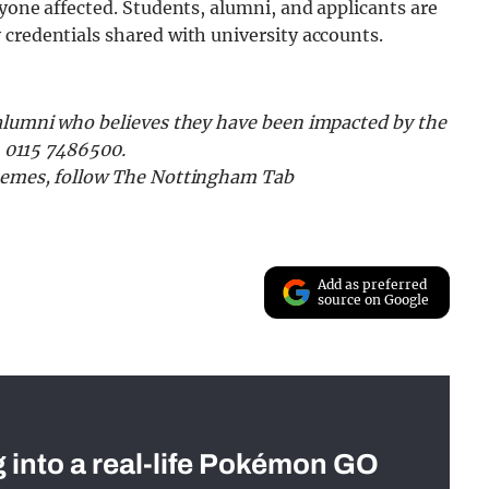
nyone affected. Students, alumni, and applicants are
credentials shared with university accounts.
 alumni who believes they have been impacted by the
n 0115 7486500.
 memes, follow The Nottingham Tab
Add as preferred
source on Google
g into a real-life Pokémon GO