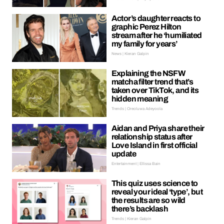
Actor’s daughter reacts to
graphic Perez Hilton
stream after he ‘humiliated
my family for years’
News | Kieran Galpin
Explaining the NSFW
matcha filter trend that’s
taken over TikTok, and its
hidden meaning
Trends | Oreoluwa Adeyoola
Aidan and Priya share their
relationship status after
Love Island in first official
update
Entertainment | Ellissa Bain
This quiz uses science to
reveal your ideal ‘type’, but
the results are so wild
there’s backlash
Trends | Kieran Galpin