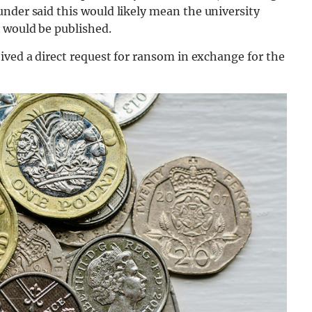
under said this would likely mean the university
 would be published.
ived a direct request for ransom in exchange for the