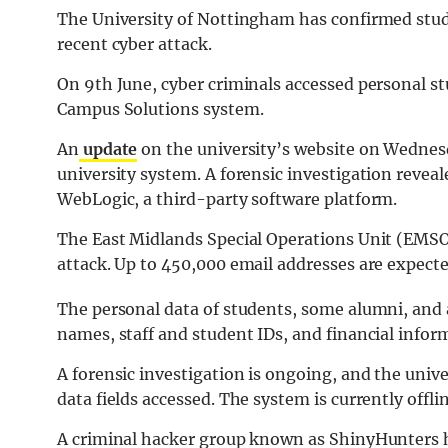
The University of Nottingham has confirmed stude
recent cyber attack.
On 9th June, cyber criminals accessed personal s
Campus Solutions system.
An
update
on the university’s website on Wednesd
university system. A forensic investigation reveal
WebLogic, a third-party software platform.
The East Midlands Special Operations Unit (EMSOU
attack. Up to 450,000 email addresses are expecte
The personal data of students, some alumni, and 
names, staff and student IDs, and financial infor
A forensic investigation is ongoing, and the univer
data fields accessed. The system is currently offli
A criminal hacker group known as ShinyHunters ha