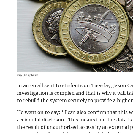
via Unsplash
In an email sent to students on Tuesday, Jason Ca
investigation is complex and that is why it will 
to rebuild the system securely to provide a higher
He went on to say: “I can also confirm that this 
accidental disclosure. This means that the data is 
the result of unauthorised access by an external p