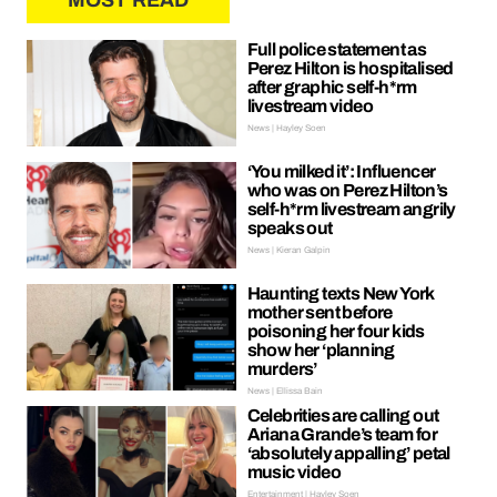
MOST READ
Full police statement as
Perez Hilton is hospitalised
after graphic self-h*rm
livestream video
News | Hayley Soen
‘You milked it’: Influencer
who was on Perez Hilton’s
self-h*rm livestream angrily
speaks out
News | Kieran Galpin
Haunting texts New York
mother sent before
poisoning her four kids
show her ‘planning
murders’
News | Ellissa Bain
Celebrities are calling out
Ariana Grande’s team for
‘absolutely appalling’ petal
music video
Entertainment | Hayley Soen