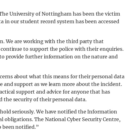
The University of Nottingham has been the victim
ata in our student record system has been accessed
on. We are working with the third party that
continue to support the police with their enquiries.
 to provide further information on the nature and
cerns about what this means for their personal data
ce and support as we learn more about the incident.
actical support and advice for anyone that has
 the security of their personal data.
 hold seriously. We have notified the Information
l obligations. The National Cyber Security Centre,
o been notified.”