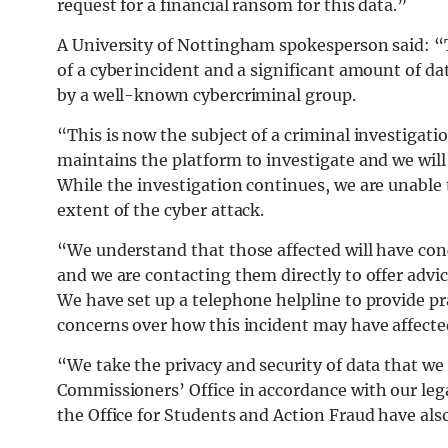
request for a financial ransom for this data.”
A University of Nottingham spokesperson said: “
of a cyber incident and a significant amount of d
by a well-known cybercriminal group.
“This is now the subject of a criminal investigati
maintains the platform to investigate and we will 
While the investigation continues, we are unable
extent of the cyber attack.
“We understand that those affected will have con
and we are contacting them directly to offer advi
We have set up a telephone helpline to provide pr
concerns over how this incident may have affected
“We take the privacy and security of data that we
Commissioners’ Office in accordance with our lega
the Office for Students and Action Fraud have als