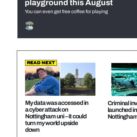
playground this August
You can even get free coffee for playing
Read Next
My data was accessed in
Criminal in
a cyber attack on
launched in
Nottingham uni – it could
Nottingham
turn my world upside
down