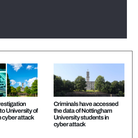
vestigation
Criminals have accessed
to University of
the data of Nottingham
 cyber attack
University students in
cyber attack