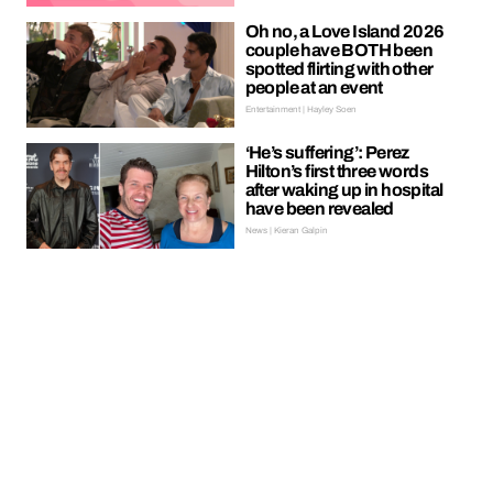
Oh no, a Love Island 2026
couple have BOTH been
spotted flirting with other
people at an event
Entertainment | Hayley Soen
‘He’s suffering’: Perez
Hilton’s first three words
after waking up in hospital
have been revealed
News | Kieran Galpin