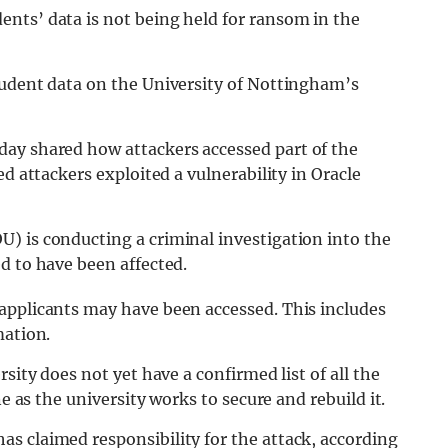
nts’ data is not being held for ransom in the
tudent data on the University of Nottingham’s
ay shared how attackers accessed part of the
ed attackers exploited a vulnerability in Oracle
) is conducting a criminal investigation into the
d to have been affected.
applicants may have been accessed. This includes
mation.
sity does not yet have a confirmed list of all the
ne as the university works to secure and rebuild it.
s claimed responsibility for the attack, according