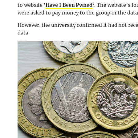
to website ‘
Have I Been Pwned
‘. The website’s fo
were asked to pay money to the group or the data
However, the university confirmed it had not rece
data.