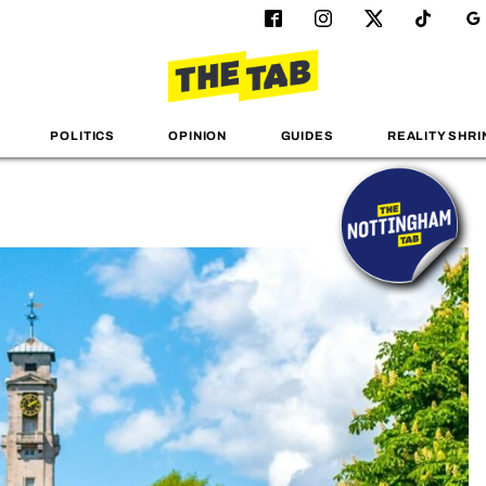
POLITICS
OPINION
GUIDES
REALITY SHRI