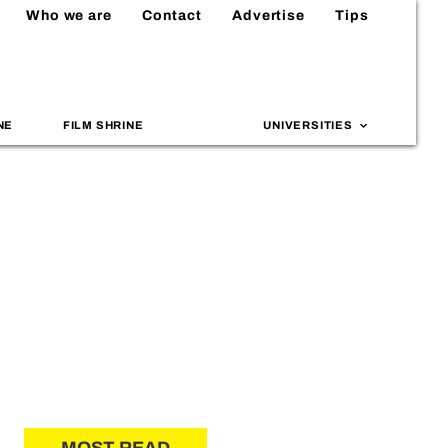
Who we are
Contact
Advertise
Tips
NE
FILM SHRINE
UNIVERSITIES