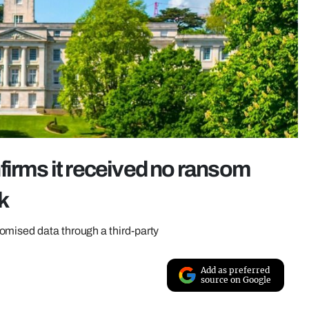
firms it received no ransom
k
omised data through a third-party
Add as preferred
source on Google