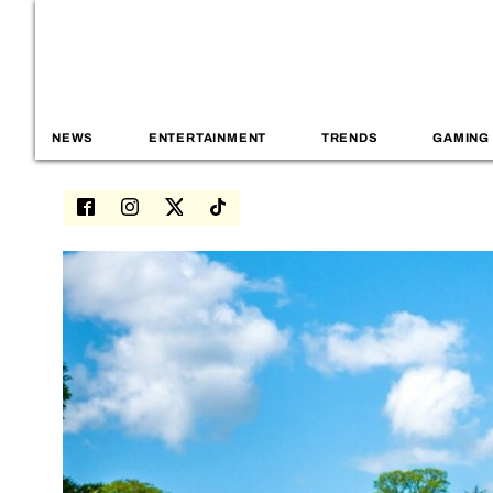
NEWS
ENTERTAINMENT
TRENDS
GAMING