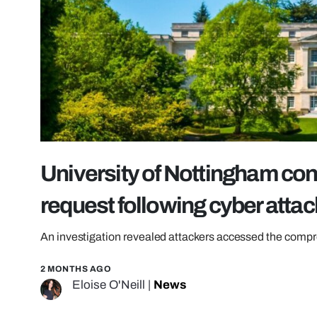
University of Nottingham con
request following cyber attac
An investigation revealed attackers accessed the compr
2 MONTHS AGO
Eloise O'Neill
|
News