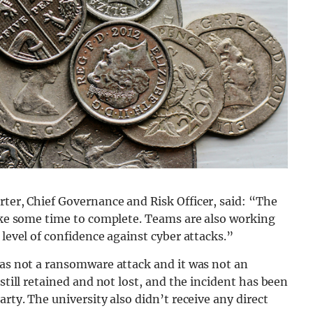
rter,
Chief Governance and Risk Officer, said: “The
take some time to complete. Teams are also working
 level of confidence against cyber attacks.”
was not a ransomware attack and it was not an
still retained and not lost, and the incident has been
arty. The university also didn’t receive any direct