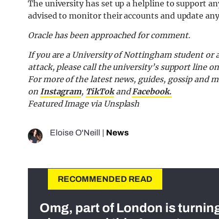
The university has set up a helpline to support a
advised to monitor their accounts and update any 
Oracle has been approached for comment.
If you are a University of Nottingham student or
attack, please call the university’s support line o
F
or more of the latest news, guides, gossip and
on
Instagram
,
TikTok
and
F
acebook.
Featured Image via Unsplash
Eloise O'Neill
|
News
RECOMMENDED READ
Omg, part of London is turnin