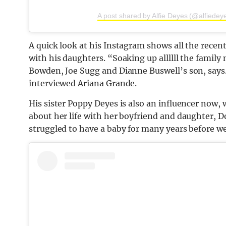
A post shared by Alfie Deyes (@alfiedey
A quick look at his Instagram shows all the recen
with his daughters. “Soaking up allllll the fami
Bowden, Joe Sugg and Dianne Buswell’s son, says.
interviewed Ariana Grande.
His sister Poppy Deyes is also an influencer now
about her life with her boyfriend and daughter, D
struggled to have a baby for many years before w