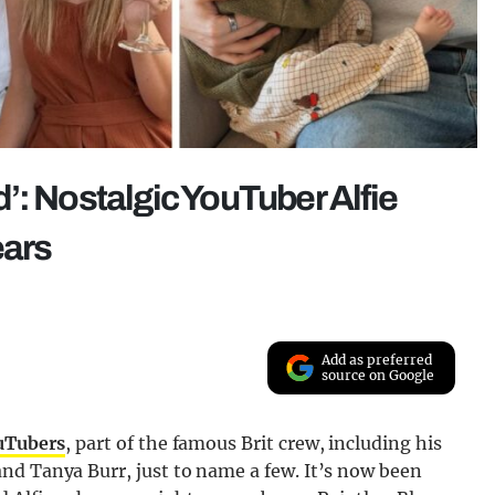
ad’: Nostalgic YouTuber Alfie
ears
Add as preferred
source on Google
ouTubers
, part of the famous Brit crew, including his
nd Tanya Burr, just to name a few. It’s now been