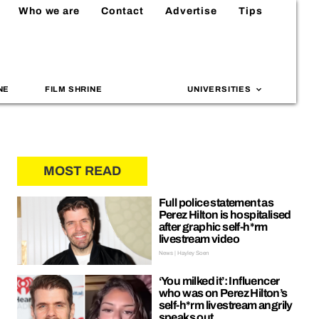
Who we are
Contact
Advertise
Tips
NE
FILM SHRINE
UNIVERSITIES
MOST READ
Full police statement as
Perez Hilton is hospitalised
after graphic self-h*rm
livestream video
News | Hayley Soen
‘You milked it’: Influencer
who was on Perez Hilton’s
self-h*rm livestream angrily
speaks out