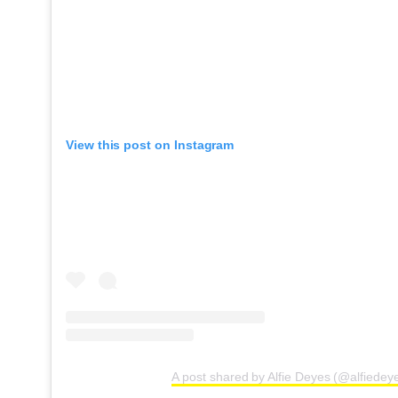
View this post on Instagram
A post shared by Alfie Deyes (@alfiedey