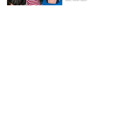
News | Kieran Galpin