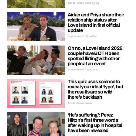
Trends | Oreoluwa Adeyoola
Aidan and Priya share their
relationship status after
Love Island in first official
update
Entertainment | Ellissa Bain
Oh no, a Love Island 2026
couple have BOTH been
spotted flirting with other
people at an event
Entertainment | Hayley Soen
This quiz uses science to
reveal your ideal ‘type’, but
the results are so wild
there’s backlash
Trends | Kieran Galpin
‘He’s suffering’: Perez
Hilton’s first three words
after waking up in hospital
have been revealed