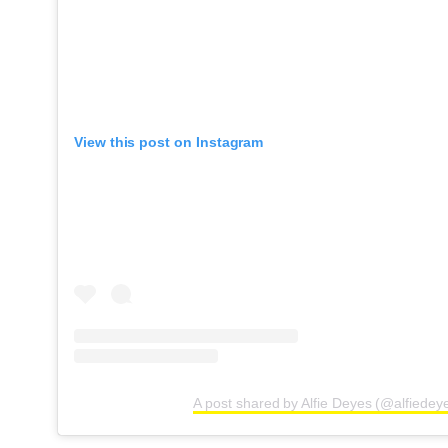
View this post on Instagram
A post shared by Alfie Deyes (@alfiedey