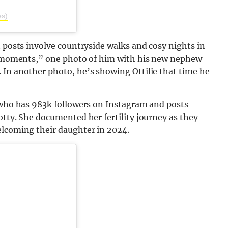
es)
t posts involve countryside walks and cosy nights in
ly moments,” one photo of him with his new nephew
 In another photo, he’s showing Ottilie that time he
, who has 983k followers on Instagram and posts
otty. She documented her fertility journey as they
elcoming their daughter in 2024.