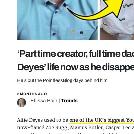
‘Part time creator, full time d
Deyes’ life now as he disapp
He’s put the PointlessBlog days behind him
2 MONTHS AGO
Ellissa Bain
|
Trends
Alfie Deyes used to be
one of the UK’s biggest Y
now-fiancé Zoe Sugg, Marcus Butler, Caspar Lee a