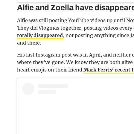
Alfie and Zoella have disappeare
Alfie was still posting YouTube videos up until N
They did Vlogmas together, posting videos every
totally disappeared
, not posting anything since J
and there.
His last Instagram post was in April, and neither 
where they’ve gone. We know they are both alive
heart emojis on their friend
Mark Ferris’ recent 