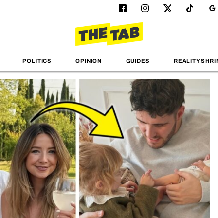
POLITICS
OPINION
GUIDES
REALITY SHRI