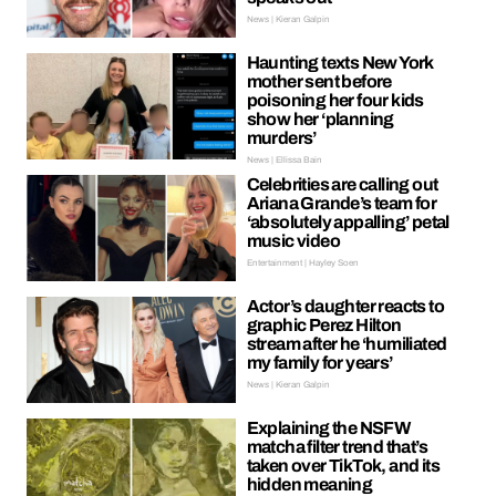
News | Kieran Galpin
Haunting texts New York
mother sent before
poisoning her four kids
show her ‘planning
murders’
News | Ellissa Bain
Celebrities are calling out
Ariana Grande’s team for
‘absolutely appalling’ petal
music video
Entertainment | Hayley Soen
Actor’s daughter reacts to
graphic Perez Hilton
stream after he ‘humiliated
my family for years’
News | Kieran Galpin
Explaining the NSFW
matcha filter trend that’s
taken over TikTok, and its
hidden meaning