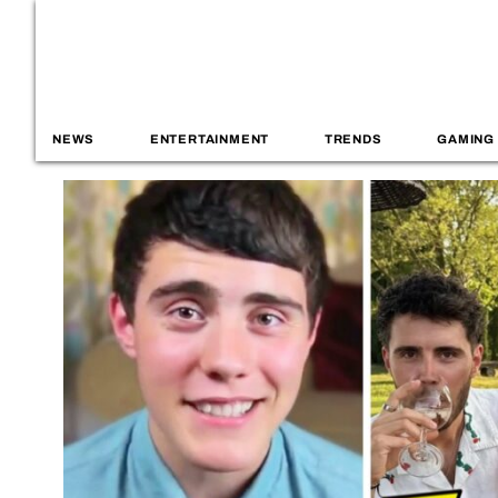
NEWS
ENTERTAINMENT
TRENDS
GAMING