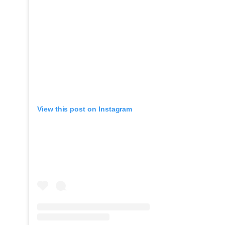
View this post on Instagram