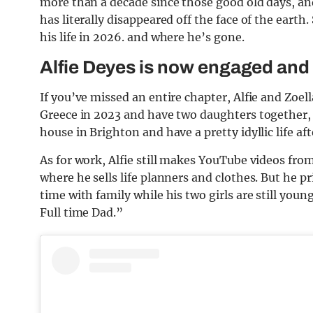
more than a decade since those good old days, a
has literally disappeared off the face of the eart
his life in 2026. and where he’s gone.
Alfie Deyes is now engaged and
If you’ve missed an entire chapter, Alfie and Zoell
Greece in 2023 and have two daughters together, Ot
house in Brighton and have a pretty idyllic life 
As for work, Alfie still makes YouTube videos fr
where he sells life planners and clothes. But he pr
time with family while his two girls are still you
Full time Dad.”