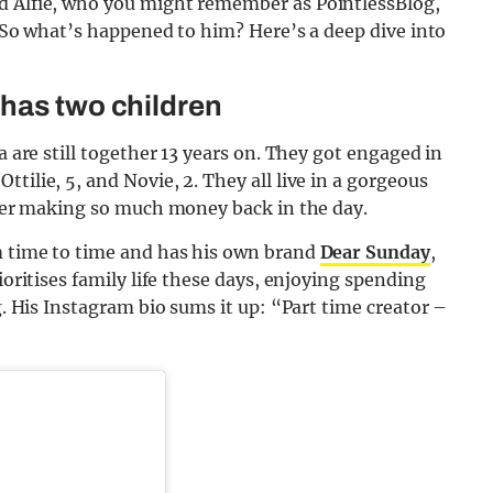
nd Alfie, who you might remember as PointlessBlog,
h. So what’s happened to him? Here’s a deep dive into
 has two children
a are still together 13 years on. They got engaged in
tilie, 5, and Novie, 2. They all live in a gorgeous
after making so much money back in the day.
om time to time and has his own brand
Dear Sunday
,
ioritises family life these days, enjoying spending
ng. His Instagram bio sums it up: “Part time creator –