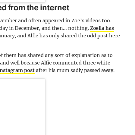
d from the internet
ovember and often appeared in Zoe’s videos too.
 day in December, and then… nothing.
Zoella has
anuary, and Alfie has only shared the odd post here
of them has shared any sort of explanation as to
 and well because Alfie commented three white
Instagram post
after his mum sadly passed away.