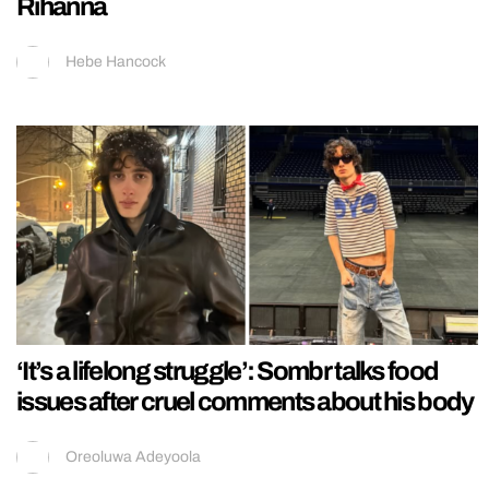
Rihanna
Hebe Hancock
‘It’s a lifelong struggle’: Sombr talks food
issues after cruel comments about his body
Oreoluwa Adeyoola