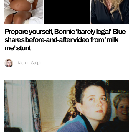
Prepare yourself, Bonnie ‘barely legal’ Blue
shares before-and-after video from ‘milk
me’ stunt
Kieran Galpin