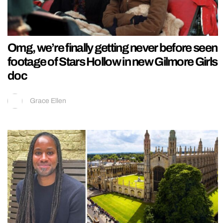
Omg, we’re finally getting never before seen
footage of Stars Hollow in new Gilmore Girls
doc
Grace Ellen