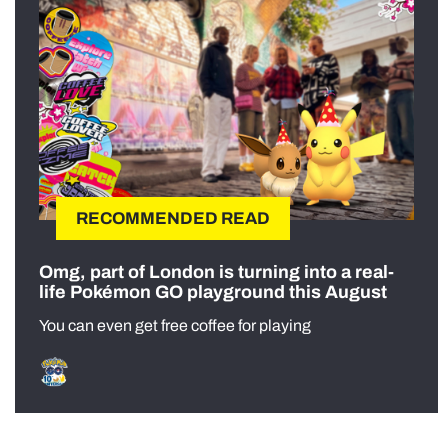
RECOMMENDED READ
Omg, part of London is turning into a real-
life Pokémon GO playground this August
You can even get free coffee for playing