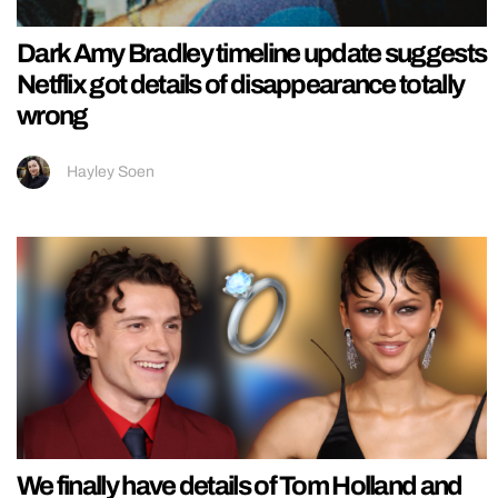
Dark Amy Bradley timeline update suggests
Netflix got details of disappearance totally
wrong
Hayley Soen
We finally have details of Tom Holland and