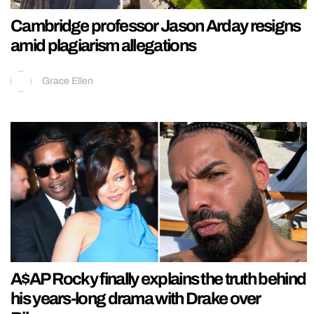
Cambridge professor Jason Arday resigns
amid plagiarism allegations
Grace Ellen
A$AP Rocky finally explains the truth behind
his years-long drama with Drake over