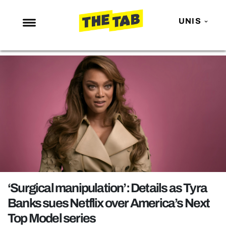
UNIS
NEWS
ENTERTAINMENT
MAFS
LOVE ISLAND
NETFLIX
TRENDS
GAMING
POLITICS
‘Surgical manipulation’: Details as Tyra
OPINION
Banks sues Netflix over America’s Next
Top Model series
GUIDES