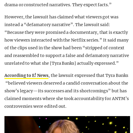
drama or constructed narratives. They expect facts.”
However, the lawsuit has claimed what viewers got was
instead a “defamatory narrative”. The lawsuit said:
“Because they were promised a documentary, that is exactly
how viewers interacted with the Netflix series.” It said many
of the clips used in the show had been “stripped of context
and reassembled to support a false and defamatory narrative
unrelated to what she [Tyra Banks] actually expressed.”
According to E! News
, the lawsuit expressed that Tyra Banks
“believed viewers deserved a candid conversation about the
show’s legacy—its successes and its shortcomings” but has
claimed moments where she took accountability for ANTM’s
controversies were edited out.