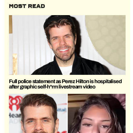
MOST READ
Full police statement as Perez Hilton is hospitalised
after graphic self-h*rm livestream video