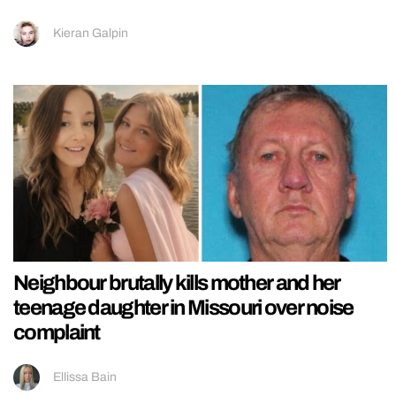
Kieran Galpin
Neighbour brutally kills mother and her
teenage daughter in Missouri over noise
complaint
Ellissa Bain