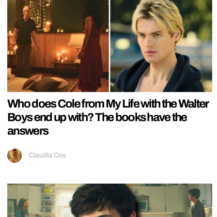
Who does Cole from My Life with the Walter
Boys end up with? The books have the
answers
Claudia Cox