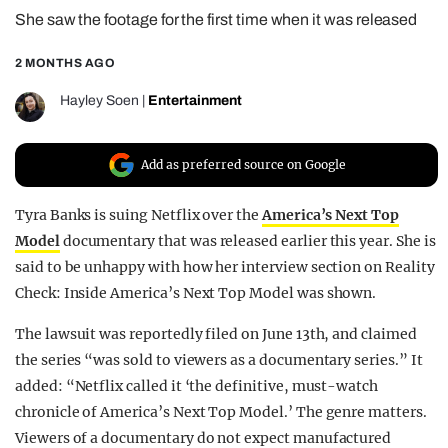
She saw the footage for the first time when it was released
REALITY SHRINE
FILM SHRINE
2 MONTHS AGO
UNIVERSITIES
Hayley Soen
|
Entertainment
Add as preferred source on Google
Tyra Banks is suing Netflix over the
America’s Next Top
Model
documentary that was released earlier this year. She is
said to be unhappy with how her interview section on Reality
Check: Inside America’s Next Top Model was shown.
The lawsuit was reportedly filed on June 13th, and claimed
the series “was sold to viewers as a documentary series.” It
added: “Netflix called it ‘the definitive, must-watch
chronicle of America’s Next Top Model.’ The genre matters.
Viewers of a documentary do not expect manufactured