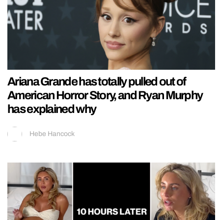
Ariana Grande has totally pulled out of
American Horror Story, and Ryan Murphy
has explained why
Hebe Hancock