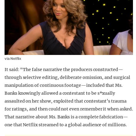
via Netflix
It said: “The false narrative the producers constructed—
through selective editing, deliberate omission, and surgical
manipulation of continuous footage—included that Ms.
Banks knowingly allowed a contestant to be s*xually
assaulted on her show, exploited that contestant’s trauma
for ratings, and then could not even remember it when asked.
That narrative about Ms. Banks is a complete fabrication—
one that Netflix streamed to a global audience of millions.