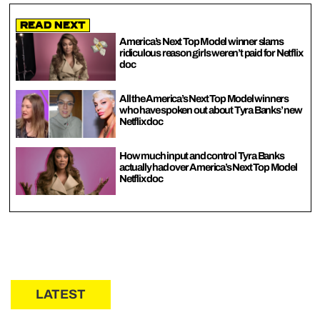
Read Next
America’s Next Top Model winner slams
ridiculous reason girls weren’t paid for Netflix
doc
All the America’s Next Top Model winners
who have spoken out about Tyra Banks’ new
Netflix doc
How much input and control Tyra Banks
actually had over America’s Next Top Model
Netflix doc
LATEST