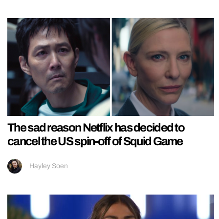
The sad reason Netflix has decided to
cancel the US spin-off of Squid Game
Hayley Soen