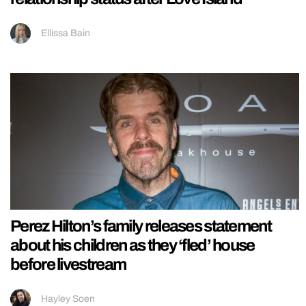
Ellissa Bain
Perez Hilton’s family releases statement
about his children as they ‘fled’ house
before livestream
Hayley Soen