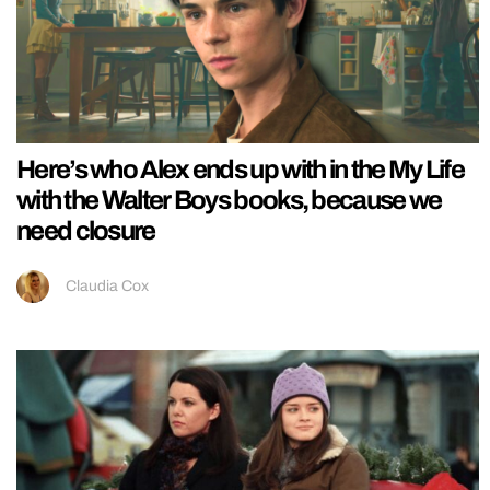
Here’s who Alex ends up with in the My Life
with the Walter Boys books, because we
need closure
Claudia Cox