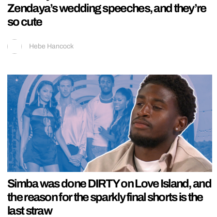
Zendaya’s wedding speeches, and they’re
so cute
Hebe Hancock
Simba was done DIRTY on Love Island, and
the reason for the sparkly final shorts is the
last straw