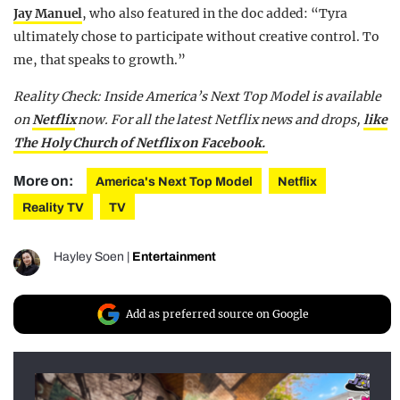
Jay Manuel
, who also featured in the doc added: “Tyra
ultimately chose to participate without creative control. To
me, that speaks to growth.”
Reality Check: Inside America’s Next Top Model is available
on
Netflix
now.
For all the latest Netflix news and drops,
like
The Holy Church of Netflix on Facebook.
More on:
America's Next Top Model
Netflix
Reality TV
TV
Hayley Soen
|
Entertainment
Add as preferred source on Google