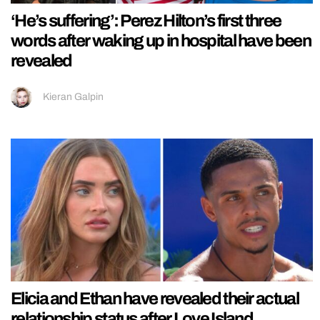
‘He’s suffering’: Perez Hilton’s first three
words after waking up in hospital have been
revealed
Kieran Galpin
Elicia and Ethan have revealed their actual
relationship status after Love Island