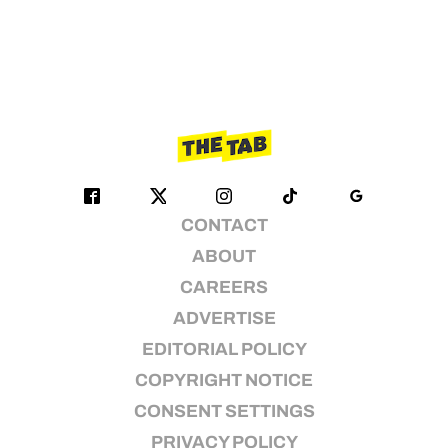
CONTACT
ABOUT
CAREERS
ADVERTISE
EDITORIAL POLICY
COPYRIGHT NOTICE
CONSENT SETTINGS
PRIVACY POLICY