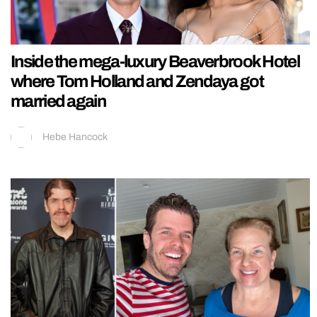
Inside the mega-luxury Beaverbrook Hotel
where Tom Holland and Zendaya got
married again
Hebe Hancock