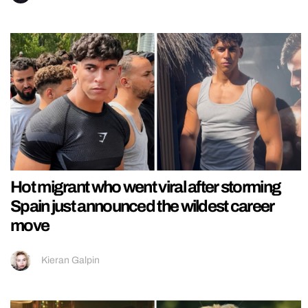
Hot migrant who went viral after storming
Spain just announced the wildest career
move
Kieran Galpin