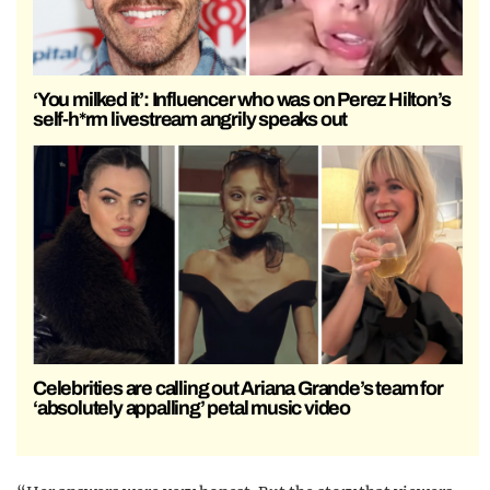
‘You milked it’: Influencer who was on Perez Hilton’s
self-h*rm livestream angrily speaks out
Celebrities are calling out Ariana Grande’s team for
‘absolutely appalling’ petal music video