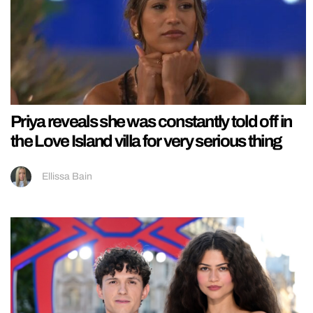
Priya reveals she was constantly told off in
the Love Island villa for very serious thing
Ellissa Bain