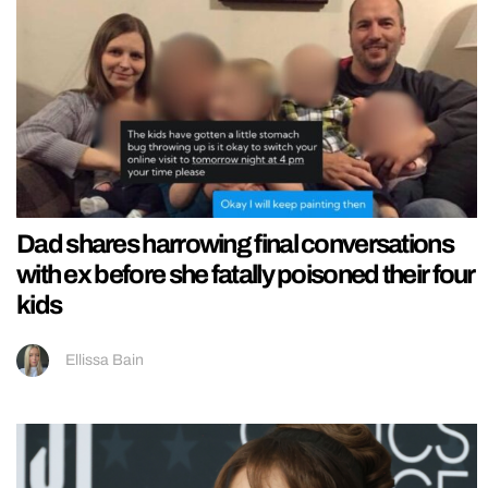
Dad shares harrowing final conversations
with ex before she fatally poisoned their four
kids
Ellissa Bain