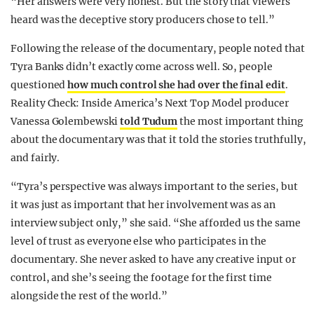
“Her answers were very honest. But the story that viewers
heard was the deceptive story producers chose to tell.”
Following the release of the documentary, people noted that
Tyra Banks didn’t exactly come across well. So, people
questioned
how much control she had over the final edit
.
Reality Check: Inside America’s Next Top Model producer
Vanessa Golembewski
told Tudum
the most important thing
about the documentary was that it told the stories truthfully,
and fairly.
“Tyra’s perspective was always important to the series, but
it was just as important that her involvement was as an
interview subject only,” she said. “She afforded us the same
level of trust as everyone else who participates in the
documentary. She never asked to have any creative input or
control, and she’s seeing the footage for the first time
alongside the rest of the world.”