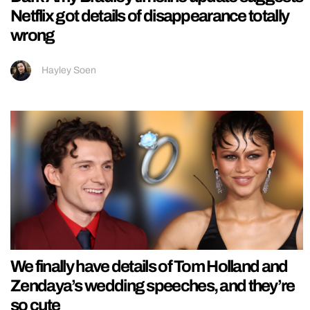
Netflix got details of disappearance totally
wrong
Hayley Soen
We finally have details of Tom Holland and
Zendaya’s wedding speeches, and they’re
so cute