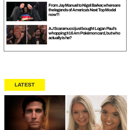
From Jay Manuel to Nigel Barker, where are
the legends of America’s Next Top Model
now?!
AJ Scaramucci just bought Logan Paul’s
whopping $16.4m Pokémon card, but who
actually is he?
LATEST