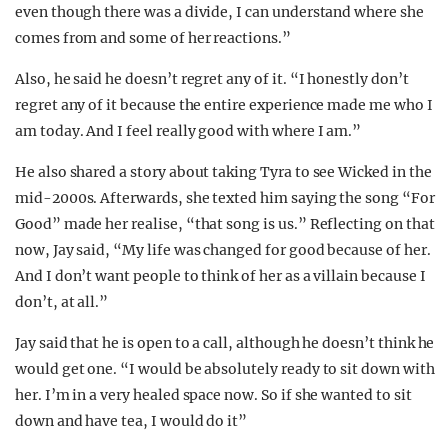
even though there was a divide, I can understand where she
comes from and some of her reactions.”
Also, he said he doesn’t regret any of it. “I honestly don’t
regret any of it because the entire experience made me who I
am today. And I feel really good with where I am.”
He also shared a story about taking Tyra to see Wicked in the
mid-2000s. Afterwards, she texted him saying the song “For
Good” made her realise, “that song is us.” Reflecting on that
now, Jay said, “My life was changed for good because of her.
And I don’t want people to think of her as a villain because I
don’t, at all.”
Jay said that he is open to a call, although he doesn’t think he
would get one. “I would be absolutely ready to sit down with
her. I’m in a very healed space now. So if she wanted to sit
down and have tea, I would do it”