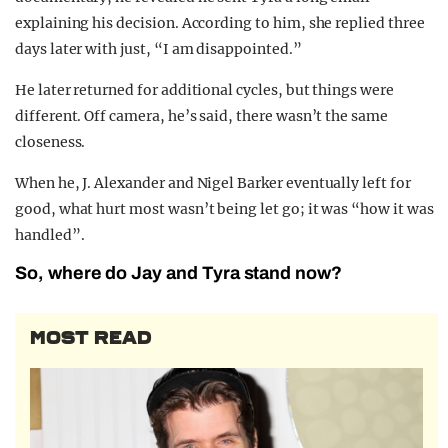
explaining his decision. According to him, she replied three
days later with just, “I am disappointed.”
He later returned for additional cycles, but things were
different. Off camera, he’s said, there wasn’t the same
closeness.
When he, J. Alexander and Nigel Barker eventually left for
good, what hurt most wasn’t being let go; it was “how it was
handled”.
So, where do Jay and Tyra stand now?
MOST READ