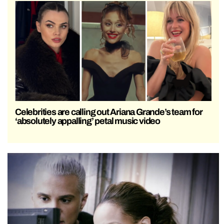
Celebrities are calling out Ariana Grande’s team for
‘absolutely appalling’ petal music video