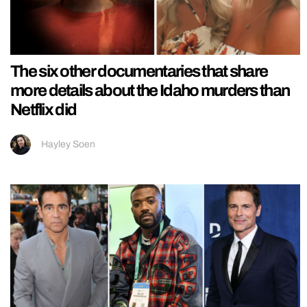
The six other documentaries that share
more details about the Idaho murders than
Netflix did
Hayley Soen