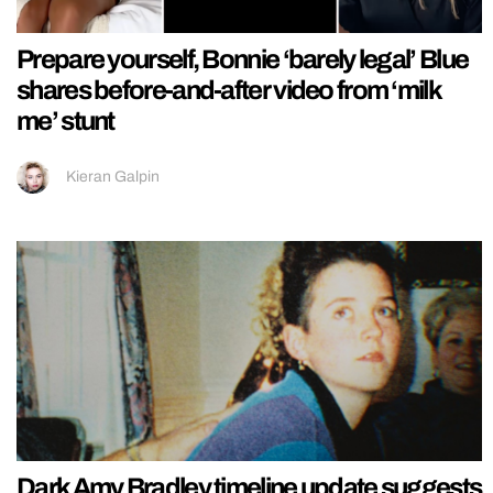
Prepare yourself, Bonnie ‘barely legal’ Blue
shares before-and-after video from ‘milk
me’ stunt
Kieran Galpin
Dark Amy Bradley timeline update suggests