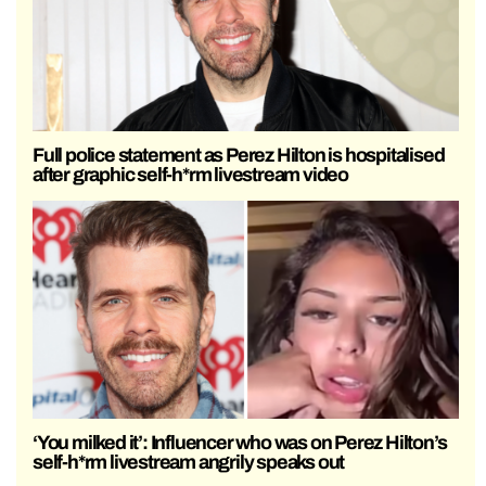
Full police statement as Perez Hilton is hospitalised
after graphic self-h*rm livestream video
‘You milked it’: Influencer who was on Perez Hilton’s
self-h*rm livestream angrily speaks out