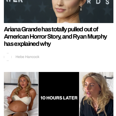
Ariana Grande has totally pulled out of
American Horror Story, and Ryan Murphy
has explained why
Hebe Hancock