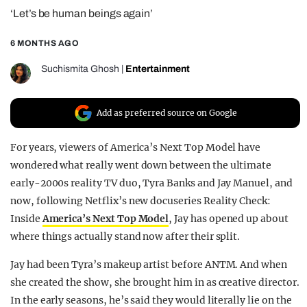
‘Let’s be human beings again’
REALITY SHRINE
FILM SHRINE
6 MONTHS AGO
UNIVERSITIES
Suchismita Ghosh
|
Entertainment
Add as preferred source on Google
For years, viewers of America’s Next Top Model have
wondered what really went down between the ultimate
early-2000s reality TV duo, Tyra Banks and Jay Manuel, and
now, following Netflix’s new docuseries Reality Check:
Inside
America’s Next Top Model
, Jay has opened up about
where things actually stand now after their split.
Jay had been Tyra’s makeup artist before ANTM. And when
she created the show, she brought him in as creative director.
In the early seasons, he’s said they would literally lie on the