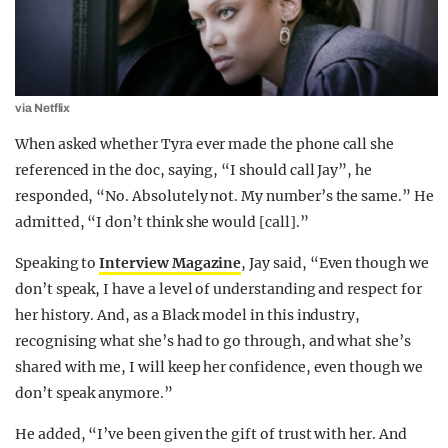
via Netflix
When asked whether Tyra ever made the phone call she
referenced in the doc, saying, “I should call Jay”, he
responded, “No. Absolutely not. My number’s the same.” He
admitted, “I don’t think she would [call].”
Speaking to
Interview Magazine
, Jay said, “Even though we
don’t speak, I have a level of understanding and respect for
her history. And, as a Black model in this industry,
recognising what she’s had to go through, and what she’s
shared with me, I will keep her confidence, even though we
don’t speak anymore.”
He added, “I’ve been given the gift of trust with her. And