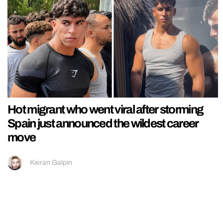
Hot migrant who went viral after storming
Spain just announced the wildest career
move
Kieran Galpin