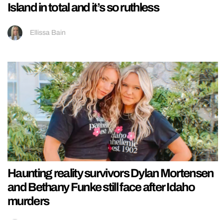
Island in total and it’s so ruthless
Ellissa Bain
Haunting reality survivors Dylan Mortensen
and Bethany Funke still face after Idaho
murders