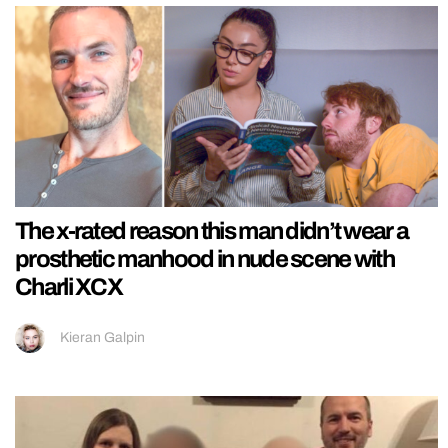
The x-rated reason this man didn’t wear a
prosthetic manhood in nude scene with
Charli XCX
Kieran Galpin