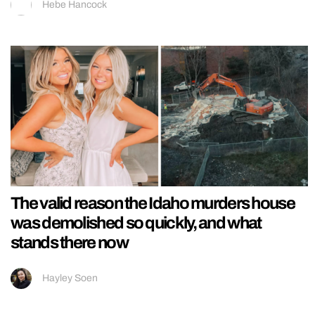
Hebe Hancock
The valid reason the Idaho murders house
was demolished so quickly, and what
stands there now
Hayley Soen