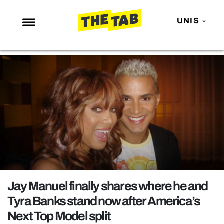
UNIS
NEWS
ENTERTAINMENT
MAFS
LOVE ISLAND
NETFLIX
TRENDS
GAMING
POLITICS
Jay Manuel finally shares where he and
OPINION
Tyra Banks stand now after America’s
Next Top Model split
GUIDES