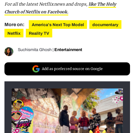
For all the latest Netflix news and drops,
like The Holy
Church of Netflix on Facebook.
More on:
America's Next Top Model
documentary
Netflix
Reality TV
Suchismita Ghosh
|
Entertainment
Add as preferred source on Google