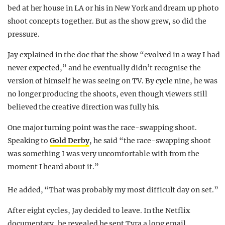
bed at her house in LA or his in New York and dream up photo
shoot concepts together. But as the show grew, so did the
pressure.
Jay explained in the doc that the show “evolved in a way I had
never expected,” and he eventually didn’t recognise the
version of himself he was seeing on TV. By cycle nine, he was
no longer producing the shoots, even though viewers still
believed the creative direction was fully his.
One major turning point was the race-swapping shoot.
Speaking to
Gold Derby
, he said “the race-swapping shoot
was something I was very uncomfortable with from the
moment I heard about it.”
He added, “That was probably my most difficult day on set.”
After eight cycles, Jay decided to leave. In the Netflix
documentary, he revealed he sent Tyra a long email