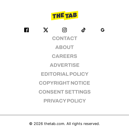
CONTACT
ABOUT
CAREERS
ADVERTISE
EDITORIAL POLICY
COPYRIGHT NOTICE
CONSENT SETTINGS
PRIVACY POLICY
© 2026
thetab.com
. All rights reserved.