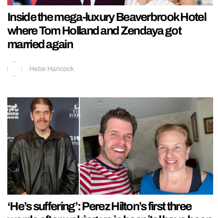
Inside the mega-luxury Beaverbrook Hotel
where Tom Holland and Zendaya got
married again
Hebe Hancock
‘He’s suffering’: Perez Hilton’s first three