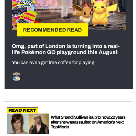
RECOMMENDED READ
Omg, part of London is turning into a real-
life Pokémon GO playground this August
You can even get free coffee for playing
Read Next
What Shandi Sullivan is up to now, 22 years
after she was assaulted on America’s Next
Top Model