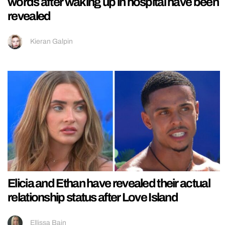
words after waking up in hospital have been
revealed
Kieran Galpin
Elicia and Ethan have revealed their actual
relationship status after Love Island
Ellissa Bain