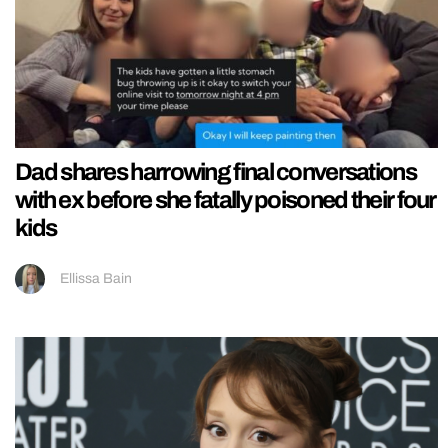
Dad shares harrowing final conversations
with ex before she fatally poisoned their four
kids
Ellissa Bain