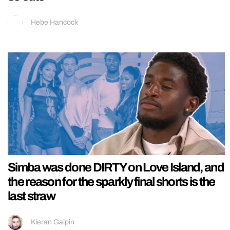
Hebe Hancock
Simba was done DIRTY on Love Island, and
the reason for the sparkly final shorts is the
last straw
Kieran Galpin