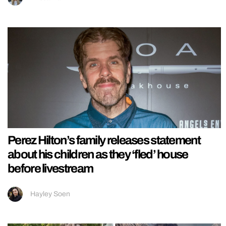
Perez Hilton’s family releases statement
about his children as they ‘fled’ house
before livestream
Hayley Soen