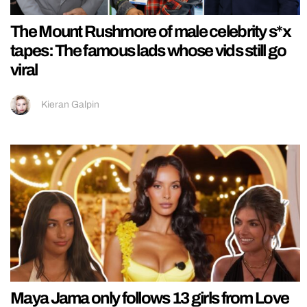
The Mount Rushmore of male celebrity s*x
tapes: The famous lads whose vids still go
viral
Kieran Galpin
Maya Jama only follows 13 girls from Love