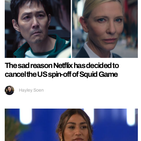
The sad reason Netflix has decided to
cancel the US spin-off of Squid Game
Hayley Soen