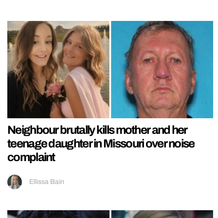
Neighbour brutally kills mother and her
teenage daughter in Missouri over noise
complaint
Ellissa Bain