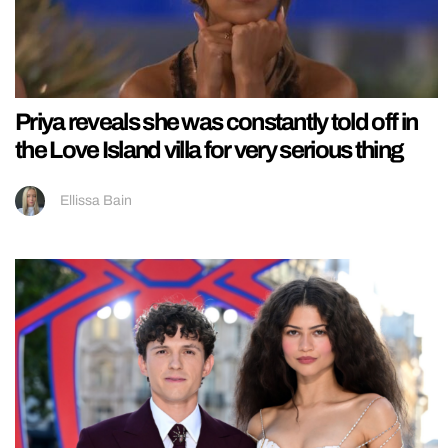
Priya reveals she was constantly told off in
the Love Island villa for very serious thing
Ellissa Bain