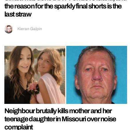
the reason for the sparkly final shorts is the
last straw
Kieran Galpin
Neighbour brutally kills mother and her
teenage daughter in Missouri over noise
complaint