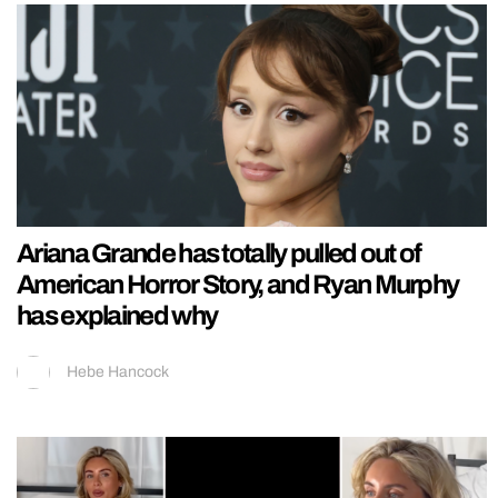
Ariana Grande has totally pulled out of
American Horror Story, and Ryan Murphy
has explained why
Hebe Hancock