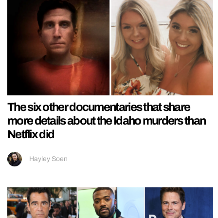
The six other documentaries that share
more details about the Idaho murders than
Netflix did
Hayley Soen