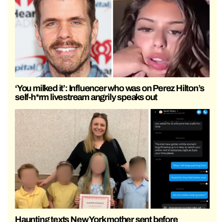
‘You milked it’: Influencer who was on Perez Hilton’s
self-h*rm livestream angrily speaks out
Haunting texts New York mother sent before