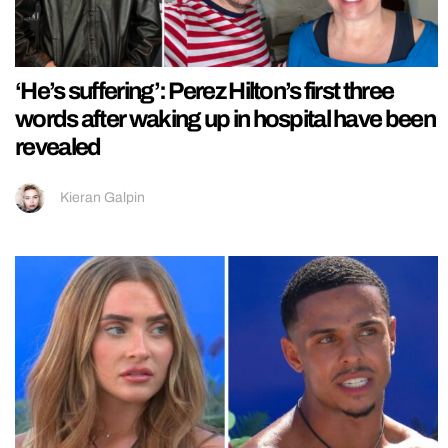
‘He’s suffering’: Perez Hilton’s first three
words after waking up in hospital have been
revealed
Kieran Galpin