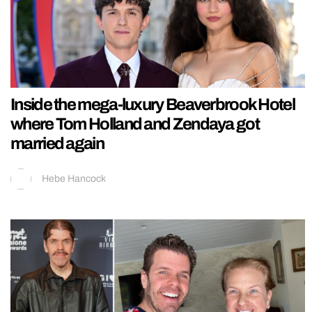
Inside the mega-luxury Beaverbrook Hotel
where Tom Holland and Zendaya got
married again
Hebe Hancock