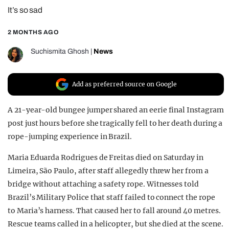
It’s so sad
REALITY SHRINE
FILM SHRINE
2 MONTHS AGO
UNIVERSITIES
Suchismita Ghosh
|
News
Add as preferred source on Google
A 21-year-old bungee jumper shared an eerie final Instagram
post just hours before she tragically fell to her death during a
rope-jumping experience in Brazil.
Maria Eduarda Rodrigues de Freitas died on Saturday in
Limeira, São Paulo, after staff allegedly threw her from a
bridge without attaching a safety rope. Witnesses told
Brazil’s Military Police that staff failed to connect the rope
to Maria’s harness. That caused her to fall around 40 metres.
Rescue teams called in a helicopter, but she died at the scene.