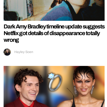
Dark Amy Bradley timeline update suggests
Netflix got details of disappearance totally
wrong
Hayley Soen