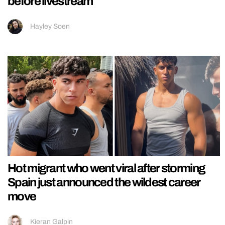
before livestream
Hayley Soen
Hot migrant who went viral after storming
Spain just announced the wildest career
move
Kieran Galpin