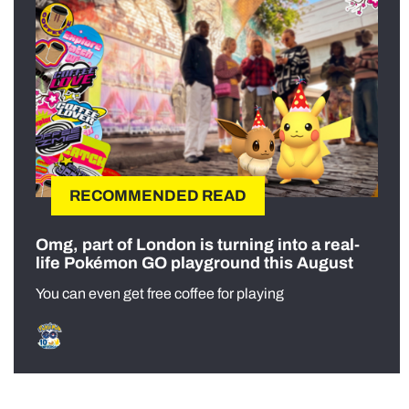
RECOMMENDED READ
Omg, part of London is turning into a real-
life Pokémon GO playground this August
You can even get free coffee for playing