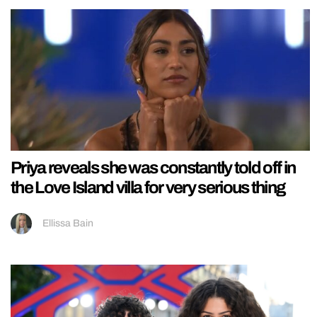
Priya reveals she was constantly told off in
the Love Island villa for very serious thing
Ellissa Bain