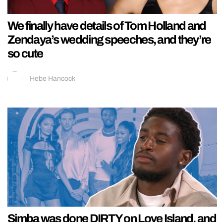
We finally have details of Tom Holland and
Zendaya’s wedding speeches, and they’re
so cute
Hebe Hancock
Simba was done DIRTY on Love Island, and