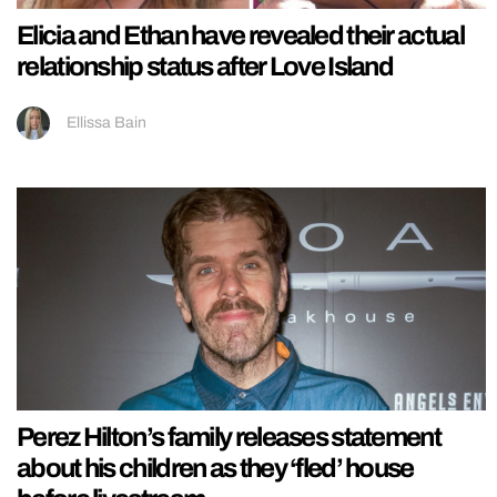
Elicia and Ethan have revealed their actual
relationship status after Love Island
Ellissa Bain
Perez Hilton’s family releases statement
about his children as they ‘fled’ house