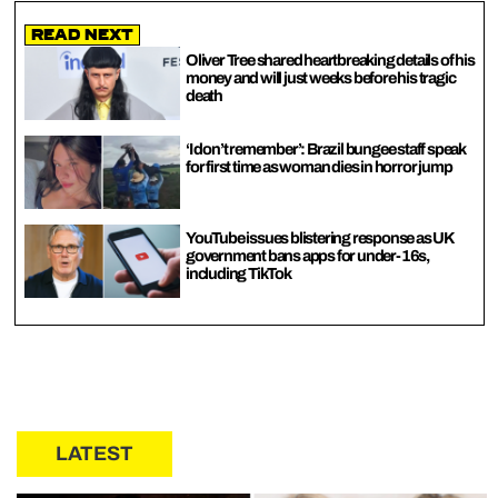
Read Next
Oliver Tree shared heartbreaking details of his
money and will just weeks before his tragic
death
‘I don’t remember’: Brazil bungee staff speak
for first time as woman dies in horror jump
YouTube issues blistering response as UK
government bans apps for under-16s,
including TikTok
LATEST