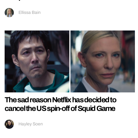
Ellissa Bain
The sad reason Netflix has decided to
cancel the US spin-off of Squid Game
Hayley Soen