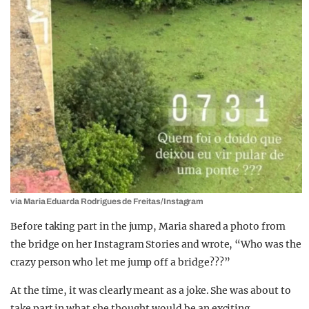
via Maria Eduarda Rodrigues de Freitas/Instagram
Before taking part in the jump, Maria shared a photo from
the bridge on her Instagram Stories and wrote, “Who was the
crazy person who let me jump off a bridge???”
At the time, it was clearly meant as a joke. She was about to
take part in what she thought would be an exciting