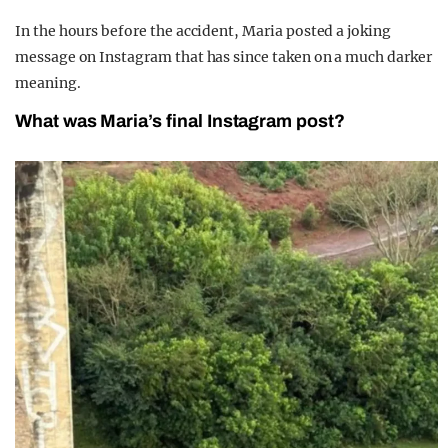
In the hours before the accident, Maria posted a joking
message on Instagram that has since taken on a much darker
meaning.
What was Maria’s final Instagram post?