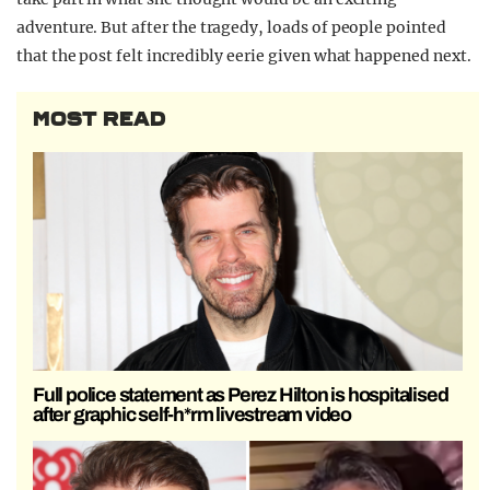
adventure. But after the tragedy, loads of people pointed
that the post felt incredibly eerie given what happened next.
MOST READ
Full police statement as Perez Hilton is hospitalised
after graphic self-h*rm livestream video