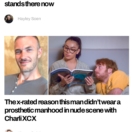
stands there now
Hayley Soen
The x-rated reason this man didn’t wear a
prosthetic manhood in nude scene with
Charli XCX