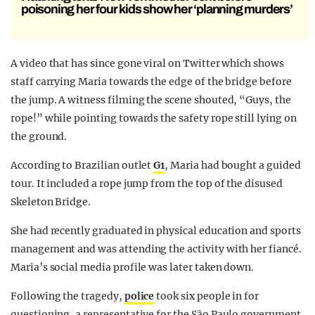
poisoning her four kids show her ‘planning murders’
A video that has since gone viral on Twitter which shows
staff carrying Maria towards the edge of the bridge before
the jump. A witness filming the scene shouted, “Guys, the
rope!” while pointing towards the safety rope still lying on
the ground.
According to Brazilian outlet
G1
, Maria had bought a guided
tour. It included a rope jump from the top of the disused
Skeleton Bridge.
She had recently graduated in physical education and sports
management and was attending the activity with her fiancé.
Maria’s social media profile was later taken down.
Following the tragedy,
police
took six people in for
questioning, a representative for the São Paulo government