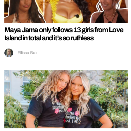
Maya Jama only follows 13 girls from Love
Island in total and it’s so ruthless
Ellissa Bain