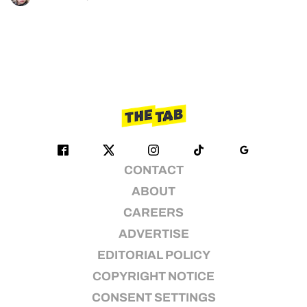
CONTACT
ABOUT
CAREERS
ADVERTISE
EDITORIAL POLICY
COPYRIGHT NOTICE
CONSENT SETTINGS