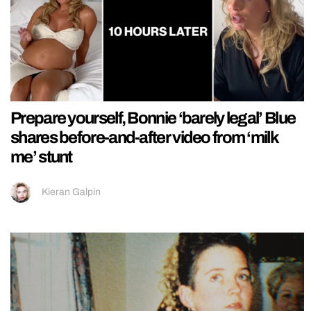
Prepare yourself, Bonnie ‘barely legal’ Blue
shares before-and-after video from ‘milk
me’ stunt
Kieran Galpin