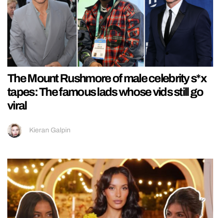
The Mount Rushmore of male celebrity s*x
tapes: The famous lads whose vids still go
viral
Kieran Galpin