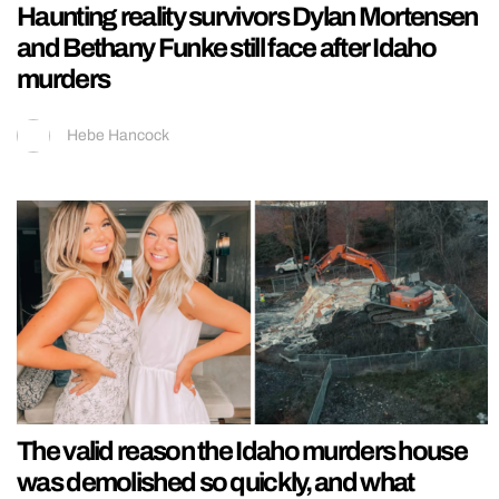
Haunting reality survivors Dylan Mortensen
and Bethany Funke still face after Idaho
murders
Hebe Hancock
The valid reason the Idaho murders house
was demolished so quickly, and what