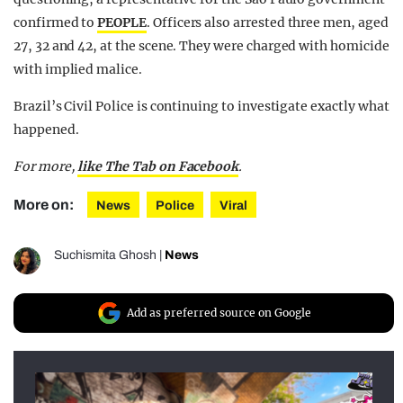
confirmed to
PEOPLE
. Officers also arrested three men, aged
27, 32 and 42, at the scene. They were charged with homicide
with implied malice.
Brazil’s Civil Police is continuing to investigate exactly what
happened.
For more,
like The Tab on Facebook
.
More on:
News
Police
Viral
Suchismita Ghosh
|
News
Add as preferred source on Google