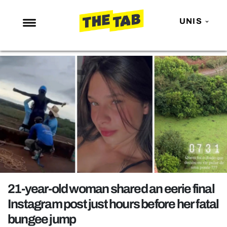
UNIS
NEWS
ENTERTAINMENT
MAFS
LOVE ISLAND
NETFLIX
TRENDS
GAMING
POLITICS
21-year-old woman shared an eerie final
OPINION
Instagram post just hours before her fatal
bungee jump
GUIDES