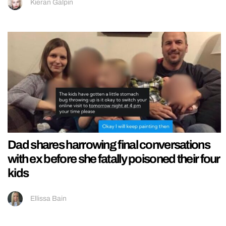
Kieran Galpin
Dad shares harrowing final conversations
with ex before she fatally poisoned their four
kids
Ellissa Bain