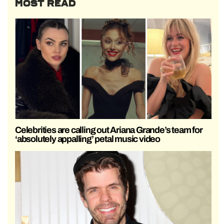
MOST READ
Celebrities are calling out Ariana Grande’s team for
‘absolutely appalling’ petal music video