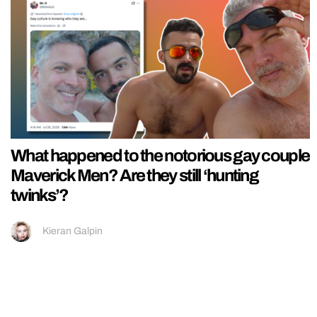
What happened to the notorious gay couple
Maverick Men? Are they still ‘hunting
twinks’?
Kieran Galpin