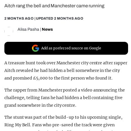
Aitch rang the bell and Manchester came running
REALITY SHRINE
FILM SHRINE
2 MONTHS AGO
| UPDATED
2 MONTHS AGO
UNIVERSITIES
Alisa Pasha
|
News
Add as preferred source on Google
A treasure hunt took over Manchester city centre after rapper
Aitch revealed he had hidden a bell somewhere in the city
and promised £5,000 to the first person who found it.
The rapper from Manchester posted a video announcing the
challenge, telling fans he had hidden a bell containing five
grand somewhere in the city centre.
The stunt was part of the build-up to his upcoming single,
Ring My Bell. Fans who pre-saved the track were given