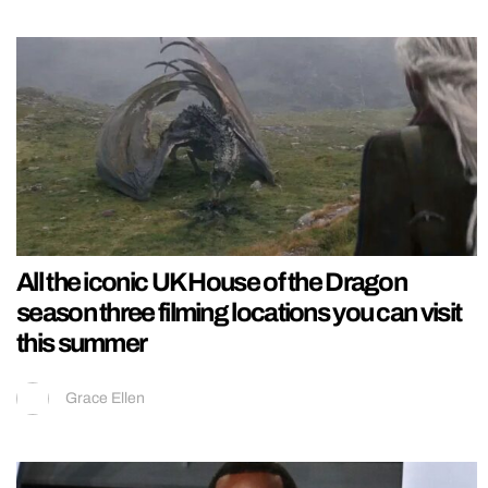
All the iconic UK House of the Dragon
season three filming locations you can visit
this summer
Grace Ellen