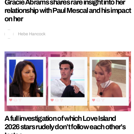
Gracie Abrams shares rare insight into her
relationship with Paul Mescal and his impact
on her
Hebe Hancock
A full investigation of which Love Island
2026 stars rudely don’t follow each other’s