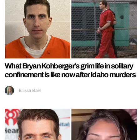
What Bryan Kohberger’s grim life in solitary
confinement is like now after Idaho murders
Ellissa Bain