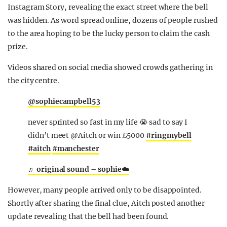
Instagram Story, revealing the exact street where the bell
was hidden. As word spread online, dozens of people rushed
to the area hoping to be the lucky person to claim the cash
prize.
Videos shared on social media showed crowds gathering in
the city centre.
@sophiecampbell53
never sprinted so fast in my life 😭 sad to say I
didn’t meet @Aitch or win £5000
#ringmybell
#aitch
#manchester
♬ original sound – sophie☁️
However, many people arrived only to be disappointed.
Shortly after sharing the final clue, Aitch posted another
update revealing that the bell had been found.