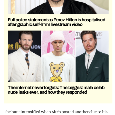
Full police statement as Perez Hilton is hospitalised
after graphic self-h*rm livestream video
The internet never forgets: The biggest male celeb
nude leaks ever, and how they responded
The hunt intensified when Aitch posted another clue to his