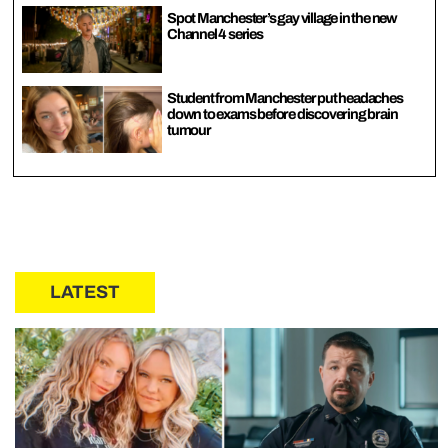
Spot Manchester’s gay village in the new
Channel 4 series
Student from Manchester put headaches
down to exams before discovering brain
tumour
LATEST