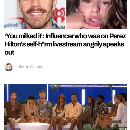
‘You milked it’: Influencer who was on Perez
Hilton’s self-h*rm livestream angrily speaks
out
Kieran Galpin