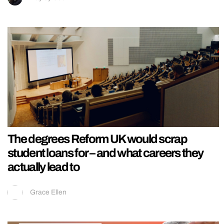
The degrees Reform UK would scrap
student loans for – and what careers they
actually lead to
Grace Ellen