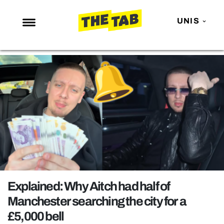
UNIS
NEWS
ENTERTAINMENT
MAFS
LOVE ISLAND
NETFLIX
TRENDS
GAMING
POLITICS
Explained: Why Aitch had half of
OPINION
Manchester searching the city for a
£5,000 bell
GUIDES