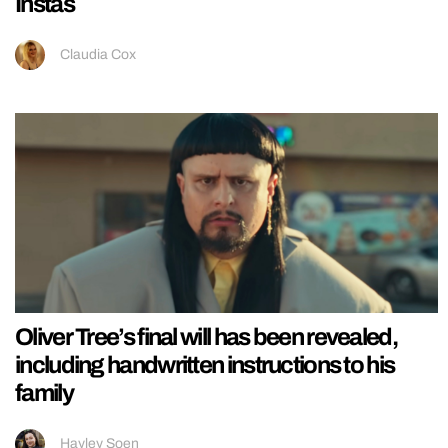
Instas
Claudia Cox
Oliver Tree’s final will has been revealed,
including handwritten instructions to his
family
Hayley Soen