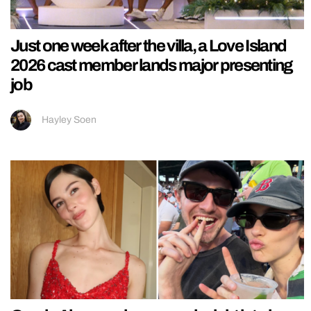
Just one week after the villa, a Love Island
2026 cast member lands major presenting
job
Hayley Soen