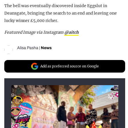
The bell was eventually discovered inside Eggslut in
Deansgate, bringing the search to an end and leaving one
lucky winner £5,000 richer.
Featured Image via Instagram
@aitch
Alisa Pasha
|
News
Add as preferred source on Google