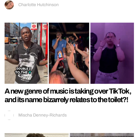
Charlotte Hutchinson
A new genre of music is taking over TikTok,
and its name bizarrely relates to the toilet?!
Mischa Denney-Richards