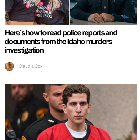
Here’s how to read police reports and
documents from the Idaho murders
investigation
Claudia Cox