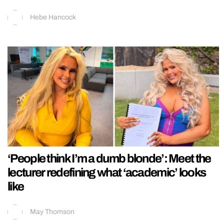
Hebe Hancock
‘People think I’m a dumb blonde’: Meet the
lecturer redefining what ‘academic’ looks
like
May Thomson