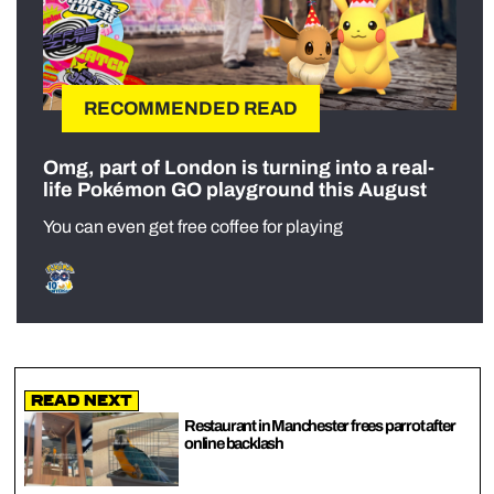
RECOMMENDED READ
Omg, part of London is turning into a real-
life Pokémon GO playground this August
You can even get free coffee for playing
Read Next
Restaurant in Manchester frees parrot after
online backlash