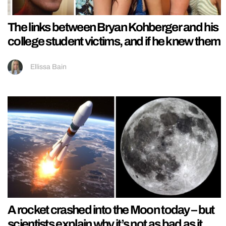
The links between Bryan Kohberger and his
college student victims, and if he knew them
Ellissa Bain
A rocket crashed into the Moon today – but
scientists explain why it’s not as bad as it