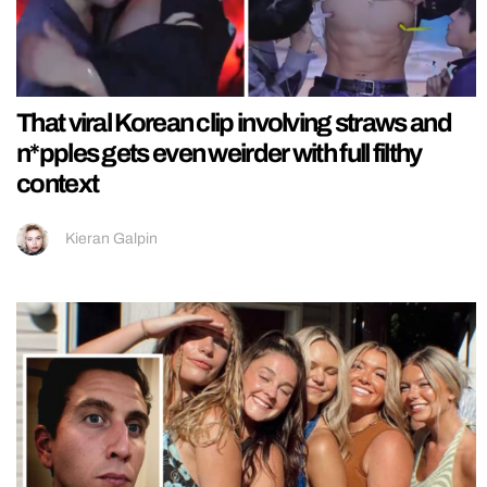
That viral Korean clip involving straws and
n*pples gets even weirder with full filthy
context
Kieran Galpin