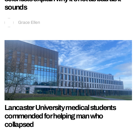
sounds
Grace Ellen
Lancaster University medical students
commended for helping man who
collapsed