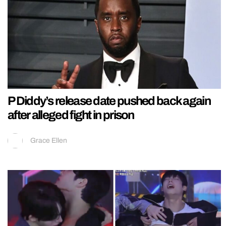
P Diddy’s release date pushed back again
after alleged fight in prison
Grace Ellen