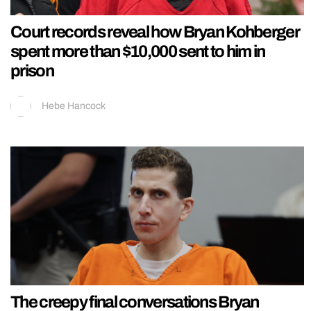
Court records reveal how Bryan Kohberger
spent more than $10,000 sent to him in
prison
Hebe Hancock
The creepy final conversations Bryan