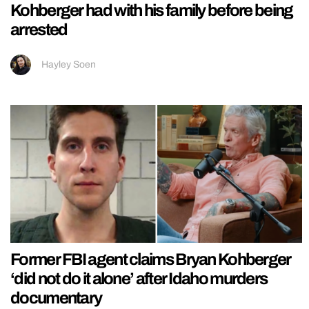
Kohberger had with his family before being
arrested
Hayley Soen
Former FBI agent claims Bryan Kohberger
‘did not do it alone’ after Idaho murders
documentary