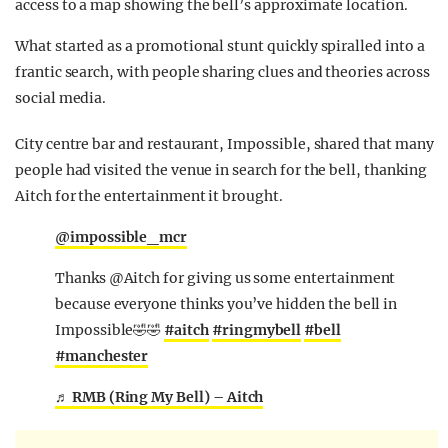
access to a map showing the bell’s approximate location.
What started as a promotional stunt quickly spiralled into a
frantic search, with people sharing clues and theories across
social media.
City centre bar and restaurant, Impossible, shared that many
people had visited the venue in search for the bell, thanking
Aitch for the entertainment it brought.
@impossible_mcr
Thanks @Aitch for giving us some entertainment
because everyone thinks you’ve hidden the bell in
Impossible🤣🤣
#aitch
#ringmybell
#bell
#manchester
♬ RMB (Ring My Bell) – Aitch