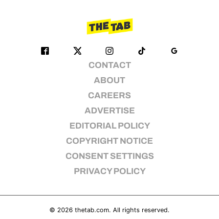
CONTACT
ABOUT
CAREERS
ADVERTISE
EDITORIAL POLICY
COPYRIGHT NOTICE
CONSENT SETTINGS
PRIVACY POLICY
© 2026
thetab.com
. All rights reserved.