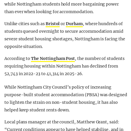
while Nottingham students hold more bargaining power
than ever when looking for accommodation.
Unlike cities such as
Bristol
or
Durham
, where hundreds of
students queued overnight to secure accommodation amid
severe student housing shortages, Nottingham is facing the
opposite situation.
According to
The Nottingham Post
, the number of students
requiring housing within Nottingham has declined from
52,743 in 2022-23 to 41,314 in 2025-26.
While Nottingham City Council’s policy of increasing
purpose-built student accommodation (PBSA) was designed
to lighten the strain on non-student housing, it has also
helped keep student rents down.
Local plans manager at the council, Matthew Grant, said:
“Current conditions appear to have helped stabilise, and in