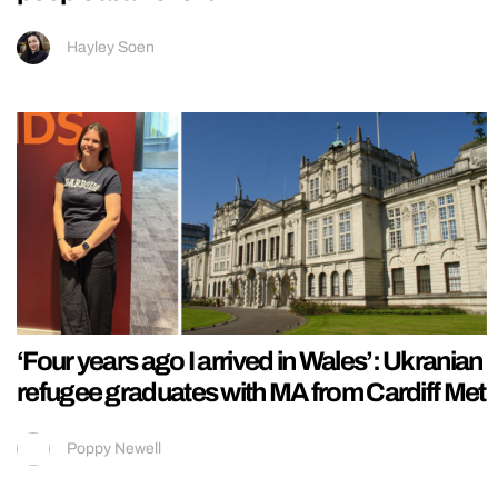
Hayley Soen
‘Four years ago I arrived in Wales’: Ukranian
refugee graduates with MA from Cardiff Met
Poppy Newell