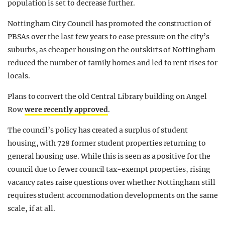
population is set to decrease further.
Nottingham City Council has promoted the construction of
PBSAs over the last few years to ease pressure on the city’s
suburbs, as cheaper housing on the outskirts of Nottingham
reduced the number of family homes and led to rent rises for
locals.
Plans to convert the old Central Library building on Angel
Row
were recently approved
.
The council’s policy has created a surplus of student
housing, with 728 former student properties returning to
general housing use. While this is seen as a positive for the
council due to fewer council tax-exempt properties, rising
vacancy rates raise questions over whether Nottingham still
requires student accommodation developments on the same
scale, if at all.