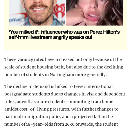
‘You milked it’: Influencer who was on Perez Hilton’s
self-h*rm livestream angrily speaks out
These vacancy rates have increased not only because of the
scale of student housing built, but also due to the declining
number of students in Nottingham more generally.
The decline in demand is linked to fewer international
postgraduate students due to changes in visa and dependent
rules, as well as more students commuting from home
amidst cost-of-living pressures. With further changes to
national immigration policy and a projected fall in the
number of 18-year-olds from 2030 onwards, the student