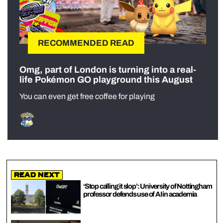
RECOMMENDED READ
Omg, part of London is turning into a real-
life Pokémon GO playground this August
You can even get free coffee for playing
Read Next
‘Stop calling it slop’: University of Nottingham
professor defends use of AI in academia