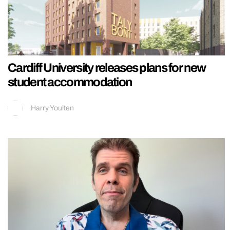
Cardiff University releases plans for new
student accommodation
Harry Youlten