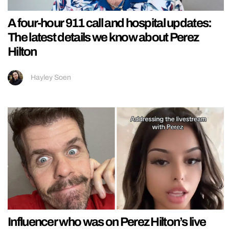
A four-hour 911 call and hospital updates:
The latest details we know about Perez
Hilton
Hayley Soen
Influencer who was on Perez Hilton’s live