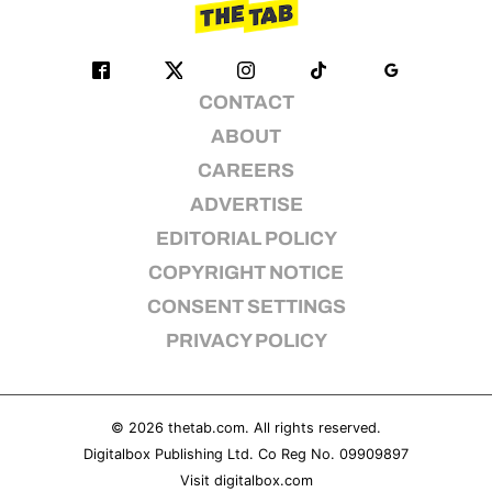
CONTACT
ABOUT
CAREERS
ADVERTISE
EDITORIAL POLICY
COPYRIGHT NOTICE
CONSENT SETTINGS
PRIVACY POLICY
© 2026
thetab.com
. All rights reserved.
Digitalbox Publishing Ltd. Co Reg No. 09909897
Visit
digitalbox.com