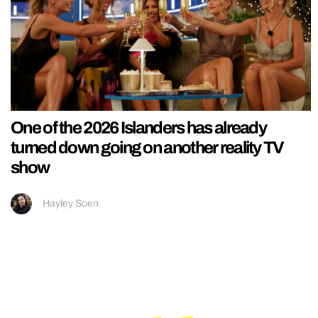
One of the 2026 Islanders has already
turned down going on another reality TV
show
Hayley Soen