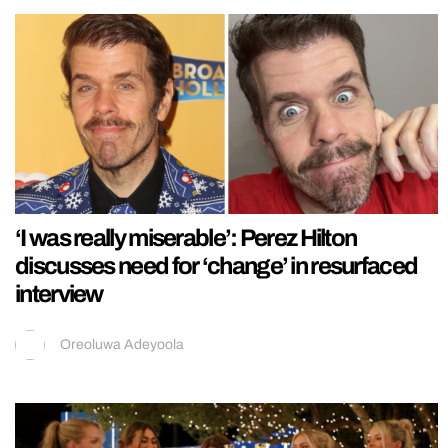
‘I was really miserable’: Perez Hilton
discusses need for ‘change’ in resurfaced
interview
Oreoluwa Adeyoola