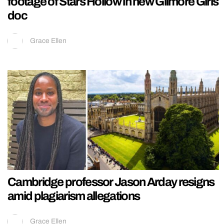
footage of Stars Hollow in new Gilmore Girls
doc
Grace Ellen
Cambridge professor Jason Arday resigns
amid plagiarism allegations
Grace Ellen