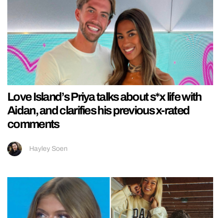
Love Island’s Priya talks about s*x life with
Aidan, and clarifies his previous x-rated
comments
Hayley Soen