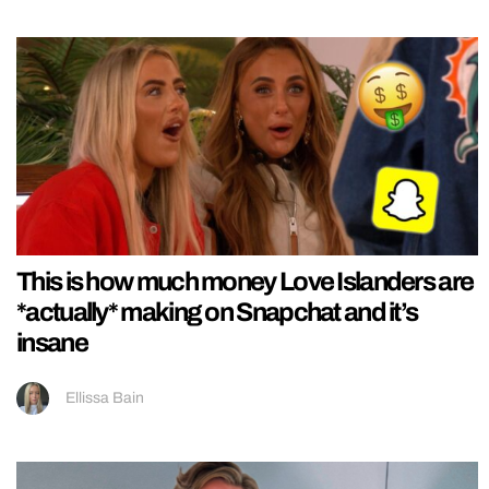
This is how much money Love Islanders are
*actually* making on Snapchat and it’s
insane
Ellissa Bain