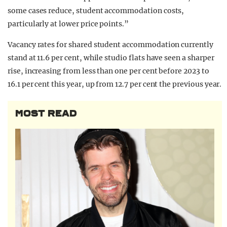
some cases reduce, student accommodation costs,
particularly at lower price points.”
Vacancy rates for shared student accommodation currently
stand at 11.6 per cent, while studio flats have seen a sharper
rise, increasing from less than one per cent before 2023 to
16.1 per cent this year, up from 12.7 per cent the previous year.
MOST READ