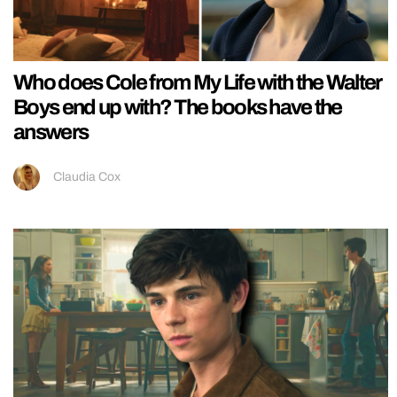
Who does Cole from My Life with the Walter
Boys end up with? The books have the
answers
Claudia Cox