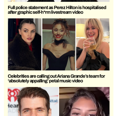
Full police statement as Perez Hilton is hospitalised
after graphic self-h*rm livestream video
Celebrities are calling out Ariana Grande’s team for
‘absolutely appalling’ petal music video