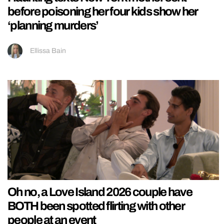
before poisoning her four kids show her
‘planning murders’
Ellissa Bain
Oh no, a Love Island 2026 couple have
BOTH been spotted flirting with other
people at an event