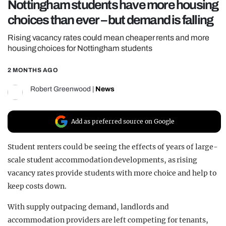
Nottingham students have more housing
REALITY SHRINE
choices than ever – but demand is falling
FILM SHRINE
Rising vacancy rates could mean cheaper rents and more
UNIVERSITIES
housing choices for Nottingham students
2 MONTHS AGO
Robert Greenwood
|
News
Add as preferred source on Google
Student renters could be seeing the effects of years of large-
scale student accommodation developments, as rising
vacancy rates provide students with more choice and help to
keep costs down.
With supply outpacing demand, landlords and
accommodation providers are left competing for tenants,