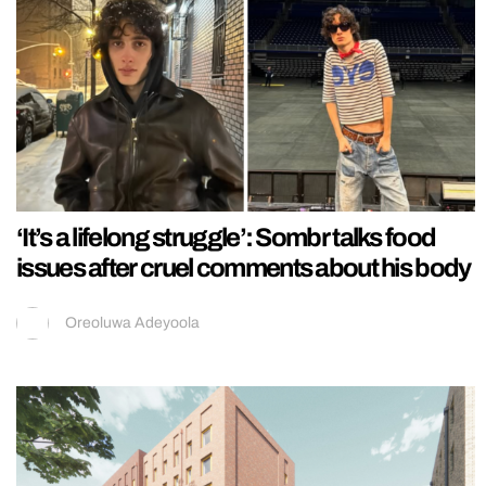
‘It’s a lifelong struggle’: Sombr talks food
issues after cruel comments about his body
Oreoluwa Adeyoola