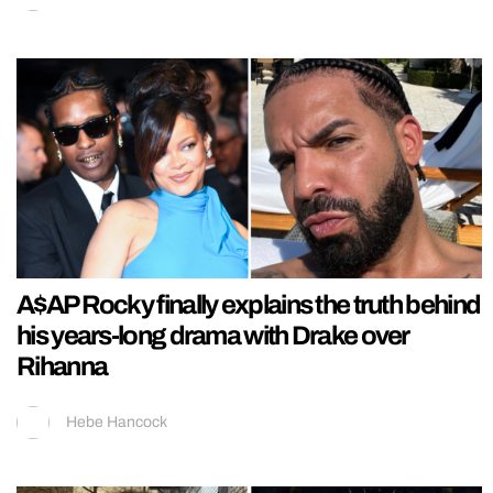
A$AP Rocky finally explains the truth behind
his years-long drama with Drake over
Rihanna
Hebe Hancock