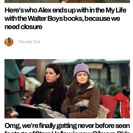
Here’s who Alex ends up with in the My Life
with the Walter Boys books, because we
need closure
Claudia Cox
Omg, we’re finally getting never before seen