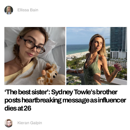
Ellissa Bain
‘The best sister’: Sydney Towle’s brother
posts heartbreaking message as influencer
dies at 26
Kieran Galpin