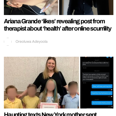
Ariana Grande ‘likes’ revealing post from
therapist about ‘health’ after online scurrility
Oreoluwa Adeyoola
Haunting texts New York mother sent