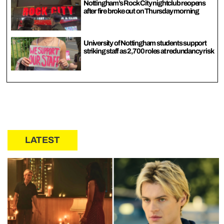
Nottingham’s Rock City nightclub reopens
after fire broke out on Thursday morning
University of Nottingham students support
striking staff as 2,700 roles at redundancy risk
LATEST