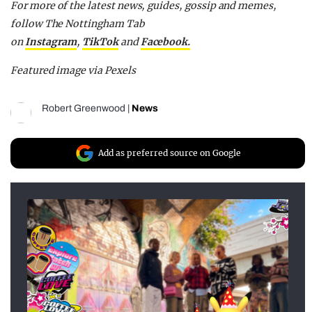
F
or more of the latest news, guides, gossip and memes,
follow The Nottingham Tab
on
Instagram
,
TikTok
and
F
acebook.
Featured image via Pexels
Robert Greenwood
|
News
Add as preferred source on Google