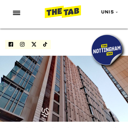
UNIS
NEWS
ENTERTAINMENT
MAFS
LOVE ISLAND
NETFLIX
TRENDS
GAMING
POLITICS
OPINION
GUIDES