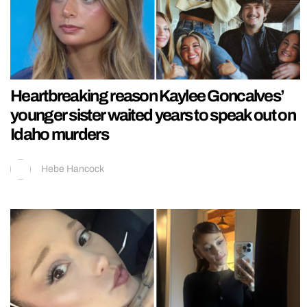
Heartbreaking reason Kaylee Goncalves’
younger sister waited years to speak out on
Idaho murders
Hebe Hancock