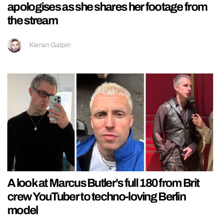
apologises as she shares her footage from
the stream
Kieran Galpin
A look at Marcus Butler’s full 180 from Brit
crew YouTuber to techno-loving Berlin
model