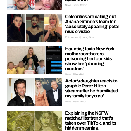
News | Kieran Galpin
Celebrities are calling out
Ariana Grande’s team for
‘absolutely appalling’ petal
music video
Entertainment | Hayley Soen
Haunting texts New York
mother sent before
poisoning her four kids
show her ‘planning
murders’
News | Ellissa Bain
Actor’s daughter reacts to
graphic Perez Hilton
stream after he ‘humiliated
my family for years’
News | Kieran Galpin
Explaining the NSFW
matcha filter trend that’s
taken over TikTok, and its
hidden meaning