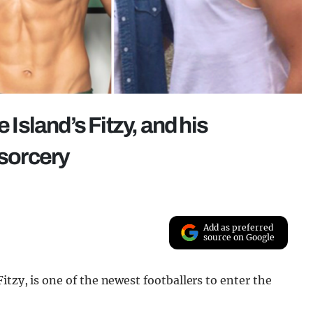
 Island’s Fitzy, and his
 sorcery
Add as preferred
source on Google
itzy, is one of the newest footballers to enter the