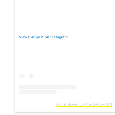
View this post on Instagram
A post shared by Fitzy (@fitzy.007)