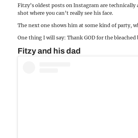
Fitzy’s oldest posts on Instagram are technically 
shot where you can’t really see his face.
The next one shows him at some kind of party, wh
One thing I will say: Thank GOD for the bleached 
Fitzy and his dad