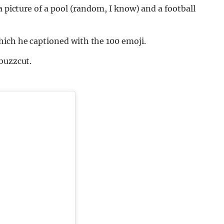
a picture of a pool (random, I know) and a football
ich he captioned with the 100 emoji.
buzzcut.