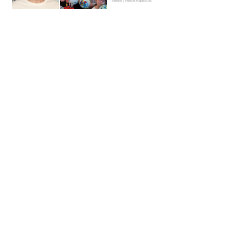
News | Hebe Hancock