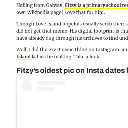
Hailing from Galway,
Fitzy is a primary school t
own Wikipedia page! Love that for him.
Though Love Island hopefuls usually scrub their so
did not get that memo. His digital footprint is t
have already dug through his archives to find und
Well, I did the exact same thing on Instagram, a
Island
lad in the making. Take a look.
Fitzy’s oldest pic on Insta dates