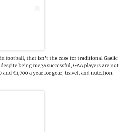
n football, that isn’t the case for traditional Gaelic
 despite being mega successful, GAA players are not
and €1,700 a year for gear, travel, and nutrition.