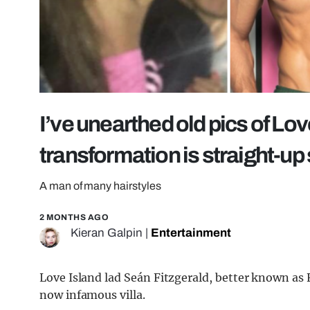
I’ve unearthed old pics of Love
transformation is straight-up
A man of many hairstyles
2 MONTHS AGO
Kieran Galpin
|
Entertainment
Love Island lad Seán Fitzgerald, better known as F
now infamous villa.