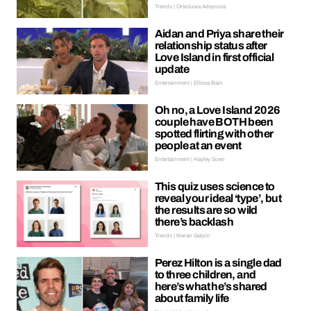
Trends | Oreoluwa Adeyoola
Aidan and Priya share their
relationship status after
Love Island in first official
update
Entertainment | Ellissa Bain
Oh no, a Love Island 2026
couple have BOTH been
spotted flirting with other
people at an event
Entertainment | Hayley Soen
This quiz uses science to
reveal your ideal ‘type’, but
the results are so wild
there’s backlash
Trends | Kieran Galpin
Perez Hilton is a single dad
to three children, and
here’s what he’s shared
about family life