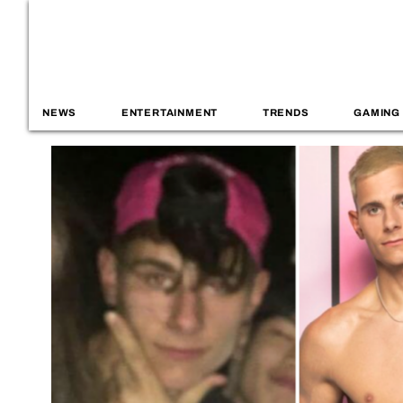
NEWS
ENTERTAINMENT
TRENDS
GAMING