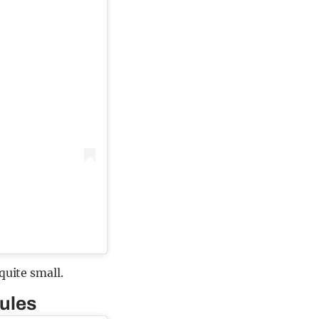
quite small.
rules