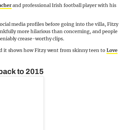
eacher
and professional Irish football player with his
cial media profiles before going into the villa, Fitzy
hankfully more hilarious than concerning, and people
eniably crease-worthy clips.
nd it shows how Fitzy went from skinny teen to
Love
 back to 2015