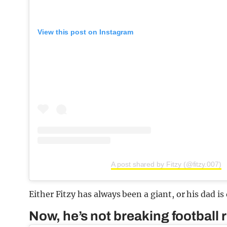
View this post on Instagram
A post shared by Fitzy (@fitzy.007)
Either Fitzy has always been a giant, or his dad is 
Now, he’s not breaking football 