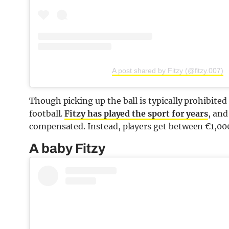
A post shared by Fitzy (@fitzy.007)
Though picking up the ball is typically prohibited i
football.
Fitzy has played the sport for years
, and
compensated. Instead, players get between €1,000 
A baby Fitzy