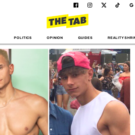
POLITICS
OPINION
GUIDES
REALITY SHRI