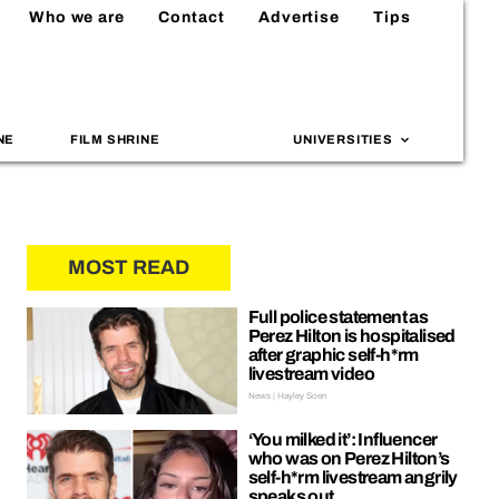
Who we are
Contact
Advertise
Tips
NE
FILM SHRINE
UNIVERSITIES
MOST READ
Full police statement as
Perez Hilton is hospitalised
after graphic self-h*rm
livestream video
News | Hayley Soen
‘You milked it’: Influencer
who was on Perez Hilton’s
self-h*rm livestream angrily
speaks out