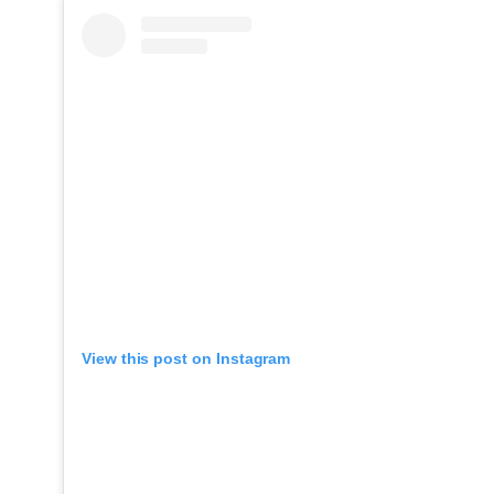
View this post on Instagram