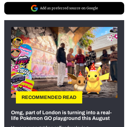
Add as preferred source on Google
RECOMMENDED READ
Omg, part of London is turning into a real-
life Pokémon GO playground this August