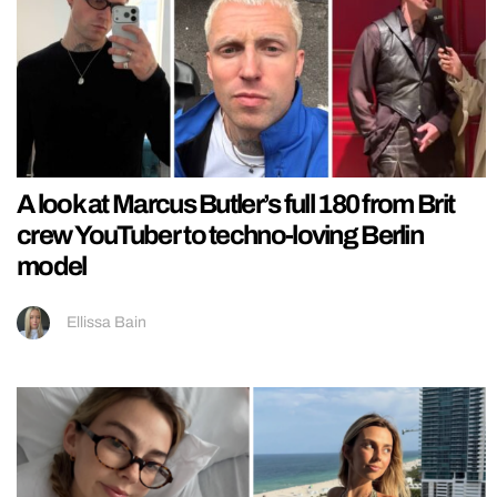
A look at Marcus Butler’s full 180 from Brit
crew YouTuber to techno-loving Berlin
model
Ellissa Bain