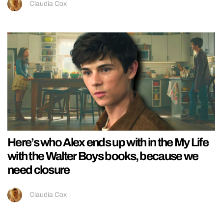
Claudia Cox
Here’s who Alex ends up with in the My Life
with the Walter Boys books, because we
need closure
Claudia Cox