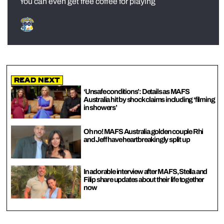
You can even get free coffee for playing
Read Next
‘Unsafe conditions’: Details as MAFS
Australia hit by shock claims including ‘filming
in showers’
Oh no! MAFS Australia golden couple Rhi
and Jeff have heartbreakingly split up
In adorable interview after MAFS, Stella and
Filip share updates about their life together
now