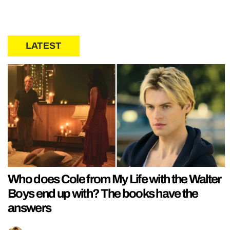
LATEST
Who does Cole from My Life with the Walter
Boys end up with? The books have the
answers