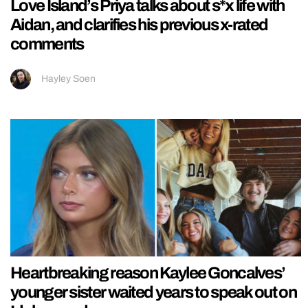
Love Island’s Priya talks about s*x life with
Aidan, and clarifies his previous x-rated
comments
Hayley Soen
Heartbreaking reason Kaylee Goncalves’
younger sister waited years to speak out on