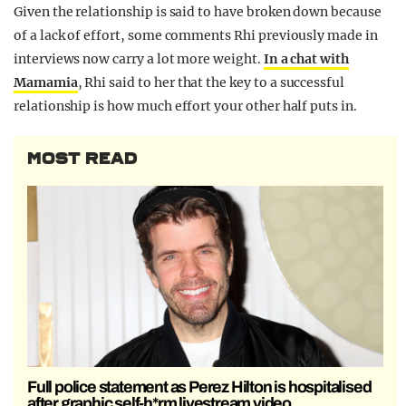
Given the relationship is said to have broken down because
of a lack of effort, some comments Rhi previously made in
interviews now carry a lot more weight.
In a chat with
Mamamia
, Rhi said to her that the key to a successful
relationship is how much effort your other half puts in.
MOST READ
Full police statement as Perez Hilton is hospitalised
after graphic self-h*rm livestream video