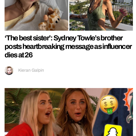
‘The best sister’: Sydney Towle’s brother
posts heartbreaking message as influencer
dies at 26
Kieran Galpin