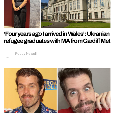
‘Four years ago I arrived in Wales’: Ukranian
refugee graduates with MA from Cardiff Met
Poppy Newell