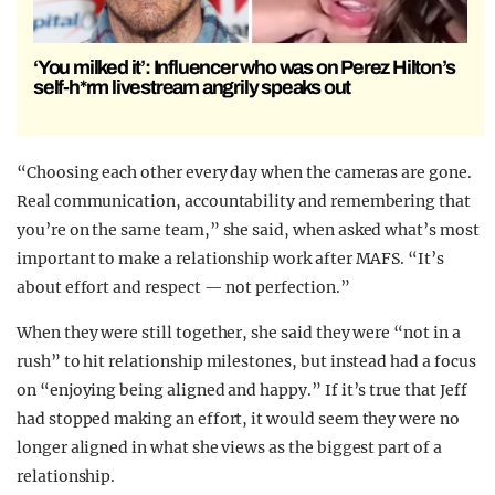
‘You milked it’: Influencer who was on Perez Hilton’s
self-h*rm livestream angrily speaks out
“Choosing each other every day when the cameras are gone.
Real communication, accountability and remembering that
you’re on the same team,” she said, when asked what’s most
important to make a relationship work after MAFS. “It’s
about effort and respect — not perfection.”
When they were still together, she said they were “not in a
rush” to hit relationship milestones, but instead had a focus
on “enjoying being aligned and happy.” If it’s true that Jeff
had stopped making an effort, it would seem they were no
longer aligned in what she views as the biggest part of a
relationship.