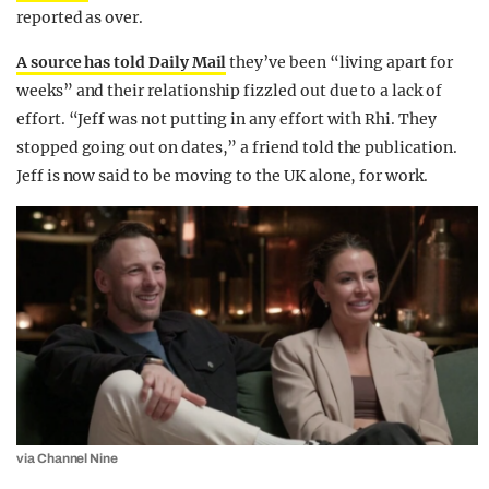
reported as over.
A source has told Daily Mail
they’ve been “living apart for
weeks” and their relationship fizzled out due to a lack of
effort. “Jeff was not putting in any effort with Rhi. They
stopped going out on dates,” a friend told the publication.
Jeff is now said to be moving to the UK alone, for work.
via Channel Nine