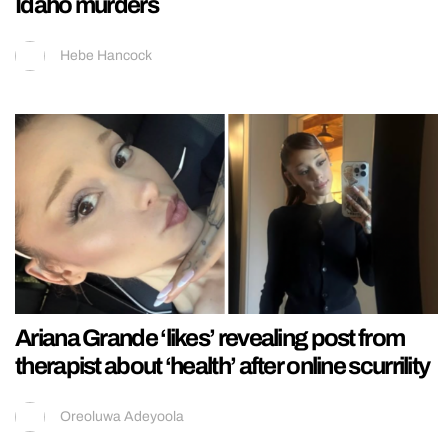
Idaho murders
Hebe Hancock
Ariana Grande ‘likes’ revealing post from
therapist about ‘health’ after online scurrility
Oreoluwa Adeyoola