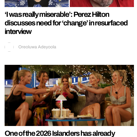
‘I was really miserable’: Perez Hilton
discusses need for ‘change’ in resurfaced
interview
Oreoluwa Adeyoola
One of the 2026 Islanders has already