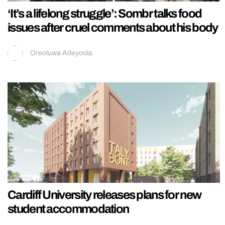
‘It’s a lifelong struggle’: Sombr talks food
issues after cruel comments about his body
Oreoluwa Adeyoola
Cardiff University releases plans for new
student accommodation