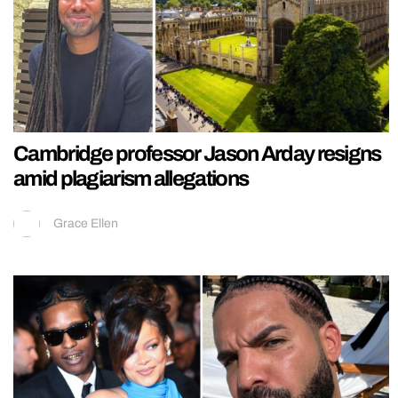
Cambridge professor Jason Arday resigns
amid plagiarism allegations
Grace Ellen