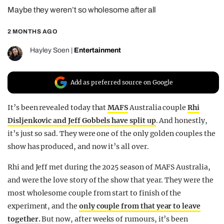
Maybe they weren’t so wholesome after all
REALITY SHRINE
FILM SHRINE
2 MONTHS AGO
UNIVERSITIES
Hayley Soen
|
Entertainment
Add as preferred source on Google
It’s been revealed today that
MAFS
Australia couple
Rhi
Disljenkovic and Jeff Gobbels have split up
. And honestly,
it’s just so sad. They were one of the only golden couples the
show has produced, and now it’s all over.
Rhi and Jeff met during the 2025 season of MAFS Australia,
and were the love story of the show that year. They were the
most wholesome couple from start to finish of the
experiment, and the
only couple from that year to leave
together.
But now, after weeks of rumours, it’s been