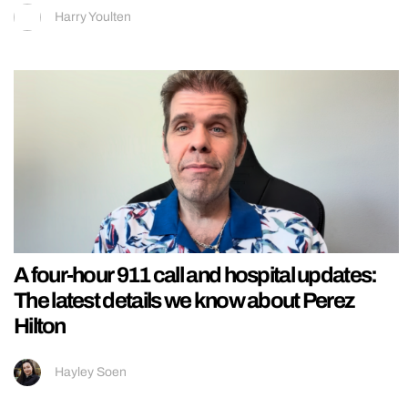
Harry Youlten
A four-hour 911 call and hospital updates:
The latest details we know about Perez
Hilton
Hayley Soen