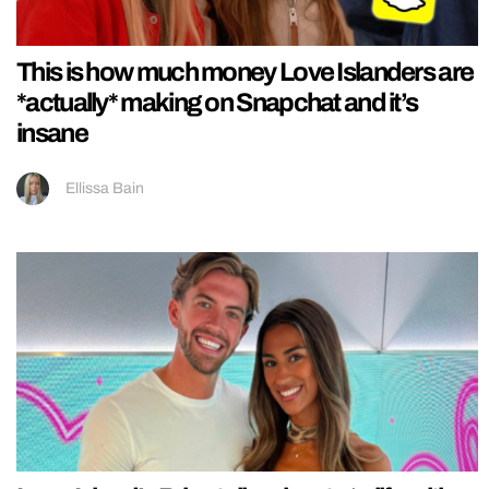
This is how much money Love Islanders are
*actually* making on Snapchat and it’s
insane
Ellissa Bain