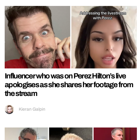
Influencer who was on Perez Hilton’s live
apologises as she shares her footage from
the stream
Kieran Galpin