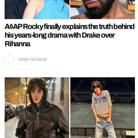
A$AP Rocky finally explains the truth behind
his years-long drama with Drake over
Rihanna
Hebe Hancock