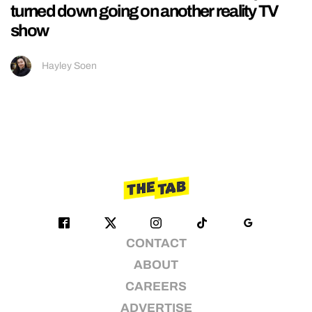
turned down going on another reality TV
show
Hayley Soen
CONTACT
ABOUT
CAREERS
ADVERTISE