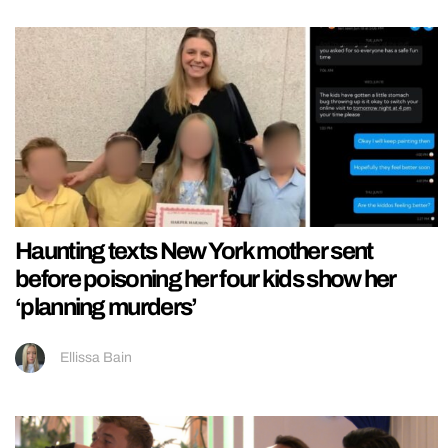
Haunting texts New York mother sent
before poisoning her four kids show her
‘planning murders’
Ellissa Bain