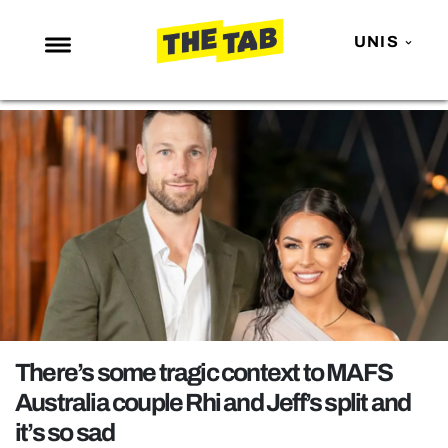
UNIS
NEWS
ENTERTAINMENT
MAFS
LOVE ISLAND
NETFLIX
TRENDS
GAMING
POLITICS
There’s some tragic context to MAFS
OPINION
Australia couple Rhi and Jeff’s split and
it’s so sad
GUIDES