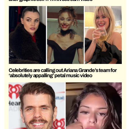
Celebrities are calling out Ariana Grande’s team for
‘absolutely appalling’ petal music video