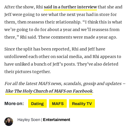
After the show, Rhi
said in a further interview
that she and
Jeff were going to see what the next year had in store for
them, then reassess their relationship. “I think this is what
we’re going to do for about a year and we’ll reassess from
there,” Rhi said. These comments were made a year ago.
Since the split has been reported, Rhi and Jeff have
unfollowed each other on social media, and Rhi appears to
have unliked a bunch of Jeff’s posts. They’ve also deleted
their pictures together.
For all the latest MAFS news, scandals, gossip and updates –
like The Holy Church of MAFS on Facebook
.
More on:
Dating
MAFS
Reality TV
Hayley Soen
|
Entertainment