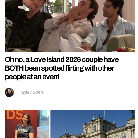
Oh no, a Love Island 2026 couple have
BOTH been spotted flirting with other
people at an event
Hayley Soen