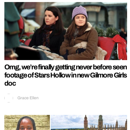
Omg, we’re finally getting never before seen
footage of Stars Hollow in new Gilmore Girls
doc
Grace Ellen