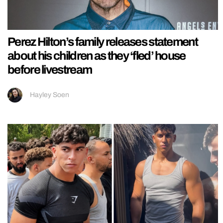
Perez Hilton’s family releases statement
about his children as they ‘fled’ house
before livestream
Hayley Soen