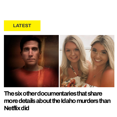
LATEST
The six other documentaries that share
more details about the Idaho murders than
Netflix did