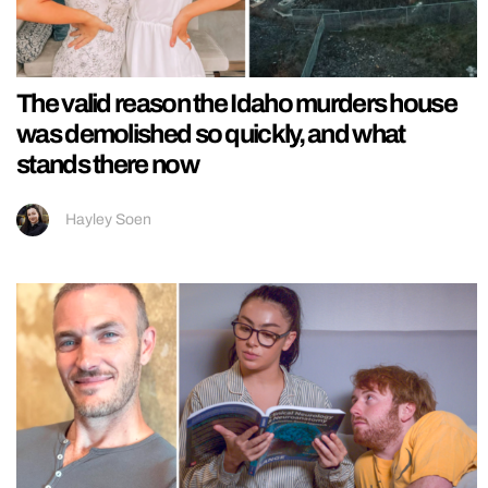
The valid reason the Idaho murders house
was demolished so quickly, and what
stands there now
Hayley Soen