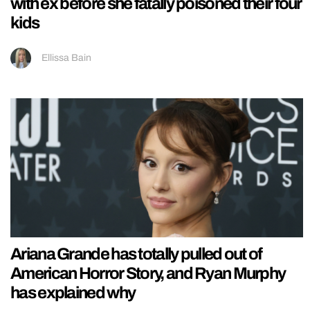
with ex before she fatally poisoned their four
kids
Ellissa Bain
Ariana Grande has totally pulled out of
American Horror Story, and Ryan Murphy
has explained why