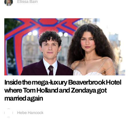
Ellissa Bain
Inside the mega-luxury Beaverbrook Hotel
where Tom Holland and Zendaya got
married again
Hebe Hancock