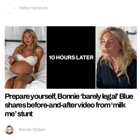
Hebe Hancock
Prepare yourself, Bonnie ‘barely legal’ Blue
shares before-and-after video from ‘milk
me’ stunt
Kieran Galpin