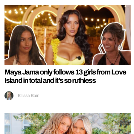
Maya Jama only follows 13 girls from Love
Island in total and it’s so ruthless
Ellissa Bain