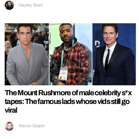
Hayley Soen
The Mount Rushmore of male celebrity s*x
tapes: The famous lads whose vids still go
viral
Kieran Galpin