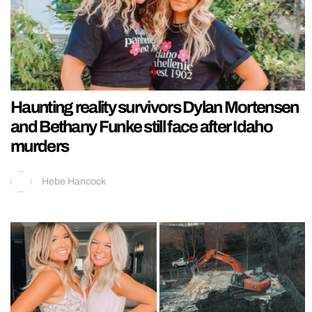
Haunting reality survivors Dylan Mortensen
and Bethany Funke still face after Idaho
murders
Hebe Hancock