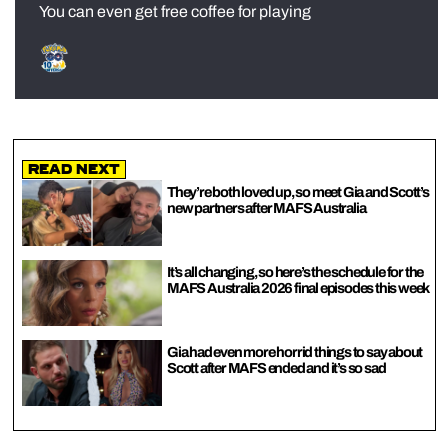
You can even get free coffee for playing
Read Next
They’re both loved up, so meet Gia and Scott’s
new partners after MAFS Australia
It’s all changing, so here’s the schedule for the
MAFS Australia 2026 final episodes this week
Gia had even more horrid things to say about
Scott after MAFS ended and it’s so sad