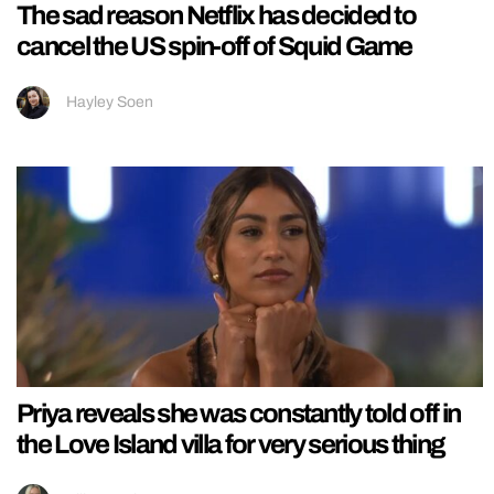
The sad reason Netflix has decided to
cancel the US spin-off of Squid Game
Hayley Soen
Priya reveals she was constantly told off in
the Love Island villa for very serious thing