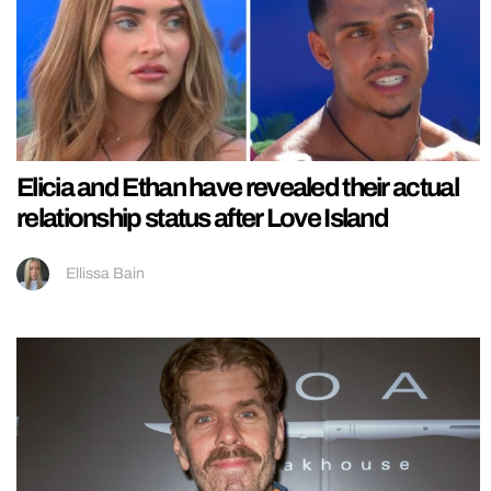
Elicia and Ethan have revealed their actual
relationship status after Love Island
Ellissa Bain