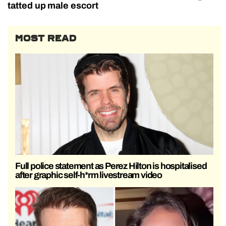
tatted up male escort
MOST READ
Full police statement as Perez Hilton is hospitalised
after graphic self-h*rm livestream video