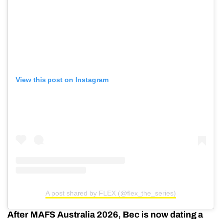
View this post on Instagram
A post shared by FLEX (@flex_the_series)
After MAFS Australia 2026, Bec is now dating a