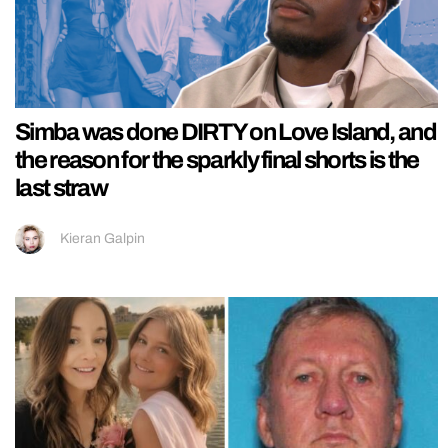
Simba was done DIRTY on Love Island, and
the reason for the sparkly final shorts is the
last straw
Kieran Galpin