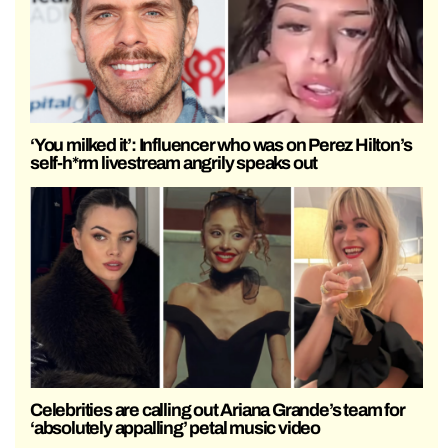
‘You milked it’: Influencer who was on Perez Hilton’s
self-h*rm livestream angrily speaks out
Celebrities are calling out Ariana Grande’s team for
‘absolutely appalling’ petal music video