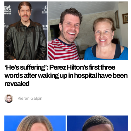
‘He’s suffering’: Perez Hilton’s first three
words after waking up in hospital have been
revealed
Kieran Galpin