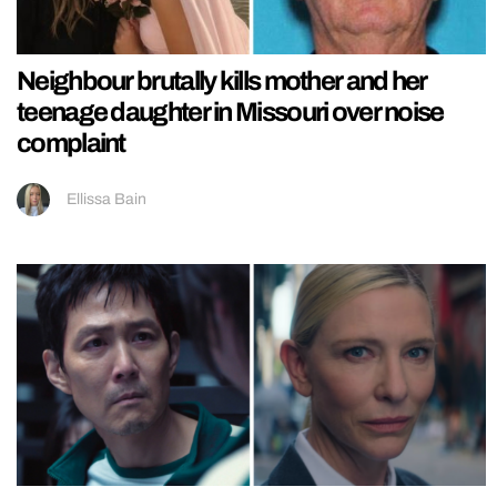
Neighbour brutally kills mother and her
teenage daughter in Missouri over noise
complaint
Ellissa Bain