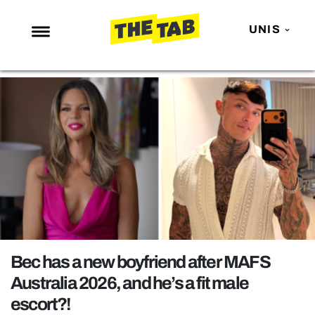
UNIS
NEWS
ENTERTAINMENT
MAFS
LOVE ISLAND
NETFLIX
TRENDS
GAMING
POLITICS
Bec has a new boyfriend after MAFS
OPINION
Australia 2026, and he’s a fit male
escort?!
GUIDES