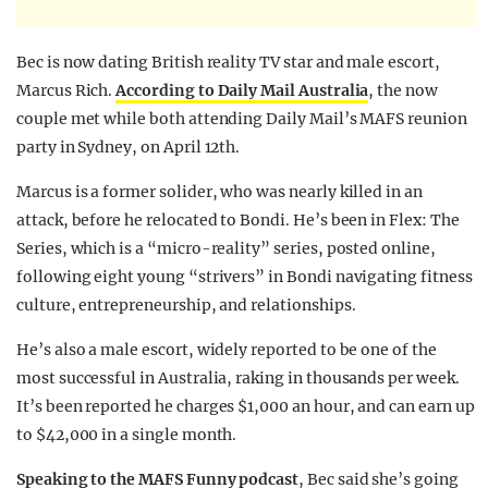
Bec is now dating British reality TV star and male escort,
Marcus Rich.
According to Daily Mail Australia
, the now
couple met while both attending Daily Mail’s MAFS reunion
party in Sydney, on April 12th.
Marcus is a former solider, who was nearly killed in an
attack, before he relocated to Bondi. He’s been in Flex: The
Series, which is a “micro-reality” series, posted online,
following eight young “strivers” in Bondi navigating fitness
culture, entrepreneurship, and relationships.
He’s also a male escort, widely reported to be one of the
most successful in Australia, raking in thousands per week.
It’s been reported he
charges $1,000 an hour, and can earn up
to $42,000 in a single month
.
Speaking to the MAFS Funny podcast
, Bec said she’s going