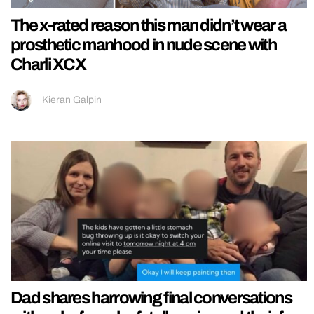
The x-rated reason this man didn’t wear a
prosthetic manhood in nude scene with
Charli XCX
Kieran Galpin
Dad shares harrowing final conversations