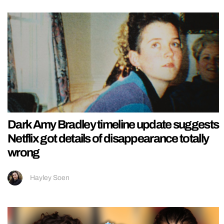
Dark Amy Bradley timeline update suggests
Netflix got details of disappearance totally
wrong
Hayley Soen