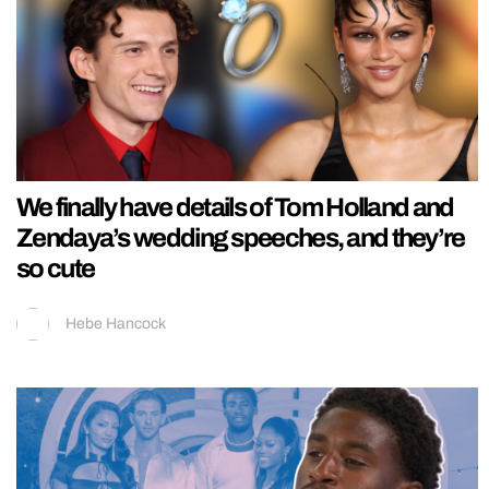
We finally have details of Tom Holland and
Zendaya’s wedding speeches, and they’re
so cute
Hebe Hancock