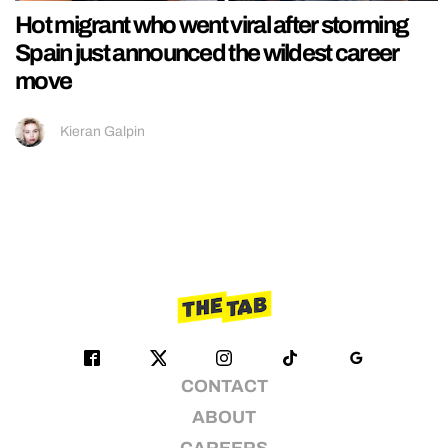
Hot migrant who went viral after storming
Spain just announced the wildest career
move
Kieran Galpin
CONTACT
ABOUT