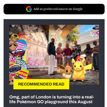
Add as preferred source on Google
RECOMMENDED READ
Omg, part of London is turning into a real-
life Pokémon GO playground this August