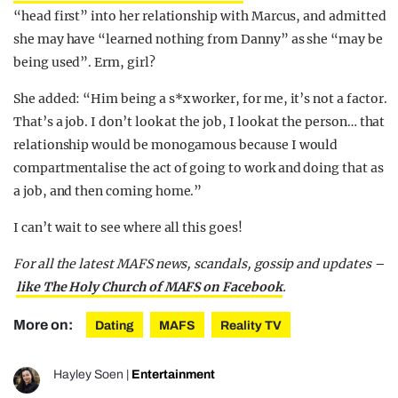
“head first” into her relationship with Marcus, and admitted
she may have “learned nothing from Danny” as she “may be
being used”. Erm, girl?
She added: “Him being a s*x worker, for me, it’s not a factor.
That’s a job. I don’t look at the job, I look at the person… that
relationship would be monogamous because I would
compartmentalise the act of going to work and doing that as
a job, and then coming home.”
I can’t wait to see where all this goes!
For all the latest MAFS news, scandals, gossip and updates –
like The Holy Church of MAFS on Facebook
.
More on:
Dating
MAFS
Reality TV
Hayley Soen
|
Entertainment