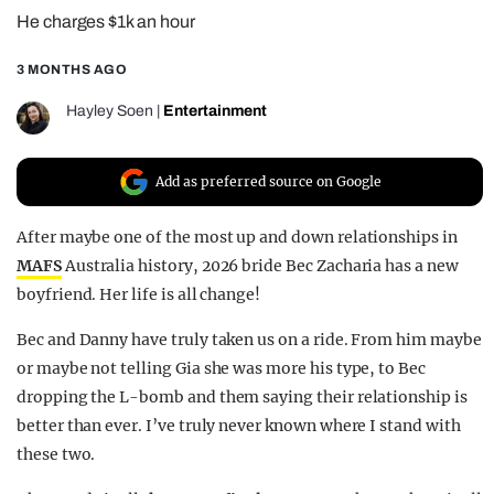
He charges $1k an hour
REALITY SHRINE
FILM SHRINE
3 MONTHS AGO
UNIVERSITIES
Hayley Soen
|
Entertainment
Add as preferred source on Google
After maybe one of the most up and down relationships in
MAFS
Australia history, 2026 bride Bec Zacharia has a new
boyfriend. Her life is all change!
Bec and Danny have truly taken us on a ride. From him maybe
or maybe not telling Gia she was more his type, to Bec
dropping the L-bomb and them saying their relationship is
better than ever. I’ve truly never known where I stand with
these two.