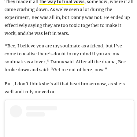
They made it all
the way to final vows
, somehow, where it all
came crashing down. As we’ve seen a lot during the
experiment, Bec was all in, but Danny was not. He ended up
effectively saying they are too toxic together to make it
work, and she was left in tears.
“Bec, I believe you are my soulmate as a friend, but I’ve
come to realise there’s doubt in my mind if you are my
soulmate as a lover,” Danny said. After all the drama, Bec
broke down and said: “Get me out of here, now.”
But, I don’t think she’s all that heartbroken now, as she’s
well and truly moved on.