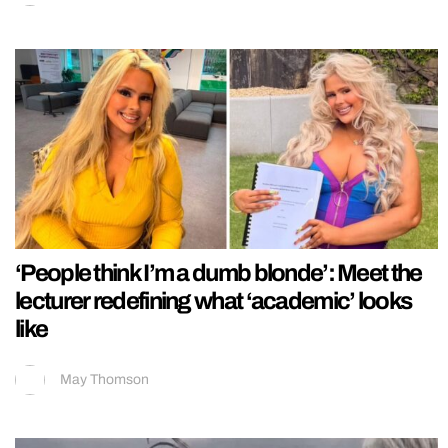
‘People think I’m a dumb blonde’: Meet the
lecturer redefining what ‘academic’ looks
like
May Thomson