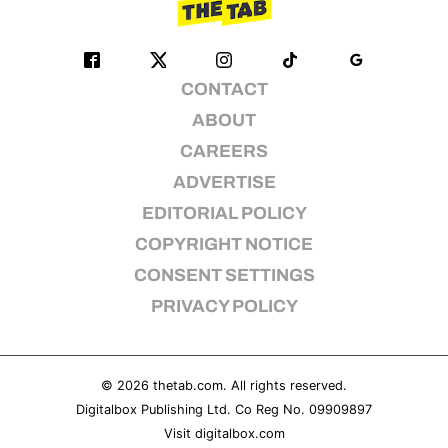
CONTACT
ABOUT
CAREERS
ADVERTISE
EDITORIAL POLICY
COPYRIGHT NOTICE
CONSENT SETTINGS
PRIVACY POLICY
© 2026
thetab.com
. All rights reserved.
Digitalbox Publishing Ltd. Co Reg No. 09909897
Visit
digitalbox.com