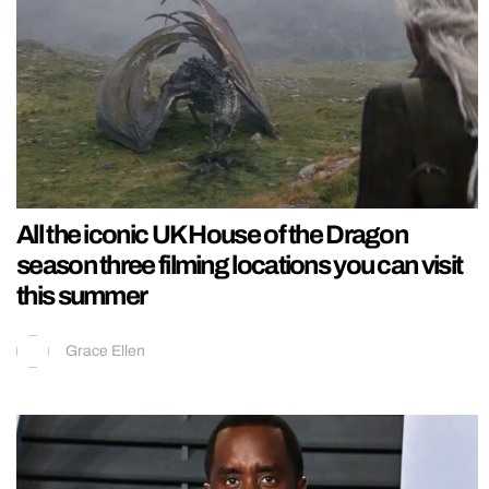
All the iconic UK House of the Dragon
season three filming locations you can visit
this summer
Grace Ellen