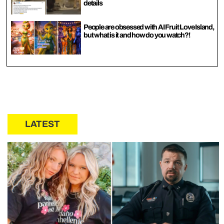
details
People are obsessed with AI Fruit Love Island,
but what is it and how do you watch?!
LATEST