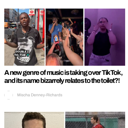
A new genre of music is taking over TikTok,
and its name bizarrely relates to the toilet?!
Mischa Denney-Richards