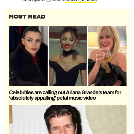
MOST READ
Celebrities are calling out Ariana Grande’s team for
‘absolutely appalling’ petal music video