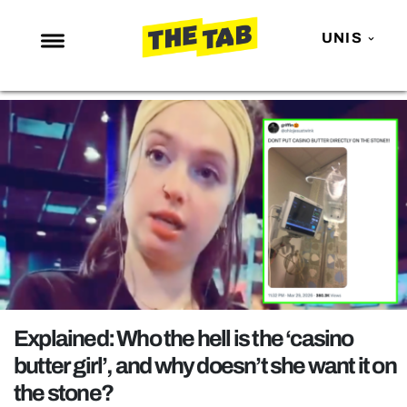
UNIS
NEWS
ENTERTAINMENT
MAFS
LOVE ISLAND
NETFLIX
TRENDS
GAMING
POLITICS
Explained: Who the hell is the ‘casino
OPINION
butter girl’, and why doesn’t she want it on
the stone?
GUIDES