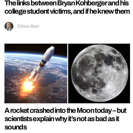
The links between Bryan Kohberger and his
college student victims, and if he knew them
Ellissa Bain
A rocket crashed into the Moon today – but
scientists explain why it’s not as bad as it
sounds