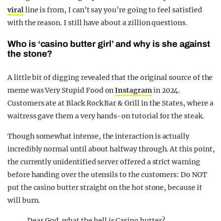
viral
line is from, I can’t say you’re going to feel satisfied
with the reason. I still have about a zillion questions.
Who is ‘casino butter girl’ and why is she against
the stone?
A little bit of digging revealed that the original source of the
meme was Very Stupid Food on
Instagram
in 2024.
Customers ate at Black Rock Bar & Grill in the States, where a
waitress gave them a very hands-on tutorial for the steak.
Though somewhat intense, the interaction is actually
incredibly normal until about halfway through. At this point,
the currently unidentified server offered a strict warning
before handing over the utensils to the customers: Do NOT
put the casino butter straight on the hot stone, because it
will burn.
Dear God, what the hell is Casino butter?