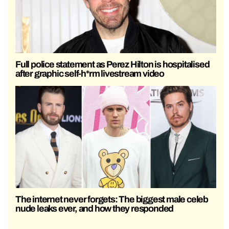
Full police statement as Perez Hilton is hospitalised
after graphic self-h*rm livestream video
The internet never forgets: The biggest male celeb
nude leaks ever, and how they responded