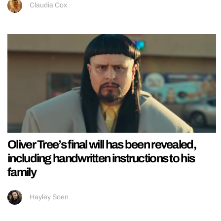
Claudia Cox
Oliver Tree’s final will has been revealed,
including handwritten instructions to his
family
Hayley Soen