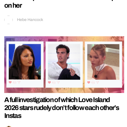
on her
Hebe Hancock
A full investigation of which Love Island
2026 stars rudely don’t follow each other’s
Instas