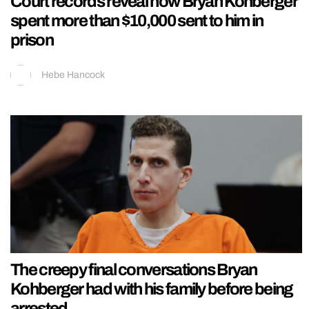
Court records reveal how Bryan Kohberger
spent more than $10,000 sent to him in
prison
Hebe Hancock
The creepy final conversations Bryan
Kohberger had with his family before being
arrested