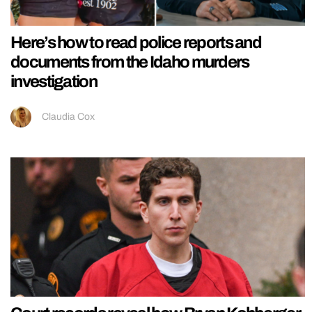
Here’s how to read police reports and
documents from the Idaho murders
investigation
Claudia Cox