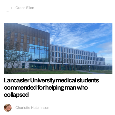
Grace Ellen
Lancaster University medical students
commended for helping man who
collapsed
Charlotte Hutchinson