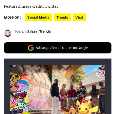
Featured image credit: Twitter
More on:
Social Media
Trends
Viral
Kieran Galpin
|
Trends
Add as preferred source on Google