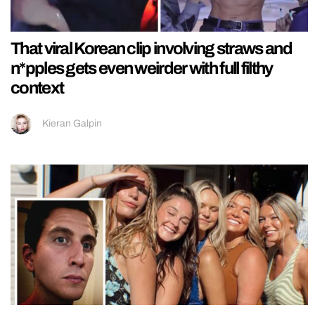
That viral Korean clip involving straws and
n*pples gets even weirder with full filthy
context
Kieran Galpin