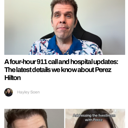
A four-hour 911 call and hospital updates:
The latest details we know about Perez
Hilton
Hayley Soen