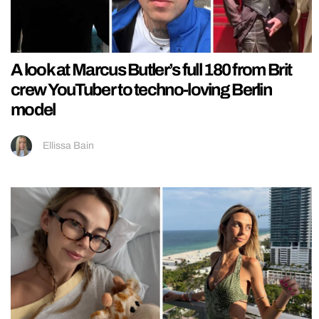
A look at Marcus Butler’s full 180 from Brit
crew YouTuber to techno-loving Berlin
model
Ellissa Bain