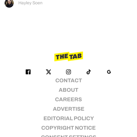
Hayley Soen
CONTACT
ABOUT
CAREERS
ADVERTISE
EDITORIAL POLICY
COPYRIGHT NOTICE