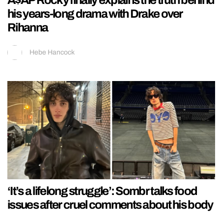
A$AP Rocky finally explains the truth behind
his years-long drama with Drake over
Rihanna
Hebe Hancock
‘It’s a lifelong struggle’: Sombr talks food
issues after cruel comments about his body