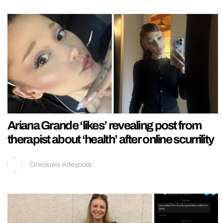
Ariana Grande ‘likes’ revealing post from
therapist about ‘health’ after online scurrility
Oreoluwa Adeyoola