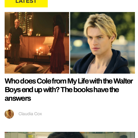
LATEST
Who does Cole from My Life with the Walter
Boys end up with? The books have the
answers
Claudia Cox