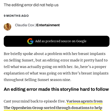
The editing error did not help us
REALITY SHRINE
FILM SHRINE
9 MONTHS AGO
UNIVERSITIES
Claudia Cox
|
Entertainment
Add as preferred source on Google
Bre briefly spoke about a problem with her breast implants
on Selling Sunset, but an editing error made it pretty hard to
tell what was actually going on with her. So, here’s a proper
explanation of what was going on with Bre’s breast implants
throughout Selling Sunset season nine.
An editing error made this storyline hard to follow
Cast your mind back to episode five.
Various agents from
The Oppenheim Group sorted through donations to help