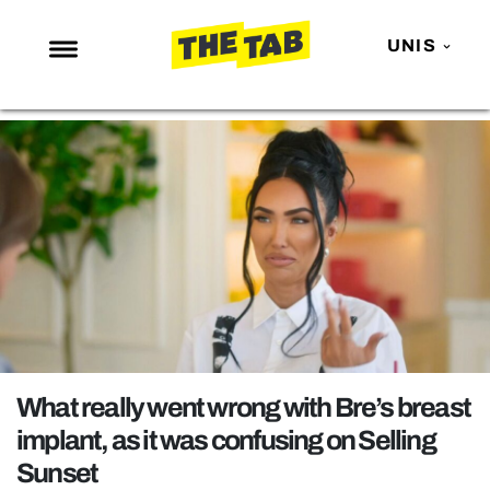
UNIS
NEWS
ENTERTAINMENT
MAFS
LOVE ISLAND
NETFLIX
TRENDS
GAMING
POLITICS
What really went wrong with Bre’s breast
OPINION
implant, as it was confusing on Selling
Sunset
GUIDES