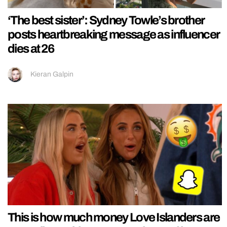
‘The best sister’: Sydney Towle’s brother
posts heartbreaking message as influencer
dies at 26
Kieran Galpin
This is how much money Love Islanders are