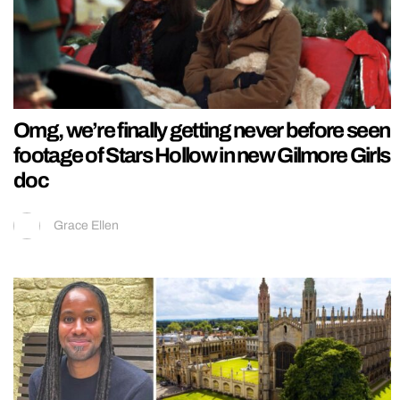
Omg, we’re finally getting never before seen
footage of Stars Hollow in new Gilmore Girls
doc
Grace Ellen