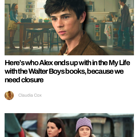
Here’s who Alex ends up with in the My Life
with the Walter Boys books, because we
need closure
Claudia Cox