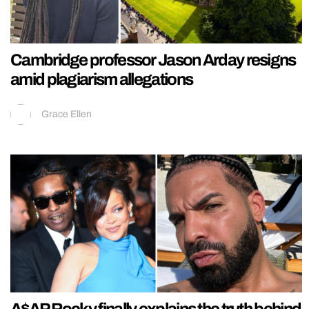
Cambridge professor Jason Arday resigns
amid plagiarism allegations
Grace Ellen