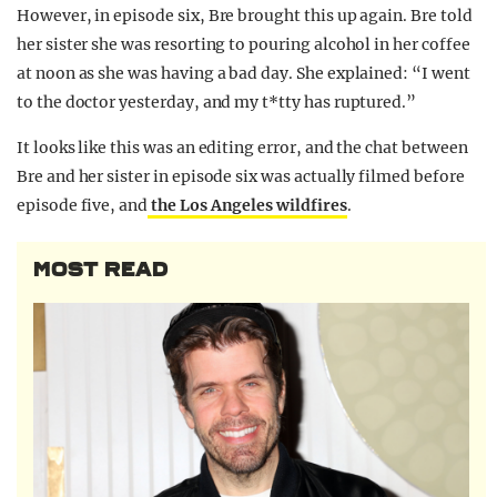
However, in episode six, Bre brought this up again. Bre told
her sister she was resorting to pouring alcohol in her coffee
at noon as she was having a bad day. She explained: “I went
to the doctor yesterday, and my t*tty has ruptured.”
It looks like this was an editing error, and the chat between
Bre and her sister in episode six was actually filmed before
episode five, and
the Los Angeles wildfires
.
MOST READ