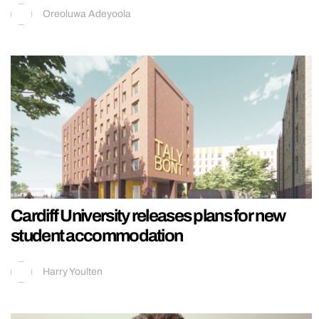
Oreoluwa Adeyoola
Cardiff University releases plans for new
student accommodation
Harry Youlten