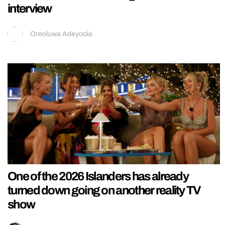
interview
Oreoluwa Adeyoola
One of the 2026 Islanders has already
turned down going on another reality TV
show