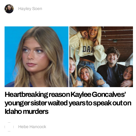
Hayley Soen
Heartbreaking reason Kaylee Goncalves’
younger sister waited years to speak out on
Idaho murders
Hebe Hancock