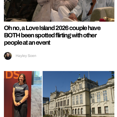
Oh no, a Love Island 2026 couple have
BOTH been spotted flirting with other
people at an event
Hayley Soen