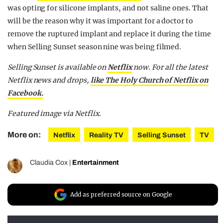
was opting for silicone implants, and not saline ones. That
will be the reason why it was important for a doctor to
remove the ruptured implant and replace it during the time
when Selling Sunset season nine was being filmed.
Selling Sunset is available on
Netflix
now.
For all the latest
Netflix news and drops,
like The Holy Church of Netflix on
Facebook.
Featured image via Netflix.
More on:
Netflix
Reality TV
Selling Sunset
TV
Claudia Cox
|
Entertainment
Add as preferred source on Google