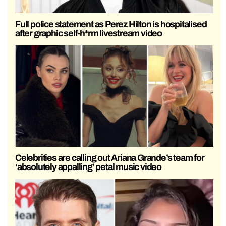
Full police statement as Perez Hilton is hospitalised
after graphic self-h*rm livestream video
Celebrities are calling out Ariana Grande’s team for
‘absolutely appalling’ petal music video