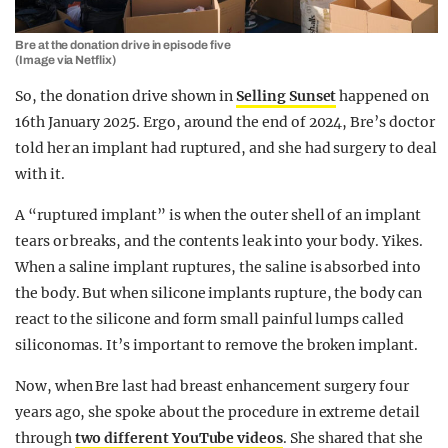
Bre at the donation drive in episode five
(Image via Netflix)
So, the donation drive shown in
Selling Sunset
happened on
16th January 2025. Ergo, around the end of 2024, Bre’s doctor
told her an implant had ruptured, and she had surgery to deal
with it.
A “ruptured implant” is when the outer shell of an implant
tears or breaks, and the contents leak into your body. Yikes.
When a saline implant ruptures, the saline is absorbed into
the body. But when silicone implants rupture, the body can
react to the silicone and form small painful lumps called
siliconomas. It’s important to remove the broken implant.
Now, when Bre last had breast enhancement surgery four
years ago, she spoke about the procedure in extreme detail
through
two different YouTube videos
. She shared that she