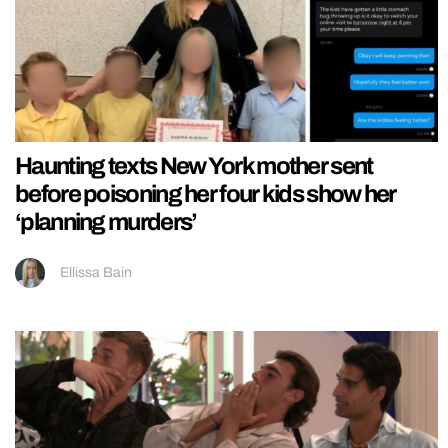
Haunting texts New York mother sent
before poisoning her four kids show her
‘planning murders’
Ellissa Bain