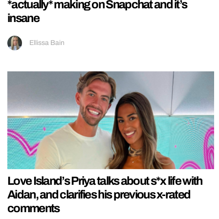
*actually* making on Snapchat and it’s
insane
Ellissa Bain
Love Island’s Priya talks about s*x life with
Aidan, and clarifies his previous x-rated
comments