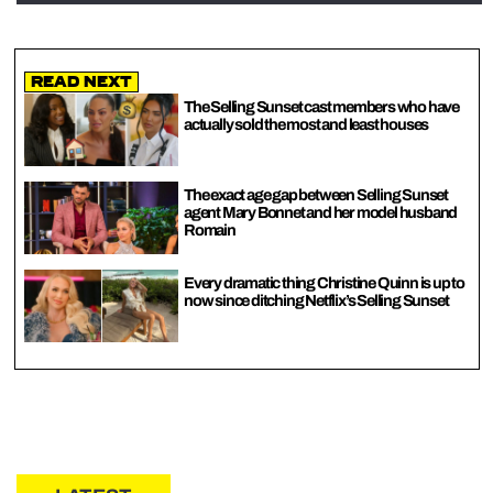
Read Next
The Selling Sunset cast members who have
actually sold the most and least houses
The exact age gap between Selling Sunset
agent Mary Bonnet and her model husband
Romain
Every dramatic thing Christine Quinn is up to
now since ditching Netflix’s Selling Sunset