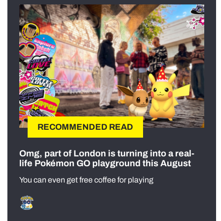
RECOMMENDED READ
Omg, part of London is turning into a real-
life Pokémon GO playground this August
You can even get free coffee for playing