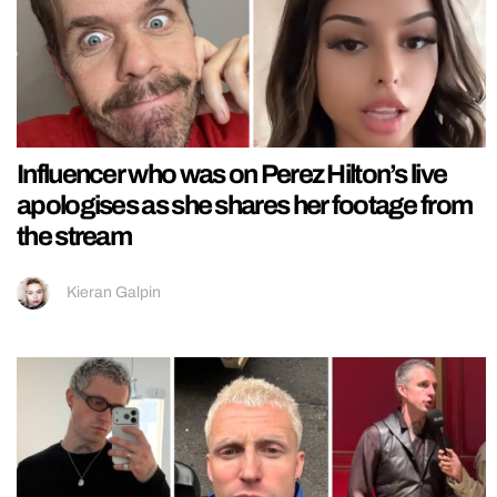
Influencer who was on Perez Hilton’s live
apologises as she shares her footage from
the stream
Kieran Galpin