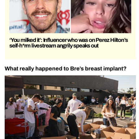
‘You milked it’: Influencer who was on Perez Hilton’s
self-h*rm livestream angrily speaks out
What really happened to Bre’s breast implant?