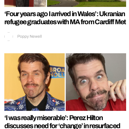
‘Four years ago I arrived in Wales’: Ukranian
refugee graduates with MA from Cardiff Met
Poppy Newell
‘I was really miserable’: Perez Hilton
discusses need for ‘change’ in resurfaced