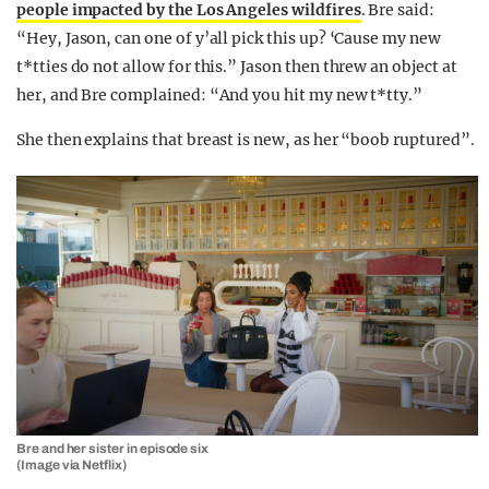
people impacted by the Los Angeles wildfires
. Bre said:
“Hey, Jason, can one of y’all pick this up? ‘Cause my new
t*tties do not allow for this.” Jason then threw an object at
her, and Bre complained: “And you hit my new t*tty.”
She then explains that breast is new, as her “boob ruptured”.
Bre and her sister in episode six
(Image via Netflix)