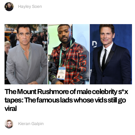
Hayley Soen
The Mount Rushmore of male celebrity s*x
tapes: The famous lads whose vids still go
viral
Kieran Galpin