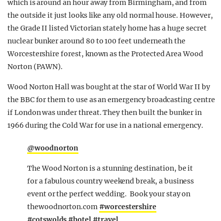
which is around an hour away from Birmingham, and from
the outside it just looks like any old normal house. However,
the Grade II listed Victorian stately home has a huge secret
nuclear bunker around 80 to 100 feet underneath the
Worcestershire forest, known as the Protected Area Wood
Norton (PAWN).
Wood Norton Hall was bought at the star of World War II by
the BBC for them to use as an emergency broadcasting centre
if London was under threat. They then built the bunker in
1966 during the Cold War for use in a national emergency.
@woodnorton
The Wood Norton is a stunning destination, be it
for a fabulous country weekend break, a business
event or the perfect wedding. Book your stay on
thewoodnorton.com
#worcestershire
#cotswolds
#hotel
#travel