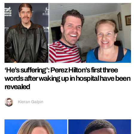
‘He’s suffering’: Perez Hilton’s first three
words after waking up in hospital have been
revealed
Kieran Galpin