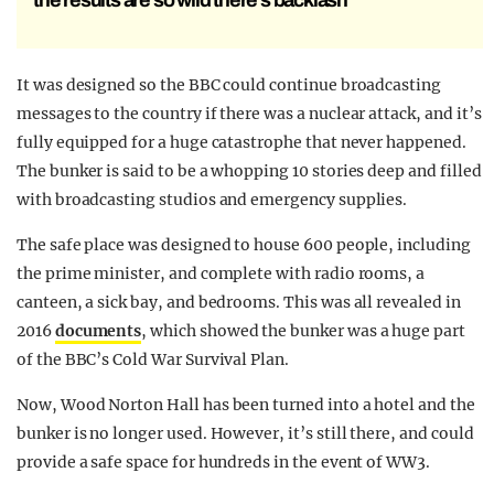
the results are so wild there’s backlash
It was designed so the BBC could continue broadcasting
messages to the country if there was a nuclear attack, and it’s
fully equipped for a huge catastrophe that never happened.
The bunker is said to be a whopping 10 stories deep and filled
with broadcasting studios and emergency supplies.
The safe place was designed to house 600 people, including
the prime minister, and complete with radio rooms, a
canteen, a sick bay, and bedrooms. This was all revealed in
2016
documents
, which showed the bunker was a huge part
of the BBC’s Cold War Survival Plan.
Now, Wood Norton Hall has been turned into a hotel and the
bunker is no longer used. However, it’s still there, and could
provide a safe space for hundreds in the event of WW3.