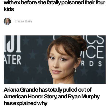
with ex before she fatally poisoned their four
kids
Ellissa Bain
Ariana Grande has totally pulled out of
American Horror Story, and Ryan Murphy
has explained why