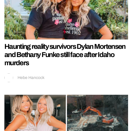
Haunting reality survivors Dylan Mortensen
and Bethany Funke still face after Idaho
murders
Hebe Hancock