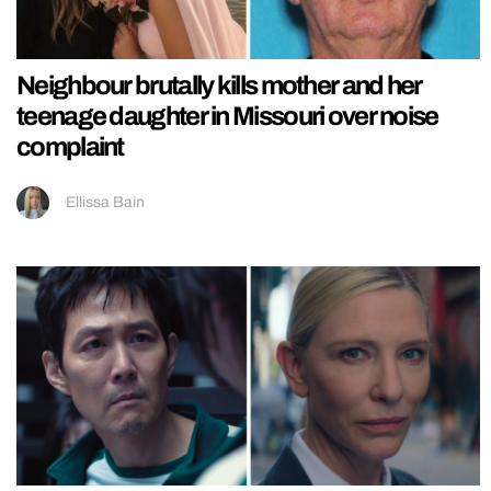
Neighbour brutally kills mother and her
teenage daughter in Missouri over noise
complaint
Ellissa Bain