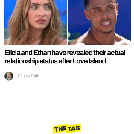
Elicia and Ethan have revealed their actual
relationship status after Love Island
Ellissa Bain