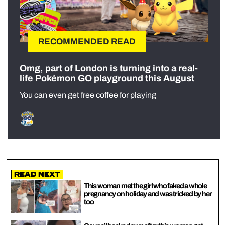
RECOMMENDED READ
Omg, part of London is turning into a real-
life Pokémon GO playground this August
You can even get free coffee for playing
Read Next
This woman met the girl who faked a whole
pregnancy on holiday and was tricked by her
too