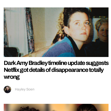
Dark Amy Bradley timeline update suggests
Netflix got details of disappearance totally
wrong
Hayley Soen