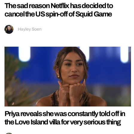
The sad reason Netflix has decided to
cancel the US spin-off of Squid Game
Hayley Soen
Priya reveals she was constantly told off in
the Love Island villa for very serious thing