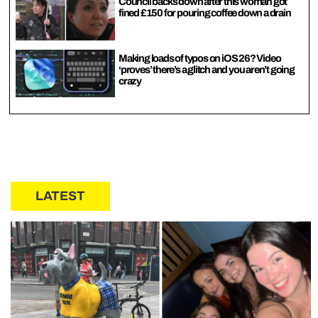
Council backs down after this woman got
fined £150 for pouring coffee down a drain
Making loads of typos on iOS 26? Video
‘proves’ there’s a glitch and you aren’t going
crazy
LATEST