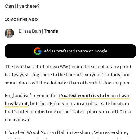
Can I live there?
REALITY SHRINE
FILM SHRINE
10 MONTHS AGO
UNIVERSITIES
Ellissa Bain
|
Trends
Add as preferred source on Google
The fear that a full blown WW3 could break out at any point
is always sitting there in the back of everyone’s minds, and
some places will be a lot safer than others if it does happen.
England isn’t even in the
10 safest countries to be in if war
breaks out
, but the UK does contain an ultra-safe location
that’s often dubbed one of the “safest places on earth” in a
nuclear war.
It’s called Wood Norton Hall in Evesham, Worcestershire,