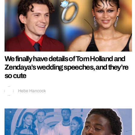
We finally have details of Tom Holland and
Zendaya’s wedding speeches, and they’re
so cute
Hebe Hancock