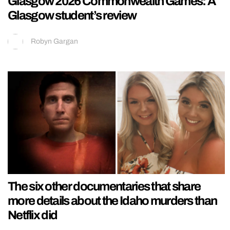
Glasgow 2026 Commonwealth Games: A
Glasgow student’s review
Robyn Gargan
The six other documentaries that share
more details about the Idaho murders than
Netflix did