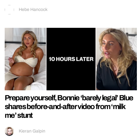
Hebe Hancock
Prepare yourself, Bonnie ‘barely legal’ Blue
shares before-and-after video from ‘milk
me’ stunt
Kieran Galpin