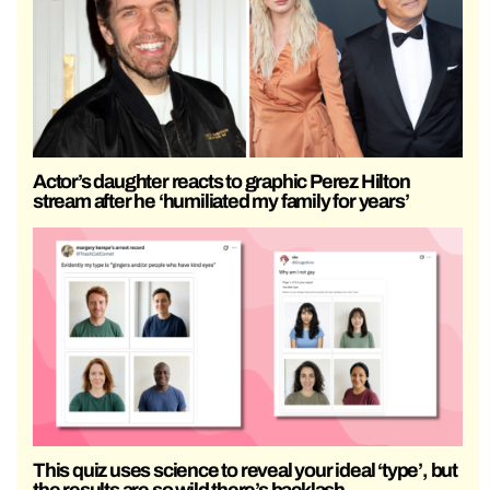
Actor’s daughter reacts to graphic Perez Hilton
stream after he ‘humiliated my family for years’
This quiz uses science to reveal your ideal ‘type’, but