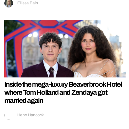
Ellissa Bain
Inside the mega-luxury Beaverbrook Hotel
where Tom Holland and Zendaya got
married again
Hebe Hancock