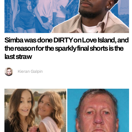
Simba was done DIRTY on Love Island, and
the reason for the sparkly final shorts is the
last straw
Kieran Galpin