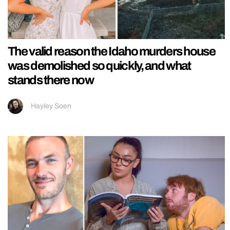
The valid reason the Idaho murders house
was demolished so quickly, and what
stands there now
Hayley Soen