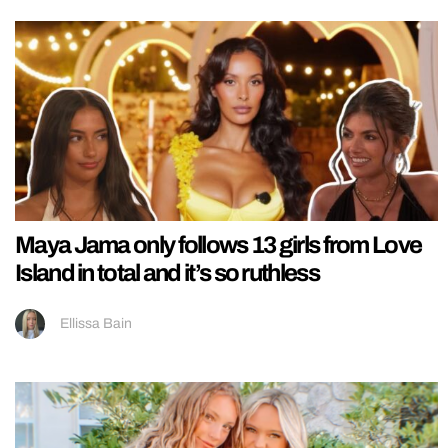
Maya Jama only follows 13 girls from Love
Island in total and it’s so ruthless
Ellissa Bain