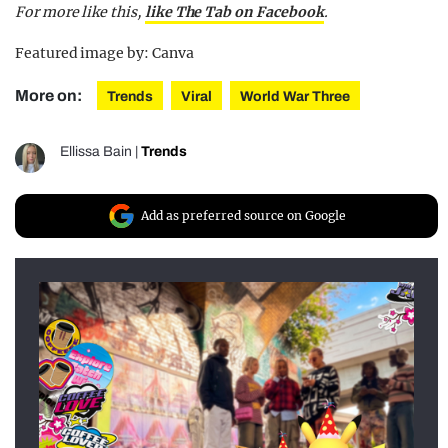
For more like this,
like The Tab on Facebook
.
Featured image by: Canva
More on:
Trends
Viral
World War Three
Ellissa Bain
|
Trends
Add as preferred source on Google