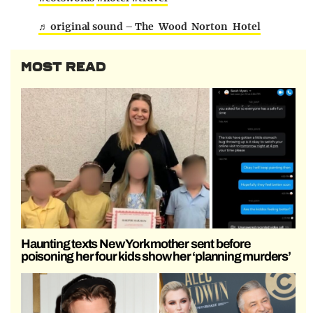
♬ original sound – The Wood Norton Hotel
MOST READ
Haunting texts New York mother sent before
poisoning her four kids show her ‘planning murders’