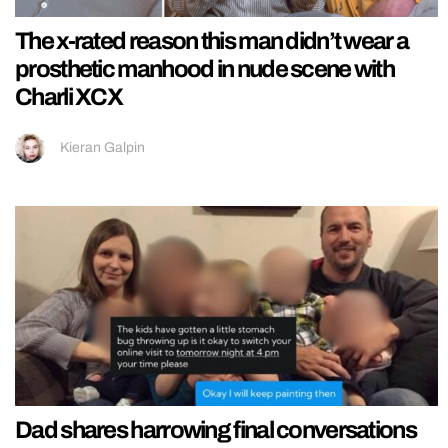
The x-rated reason this man didn’t wear a
prosthetic manhood in nude scene with
Charli XCX
Kieran Galpin
Dad shares harrowing final conversations