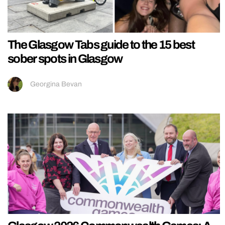
The Glasgow Tabs guide to the 15 best
sober spots in Glasgow
Georgina Bevan