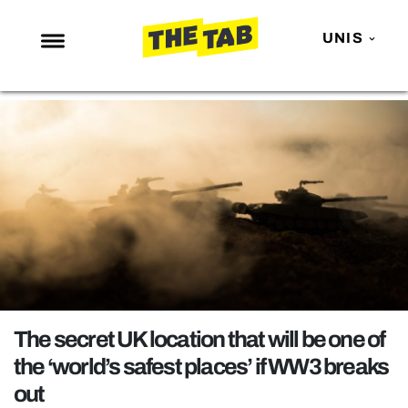
UNIS
NEWS
ENTERTAINMENT
MAFS
LOVE ISLAND
NETFLIX
TRENDS
GAMING
POLITICS
The secret UK location that will be one of
OPINION
the ‘world’s safest places’ if WW3 breaks
out
GUIDES