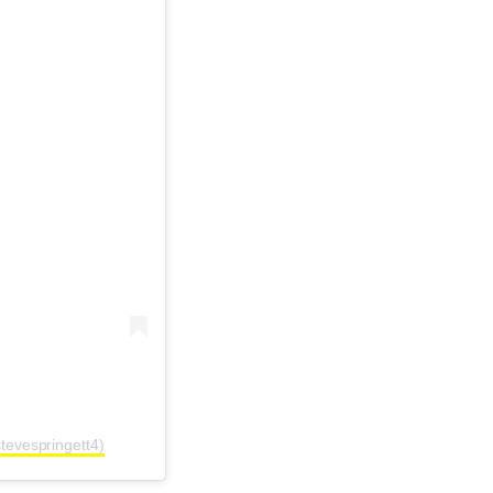
tevespringett4)