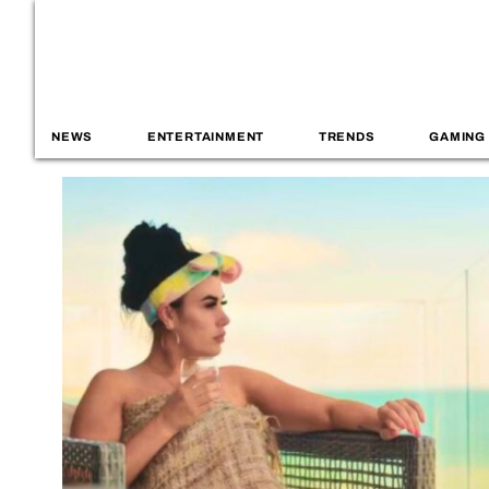
NEWS
ENTERTAINMENT
TRENDS
GAMING