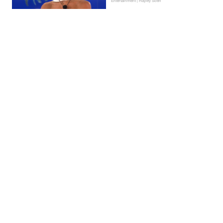
Entertainment | Hayley Soen