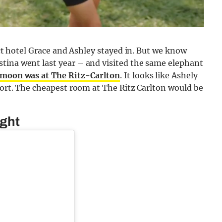
xact hotel Grace and Ashley stayed in. But we know
tina went last year – and visited the same elephant
moon was at The Ritz-Carlton
. It looks like Ashely
esort. The cheapest room at The Ritz Carlton would be
ight