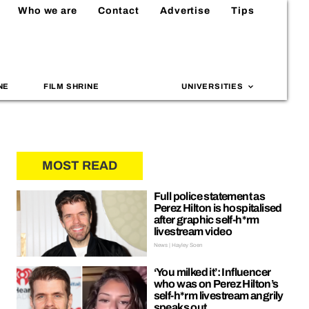
Who we are
Contact
Advertise
Tips
NE
FILM SHRINE
UNIVERSITIES
MOST READ
Full police statement as
Perez Hilton is hospitalised
after graphic self-h*rm
livestream video
News | Hayley Soen
‘You milked it’: Influencer
who was on Perez Hilton’s
self-h*rm livestream angrily
speaks out