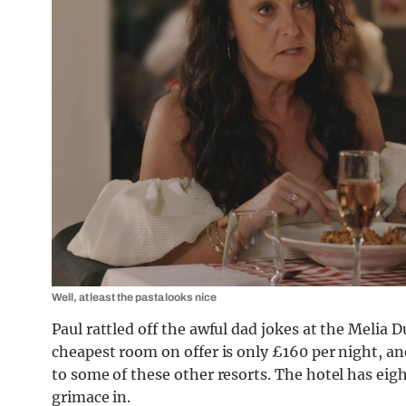
Well, at least the pasta looks nice
Paul rattled off the awful dad jokes at the Melia
cheapest room on offer is only £160 per night, and
to some of these other resorts. The hotel has eigh
grimace in.