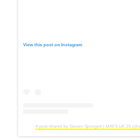
View this post on Instagram
A post shared by Steven Springett | MAFS UK 25 (@s