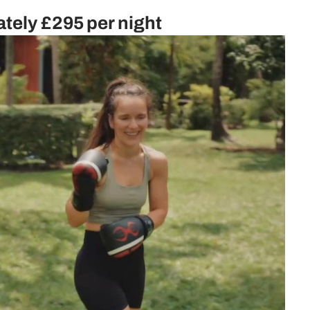
ately
£295 per night