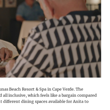
 Dunas Beach Resort & Spa in Cape Verde. The
 all inclusive, which feels like a bargain compared
t different dining spaces available for Anita to