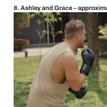
8. Ashley and Grace – approxim