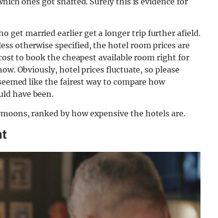
hich ones got shafted. Surely this is evidence for
 get married earlier get a longer trip further afield.
ss otherwise specified, the hotel room prices are
cost to book the cheapest available room right for
ow. Obviously, hotel prices fluctuate, so please
 seemed like the fairest way to compare how
ld have been.
ymoons, ranked by how expensive the hotels are.
ht