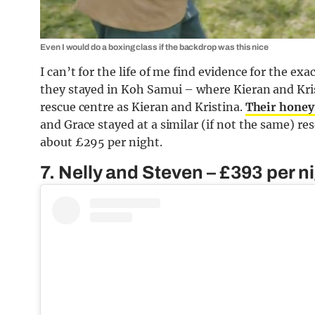
Even I would do a boxing class if the backdrop was this nice
I can’t for the life of me find evidence for the e
they stayed in Koh Samui – where Kieran and Kris
rescue centre as Kieran and Kristina.
Their honey
and Grace stayed at a similar (if not the same) r
about £295 per night.
7. Nelly and Steven – £393 per n