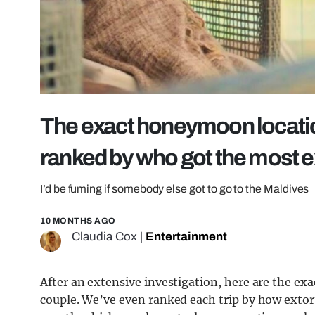
The exact honeymoon locati
ranked by who got the most e
I’d be fuming if somebody else got to go to the Maldives
10 MONTHS AGO
Claudia Cox
|
Entertainment
After an extensive investigation, here are the 
couple. We’ve even ranked each trip by how extort