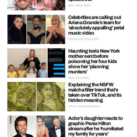
News | Kieran Galpin
Celebrities are calling out
Ariana Grande’s team for
‘absolutely appalling’ petal
music video
Entertainment | Hayley Soen
Haunting texts New York
mother sent before
poisoning her four kids
show her ‘planning
murders’
News | Ellissa Bain
Explaining the NSFW
matcha filter trend that’s
taken over TikTok, and its
hidden meaning
Trends | Oreoluwa Adeyoola
Actor’s daughter reacts to
graphic Perez Hilton
stream after he ‘humiliated
my family for years’