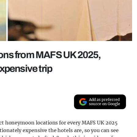
ons from MAFS UK 2025,
xpensive trip
Add as preferred
source on Google
exact honeymoon locations for every MAFS UK 2025
ionately expensive the hotels are, so you can see