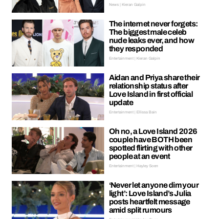
News | Kieran Galpin
The internet never forgets:
The biggest male celeb
nude leaks ever, and how
they responded
Entertainment | Kieran Galpin
Aidan and Priya share their
relationship status after
Love Island in first official
update
Entertainment | Ellissa Bain
Oh no, a Love Island 2026
couple have BOTH been
spotted flirting with other
people at an event
Entertainment | Hayley Soen
‘Never let anyone dim your
light’: Love Island’s Julia
posts heartfelt message
amid split rumours