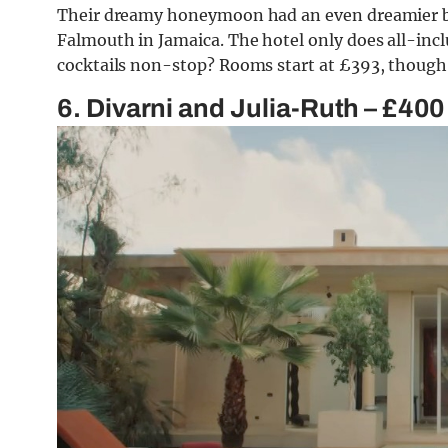
Their dreamy honeymoon had an even dreamier ba
Falmouth in Jamaica. The hotel only does all-incl
cocktails non-stop? Rooms start at £393, though
6. Divarni and Julia-Ruth – £400