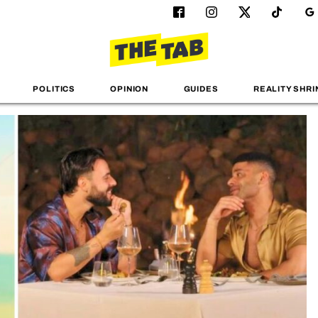
POLITICS
OPINION
GUIDES
REALITY SHRI