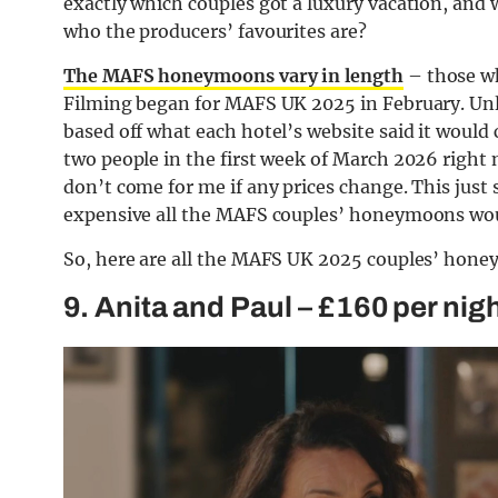
exactly which couples got a luxury vacation, and w
who the producers’ favourites are?
The MAFS honeymoons vary in length
– those who
Filming began for MAFS UK 2025 in February. Unle
based off what each hotel’s website said it would 
two people in the first week of March 2026 right n
don’t come for me if any prices change. This just
expensive all the MAFS couples’ honeymoons wou
So, here are all the MAFS UK 2025 couples’ hone
9. Anita and Paul – £160 per nig