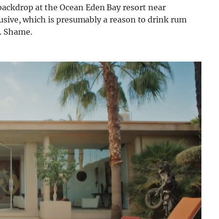
ckdrop at the Ocean Eden Bay resort near
usive, which is presumably a reason to drink rum
. Shame.