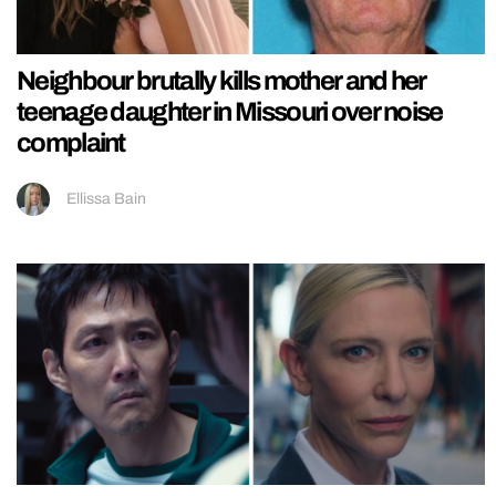
Neighbour brutally kills mother and her
teenage daughter in Missouri over noise
complaint
Ellissa Bain