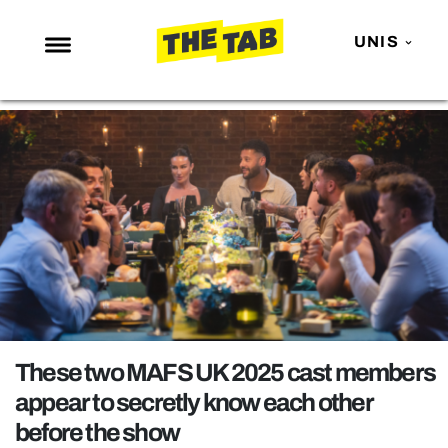
UNIS
NEWS
ENTERTAINMENT
MAFS
LOVE ISLAND
NETFLIX
TRENDS
GAMING
POLITICS
These two MAFS UK 2025 cast members
OPINION
appear to secretly know each other
before the show
GUIDES