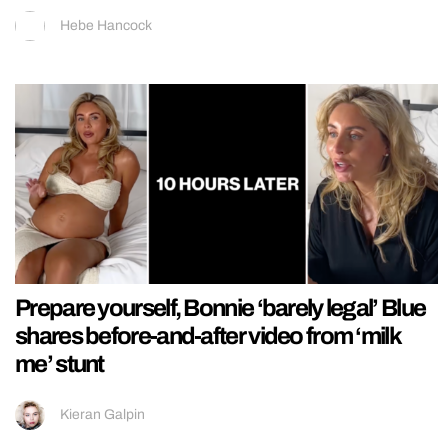
Hebe Hancock
Prepare yourself, Bonnie ‘barely legal’ Blue
shares before-and-after video from ‘milk
me’ stunt
Kieran Galpin