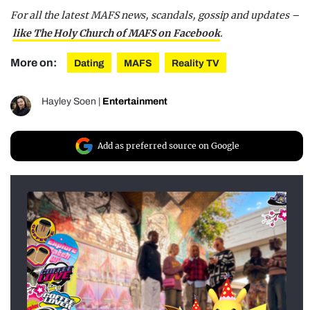
For all the latest MAFS news, scandals, gossip and updates –
like The Holy Church of MAFS on Facebook
.
More on:
Dating
MAFS
Reality TV
Hayley Soen
|
Entertainment
Add as preferred source on Google