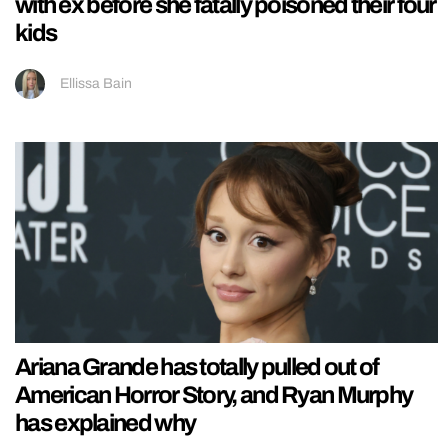
with ex before she fatally poisoned their four
kids
Ellissa Bain
Ariana Grande has totally pulled out of
American Horror Story, and Ryan Murphy
has explained why