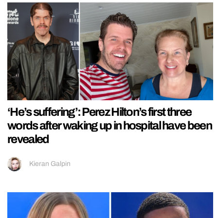
‘He’s suffering’: Perez Hilton’s first three
words after waking up in hospital have been
revealed
Kieran Galpin