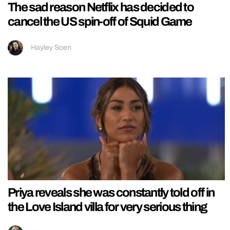
The sad reason Netflix has decided to
cancel the US spin-off of Squid Game
Hayley Soen
Priya reveals she was constantly told off in
the Love Island villa for very serious thing