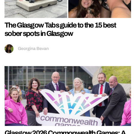
The Glasgow Tabs guide to the 15 best
sober spots in Glasgow
Georgina Bevan
Glasgow 2026 Commonwealth Games: A