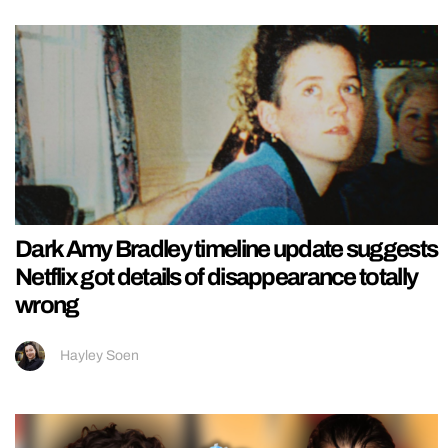
Dark Amy Bradley timeline update suggests
Netflix got details of disappearance totally
wrong
Hayley Soen