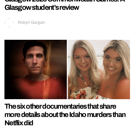
Glasgow student’s review
Robyn Gargan
The six other documentaries that share
more details about the Idaho murders than
Netflix did