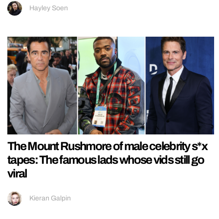
Hayley Soen
The Mount Rushmore of male celebrity s*x
tapes: The famous lads whose vids still go
viral
Kieran Galpin