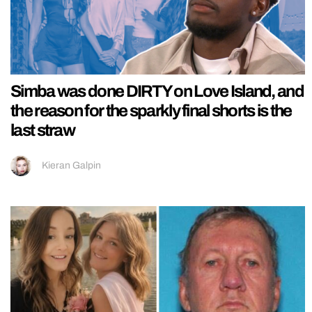
Simba was done DIRTY on Love Island, and
the reason for the sparkly final shorts is the
last straw
Kieran Galpin