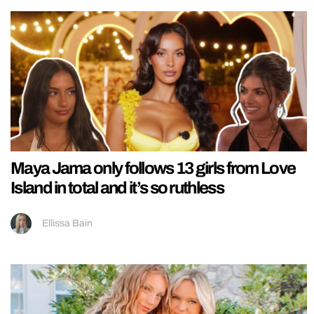
Maya Jama only follows 13 girls from Love
Island in total and it’s so ruthless
Ellissa Bain