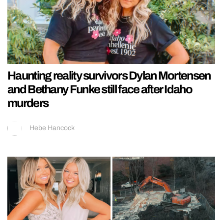
Haunting reality survivors Dylan Mortensen
and Bethany Funke still face after Idaho
murders
Hebe Hancock