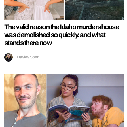
The valid reason the Idaho murders house
was demolished so quickly, and what
stands there now
Hayley Soen