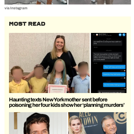
via Instagram
MOST READ
Haunting texts New York mother sent before
poisoning her four kids show her ‘planning murders’