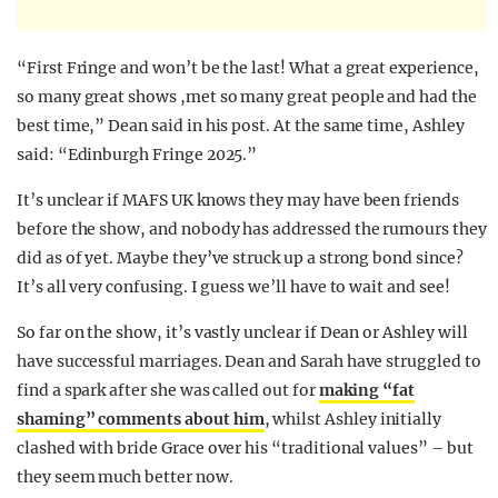
“First Fringe and won’t be the last! What a great experience,
so many great shows ,met so many great people and had the
best time,” Dean said in his post. At the same time, Ashley
said: “Edinburgh Fringe 2025.”
It’s unclear if MAFS UK knows they may have been friends
before the show, and nobody has addressed the rumours they
did as of yet. Maybe they’ve struck up a strong bond since?
It’s all very confusing. I guess we’ll have to wait and see!
So far on the show, it’s vastly unclear if Dean or Ashley will
have successful marriages. Dean and Sarah have struggled to
find a spark after she was called out for
making “fat
shaming” comments about him
, whilst Ashley initially
clashed with bride Grace over his “traditional values” – but
they seem much better now.