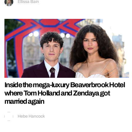
Ellissa Bain
Inside the mega-luxury Beaverbrook Hotel
where Tom Holland and Zendaya got
married again
Hebe Hancock