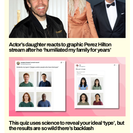
Actor’s daughter reacts to graphic Perez Hilton
stream after he ‘humiliated my family for years’
This quiz uses science to reveal your ideal ‘type’, but
the results are so wild there’s backlash