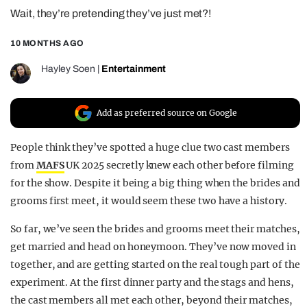
Wait, they’re pretending they’ve just met?!
REALITY SHRINE
FILM SHRINE
10 MONTHS AGO
UNIVERSITIES
Hayley Soen
|
Entertainment
Add as preferred source on Google
People think they’ve spotted a huge clue two cast members
from
MAFS
UK 2025 secretly knew each other before filming
for the show. Despite it being a big thing when the brides and
grooms first meet, it would seem these two have a history.
So far, we’ve seen the brides and grooms meet their matches,
get married and head on honeymoon. They’ve now moved in
together, and are getting started on the real tough part of the
experiment. At the first dinner party and the stags and hens,
the cast members all met each other, beyond their matches,