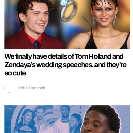
We finally have details of Tom Holland and
Zendaya’s wedding speeches, and they’re
so cute
Hebe Hancock