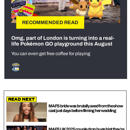
RECOMMENDED READ
Omg, part of London is turning into a real-
life Pokémon GO playground this August
You can even get free coffee for playing
Read Next
MAFS bride was brutally axed from the show
cast just days before filming her wedding
MAFS UK 2025 couple drop huge hint they’re