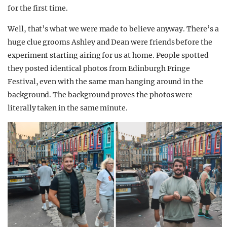
for the first time.
Well, that’s what we were made to believe anyway. There’s a
huge clue grooms Ashley and Dean were friends before the
experiment starting airing for us at home. People spotted
they posted identical photos from Edinburgh Fringe
Festival, even with the same man hanging around in the
background. The background proves the photos were
literally taken in the same minute.