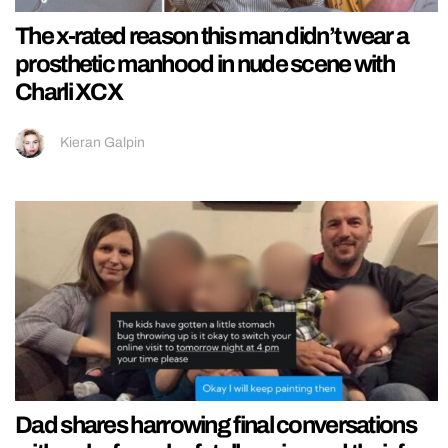
The x-rated reason this man didn’t wear a
prosthetic manhood in nude scene with
Charli XCX
Kieran Galpin
Dad shares harrowing final conversations