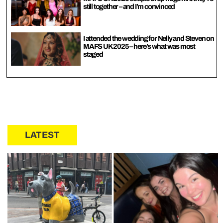
still together – and I’m convinced
I attended the wedding for Nelly and Steven on
MAFS UK 2025 – here’s what was most
staged
LATEST