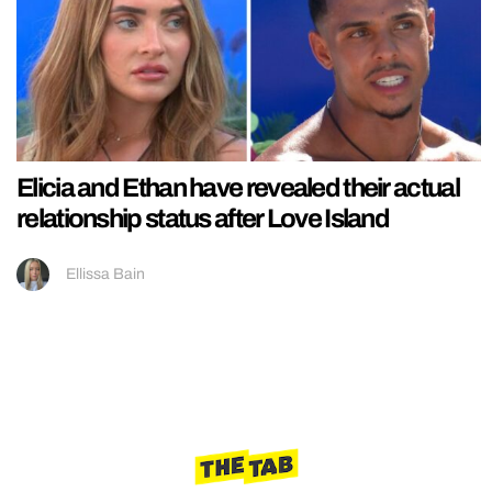
Elicia and Ethan have revealed their actual
relationship status after Love Island
Ellissa Bain