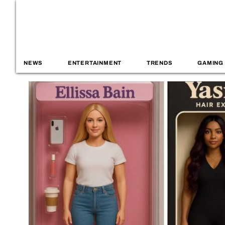
NEWS
ENTERTAINMENT
TRENDS
GAMING