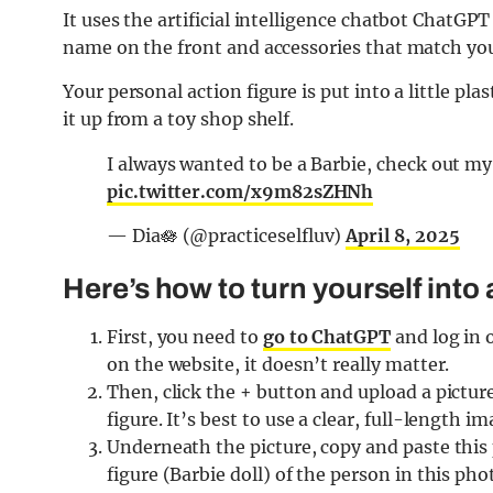
It uses the artificial intelligence chatbot ChatGPT
name on the front and accessories that match you
Your personal action figure is put into a little plas
it up from a toy shop shelf.
I always wanted to be a Barbie, check out my
pic.twitter.com/x9m82sZHNh
— Dia🪷 (@practiceselfluv)
April 8, 2025
Here’s how to turn yourself into 
First, you need to
go to ChatGPT
and log in 
on the website, it doesn’t really matter.
Then, click the + button and upload a picture
figure. It’s best to use a clear, full-length i
Underneath the picture, copy and paste this p
figure (Barbie doll) of the person in this phot