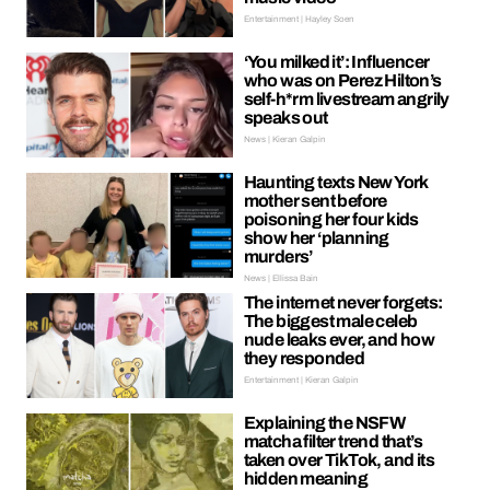
Entertainment | Hayley Soen
‘You milked it’: Influencer
who was on Perez Hilton’s
self-h*rm livestream angrily
speaks out
News | Kieran Galpin
Haunting texts New York
mother sent before
poisoning her four kids
show her ‘planning
murders’
News | Ellissa Bain
The internet never forgets:
The biggest male celeb
nude leaks ever, and how
they responded
Entertainment | Kieran Galpin
Explaining the NSFW
matcha filter trend that’s
taken over TikTok, and its
hidden meaning