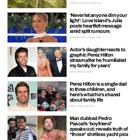
Trends | Oreoluwa Adeyoola
‘Never let anyone dim your
light’: Love Island’s Julia
posts heartfelt message
amid split rumours
Entertainment | Hayley Soen
Actor’s daughter reacts to
graphic Perez Hilton
stream after he ‘humiliated
my family for years’
News | Kieran Galpin
Perez Hilton is a single dad
to three children, and
here’s what he’s shared
about family life
News | Hebe Hancock
Man dubbed Pedro
Pascal’s ‘boyfriend’
speaks out; reveals truth of
*those* shirtless yacht pics