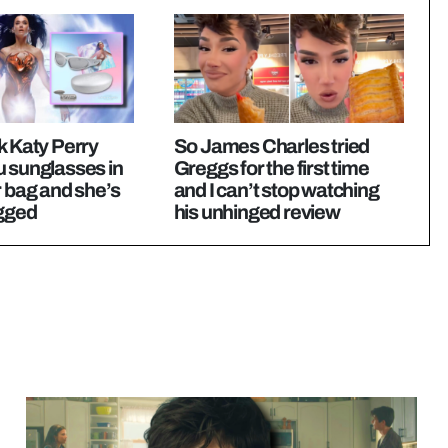
k Katy Perry
So James Charles tried
u sunglasses in
Greggs for the first time
r bag and she’s
and I can’t stop watching
agged
his unhinged review