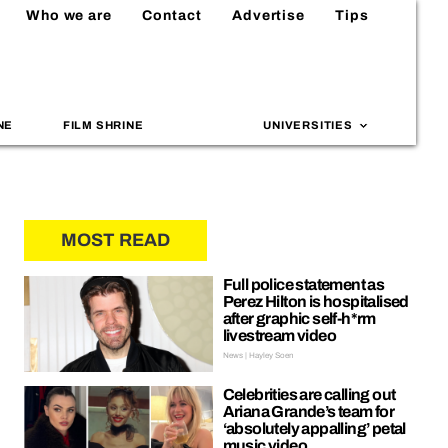
Who we are
Contact
Advertise
Tips
NE
FILM SHRINE
UNIVERSITIES
MOST READ
Full police statement as
Perez Hilton is hospitalised
after graphic self-h*rm
livestream video
News | Hayley Soen
Celebrities are calling out
Ariana Grande’s team for
‘absolutely appalling’ petal
music video