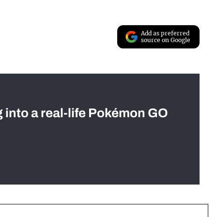
Add as preferred
source on Google
g into a real-life Pokémon GO