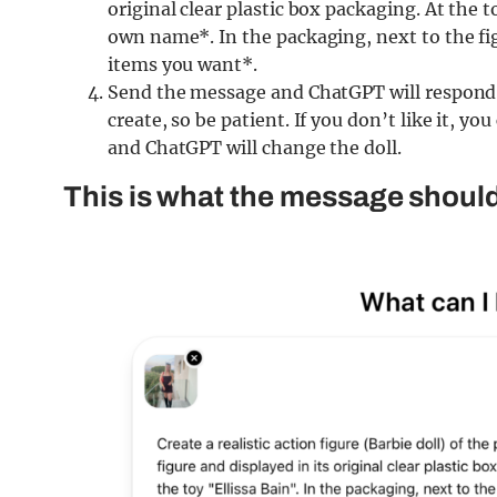
original clear plastic box packaging. At the 
own name*. In the packaging, next to the fig
items you want*.
Send the message and ChatGPT will respond w
create, so be patient. If you don’t like it, 
and ChatGPT will change the doll.
This is what the message should