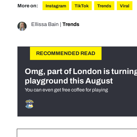
More on:
Instagram
TikTok
Trends
Viral
Ellissa Bain
|
Trends
RECOMMENDED READ
Omg, part of London is turnin
playground this August
You can even get free coffee for playing