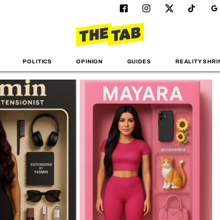
POLITICS
OPINION
GUIDES
REALITY SHRI