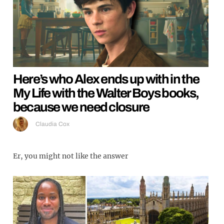
Here’s who Alex ends up with in the
My Life with the Walter Boys books,
because we need closure
Claudia Cox
Er, you might not like the answer