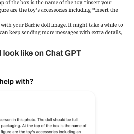
top of the box is the name of the toy *insert your
ure are the toy’s accessories including *insert the
ith your Barbie doll image. It might take a while to
you can keep sending more messages with extra details,
 look like on Chat GPT