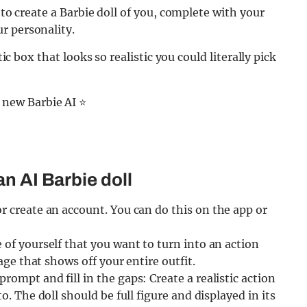
 to create a Barbie doll of you, complete with your
r personality.
tic box that looks so realistic you could literally pick
 new Barbie AI ⭐️
an AI Barbie doll
or create an account. You can do this on the app or
 of yourself that you want to turn into an action
mage that shows off your entire outfit.
rompt and fill in the gaps: Create a realistic action
o. The doll should be full figure and displayed in its