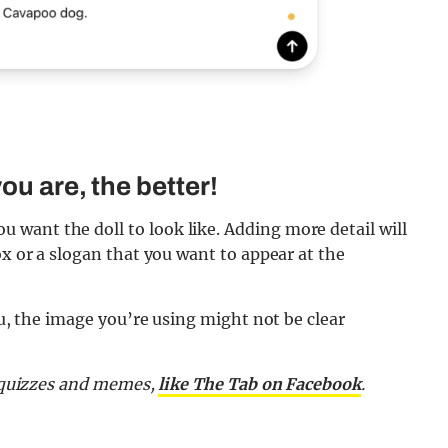
ou are, the better!
want the doll to look like. Adding more detail will
ox or a slogan that you want to appear at the
ou, the image you’re using might not be clear
, quizzes and memes,
like The Tab on Facebook
.