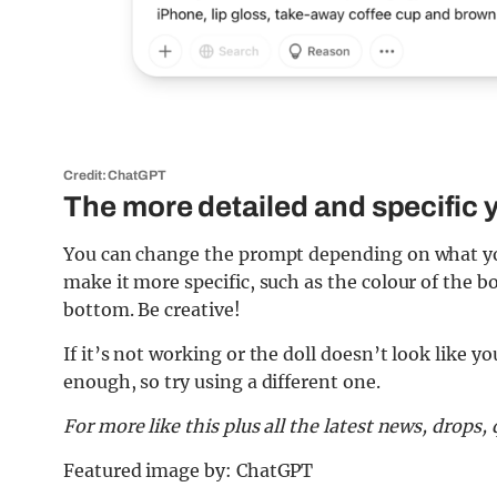
Credit: ChatGPT
The more detailed and specific y
You can change the prompt depending on what you 
make it more specific, such as the colour of the b
bottom. Be creative!
If it’s not working or the doll doesn’t look like y
enough, so try using a different one.
For more like this plus
all the latest news, drops
Featured image by: ChatGPT