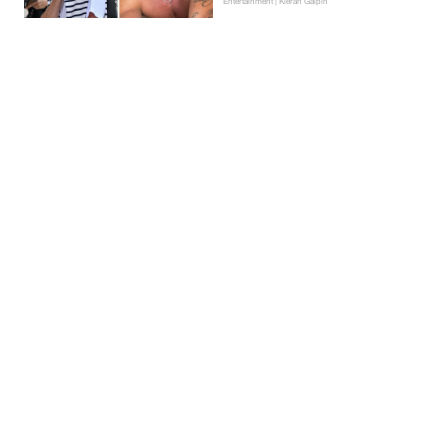
Entertainment | Kieran Galpin