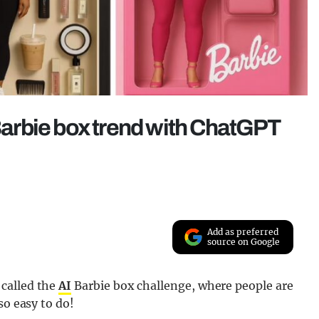
 Barbie box trend with ChatGPT
Add as preferred
source on Google
called the
AI
Barbie box challenge, where people are
so easy to do!