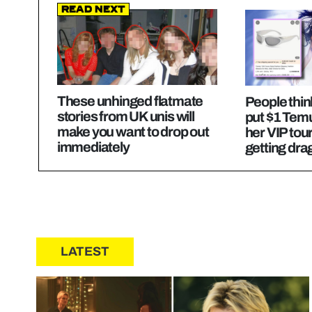
Read Next
These unhinged flatmate
People thin
stories from UK unis will
put $1 Tem
make you want to drop out
her VIP tou
immediately
getting dr
LATEST