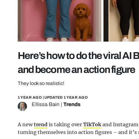
Here’s how to do the viral AI
and become an action figure
They look so realistic!
1 YEAR AGO
| UPDATED
1 YEAR AGO
Ellissa Bain
|
Trends
A new
trend
is taking over
TikTok
and Instagram 
turning themselves into action figures – and it’s 