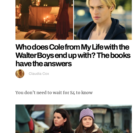
Who does Cole from My Life with the
Walter Boys end up with? The books
have the answers
Claudia Cox
You don’t need to wait for S4 to know