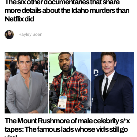
The six other documentaries that share
more details about the Idaho murders than
Netflix did
Hayley Soen
The Mount Rushmore of male celebrity s*x
tapes: The famous lads whose vids still go