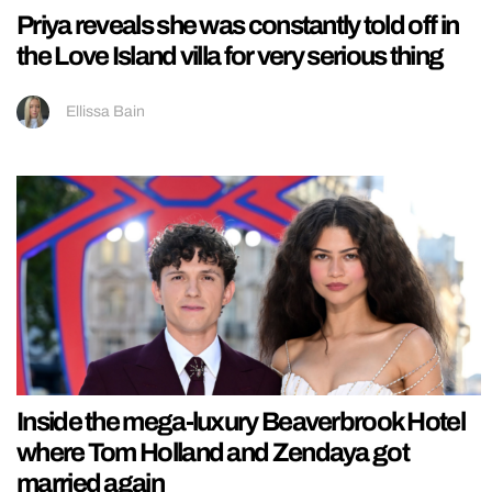
Priya reveals she was constantly told off in
the Love Island villa for very serious thing
Ellissa Bain
Inside the mega-luxury Beaverbrook Hotel
where Tom Holland and Zendaya got
married again