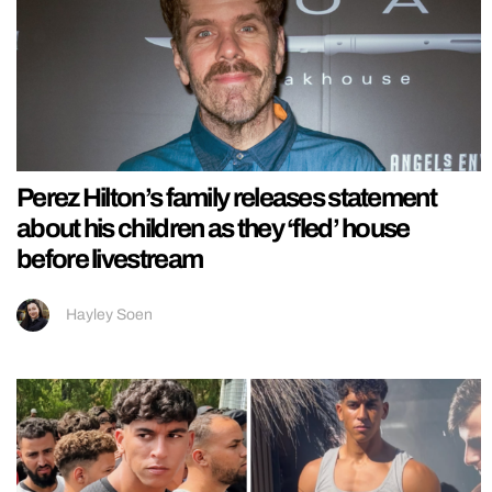
Perez Hilton’s family releases statement
about his children as they ‘fled’ house
before livestream
Hayley Soen