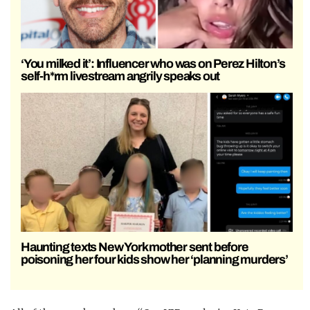
‘You milked it’: Influencer who was on Perez Hilton’s
self-h*rm livestream angrily speaks out
Haunting texts New York mother sent before
poisoning her four kids show her ‘planning murders’