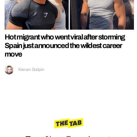
Hot migrant who went viral after storming
Spain just announced the wildest career
move
Kieran Galpin