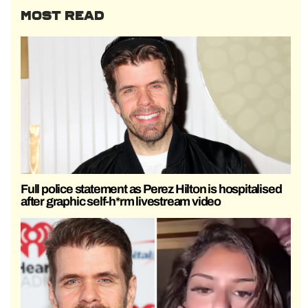
MOST READ
Full police statement as Perez Hilton is hospitalised
after graphic self-h*rm livestream video