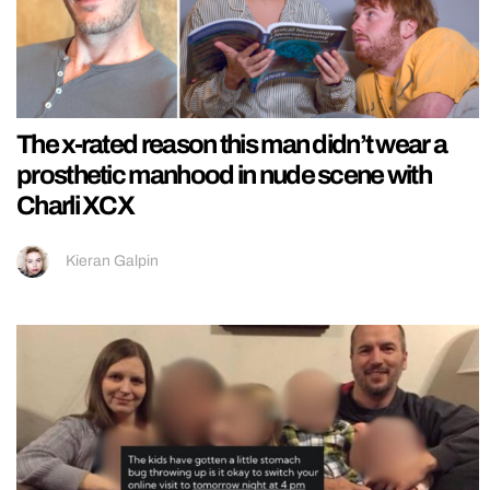
The x-rated reason this man didn’t wear a
prosthetic manhood in nude scene with
Charli XCX
Kieran Galpin