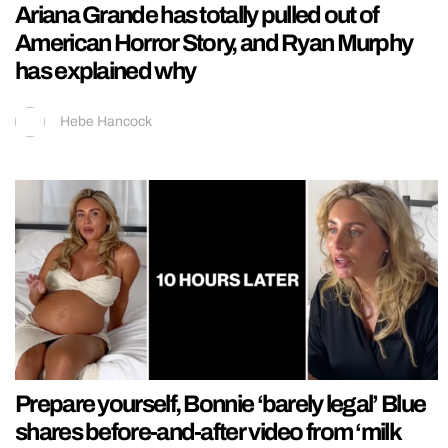
Ariana Grande has totally pulled out of
American Horror Story, and Ryan Murphy
has explained why
Hebe Hancock
Prepare yourself, Bonnie ‘barely legal’ Blue
shares before-and-after video from ‘milk