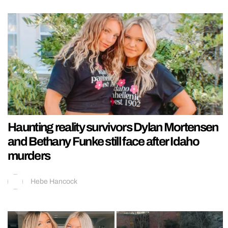
Haunting reality survivors Dylan Mortensen
and Bethany Funke still face after Idaho
murders
Hebe Hancock