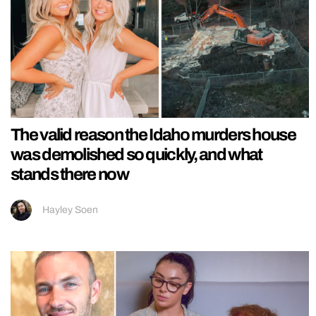
The valid reason the Idaho murders house
was demolished so quickly, and what
stands there now
Hayley Soen