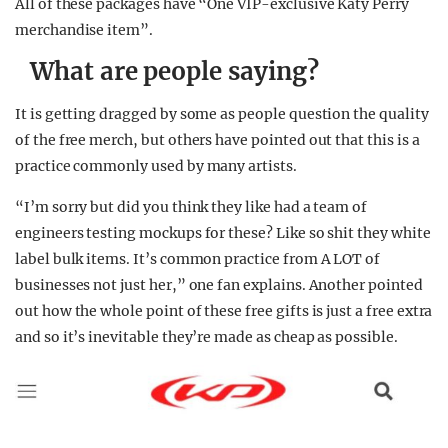
All of these packages have “One VIP-exclusive Katy Perry
merchandise item”.
What are people saying?
It is getting dragged by some as people question the quality
of the free merch, but others have pointed out that this is a
practice commonly used by many artists.
“I’m sorry but did you think they like had a team of
engineers testing mockups for these? Like so shit they white
label bulk items. It’s common practice from A LOT of
businesses not just her,” one fan explains. Another pointed
out how the whole point of these free gifts is just a free extra
and so it’s inevitable they’re made as cheap as possible.