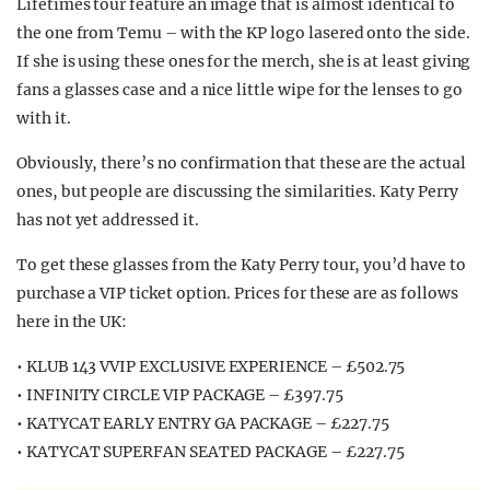
Lifetimes tour feature an image that is almost identical to
the one from Temu – with the KP logo lasered onto the side.
If she is using these ones for the merch, she is at least giving
fans a glasses case and a nice little wipe for the lenses to go
with it.
Obviously, there’s no confirmation that these are the actual
ones, but people are discussing the similarities. Katy Perry
has not yet addressed it.
To get these glasses from the Katy Perry tour, you’d have to
purchase a VIP ticket option. Prices for these are as follows
here in the UK:
• KLUB 143 VVIP EXCLUSIVE EXPERIENCE – £502.75
• INFINITY CIRCLE VIP PACKAGE – £397.75
• KATYCAT EARLY ENTRY GA PACKAGE – £227.75
• KATYCAT SUPERFAN SEATED PACKAGE – £227.75