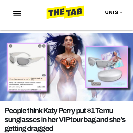
UNIS
NEWS
ENTERTAINMENT
MAFS
LOVE ISLAND
NETFLIX
TRENDS
GAMING
POLITICS
People think Katy Perry put $1 Temu
OPINION
sunglasses in her VIP tour bag and she’s
getting dragged
GUIDES