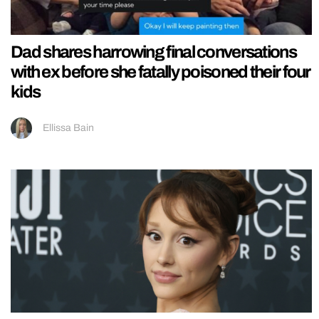
Dad shares harrowing final conversations
with ex before she fatally poisoned their four
kids
Ellissa Bain