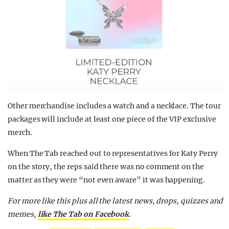
Other merchandise includes a watch and a necklace. The tour
packages will include at least one piece of the VIP exclusive
merch.
When The Tab reached out to representatives for Katy Perry
on the story, the reps said there was no comment on the
matter as they were “not even aware” it was happening.
For more like this plus
all the latest news, drops, quizzes and
memes,
like The Tab on Facebook
.