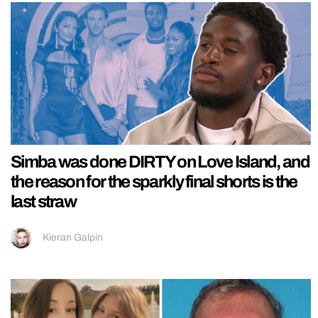
Simba was done DIRTY on Love Island, and
the reason for the sparkly final shorts is the
last straw
Kieran Galpin