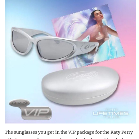
The sunglasses you get in the VIP package for the Katy Perry