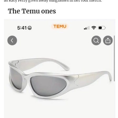
as Katy Perry gives away sunglasses in her tour merch.
The Temu ones