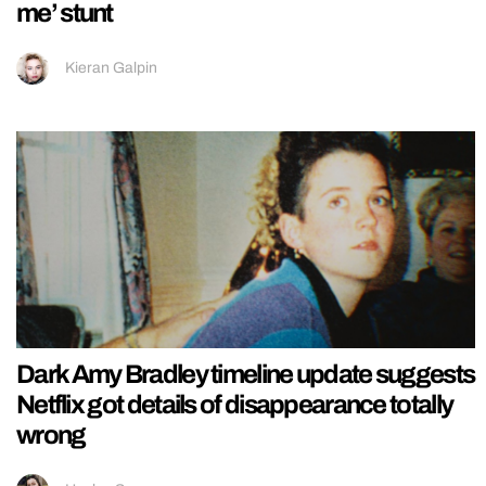
me’ stunt
Kieran Galpin
Dark Amy Bradley timeline update suggests
Netflix got details of disappearance totally
wrong