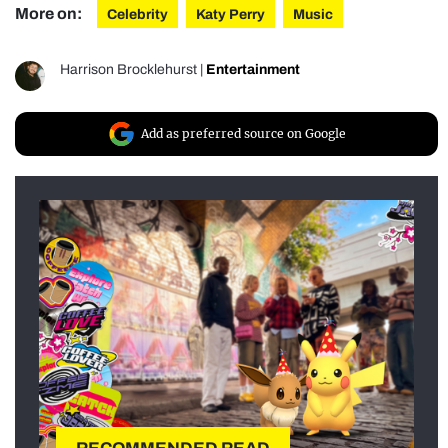
More on:
Celebrity
Katy Perry
Music
Harrison Brocklehurst
|
Entertainment
Add as preferred source on Google