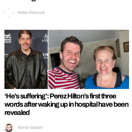
Hebe Hancock
‘He’s suffering’: Perez Hilton’s first three
words after waking up in hospital have been
revealed
Kieran Galpin