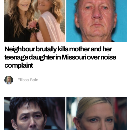
Neighbour brutally kills mother and her
teenage daughter in Missouri over noise
complaint
Ellissa Bain