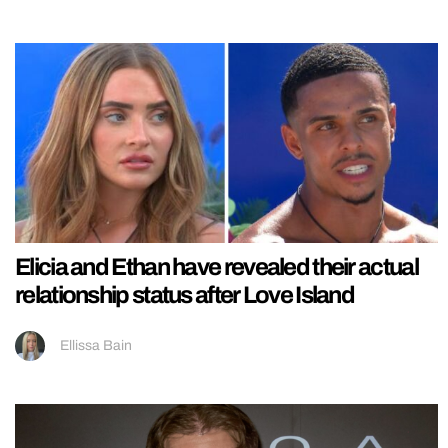
Elicia and Ethan have revealed their actual
relationship status after Love Island
Ellissa Bain