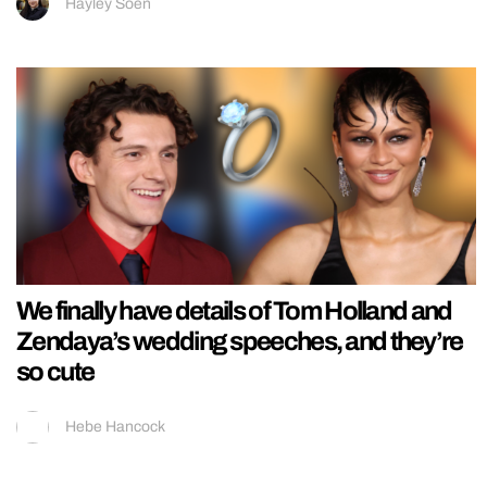
Hayley Soen
We finally have details of Tom Holland and
Zendaya’s wedding speeches, and they’re
so cute
Hebe Hancock