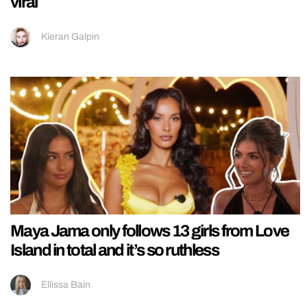
viral
Kieran Galpin
Maya Jama only follows 13 girls from Love
Island in total and it’s so ruthless
Ellissa Bain