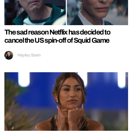
The sad reason Netflix has decided to
cancel the US spin-off of Squid Game
Hayley Soen