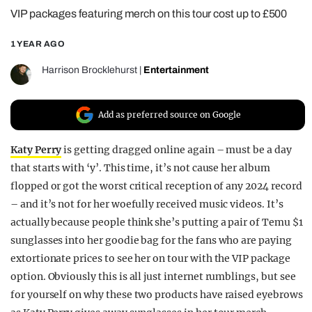
VIP packages featuring merch on this tour cost up to £500
REALITY SHRINE
FILM SHRINE
1 YEAR AGO
UNIVERSITIES
Harrison Brocklehurst
|
Entertainment
Add as preferred source on Google
Katy Perry
is getting dragged online again – must be a day
that starts with ‘y’. This time, it’s not cause her album
flopped or got the worst critical reception of any 2024 record
– and it’s not for her woefully received music videos. It’s
actually because people think she’s putting a pair of Temu $1
sunglasses into her goodie bag for the fans who are paying
extortionate prices to see her on tour with the VIP package
option. Obviously this is all just internet rumblings, but see
for yourself on why these two products have raised eyebrows