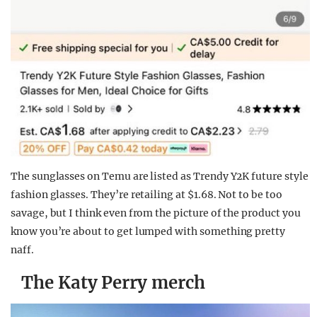
The sunglasses on Temu are listed as Trendy Y2K future style
fashion glasses. They’re retailing at $1.68. Not to be too
savage, but I think even from the picture of the product you
know you’re about to get lumped with something pretty
naff.
The Katy Perry merch