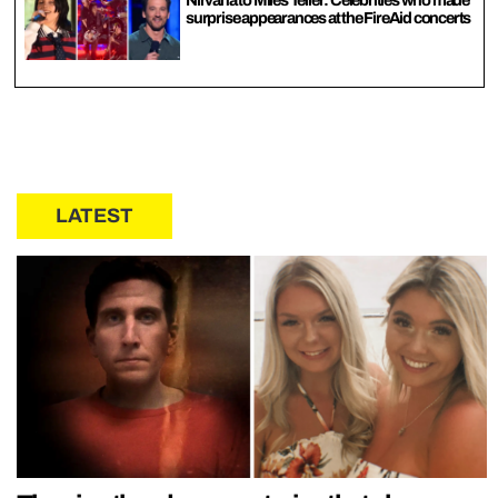
surprise appearances at the FireAid concerts
LATEST