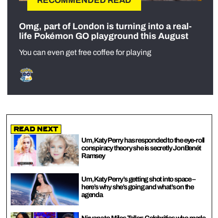
RECOMMENDED READ
Omg, part of London is turning into a real-
life Pokémon GO playground this August
You can even get free coffee for playing
Read Next
Um, Katy Perry has responded to the eye-roll
conspiracy theory she is secretly JonBenét
Ramsey
Um, Katy Perry’s getting shot into space –
here’s why she’s going and what’s on the
agenda
Nirvana to Miles Teller: Celebrities who made