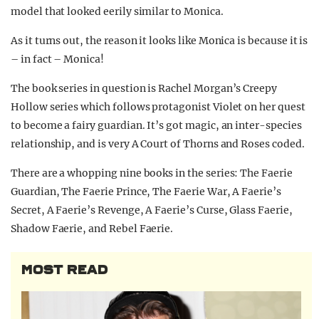
model that looked eerily similar to Monica.
As it turns out, the reason it looks like Monica is because it is
– in fact – Monica!
The book series in question is Rachel Morgan’s Creepy
Hollow series which follows protagonist Violet on her quest
to become a fairy guardian. It’s got magic, an inter-species
relationship, and is very A Court of Thorns and Roses coded.
There are a whopping nine books in the series: The Faerie
Guardian, The Faerie Prince, The Faerie War, A Faerie’s
Secret, A Faerie’s Revenge, A Faerie’s Curse, Glass Faerie,
Shadow Faerie, and Rebel Faerie.
MOST READ