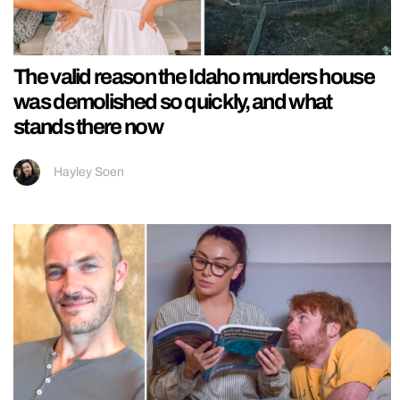
The valid reason the Idaho murders house
was demolished so quickly, and what
stands there now
Hayley Soen