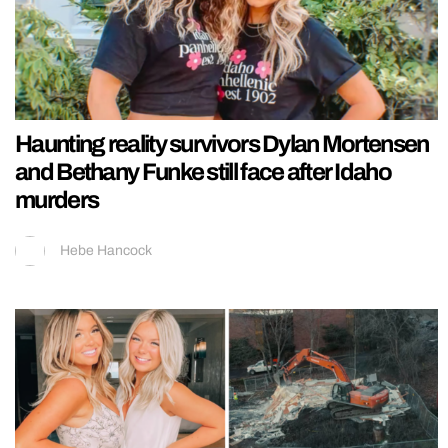
Haunting reality survivors Dylan Mortensen
and Bethany Funke still face after Idaho
murders
Hebe Hancock