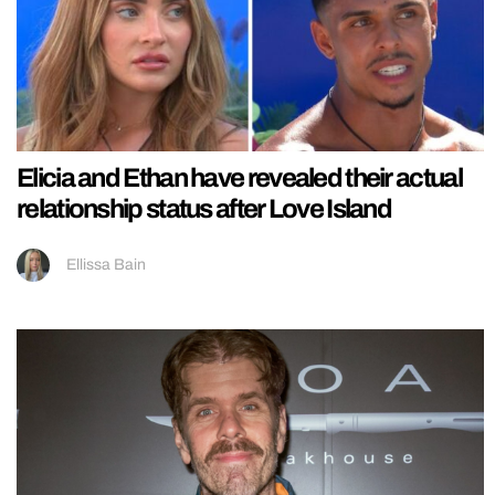
Elicia and Ethan have revealed their actual
relationship status after Love Island
Ellissa Bain