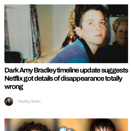
Dark Amy Bradley timeline update suggests
Netflix got details of disappearance totally
wrong
Hayley Soen