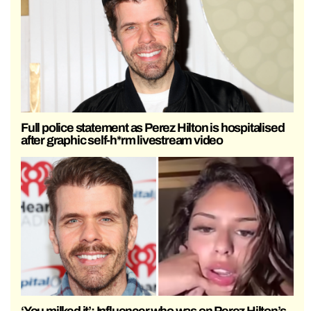
Full police statement as Perez Hilton is hospitalised
after graphic self-h*rm livestream video