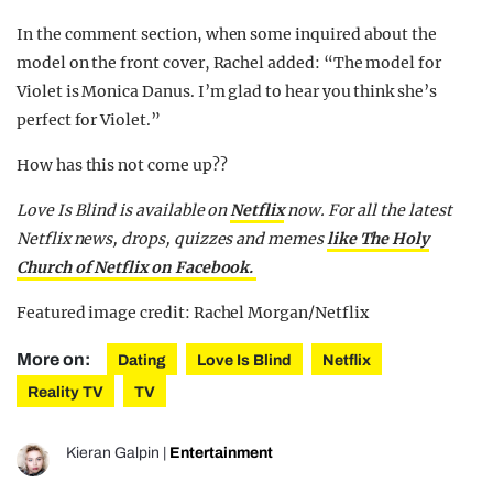
In the comment section, when some inquired about the
model on the front cover, Rachel added: “The model for
Violet is Monica Danus. I’m glad to hear you think she’s
perfect for Violet.”
How has this not come up??
Love Is Blind is available on
Netflix
now. For all the latest
Netflix news, drops, quizzes and memes
like The Holy
Church of Netflix on Facebook.
Featured image credit: Rachel Morgan/Netflix
More on:
Dating
Love Is Blind
Netflix
Reality TV
TV
Kieran Galpin
|
Entertainment