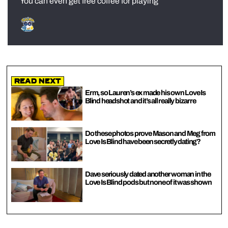
You can even get free coffee for playing
Read Next
Erm, so Lauren’s ex made his own Love Is
Blind headshot and it’s all really bizarre
Do these photos prove Mason and Meg from
Love Is Blind have been secretly dating?
Dave seriously dated another woman in the
Love Is Blind pods but none of it was shown