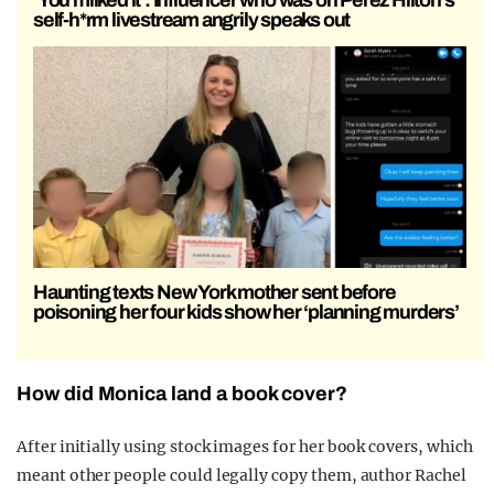
‘You milked it’: Influencer who was on Perez Hilton’s
self-h*rm livestream angrily speaks out
Haunting texts New York mother sent before
poisoning her four kids show her ‘planning murders’
How did Monica land a book cover?
After initially using stock images for her book covers, which
meant other people could legally copy them, author Rachel