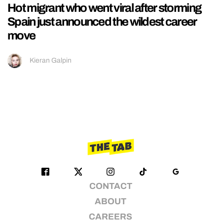
Hot migrant who went viral after storming
Spain just announced the wildest career
move
Kieran Galpin
CONTACT
ABOUT
CAREERS