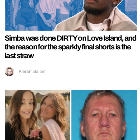
Simba was done DIRTY on Love Island, and
the reason for the sparkly final shorts is the
last straw
Kieran Galpin