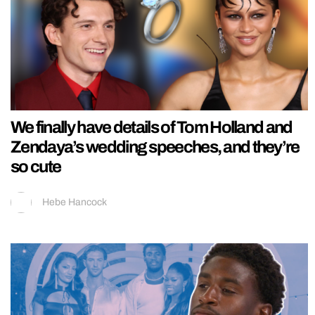
We finally have details of Tom Holland and
Zendaya’s wedding speeches, and they’re
so cute
Hebe Hancock