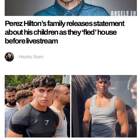
Perez Hilton’s family releases statement
about his children as they ‘fled’ house
before livestream
Hayley Soen