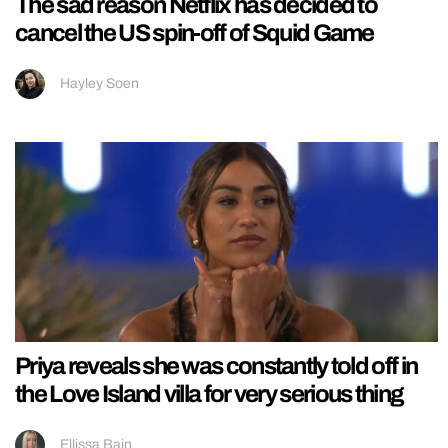
The sad reason Netflix has decided to
cancel the US spin-off of Squid Game
Hayley Soen
Priya reveals she was constantly told off in
the Love Island villa for very serious thing
Ellissa Bain