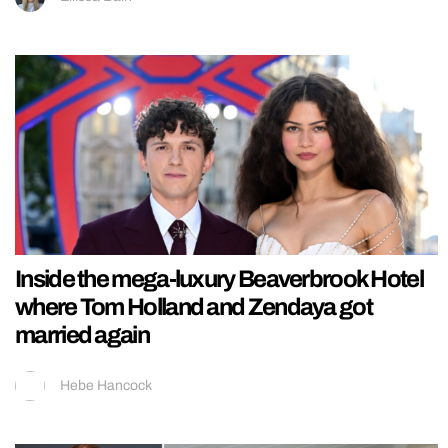
Inside the mega-luxury Beaverbrook Hotel
where Tom Holland and Zendaya got
married again
Hebe Hancock