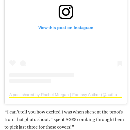
View this post on Instagram
A post shared by Rachel Morgan | Fantasy Author (@authorrachelmorgan)
“I can’t tell you how excited I was when she sent the proofs
from that photo shoot. I spent AGES combing through them
to pick just three for these covers!”