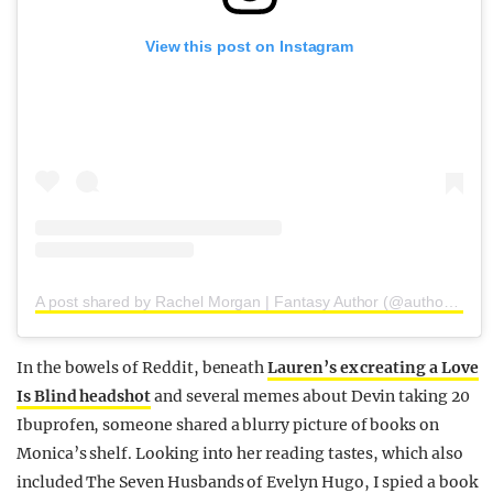
View this post on Instagram
A post shared by Rachel Morgan | Fantasy Author (@authorrachelmorgan)
In the bowels of Reddit, beneath
Lauren’s ex creating a Love
Is Blind headshot
and several memes about Devin taking 20
Ibuprofen, someone shared a blurry picture of books on
Monica’s shelf. Looking into her reading tastes, which also
included The Seven Husbands of Evelyn Hugo, I spied a book