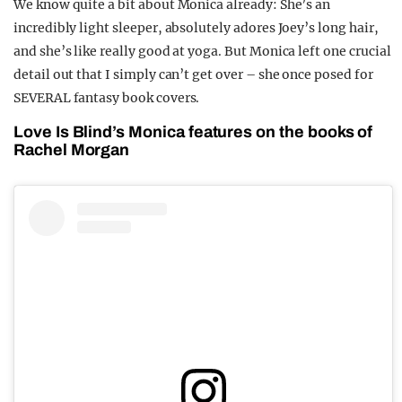
We know quite a bit about Monica already: She’s an
incredibly light sleeper, absolutely adores Joey’s long hair,
and she’s like really good at yoga. But Monica left one crucial
detail out that I simply can’t get over – she once posed for
SEVERAL fantasy book covers.
Love Is Blind’s Monica features on the books of
Rachel Morgan