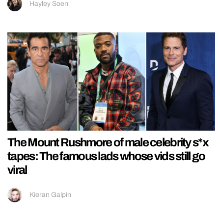
Hayley Soen
The Mount Rushmore of male celebrity s*x
tapes: The famous lads whose vids still go
viral
Kieran Galpin