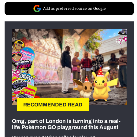
Add as preferred source on Google
RECOMMENDED READ
Omg, part of London is turning into a real-
life Pokémon GO playground this August