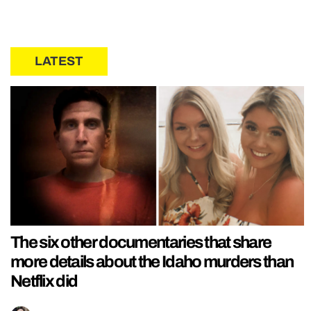
LATEST
The six other documentaries that share
more details about the Idaho murders than
Netflix did