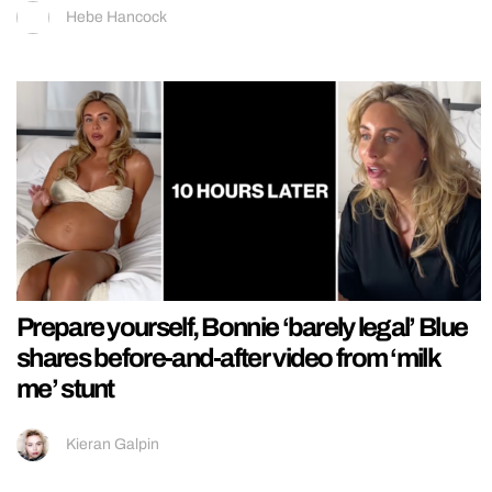
Hebe Hancock
Prepare yourself, Bonnie ‘barely legal’ Blue
shares before-and-after video from ‘milk
me’ stunt
Kieran Galpin