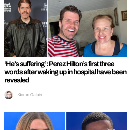
‘He’s suffering’: Perez Hilton’s first three
words after waking up in hospital have been
revealed
Kieran Galpin