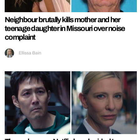
Neighbour brutally kills mother and her
teenage daughter in Missouri over noise
complaint
Ellissa Bain