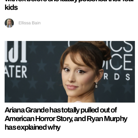
kids
Ellissa Bain
Ariana Grande has totally pulled out of
American Horror Story, and Ryan Murphy
has explained why