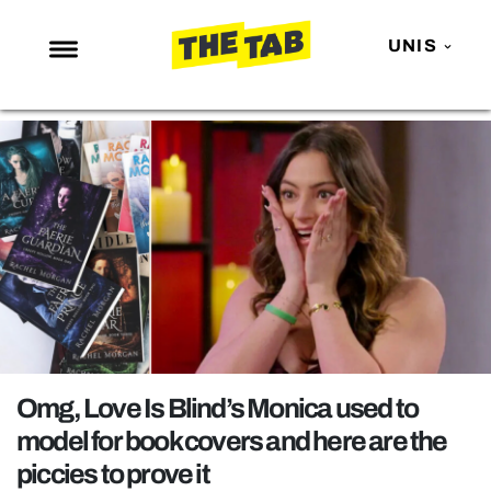
UNIS
NEWS
ENTERTAINMENT
MAFS
LOVE ISLAND
NETFLIX
TRENDS
GAMING
POLITICS
Omg, Love Is Blind’s Monica used to
OPINION
model for book covers and here are the
piccies to prove it
GUIDES