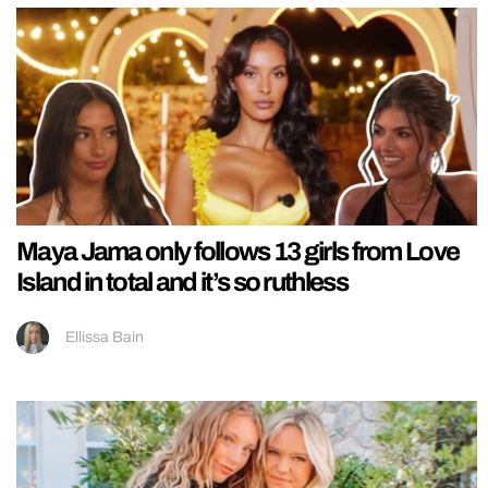
Maya Jama only follows 13 girls from Love
Island in total and it’s so ruthless
Ellissa Bain