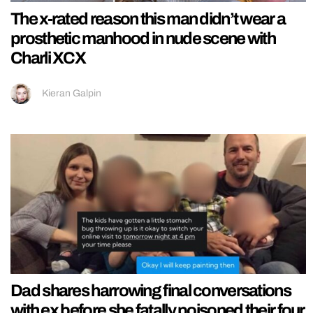
The x-rated reason this man didn’t wear a
prosthetic manhood in nude scene with
Charli XCX
Kieran Galpin
Dad shares harrowing final conversations
with ex before she fatally poisoned their four