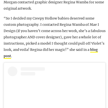
Morgan contacted graphic designer Regina Wamba for some
original artwork.
“So I decided my Creepy Hollow babies deserved some
custom photography. I contacted Regina Wamba of Mae I
Design (if you haven’t come across her work, she’s a fabulous
photographer AND cover designer), gave her a whole lot of
instructions, picked a model I thought could pull off Violet’s
look, and voila! Regina did her magic!” she said in a
blog
post
.