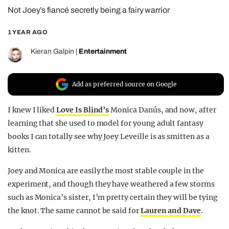
Not Joey’s fiancé secretly being a fairy warrior
REALITY SHRINE
FILM SHRINE
1 YEAR AGO
UNIVERSITIES
Kieran Galpin
|
Entertainment
Add as preferred source on Google
I knew I liked
Love Is Blind’s
Monica Danús, and now, after
learning that she used to model for young adult fantasy
books I can totally see why Joey Leveille is as smitten as a
kitten.
Joey and Monica are easily the most stable couple in the
experiment, and though they have weathered a few storms
such as Monica’s sister, I’m pretty certain they will be tying
the knot. The same cannot be said for
Lauren and Dave
.