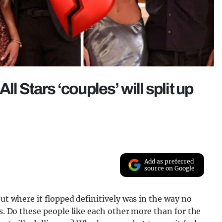
l Stars ‘couples’ will split up
Add as preferred
source on Google
but where it flopped definitively was in the way no
es. Do these people like each other more than for the