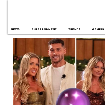
NEWS
ENTERTAINMENT
TRENDS
GAMING