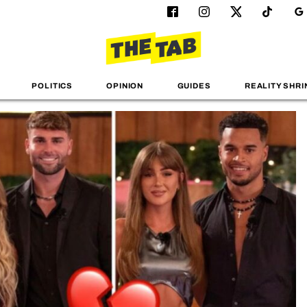
POLITICS
OPINION
GUIDES
REALITY SHRI