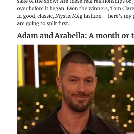
sake of the show? Are these real relationships or j
over before it began. Even the winners, Tom Clare 
in good, classic, Mystic Meg fashion – here’s my 
are going to split first.
Adam and Arabella: A month or 