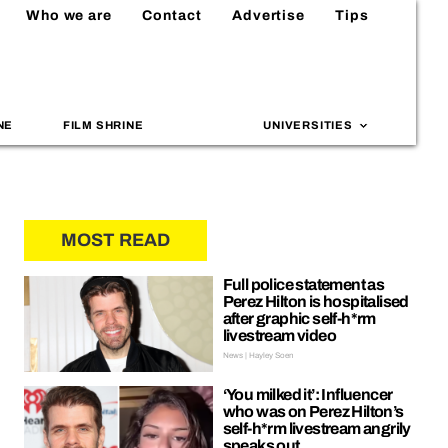
Who we are
Contact
Advertise
Tips
NE
FILM SHRINE
UNIVERSITIES
MOST READ
Full police statement as
Perez Hilton is hospitalised
after graphic self-h*rm
livestream video
News | Hayley Soen
‘You milked it’: Influencer
who was on Perez Hilton’s
self-h*rm livestream angrily
speaks out