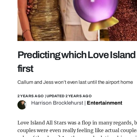
Predicting which Love Island Al
first
Callum and Jess won’t even last until the airport home
2 YEARS AGO
| UPDATED
2 YEARS AGO
Harrison Brocklehurst
|
Entertainment
Love Island All Stars was a flop in many regards, 
couples were even really feeling like actual coupl