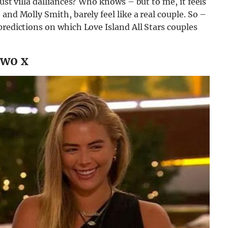
ust villa dalliances? Who knows – but to me, it feels
and Molly Smith, barely feel like a real couple. So –
predictions on which Love Island All Stars couples
two x