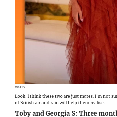
Via ITV
Look. I think these two are just mates. I’m not sure
of British air and rain will help them realise.
Toby and Georgia S: Three mont