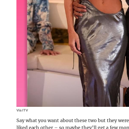
Via ITV
Say what you want about these two but they were w
liked each other – so maybe they’ll get a few mon