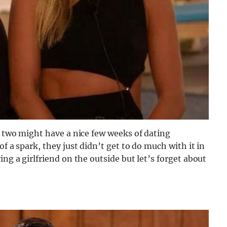
e two might have a nice few weeks of dating
f a spark, they just didn’t get to do much with it in
ing a girlfriend on the outside but let’s forget about