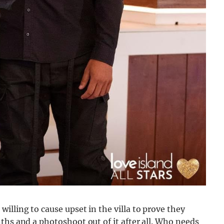
illing to cause upset in the villa to prove they
ths and a photoshoot out of it after all. Who needs