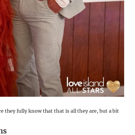
 they fully know that that is all they are, but a bit
hs