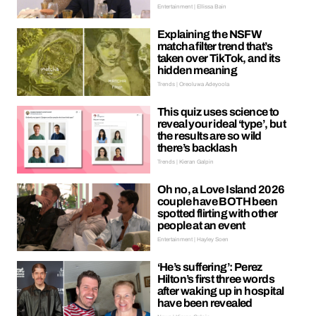
Entertainment | Ellissa Bain
Explaining the NSFW
matcha filter trend that’s
taken over TikTok, and its
hidden meaning
Trends | Oreoluwa Adeyoola
This quiz uses science to
reveal your ideal ‘type’, but
the results are so wild
there’s backlash
Trends | Kieran Galpin
Oh no, a Love Island 2026
couple have BOTH been
spotted flirting with other
people at an event
Entertainment | Hayley Soen
‘He’s suffering’: Perez
Hilton’s first three words
after waking up in hospital
have been revealed