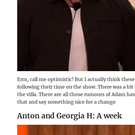
Erm, call me optimistic! But I actually think thes
following their time on the show. There was a bit o
the villa. There are all those rumours of Adam hav
that and say something nice for a change.
Anton and Georgia H: A week