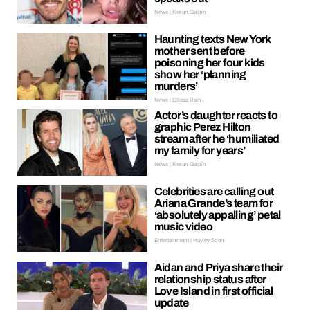
News | Kieran Galpin
Haunting texts New York
mother sent before
poisoning her four kids
show her ‘planning
murders’
News | Ellissa Bain
Actor’s daughter reacts to
graphic Perez Hilton
stream after he ‘humiliated
my family for years’
News | Kieran Galpin
Celebrities are calling out
Ariana Grande’s team for
‘absolutely appalling’ petal
music video
Entertainment | Hayley Soen
Aidan and Priya share their
relationship status after
Love Island in first official
update