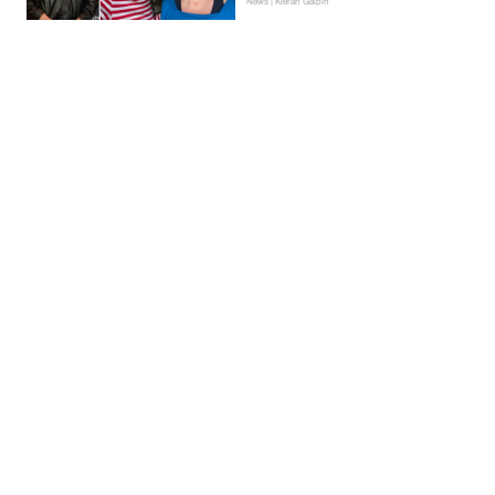
News | Kieran Galpin