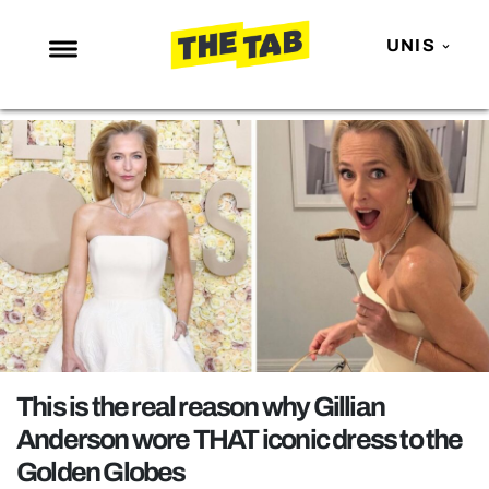
UNIS
NEWS
ENTERTAINMENT
MAFS
LOVE ISLAND
NETFLIX
TRENDS
GAMING
POLITICS
This is the real reason why Gillian
OPINION
Anderson wore THAT iconic dress to the
Golden Globes
GUIDES