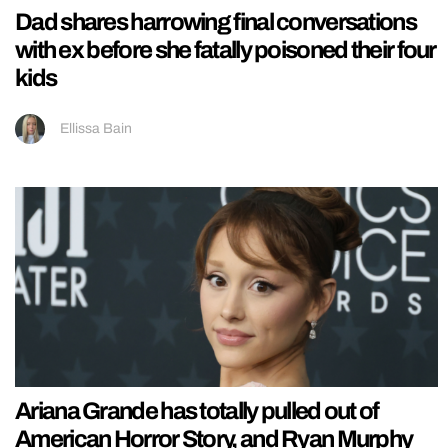
Dad shares harrowing final conversations
with ex before she fatally poisoned their four
kids
Ellissa Bain
Ariana Grande has totally pulled out of
American Horror Story, and Ryan Murphy