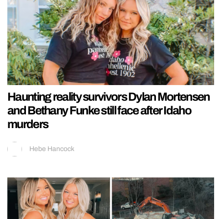
Haunting reality survivors Dylan Mortensen
and Bethany Funke still face after Idaho
murders
Hebe Hancock