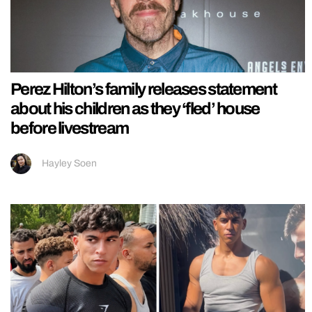
Perez Hilton’s family releases statement
about his children as they ‘fled’ house
before livestream
Hayley Soen