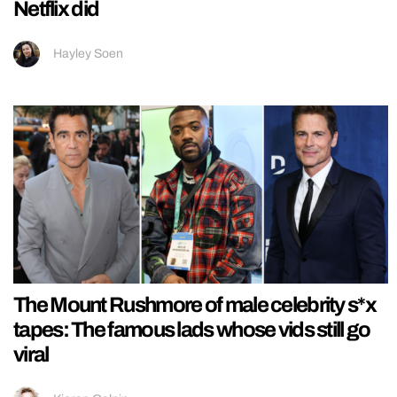
Netflix did
Hayley Soen
The Mount Rushmore of male celebrity s*x
tapes: The famous lads whose vids still go
viral