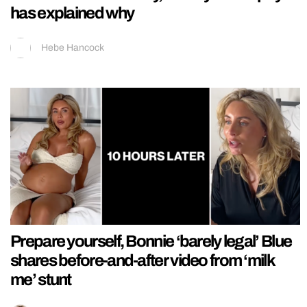
has explained why
Hebe Hancock
Prepare yourself, Bonnie ‘barely legal’ Blue
shares before-and-after video from ‘milk
me’ stunt