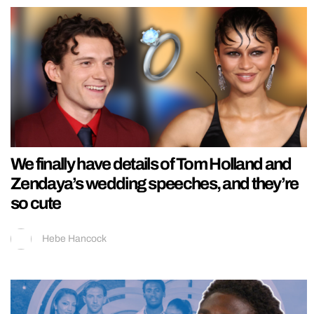
We finally have details of Tom Holland and
Zendaya’s wedding speeches, and they’re
so cute
Hebe Hancock