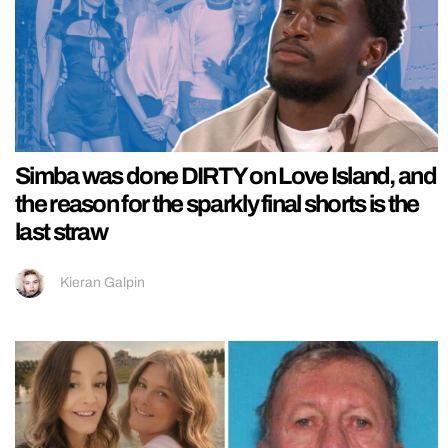
Simba was done DIRTY on Love Island, and
the reason for the sparkly final shorts is the
last straw
Kieran Galpin