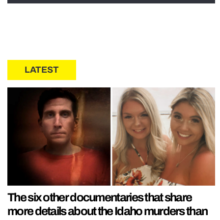
LATEST
The six other documentaries that share
more details about the Idaho murders than