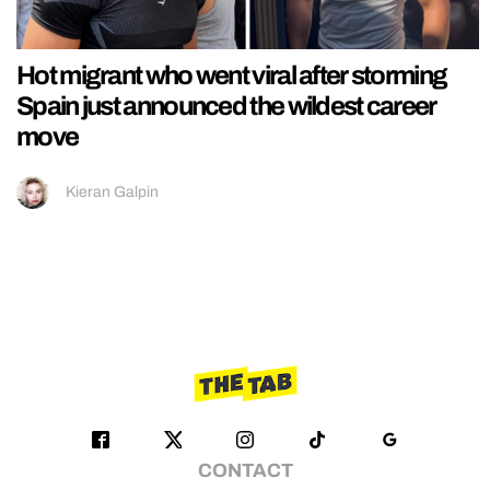
Hot migrant who went viral after storming
Spain just announced the wildest career
move
Kieran Galpin
CONTACT