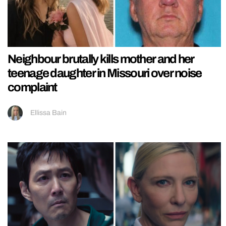
Neighbour brutally kills mother and her
teenage daughter in Missouri over noise
complaint
Ellissa Bain