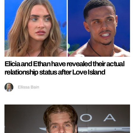
Elicia and Ethan have revealed their actual
relationship status after Love Island
Ellissa Bain