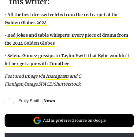
this writer:
•
All the best dressed celebs from the red carpet at the
Golden Globes 2024
•
Bad jokes and table whispers: Every piece of drama from
the 2024 Golden Globes
•
Selena Gomez gossips to Taylor Swift that Kylie wouldn’t
let her get a pic with Timothée
Featured image via
Instagram
and C
Flanigan/imageSPACE/Shutterstock.
Emily Smith
|
News
Add as preferred source on Google