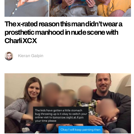
The x-rated reason this man didn’t wear a
prosthetic manhood in nude scene with
Charli XCX
Kieran Galpin