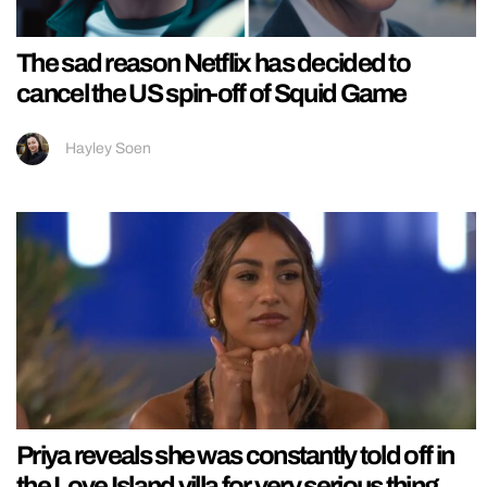
The sad reason Netflix has decided to
cancel the US spin-off of Squid Game
Hayley Soen
Priya reveals she was constantly told off in
the Love Island villa for very serious thing