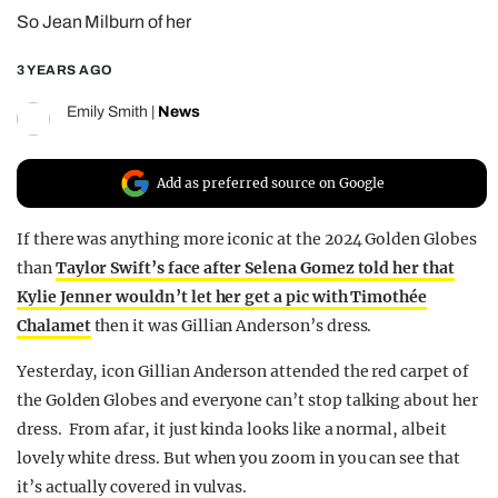
So Jean Milburn of her
REALITY SHRINE
FILM SHRINE
3 YEARS AGO
UNIVERSITIES
Emily Smith
|
News
Add as preferred source on Google
If there was anything more iconic at the 2024 Golden Globes
than
Taylor Swift’s face after Selena Gomez told her that
Kylie Jenner wouldn’t let her get a pic with Timothée
Chalamet
then it was Gillian Anderson’s dress.
Yesterday, icon Gillian Anderson attended the red carpet of
the Golden Globes and everyone can’t stop talking about her
dress. From afar, it just kinda looks like a normal, albeit
lovely white dress. But when you zoom in you can see that
it’s actually covered in vulvas.