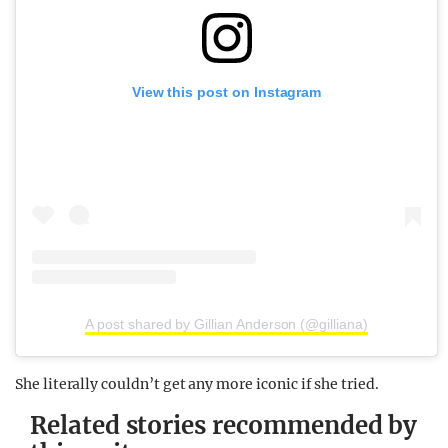
View this post on Instagram
A post shared by Gillian Anderson (@gilliana)
She literally couldn’t get any more iconic if she tried.
Related stories recommended by