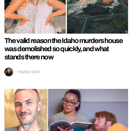
The valid reason the Idaho murders house
was demolished so quickly, and what
stands there now
Hayley Soen