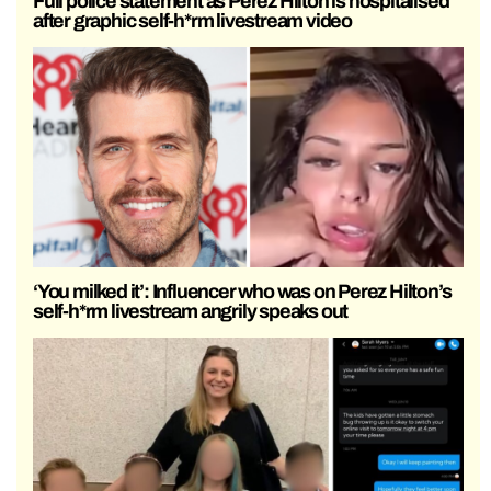
Full police statement as Perez Hilton is hospitalised
after graphic self-h*rm livestream video
‘You milked it’: Influencer who was on Perez Hilton’s
self-h*rm livestream angrily speaks out