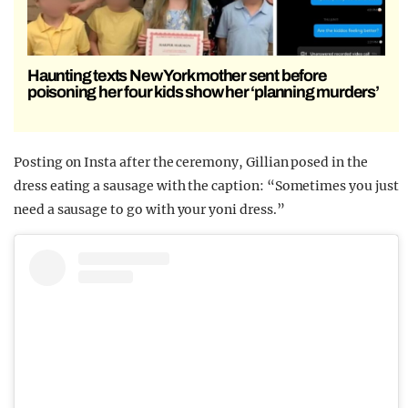
Haunting texts New York mother sent before
poisoning her four kids show her ‘planning murders’
Posting on Insta after the ceremony, Gillian posed in the
dress eating a sausage with the caption: “Sometimes you just
need a sausage to go with your yoni dress.”