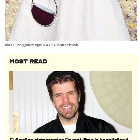
Via C Flanigan/imageSPACE/Shutterstock
MOST READ