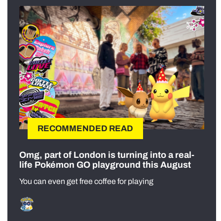
RECOMMENDED READ
Omg, part of London is turning into a real-
life Pokémon GO playground this August
You can even get free coffee for playing