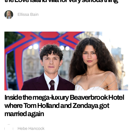
Ellissa Bain
Inside the mega-luxury Beaverbrook Hotel
where Tom Holland and Zendaya got
married again
Hebe Hancock