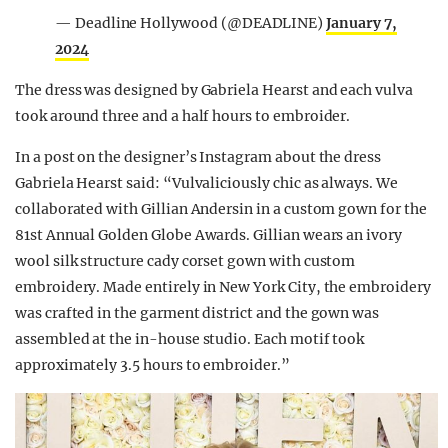
— Deadline Hollywood (@DEADLINE)
January 7,
2024
The dress was designed by Gabriela Hearst and each vulva
took around three and a half hours to embroider.
In a post on the designer’s Instagram about the dress
Gabriela Hearst said: “Vulvaliciously chic as always. We
collaborated with Gillian Andersin in a custom gown for the
81st Annual Golden Globe Awards. Gillian wears an ivory
wool silk structure cady corset gown with custom
embroidery. Made entirely in New York City, the embroidery
was crafted in the garment district and the gown was
assembled at the in-house studio. Each motif took
approximately 3.5 hours to embroider.”