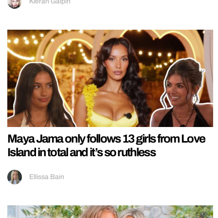
Kieran Galpin
Maya Jama only follows 13 girls from Love
Island in total and it’s so ruthless
Ellissa Bain