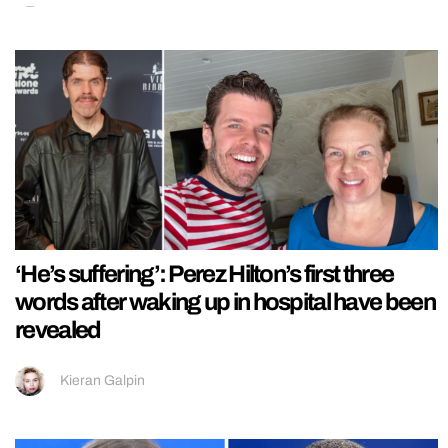
‘He’s suffering’: Perez Hilton’s first three
words after waking up in hospital have been
revealed
Kieran Galpin