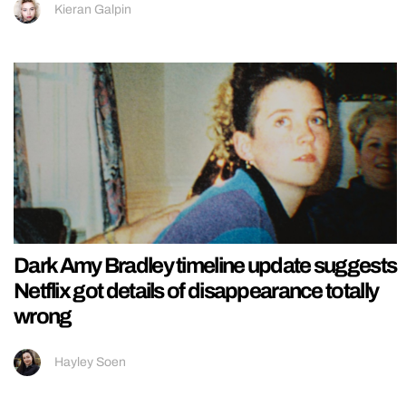
Kieran Galpin
Dark Amy Bradley timeline update suggests
Netflix got details of disappearance totally
wrong
Hayley Soen