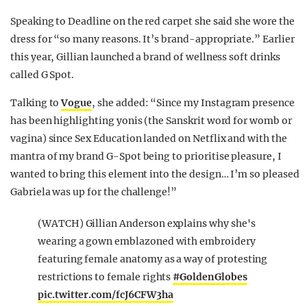
Speaking to Deadline on the red carpet she said she wore the
dress for “so many reasons. It’s brand-appropriate.” Earlier
this year, Gillian launched a brand of wellness soft drinks
called G Spot.
Talking to
Vogue
, she added: “Since my Instagram presence
has been highlighting yonis (the Sanskrit word for womb or
vagina) since Sex Education landed on Netflix and with the
mantra of my brand G-Spot being to prioritise pleasure, I
wanted to bring this element into the design… I’m so pleased
Gabriela was up for the challenge!”
(WATCH) Gillian Anderson explains why she's
wearing a gown emblazoned with embroidery
featuring female anatomy as a way of protesting
restrictions to female rights
#GoldenGlobes
pic.twitter.com/fcJ6CFW3ha