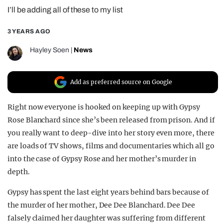
I’ll be adding all of these to my list
REALITY SHRINE
FILM SHRINE
3 YEARS AGO
UNIVERSITIES
Hayley Soen
|
News
Add as preferred source on Google
Right now everyone is hooked on keeping up with Gypsy
Rose Blanchard since she’s been released from prison. And if
you really want to deep-dive into her story even more, there
are loads of TV shows, films and documentaries which all go
into the case of Gypsy Rose and her mother’s murder in
depth.
Gypsy has spent the last eight years behind bars because of
the murder of her mother, Dee Dee Blanchard. Dee Dee
falsely claimed her daughter was suffering from different