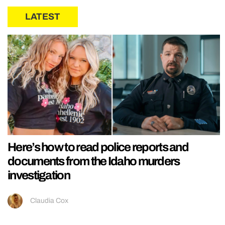
LATEST
Here’s how to read police reports and
documents from the Idaho murders
investigation
Claudia Cox