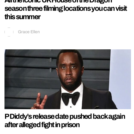
season three filming locations you can visit
this summer
Grace Ellen
P Diddy’s release date pushed back again
after alleged fight in prison