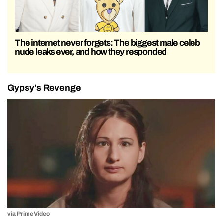
The internet never forgets: The biggest male celeb
nude leaks ever, and how they responded
Gypsy’s Revenge
via Prime Video