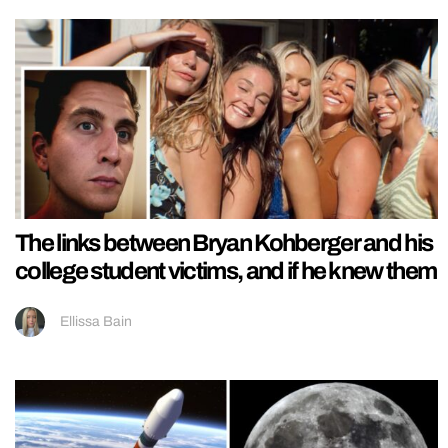
The links between Bryan Kohberger and his
college student victims, and if he knew them
Ellissa Bain