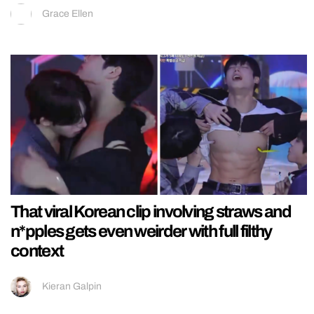
Grace Ellen
That viral Korean clip involving straws and
n*pples gets even weirder with full filthy
context
Kieran Galpin