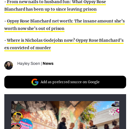
•
From new nails to husband fun: What Gypsy Rose
Blanchard has been up to since leaving prison
•
Gypsy Rose Blanchard net worth: The insane amount she’s
worth now she’s out of prison
•
Where is Nicholas Godejohn now? Gypsy Rose Blanchard’s
ex convicted of murder
Hayley Soen
|
News
Add as preferred source on Google