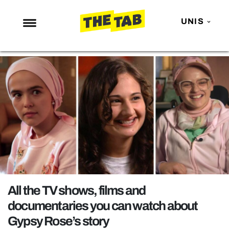
UNIS
NEWS
ENTERTAINMENT
MAFS
LOVE ISLAND
NETFLIX
TRENDS
GAMING
POLITICS
All the TV shows, films and
OPINION
documentaries you can watch about
Gypsy Rose’s story
GUIDES