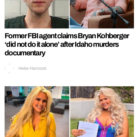
Former FBI agent claims Bryan Kohberger
‘did not do it alone’ after Idaho murders
documentary
Hebe Hancock