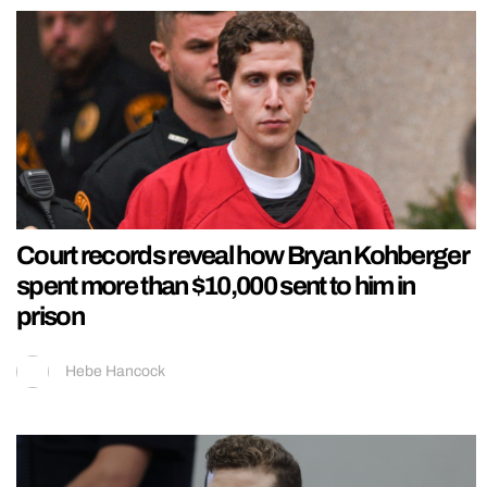
Court records reveal how Bryan Kohberger
spent more than $10,000 sent to him in
prison
Hebe Hancock