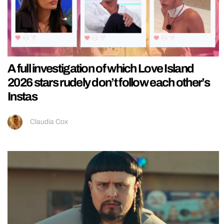
A full investigation of which Love Island
2026 stars rudely don’t follow each other’s
Instas
Claudia Cox