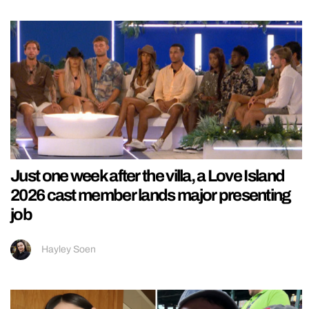
Just one week after the villa, a Love Island
2026 cast member lands major presenting
job
Hayley Soen