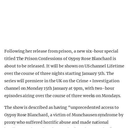
Following her release from prison, a new six-hour special
titled The Prison Confessions of Gypsy Rose Blanchard is
about to be released. It will be shown on US channel Lifetime
over the course of three nights starting January 5th. The
series will premiere in the UK on the Crime + Investigation
channel on Monday 15th January at 9pm, with two-hour
episodes airing over the course of three weeks on Mondays.
The show is described as having “unprecedented access to
Gypsy Rose Blanchard, a victim of Munchausen syndrome by
proxy who suffered horrific abuse and made national