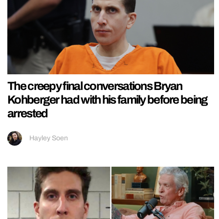
The creepy final conversations Bryan
Kohberger had with his family before being
arrested
Hayley Soen