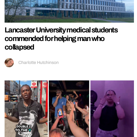
Lancaster University medical students
commended for helping man who
collapsed
Charlotte Hutchinson