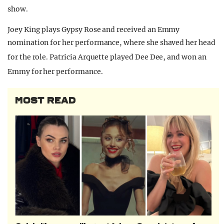
show.
Joey King plays Gypsy Rose and received an Emmy
nomination for her performance, where she shaved her head
for the role.
Patricia Arquette played Dee Dee, and won an
Emmy for her performance.
MOST READ