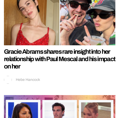
Gracie Abrams shares rare insight into her
relationship with Paul Mescal and his impact
on her
Hebe Hancock