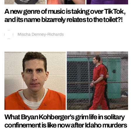
A new genre of music is taking over TikTok,
and its name bizarrely relates to the toilet?!
Mischa Denney-Richards
What Bryan Kohberger’s grim life in solitary
confinement is like now after Idaho murders