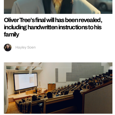
Oliver Tree’s final will has been revealed,
including handwritten instructions to his
family
Hayley Soen