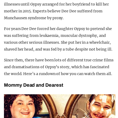
illnesses until Gypsy arranged for her boyfriend to kill her
mother in 2015. Experts believe Dee Dee suffered from
Munchausen syndrome by proxy.
For years Dee Dee forced her daughter Gypsy to pretend she
was suffering from leukaemia, muscular dystrophy, and
various other serious illnesses. She put her in a wheelchair,
shaved her head, and was fed by a tube despite not being ill.
Since then, there have been lots of different true crime films
and dramatisations of Gypsy’s story, which has fascinated
the world. Here’s a rundown of how you can watch them all.
Mommy Dead and Dearest