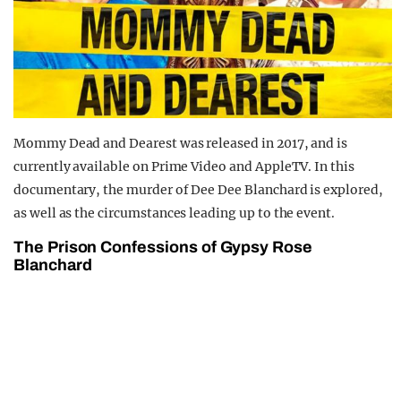
Mommy Dead and Dearest was released in 2017, and is
currently available on Prime Video and AppleTV. In this
documentary, the murder of Dee Dee Blanchard is explored,
as well as the circumstances leading up to the event.
The Prison Confessions of Gypsy Rose
Blanchard