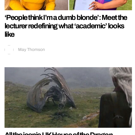
‘People think I’m a dumb blonde’: Meet the
lecturer redefining what ‘academic’ looks
like
May Thomson
All the iconic UK House of the Dragon