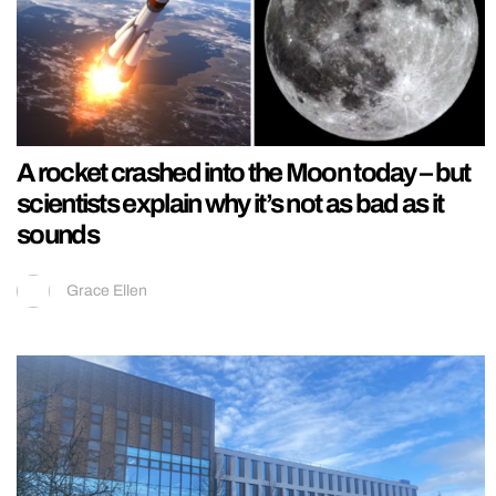
A rocket crashed into the Moon today – but
scientists explain why it’s not as bad as it
sounds
Grace Ellen