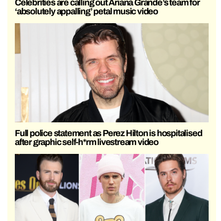
Celebrities are calling out Ariana Grande’s team for
‘absolutely appalling’ petal music video
Full police statement as Perez Hilton is hospitalised
after graphic self-h*rm livestream video