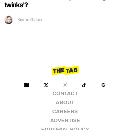
twinks’?
Kieran Galpin
CONTACT
ABOUT
CAREERS
ADVERTISE
EDITORIAL POLICY