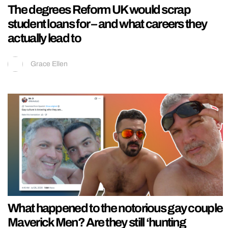
The degrees Reform UK would scrap
student loans for – and what careers they
actually lead to
Grace Ellen
What happened to the notorious gay couple
Maverick Men? Are they still ‘hunting