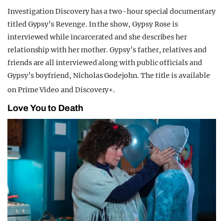
Investigation Discovery has a two-hour special documentary
titled Gypsy’s Revenge. In the show, Gypsy Rose is
interviewed while incarcerated and she describes her
relationship with her mother. Gypsy’s father, relatives and
friends are all interviewed along with public officials and
Gypsy’s boyfriend, Nicholas Godejohn. The title is available
on Prime Video and Discovery+.
Love You to Death