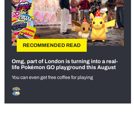
RECOMMENDED READ
Omg, part of London is turning into a real-
life Pokémon GO playground this August
You can even get free coffee for playing