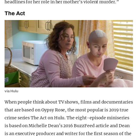
headlines for her role in her mother’s violent murder.”
The Act
via Hulu
When people think about TV shows, films and documentaries
that are based on Gypsy Rose, the most popular is 2019 true
crime series The Act on Hulu. The eight-episode miniseries
is based on Michelle Dean’s 2016 BuzzFeed article and Dean
is an executive producer and writer for the first season of the