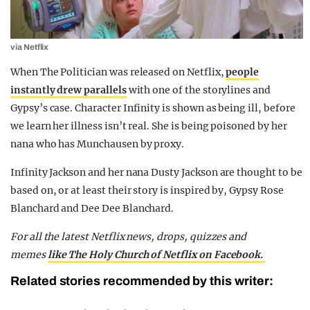
via Netflix
When The Politician was released on Netflix,
people
instantly drew parallels
with one of the storylines and
Gypsy’s case. Character Infinity is shown as being ill, before
we learn her illness isn’t real. She is being poisoned by her
nana who has Munchausen by proxy.
Infinity Jackson and her nana Dusty Jackson are thought to be
based on, or at least their story is inspired by, Gypsy Rose
Blanchard and Dee Dee Blanchard.
For all the latest Netflix news, drops, quizzes and
memes
like The Holy Church of Netflix on Facebook.
Related stories recommended by this writer: