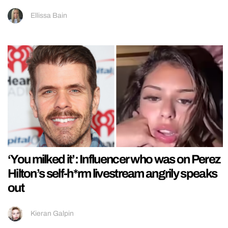
Ellissa Bain
‘You milked it’: Influencer who was on Perez
Hilton’s self-h*rm livestream angrily speaks
out
Kieran Galpin