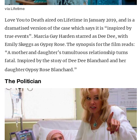
via Lifetime
Love You to Death aired on Lifetime in January 2019, and is a
dramatised version of the case which says it is “inspired by
true events”. Marcia Gay Harden starred as Dee Dee, with
Emily Skeggs as Gypsy Rose. The synopsis for the film reads:
“A mother and daughter’s tumultuous relationship turns
fatal. Inspired by the story of Dee Dee Blanchard and her
daughter Gypsy Rose Blanchard.”
The Politician