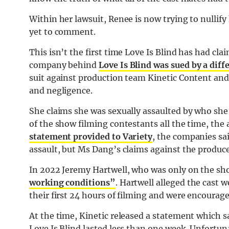
Within her lawsuit, Renee is now trying to nullify
yet to comment.
This isn’t the first time Love Is Blind has had cla
company behind
Love Is Blind was sued by a dif
suit against production team Kinetic Content and
and negligence.
She claims she was sexually assaulted by who she
of the show filming contestants all the time, th
statement provided to Variety
, the companies sa
assault, but Ms Dang’s claims against the produce
In 2022 Jeremy Hartwell, who was only on the sh
working conditions”
. Hartwell alleged the cast 
their first 24 hours of filming and were encoura
At the time, Kinetic released a statement which 
Love Is Blind lasted less than one week. Unfortuna