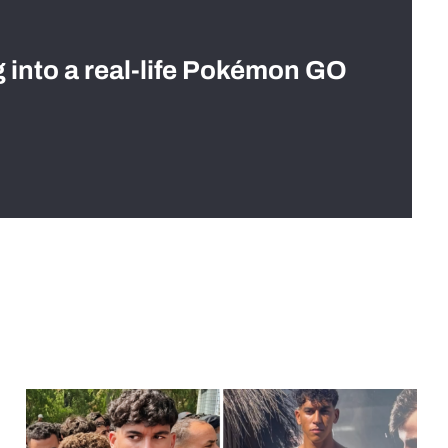
g into a real-life Pokémon GO