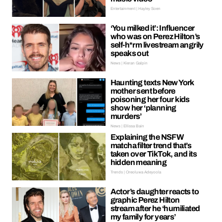
Entertainment | Hayley Soen
‘You milked it’: Influencer
who was on Perez Hilton’s
self-h*rm livestream angrily
speaks out
News | Kieran Galpin
Haunting texts New York
mother sent before
poisoning her four kids
show her ‘planning
murders’
News | Ellissa Bain
Explaining the NSFW
matcha filter trend that’s
taken over TikTok, and its
hidden meaning
Trends | Oreoluwa Adeyoola
Actor’s daughter reacts to
graphic Perez Hilton
stream after he ‘humiliated
my family for years’