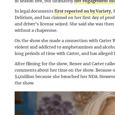
in season five, but ultimately
her engagement didn
In legal documents
first reported on by Variety
,
Delirium, and has claimed on her first day of pro
and driver’s license seized. She said she was the
without a chaperone.
On the show she made a connection with Carter Wa
violent and addicted to amphetamines and alcoho
long periods of time with Carter, and has alleged
After filming for the show, Renee and Carter calle
comments about her time on the show. Because of 
$4million because she breached her NDA. However
the show.