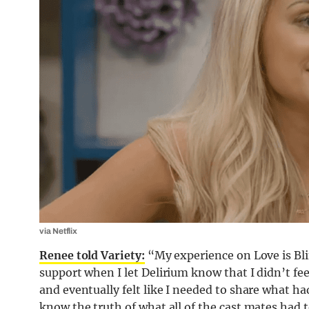
via Netflix
Renee told Variety:
“My experience on Love is Blin
support when I let Delirium know that I didn’t fee
and eventually felt like I needed to share what had
know the truth of what all of the cast mates had 