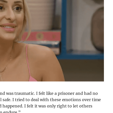
d was traumatic. I felt like a prisoner and had no
l safe. I tried to deal with these emotions over time
 happened. I felt it was only right to let others
to endure.”