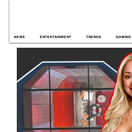
NEWS
ENTERTAINMENT
TRENDS
GAMING