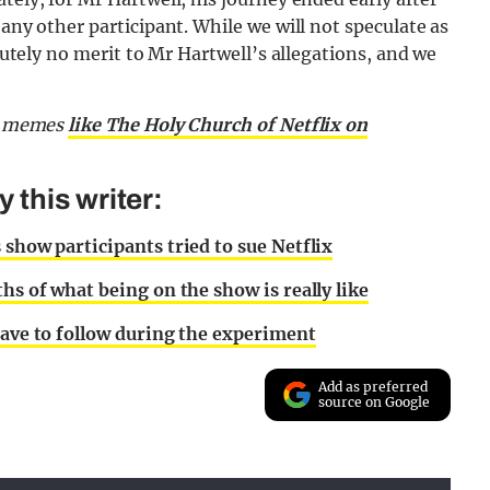
 any other participant. While we will not speculate as
olutely no merit to Mr Hartwell’s allegations, and we
nd memes
like The Holy Church of Netflix on
this writer:
 show participants tried to sue Netflix
hs of what being on the show is really like
have to follow during the experiment
Add as preferred
source on Google