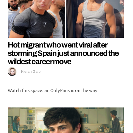
Hot migrant who went viral after
storming Spain just announced the
wildest career move
Kieran Galpin
Watch this space, an OnlyFans is on the way