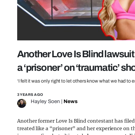
Another Love Is Blind lawsui
a ‘prisoner’ on ‘traumatic’ s
‘I felt it was only right to let others know what we had to 
3 YEARS AGO
Hayley Soen
|
News
Another former Love Is Blind contestant has filed
treated like a “prisoner” and her experience on 