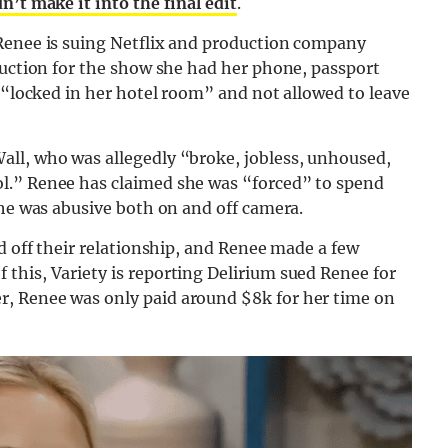
’t make it into the final edit
.
 Renee is suing Netflix and production company
duction for the show she had her phone, passport
n “locked in her hotel room” and not allowed to leave
ll, who was allegedly “broke, jobless, unhoused,
l.” Renee has claimed she was “forced” to spend
 he was abusive both on and off camera.
d off their relationship, and Renee made a few
this, Variety is reporting Delirium sued Renee for
, Renee was only paid around $8k for her time on