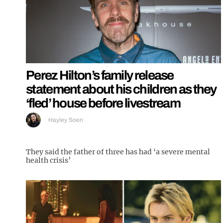
Perez Hilton’s family release
statement about his children as they
‘fled’ house before livestream
Hayley Soen
They said the father of three has had ‘a severe mental
health crisis’