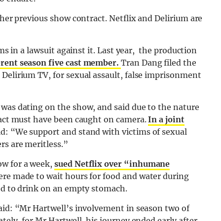
 her previous show contract. Netflix and Delirium are
ims in a lawsuit against it. Last year, the production
ferent season five cast member.
Tran Dang filed the
 Delirium TV, for sexual assault, false imprisonment
 was dating on the show, and said due to the nature
e act must have been caught on camera.
In a joint
id: “We support and stand with victims of sexual
rs are meritless.”
ow for a week,
sued Netflix over “inhumane
were made to wait hours for food and water during
ged to drink on an empty stomach.
said: “Mr Hartwell’s involvement in season two of
tely, for Mr Hartwell, his journey ended early after