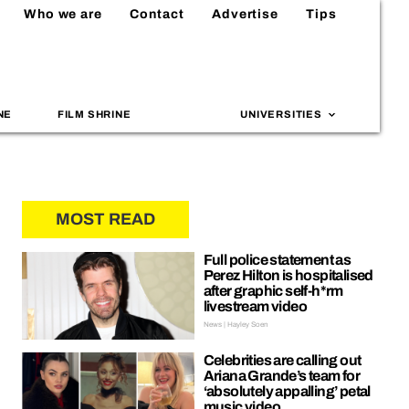
Who we are
Contact
Advertise
Tips
NE
FILM SHRINE
UNIVERSITIES
MOST READ
Full police statement as
Perez Hilton is hospitalised
after graphic self-h*rm
livestream video
News | Hayley Soen
Celebrities are calling out
Ariana Grande’s team for
‘absolutely appalling’ petal
music video