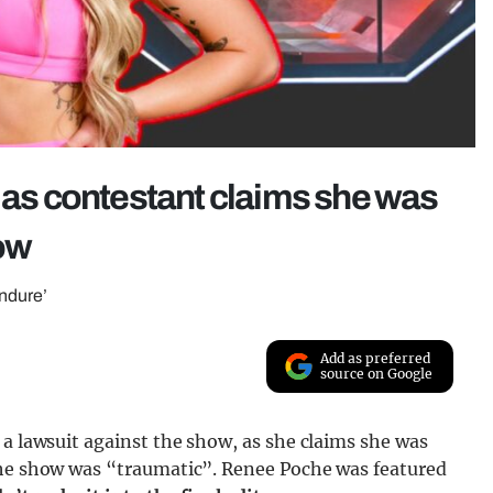
t as contestant claims she was
how
endure’
Add as preferred
source on Google
 a lawsuit against the show, as she claims she was
the show was “traumatic”. Renee Poche was featured