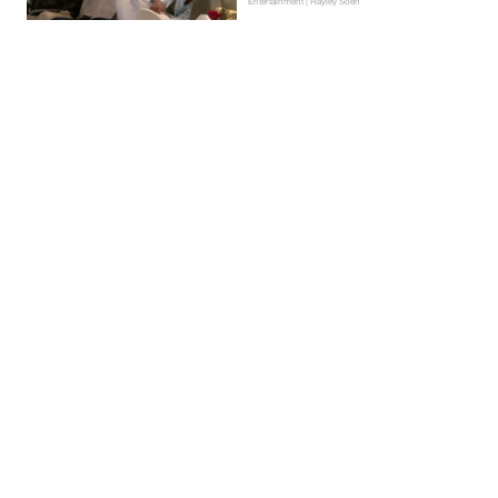
Entertainment | Hayley Soen