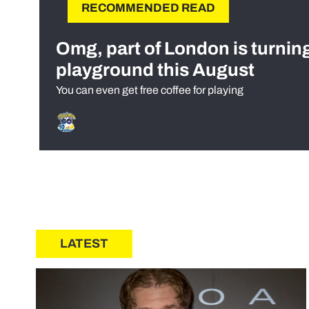
RECOMMENDED READ
Omg, part of London is turnin
playground this August
You can even get free coffee for playing
LATEST