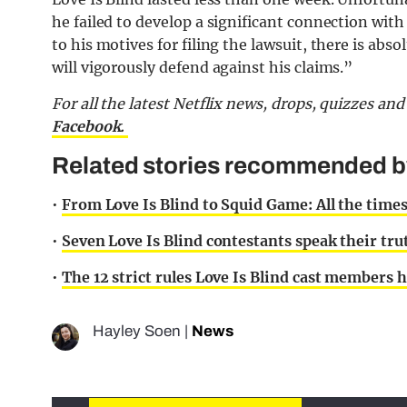
he failed to develop a significant connection with
to his motives for filing the lawsuit, there is abs
will vigorously defend against his claims.”
For all the latest Netflix news, drops, quizzes a
Facebook.
Related stories recommended by 
•
From Love Is Blind to Squid Game: All the times
•
Seven Love Is Blind contestants speak their trut
•
The 12 strict rules Love Is Blind cast members 
Hayley Soen
|
News