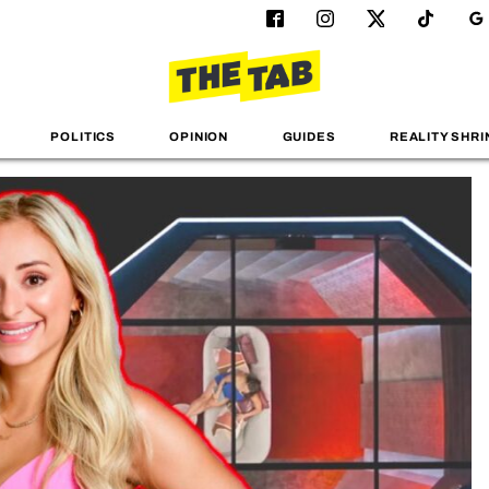
POLITICS
OPINION
GUIDES
REALITY SHRI