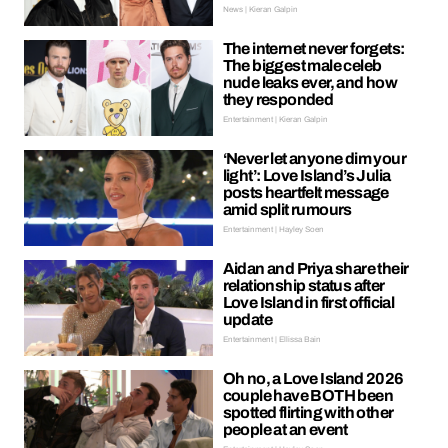
News | Kieran Galpin
The internet never forgets:
The biggest male celeb
nude leaks ever, and how
they responded
Entertainment | Kieran Galpin
‘Never let anyone dim your
light’: Love Island’s Julia
posts heartfelt message
amid split rumours
Entertainment | Hayley Soen
Aidan and Priya share their
relationship status after
Love Island in first official
update
Entertainment | Ellissa Bain
Oh no, a Love Island 2026
couple have BOTH been
spotted flirting with other
people at an event