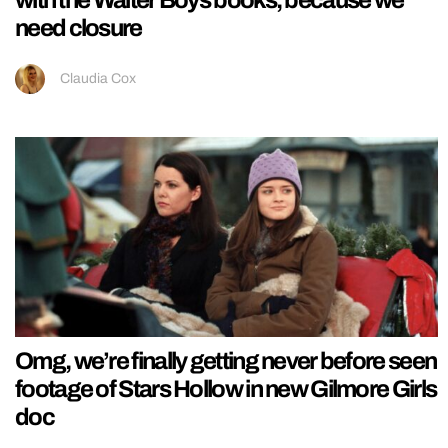
need closure
Claudia Cox
Omg, we’re finally getting never before seen
footage of Stars Hollow in new Gilmore Girls
doc