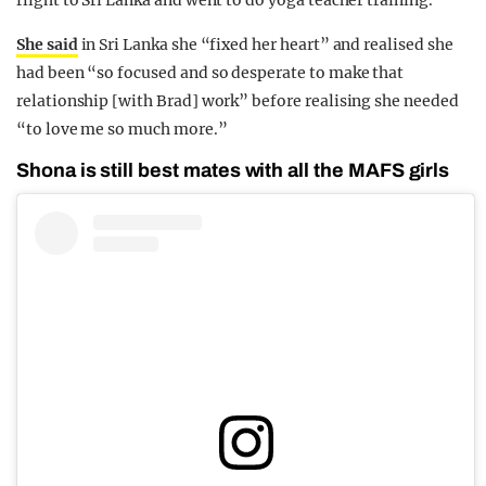
flight to Sri Lanka and went to do yoga teacher training.
She said
in Sri Lanka she “fixed her heart” and realised she
had been “so focused and so desperate to make that
relationship [with Brad] work” before realising she needed
“to love me so much more.”
Shona is still best mates with all the MAFS girls