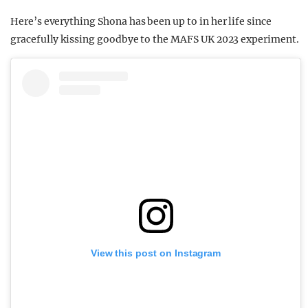
Here’s everything Shona has been up to in her life since
gracefully kissing goodbye to the MAFS UK 2023 experiment.
View this post on Instagram