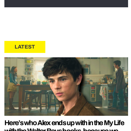
LATEST
Here’s who Alex ends up with in the My Life
with the Walter Boys books, because we