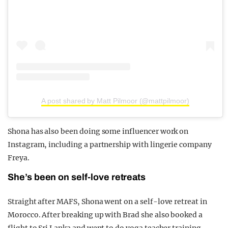
A post shared by Matt Pilmoor (@mattpilmoor)
Shona has also been doing some influencer work on
Instagram, including a partnership with lingerie company
Freya.
She’s been on self-love retreats
Straight after MAFS, Shona went on a self-love retreat in
Morocco. After breaking up with Brad she also booked a