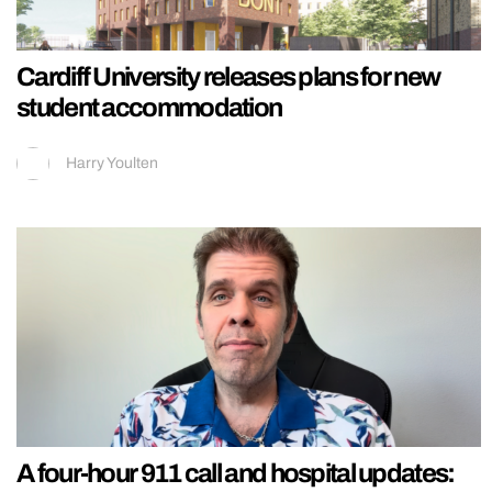
Cardiff University releases plans for new
student accommodation
Harry Youlten
A four-hour 911 call and hospital updates: