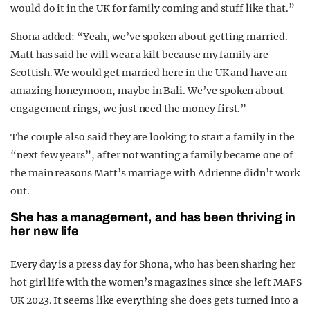
would do it in the UK for family coming and stuff like that.”
Shona added: “Yeah, we’ve spoken about getting married.
Matt has said he will wear a kilt because my family are
Scottish. We would get married here in the UK and have an
amazing honeymoon, maybe in Bali. We’ve spoken about
engagement rings, we just need the
money
first.”
The couple also said they are looking to start a family in the
“next few years”, after not wanting a family became one of
the main reasons Matt’s marriage with Adrienne didn’t work
out.
She has a management, and has been thriving in
her new life
Every day is a press day for Shona, who has been sharing her
hot girl life with the women’s magazines since she left MAFS
UK 2023. It seems like everything she does gets turned into a