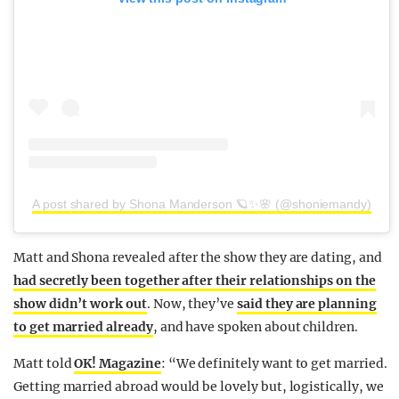
A post shared by Shona Manderson 🪐✨🌸 (@shoniemandy)
Matt and Shona revealed after the show they are dating, and
had secretly been together after their relationships on the
show didn’t work out
. Now, they’ve
said they are planning
to get married already
, and have spoken about children.
Matt told
OK! Magazine
: “We definitely want to get married.
Getting married abroad would be lovely but, logistically, we