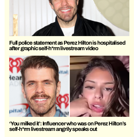
Full police statement as Perez Hilton is hospitalised
after graphic self-h*rm livestream video
‘You milked it’: Influencer who was on Perez Hilton’s
self-h*rm livestream angrily speaks out