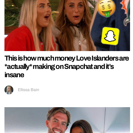
This is how much money Love Islanders are
*actually* making on Snapchat and it’s
insane
Ellissa Bain