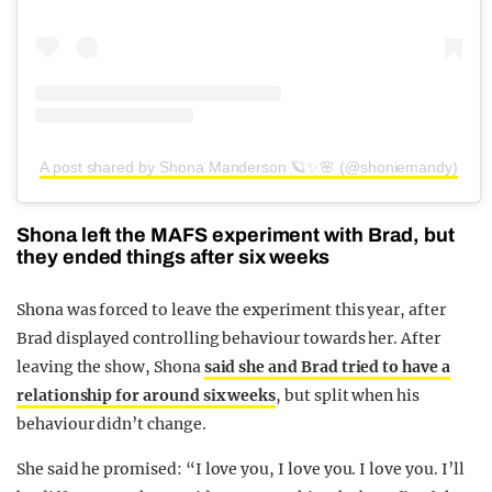
A post shared by Shona Manderson 🪐✨🌸 (@shoniemandy)
Shona left the MAFS experiment with Brad, but
they ended things after six weeks
Shona was forced to leave the experiment this year, after
Brad displayed controlling behaviour towards her. After
leaving the show, Shona
said she and Brad tried to have a
relationship for around six weeks
, but split when his
behaviour didn’t change.
She said he promised: “I love you, I love you. I love you. I’ll