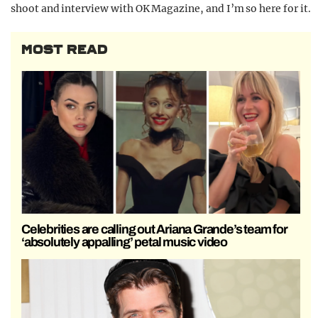
shoot and interview with OK Magazine, and I’m so here for it.
MOST READ
Celebrities are calling out Ariana Grande’s team for
‘absolutely appalling’ petal music video