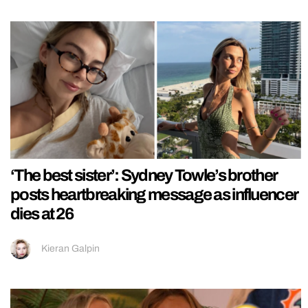
‘The best sister’: Sydney Towle’s brother
posts heartbreaking message as influencer
dies at 26
Kieran Galpin