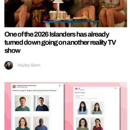
One of the 2026 Islanders has already
turned down going on another reality TV
show
Hayley Soen