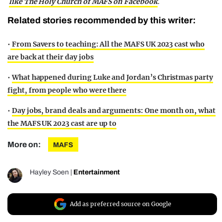
like The Holy Church of MAFS on Facebook
.
Related stories recommended by this writer:
•
From Savers to teaching: All the MAFS UK 2023 cast who
are back at their day jobs
•
What happened during Luke and Jordan’s Christmas party
fight, from people who were there
•
Day jobs, brand deals and arguments: One month on, what
the MAFS UK 2023 cast are up to
More on:
MAFS
Hayley Soen
|
Entertainment
Add as preferred source on Google