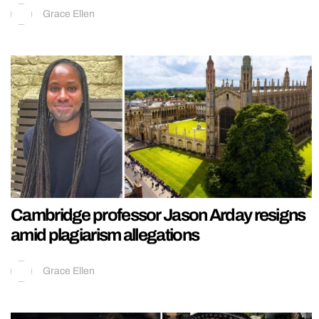
Grace Ellen
Cambridge professor Jason Arday resigns
amid plagiarism allegations
Grace Ellen