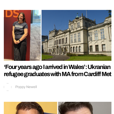
‘Four years ago I arrived in Wales’: Ukranian
refugee graduates with MA from Cardiff Met
Poppy Newell