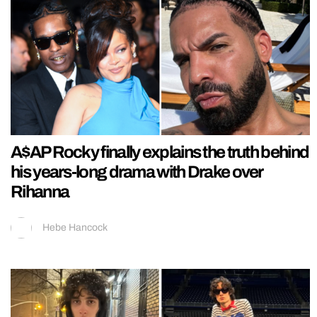
A$AP Rocky finally explains the truth behind
his years-long drama with Drake over
Rihanna
Hebe Hancock