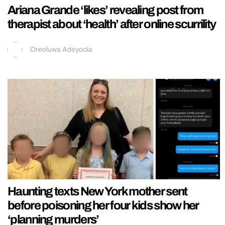
Ariana Grande ‘likes’ revealing post from
therapist about ‘health’ after online scurrility
Oreoluwa Adeyoola
Haunting texts New York mother sent
before poisoning her four kids show her
‘planning murders’