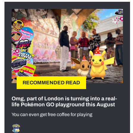
RECOMMENDED READ
Omg, part of London is turning into a real-
life Pokémon GO playground this August
You can even get free coffee for playing