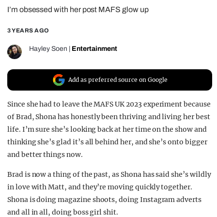
I’m obsessed with her post MAFS glow up
REALITY SHRINE
FILM SHRINE
3 YEARS AGO
UNIVERSITIES
Hayley Soen
|
Entertainment
Add as preferred source on Google
Since she had to leave the MAFS UK 2023 experiment because
of Brad, Shona has honestly been thriving and living her best
life. I’m sure she’s looking back at her time on the show and
thinking she’s glad it’s all behind her, and she’s onto bigger
and better things now.
Brad is now a thing of the past, as Shona has said she’s wildly
in love with Matt, and they’re moving quickly together.
Shona is doing magazine shoots, doing Instagram adverts
and all in all, doing boss girl shit.