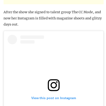
After the show she signed to talent group The CC Mode, and
now her Instagram is filled with magazine shoots and glitzy
days out.
View this post on Instagram