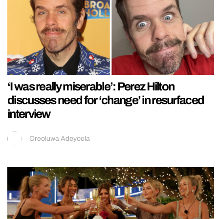
‘I was really miserable’: Perez Hilton
discusses need for ‘change’ in resurfaced
interview
Oreoluwa Adeyoola