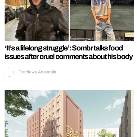
‘It’s a lifelong struggle’: Sombr talks food
issues after cruel comments about his body
Oreoluwa Adeyoola