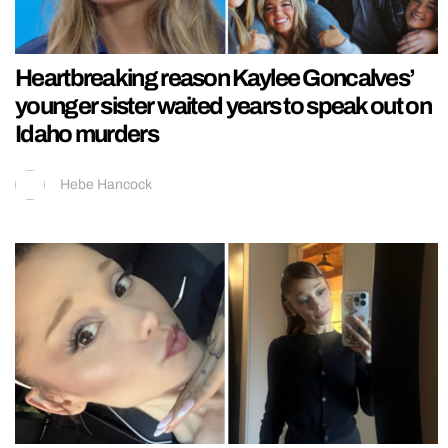
Heartbreaking reason Kaylee Goncalves’
younger sister waited years to speak out on
Idaho murders
Hebe Hancock