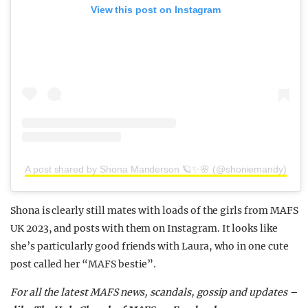
View this post on Instagram
A post shared by Shona Manderson 🪐✨🌸 (@shoniemandy)
Shona is clearly still mates with loads of the girls from MAFS
UK 2023, and posts with them on Instagram. It looks like
she’s particularly good friends with Laura, who in one cute
post called her “MAFS bestie”.
For all the latest MAFS news, scandals, gossip and updates –