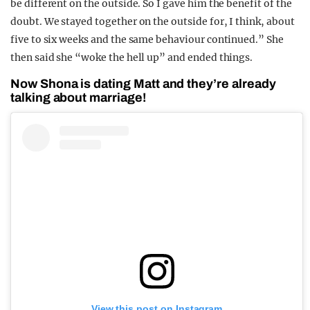
be different on the outside. So I gave him the benefit of the
doubt. We stayed together on the outside for, I think, about
five to six weeks and the same behaviour continued.” She
then said she “woke the hell up” and ended things.
Now Shona is dating Matt and they’re already
talking about marriage!
View this post on Instagram