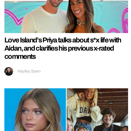
Love Island’s Priya talks about s*x life with
Aidan, and clarifies his previous x-rated
comments
Hayley Soen