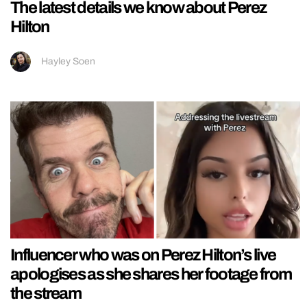
The latest details we know about Perez
Hilton
Hayley Soen
Influencer who was on Perez Hilton’s live
apologises as she shares her footage from
the stream