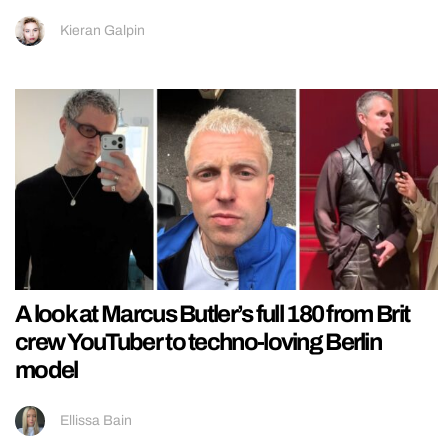
Kieran Galpin
A look at Marcus Butler’s full 180 from Brit
crew YouTuber to techno-loving Berlin
model
Ellissa Bain