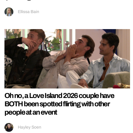
Ellissa Bain
Oh no, a Love Island 2026 couple have
BOTH been spotted flirting with other
people at an event
Hayley Soen