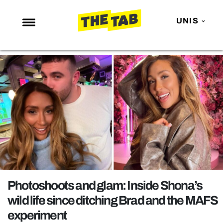
UNIS
NEWS
ENTERTAINMENT
MAFS
LOVE ISLAND
NETFLIX
TRENDS
GAMING
POLITICS
Photoshoots and glam: Inside Shona’s
OPINION
wild life since ditching Brad and the MAFS
experiment
GUIDES