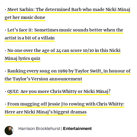
•
Meet Sachin: The determined Barb who made Nicki Minaj
get her music done
•
Let’s face it: Sometimes music sounds better when the
artist is a bit of a villain
•
No one over the age of 24 can score 10/10 in this Nicki
Minaj lyrics quiz
•
Ranking every song on 1989 by Taylor Swift, in honour of
the Taylor’s Version announcement
•
QUIZ: Are you more Chris Whitty or Nicki Minaj?
•
From mugging off Jessie J to rowing with Chris Whitty:
Here are Nicki Minaj’s biggest dramas
Harrison Brocklehurst
|
Entertainment