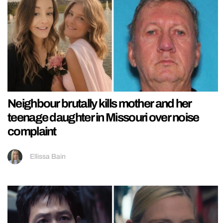
Neighbour brutally kills mother and her
teenage daughter in Missouri over noise
complaint
Ellissa Bain