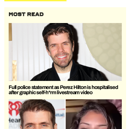
MOST READ
Full police statement as Perez Hilton is hospitalised
after graphic self-h*rm livestream video