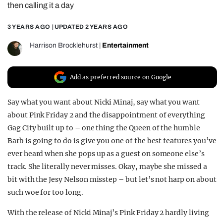
then calling it a day
REALITY SHRINE
3 YEARS AGO
| UPDATED
2 YEARS AGO
FILM SHRINE
UNIVERSITIES
Harrison Brocklehurst
|
Entertainment
Add as preferred source on Google
Say what you want about Nicki Minaj, say what you want
about Pink Friday 2 and the disappointment of everything
Gag City built up to – one thing the Queen of the humble
Barb is going to do is give you one of the best features you’ve
ever heard when she pops up as a guest on someone else’s
track. She literally never misses. Okay, maybe she missed a
bit with the Jesy Nelson misstep – but let’s not harp on about
such woe for too long.
With the release of Nicki Minaj’s Pink Friday 2 hardly living