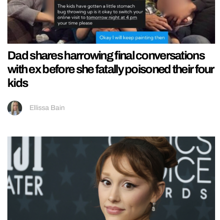
Dad shares harrowing final conversations
with ex before she fatally poisoned their four
kids
Ellissa Bain