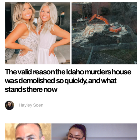
The valid reason the Idaho murders house
was demolished so quickly, and what
stands there now
Hayley Soen