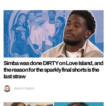
Simba was done DIRTY on Love Island, and
the reason for the sparkly final shorts is the
last straw
Kieran Galpin