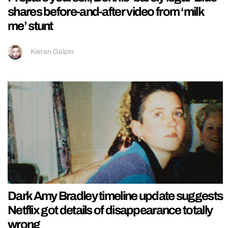
shares before-and-after video from ‘milk
me’ stunt
Kieran Galpin
Dark Amy Bradley timeline update suggests
Netflix got details of disappearance totally
wrong