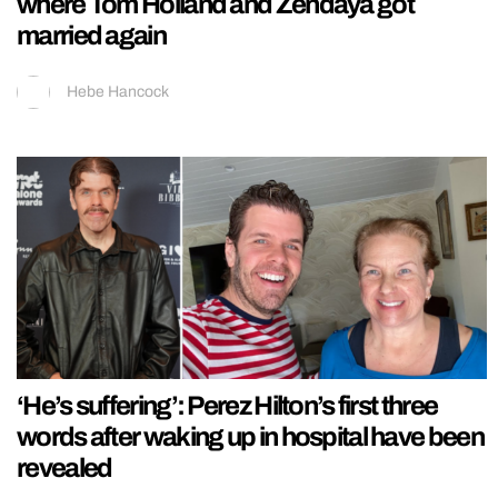
where Tom Holland and Zendaya got
married again
Hebe Hancock
‘He’s suffering’: Perez Hilton’s first three
words after waking up in hospital have been
revealed