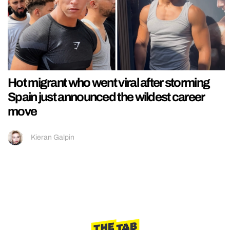
Hot migrant who went viral after storming
Spain just announced the wildest career
move
Kieran Galpin