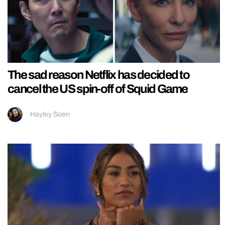
The sad reason Netflix has decided to
cancel the US spin-off of Squid Game
Hayley Soen