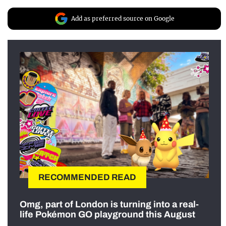
Add as preferred source on Google
RECOMMENDED READ
Omg, part of London is turning into a real-
life Pokémon GO playground this August