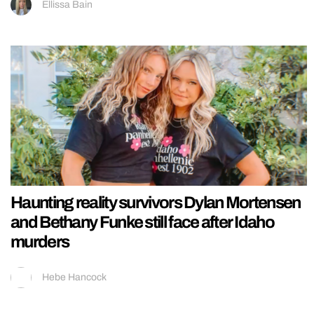
Ellissa Bain
Haunting reality survivors Dylan Mortensen
and Bethany Funke still face after Idaho
murders
Hebe Hancock