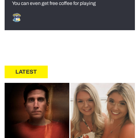
You can even get free coffee for playing
LATEST