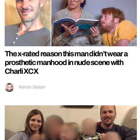
The x-rated reason this man didn’t wear a
prosthetic manhood in nude scene with
Charli XCX
Kieran Galpin