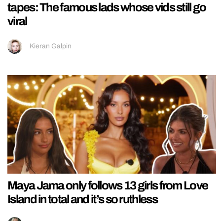
tapes: The famous lads whose vids still go
viral
Kieran Galpin
Maya Jama only follows 13 girls from Love
Island in total and it’s so ruthless