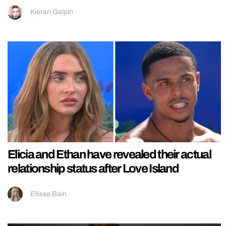
Kieran Galpin
Elicia and Ethan have revealed their actual
relationship status after Love Island
Ellissa Bain