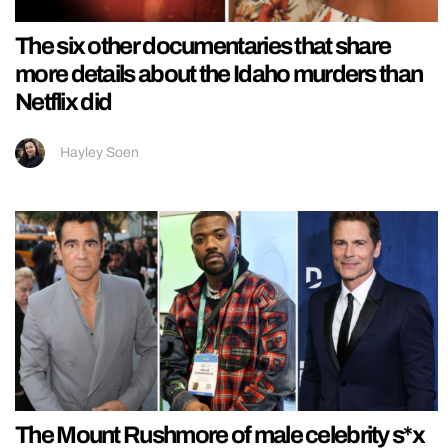
The six other documentaries that share
more details about the Idaho murders than
Netflix did
Hayley Soen
The Mount Rushmore of male celebrity s*x