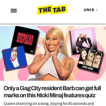
UNIS
NEWS
ENTERTAINMENT
MAFS
LOVE ISLAND
NETFLIX
TRENDS
GAMING
POLITICS
Only a Gag City resident Barb can get full
OPINION
marks on this Nicki Minaj features quiz
GUIDES
Queen of arriving on a song, slaying for 30 seconds and