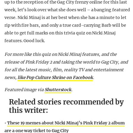
up to the reception of the Gag City frenzy online for this last
week, let’s look over what she does well – a banging featured
verse. Nicki Minaj is at her best when she has a minute to let
rip with fire bars, and only a true card-carrying Barb will be
able to get full marks on this trivia quiz on Nicki Minaj
features. Good luck.
For more like this quiz on Nicki Minaj features, and the
release of Pink Friday 2 and taking the world to Gag City, and
for all the latest music, film, reality TV and entertainment
news,
like Pop Culture Shrine on Facebook
.
Featured image via
Shutterstock
.
Related stories recommended by
this writer:
•
These 19 memes about Nicki Minaj’s Pink Friday 2 album
are a one way ticket to Gag City