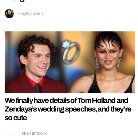
Hayley Soen
We finally have details of Tom Holland and
Zendaya’s wedding speeches, and they’re
so cute
Hebe Hancock