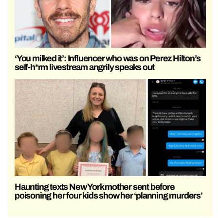
‘You milked it’: Influencer who was on Perez Hilton’s
self-h*rm livestream angrily speaks out
Haunting texts New York mother sent before
poisoning her four kids show her ‘planning murders’