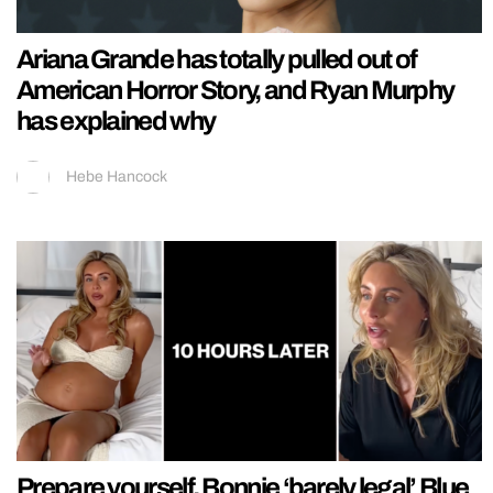
Ariana Grande has totally pulled out of
American Horror Story, and Ryan Murphy
has explained why
Hebe Hancock
Prepare yourself, Bonnie ‘barely legal’ Blue