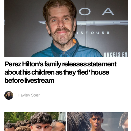
Perez Hilton’s family releases statement
about his children as they ‘fled’ house
before livestream
Hayley Soen