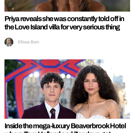
Priya reveals she was constantly told off in
the Love Island villa for very serious thing
Ellissa Bain
Inside the mega-luxury Beaverbrook Hotel