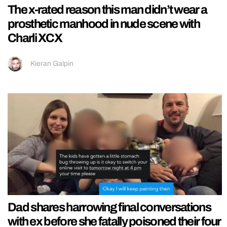
The x-rated reason this man didn’t wear a
prosthetic manhood in nude scene with
Charli XCX
Kieran Galpin
Dad shares harrowing final conversations
with ex before she fatally poisoned their four