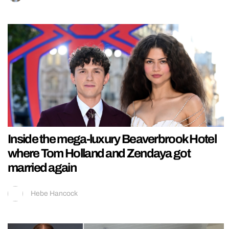
Inside the mega-luxury Beaverbrook Hotel
where Tom Holland and Zendaya got
married again
Hebe Hancock