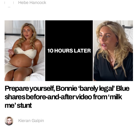
Hebe Hancock
Prepare yourself, Bonnie ‘barely legal’ Blue
shares before-and-after video from ‘milk
me’ stunt
Kieran Galpin