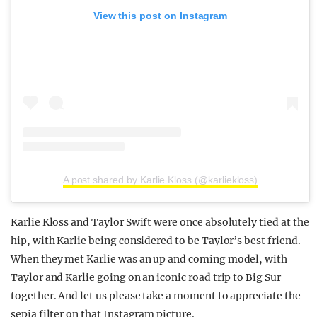
View this post on Instagram
A post shared by Karlie Kloss (@karliekloss)
Karlie Kloss and Taylor Swift were once absolutely tied at the
hip, with Karlie being considered to be Taylor’s best friend.
When they met Karlie was an up and coming model, with
Taylor and Karlie going on an iconic road trip to Big Sur
together. And let us please take a moment to appreciate the
sepia filter on that Instagram picture.