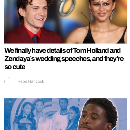
We finally have details of Tom Holland and
Zendaya’s wedding speeches, and they’re
so cute
Hebe Hancock