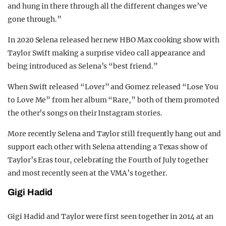
and hung in there through all the different changes we’ve
gone through.”
In 2020 Selena released her new HBO Max cooking show with
Taylor Swift making a surprise video call appearance and
being introduced as Selena’s “best friend.”
When Swift released “Lover” and Gomez released “Lose You
to Love Me” from her album “Rare,” both of them promoted
the other’s songs on their Instagram stories.
More recently Selena and Taylor still frequently hang out and
support each other with Selena attending a Texas show of
Taylor’s Eras tour, celebrating the Fourth of July together
and most recently seen at the VMA’s together.
Gigi Hadid
Gigi Hadid and Taylor were first seen together in 2014 at an