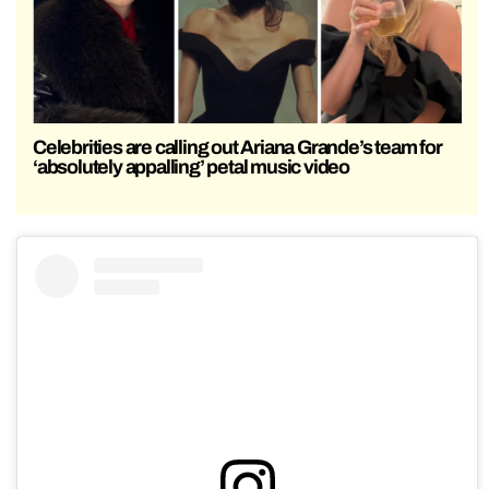
Celebrities are calling out Ariana Grande’s team for
‘absolutely appalling’ petal music video