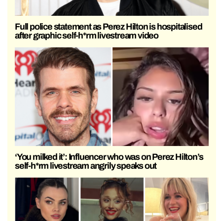
Full police statement as Perez Hilton is hospitalised
after graphic self-h*rm livestream video
‘You milked it’: Influencer who was on Perez Hilton’s
self-h*rm livestream angrily speaks out