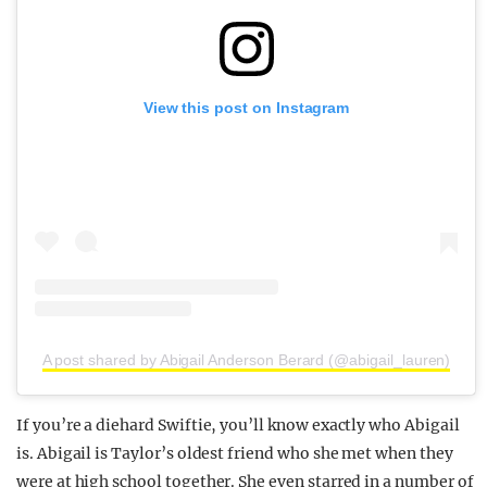
View this post on Instagram
A post shared by Abigail Anderson Berard (@abigail_lauren)
If you’re a diehard Swiftie, you’ll know exactly who Abigail
is. Abigail is Taylor’s oldest friend who she met when they
were at high school together. She even starred in a number of