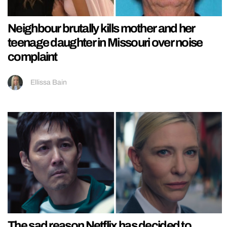
Neighbour brutally kills mother and her
teenage daughter in Missouri over noise
complaint
Ellissa Bain
The sad reason Netflix has decided to