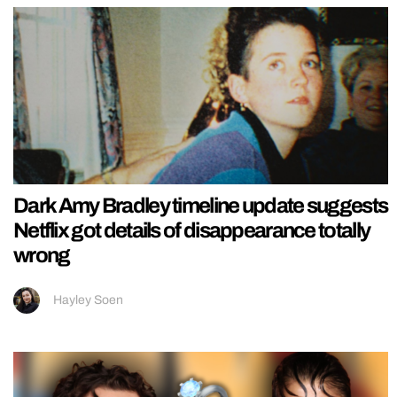
Dark Amy Bradley timeline update suggests
Netflix got details of disappearance totally
wrong
Hayley Soen