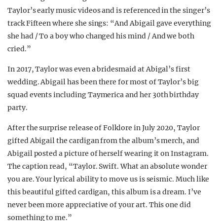
Taylor’s early music videos and is referenced in the singer’s
track Fifteen where she sings: “And Abigail gave everything
she had / To a boy who changed his mind / And we both
cried.”
In 2017, Taylor was even a bridesmaid at Abigal’s first
wedding. Abigail has been there for most of Taylor’s big
squad events including Taymerica and her 30th birthday
party.
After the surprise release of Folklore in July 2020, Taylor
gifted Abigail the cardigan from the album’s merch, and
Abigail posted a picture of herself wearing it on Instagram.
The caption read, “Taylor. Swift. What an absolute wonder
you are. Your lyrical ability to move us is seismic. Much like
this beautiful gifted cardigan, this album is a dream. I’ve
never been more appreciative of your art. This one did
something to me.”