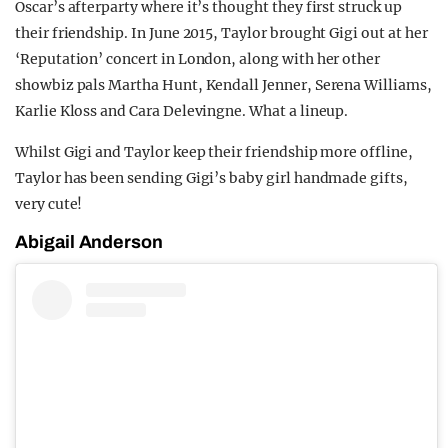
Oscar’s afterparty where it’s thought they first struck up
their friendship. In June 2015, Taylor brought Gigi out at her
‘Reputation’ concert in London, along with her other
showbiz pals Martha Hunt, Kendall Jenner, Serena Williams,
Karlie Kloss and Cara Delevingne. What a lineup.
Whilst Gigi and Taylor keep their friendship more offline,
Taylor has been sending Gigi’s baby girl handmade gifts,
very cute!
Abigail Anderson