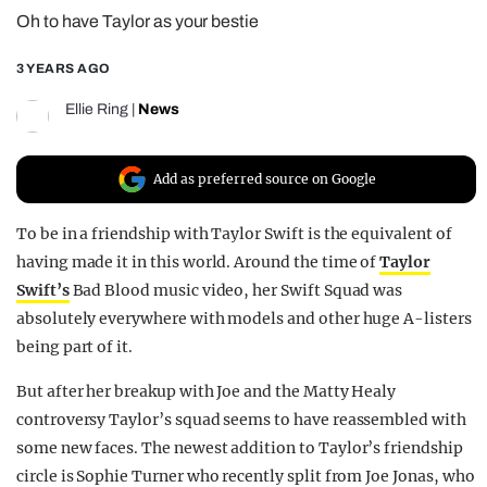
Oh to have Taylor as your bestie
REALITY SHRINE
FILM SHRINE
3 YEARS AGO
UNIVERSITIES
Ellie Ring
|
News
Add as preferred source on Google
To be in a friendship with Taylor Swift is the equivalent of
having made it in this world. Around the time of
Taylor
Swift’s
Bad Blood music video, her Swift Squad was
absolutely everywhere with models and other huge A-listers
being part of it.
But after her breakup with Joe and the Matty Healy
controversy Taylor’s squad seems to have reassembled with
some new faces. The newest addition to Taylor’s friendship
circle is Sophie Turner who recently split from Joe Jonas, who