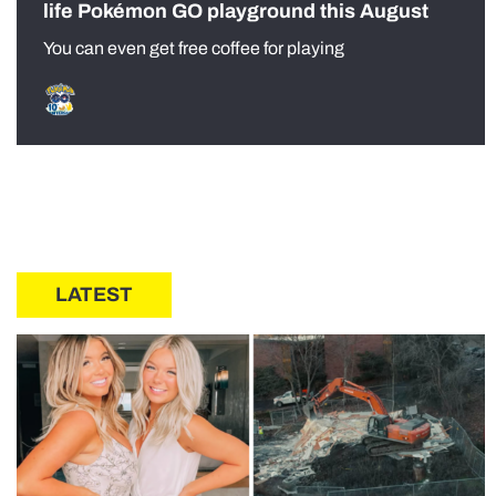
life Pokémon GO playground this August
You can even get free coffee for playing
LATEST