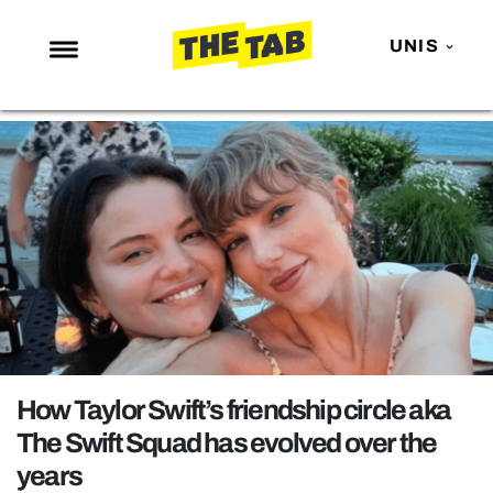
UNIS
NEWS
ENTERTAINMENT
MAFS
LOVE ISLAND
NETFLIX
TRENDS
GAMING
POLITICS
How Taylor Swift’s friendship circle aka
OPINION
The Swift Squad has evolved over the
years
GUIDES