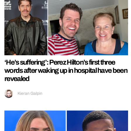
‘He’s suffering’: Perez Hilton’s first three
words after waking up in hospital have been
revealed
Kieran Galpin