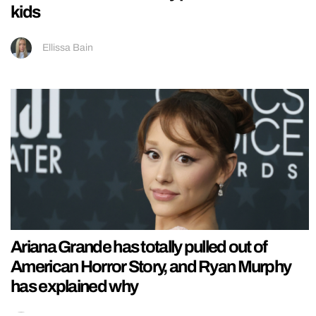
kids
Ellissa Bain
Ariana Grande has totally pulled out of
American Horror Story, and Ryan Murphy
has explained why