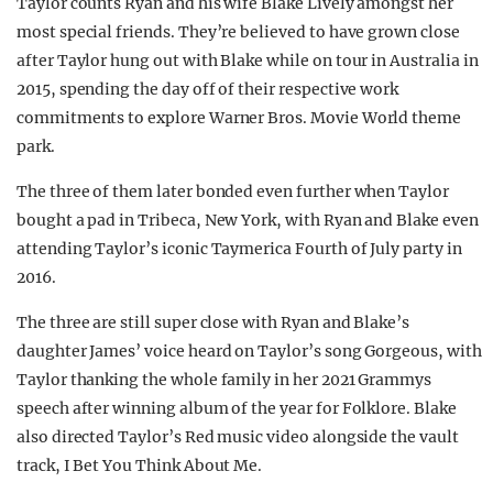
Taylor counts Ryan and his wife Blake Lively amongst her
most special friends. They’re believed to have grown close
after Taylor hung out with Blake while on tour in Australia in
2015, spending the day off of their respective work
commitments to explore Warner Bros. Movie World theme
park.
The three of them later bonded even further when Taylor
bought a pad in Tribeca, New York, with Ryan and Blake even
attending Taylor’s iconic Taymerica Fourth of July party in
2016.
The three are still super close with Ryan and Blake’s
daughter James’ voice heard on Taylor’s song Gorgeous, with
Taylor thanking the whole family in her 2021 Grammys
speech after winning album of the year for Folklore. Blake
also directed Taylor’s Red music video alongside the vault
track, I Bet You Think About Me.