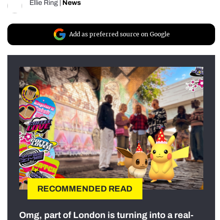
Ellie Ring
|
News
Add as preferred source on Google
RECOMMENDED READ
Omg, part of London is turning into a real-