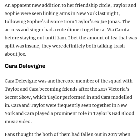
An apparent new addition to her friendship circle, Taylor and
Sophie were seen linking arms in New York last night,
following Sophie’s divorce from Taylor’s ex Joe Jonas. The
actress and singer had a cute dinner together at Via Carota
before staying out until 2am. I bet the amount of tea that was
spilt was insane, they were definitely both talking trash
about Joe.
Cara Delevigne
Cara Delevigne was another core member of the squad with
Taylor and Cara becoming friends after the 2013 Victoria’s
Secret Show, which Taylor performed in and Cara modelled
in. Cara and Taylor were frequently seen together in New
York and Cara played a prominent role in Taylor’s Bad Blood
music video.
Fans thought the both of them had fallen out in 2017 when