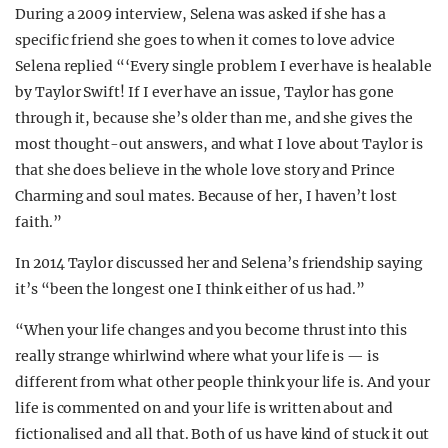
During a 2009 interview, Selena was asked if she has a
specific friend she goes to when it comes to love advice
Selena replied “‘Every single problem I ever have is healable
by Taylor Swift! If I ever have an issue, Taylor has gone
through it, because she’s older than me, and she gives the
most thought-out answers, and what I love about Taylor is
that she does believe in the whole love story and Prince
Charming and soul mates. Because of her, I haven’t lost
faith.”
In 2014 Taylor discussed her and Selena’s friendship saying
it’s “been the longest one I think either of us had.”
“When your life changes and you become thrust into this
really strange whirlwind where what your life is — is
different from what other people think your life is. And your
life is commented on and your life is written about and
fictionalised and all that. Both of us have kind of stuck it out