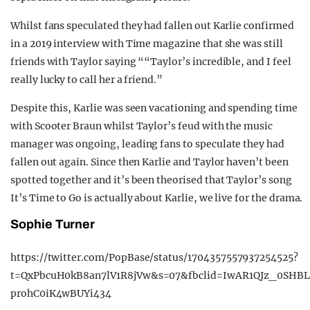
Whilst fans speculated they had fallen out Karlie confirmed
in a 2019 interview with Time magazine that she was still
friends with Taylor saying ““Taylor’s incredible, and I feel
really lucky to call her a friend.”
Despite this, Karlie was seen vacationing and spending time
with Scooter Braun whilst Taylor’s feud with the music
manager was ongoing, leading fans to speculate they had
fallen out again. Since then Karlie and Taylor haven’t been
spotted together and it’s been theorised that Taylor’s song
It’s Time to Go is actually about Karlie, we live for the drama.
Sophie Turner
https://twitter.com/PopBase/status/1704357557937254525?
t=QxPbcuH0kB8an7lV1R8jVw&s=07&fbclid=IwAR1QJz_0SHB
prohC0iK4wBUYi434