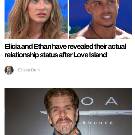
Elicia and Ethan have revealed their actual
relationship status after Love Island
Ellissa Bain