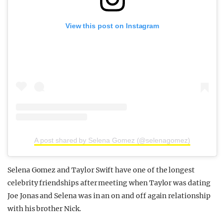
View this post on Instagram
A post shared by Selena Gomez (@selenagomez)
Selena Gomez and Taylor Swift have one of the longest
celebrity friendships after meeting when Taylor was dating
Joe Jonas and Selena was in an on and off again relationship
with his brother Nick.