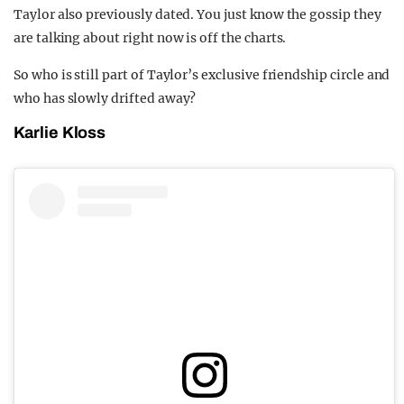
Taylor also previously dated. You just know the gossip they
are talking about right now is off the charts.
So who is still part of Taylor’s exclusive friendship circle and
who has slowly drifted away?
Karlie Kloss