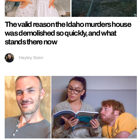
The valid reason the Idaho murders house
was demolished so quickly, and what
stands there now
Hayley Soen