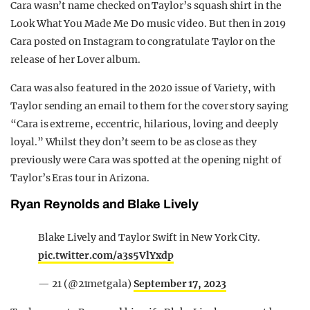
Cara wasn’t name checked on Taylor’s squash shirt in the
Look What You Made Me Do music video. But then in 2019
Cara posted on Instagram to congratulate Taylor on the
release of her Lover album.
Cara was also featured in the 2020 issue of Variety, with
Taylor sending an email to them for the cover story saying
“Cara is extreme, eccentric, hilarious, loving and deeply
loyal.” Whilst they don’t seem to be as close as they
previously were Cara was spotted at the opening night of
Taylor’s Eras tour in Arizona.
Ryan Reynolds and Blake Lively
Blake Lively and Taylor Swift in New York City.
pic.twitter.com/a3s5VlYxdp
— 21 (@21metgala)
September 17, 2023