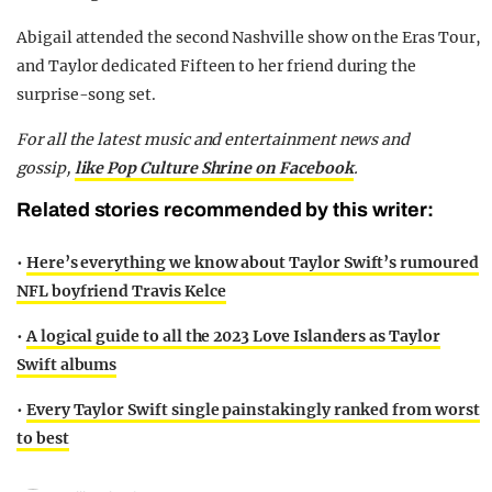
Abigail attended the second Nashville show on the Eras Tour,
and Taylor dedicated Fifteen to her friend during the
surprise-song set.
For all the latest music and entertainment news and
gossip,
like Pop Culture Shrine on Facebook
.
Related stories recommended by this writer:
•
Here’s everything we know about Taylor Swift’s rumoured
NFL boyfriend Travis Kelce
•
A logical guide to all the 2023 Love Islanders as Taylor
Swift albums
•
Every Taylor Swift single painstakingly ranked from worst
to best