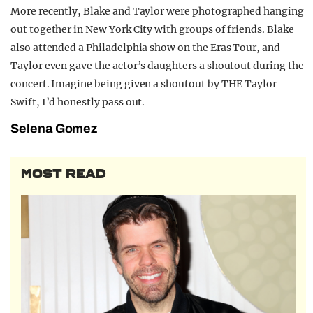
More recently, Blake and Taylor were photographed hanging
out together in New York City with groups of friends. Blake
also attended a Philadelphia show on the Eras Tour, and
Taylor even gave the actor’s daughters a shoutout during the
concert. Imagine being given a shoutout by THE Taylor
Swift, I’d honestly pass out.
Selena Gomez
MOST READ