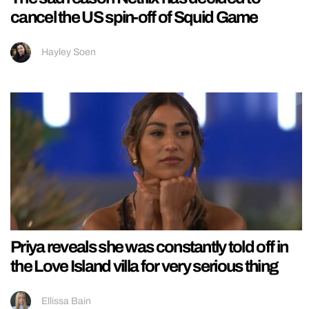
cancel the US spin-off of Squid Game
Hayley Soen
Priya reveals she was constantly told off in
the Love Island villa for very serious thing
Ellissa Bain