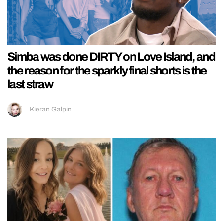
Simba was done DIRTY on Love Island, and
the reason for the sparkly final shorts is the
last straw
Kieran Galpin