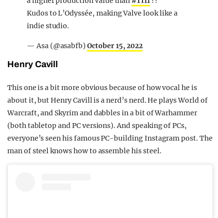
a higher production value than
#TI11
??
Kudos to L’Odyssée, making Valve look like a
indie studio.
— Asa (@asabfb)
October 15, 2022
Henry Cavill
This one is a bit more obvious because of how vocal he is
about it, but Henry Cavill is a nerd’s nerd. He plays World of
Warcraft, and Skyrim and dabbles in a bit of Warhammer
(both tabletop and PC versions). And speaking of PCs,
everyone’s seen his famous PC-building Instagram post. The
man of steel knows how to assemble his steel.