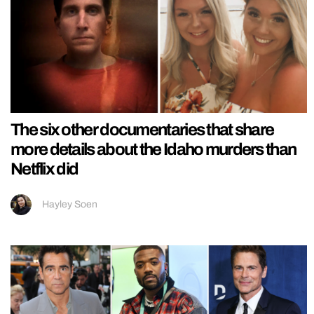
The six other documentaries that share
more details about the Idaho murders than
Netflix did
Hayley Soen