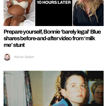
Prepare yourself, Bonnie ‘barely legal’ Blue
shares before-and-after video from ‘milk
me’ stunt
Kieran Galpin