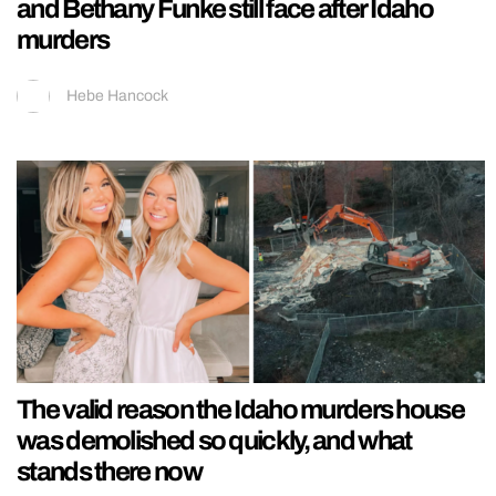
and Bethany Funke still face after Idaho
murders
Hebe Hancock
The valid reason the Idaho murders house
was demolished so quickly, and what
stands there now