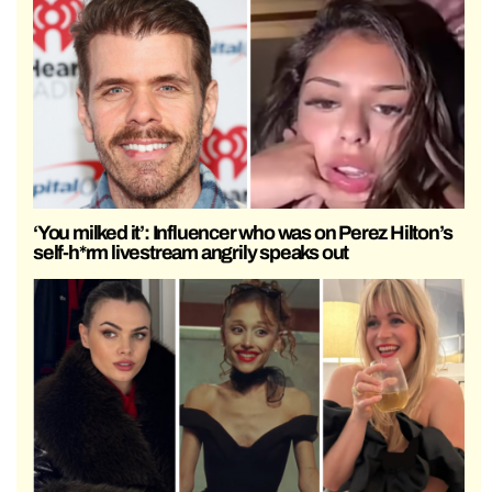
‘You milked it’: Influencer who was on Perez Hilton’s
self-h*rm livestream angrily speaks out