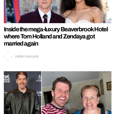
Inside the mega-luxury Beaverbrook Hotel
where Tom Holland and Zendaya got
married again
Hebe Hancock