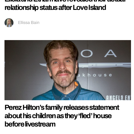
relationship status after Love Island
Ellissa Bain
Perez Hilton’s family releases statement
about his children as they ‘fled’ house
before livestream