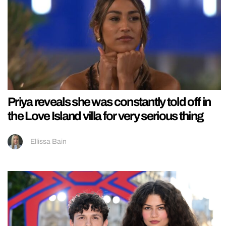
Priya reveals she was constantly told off in
the Love Island villa for very serious thing
Ellissa Bain