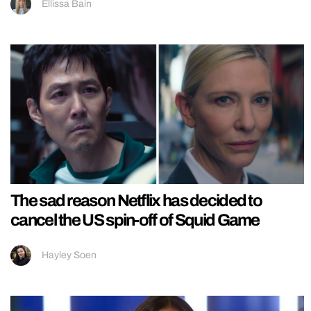
Ellissa Bain
The sad reason Netflix has decided to
cancel the US spin-off of Squid Game
Hayley Soen