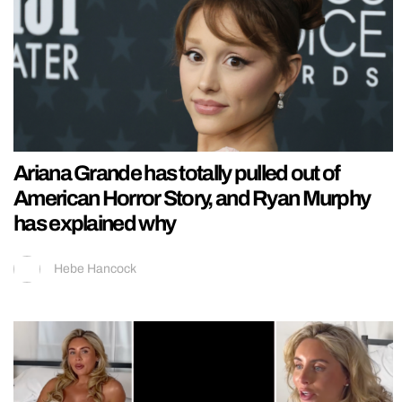
Ariana Grande has totally pulled out of
American Horror Story, and Ryan Murphy
has explained why
Hebe Hancock