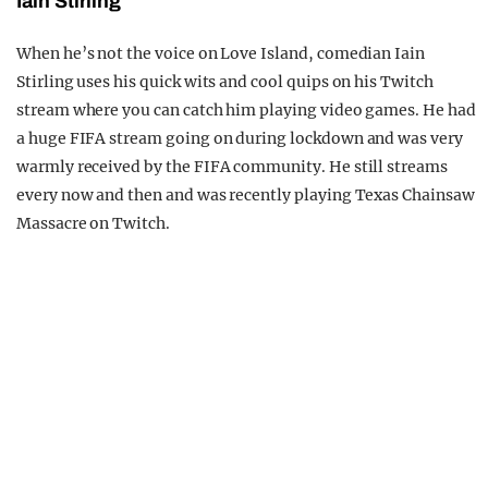
Iain Stirling
When he’s not the voice on Love Island, comedian Iain
Stirling uses his quick wits and cool quips on his Twitch
stream where you can catch him playing video games. He had
a huge FIFA stream going on during lockdown and was very
warmly received by the FIFA community. He still streams
every now and then and was recently playing Texas Chainsaw
Massacre on Twitch.