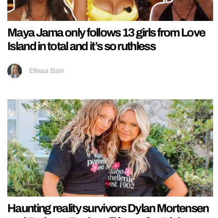
Maya Jama only follows 13 girls from Love
Island in total and it’s so ruthless
Ellissa Bain
Haunting reality survivors Dylan Mortensen