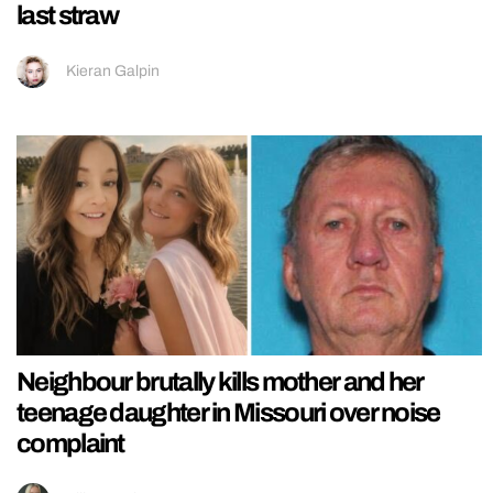
last straw
Kieran Galpin
Neighbour brutally kills mother and her
teenage daughter in Missouri over noise
complaint