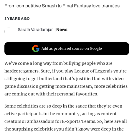
From competitive Smash to Final Fantasy love triangles
REALITY SHRINE
FILM SHRINE
3 YEARS AGO
UNIVERSITIES
Sarath Varadarajan
|
News
Add as preferred source on Google
We’ve come a long way from bullying people who are
hardcore gamers. Sure, if you play League of Legends you’re
still going to get bullied and that’s justified but with video
game discussion getting more mainstream, more celebrities
are coming out with their personal favourites.
Some celebrities are so deep in the sauce that they’re even
active participants in the community, acting as content
creators or ambassadors for E-Sports Teams. So, here are all
the surprising celebrities you didn’t know were deep in the