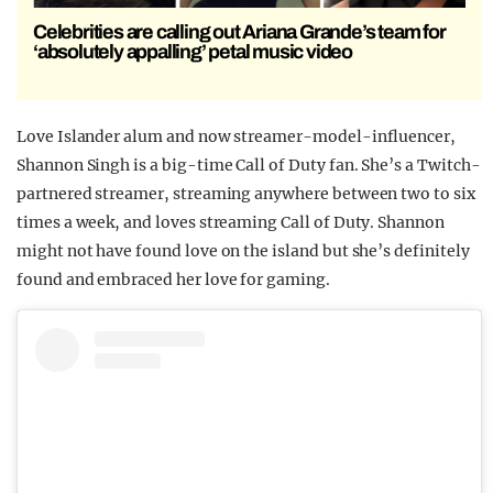
Celebrities are calling out Ariana Grande’s team for
‘absolutely appalling’ petal music video
Love Islander alum and now streamer-model-influencer,
Shannon Singh is a big-time Call of Duty fan. She’s a Twitch-
partnered streamer, streaming anywhere between two to six
times a week, and loves streaming Call of Duty. Shannon
might not have found love on the island but she’s definitely
found and embraced her love for gaming.