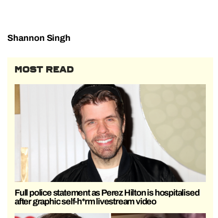
Shannon Singh
MOST READ
Full police statement as Perez Hilton is hospitalised
after graphic self-h*rm livestream video