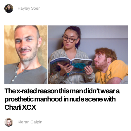
Hayley Soen
The x-rated reason this man didn’t wear a
prosthetic manhood in nude scene with
Charli XCX
Kieran Galpin