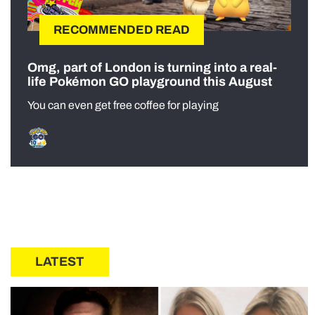
RECOMMENDED READ
Omg, part of London is turning into a real-
life Pokémon GO playground this August
You can even get free coffee for playing
LATEST