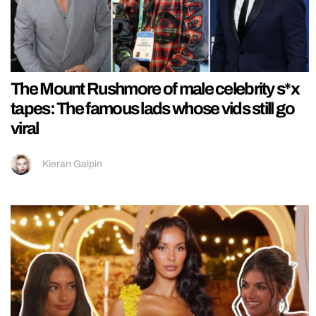
The Mount Rushmore of male celebrity s*x
tapes: The famous lads whose vids still go
viral
Kieran Galpin