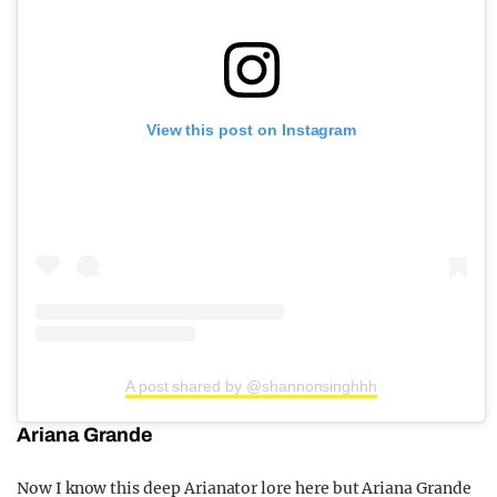
View this post on Instagram
A post shared by @shannonsinghhh
Ariana Grande
Now I know this deep Arianator lore here but Ariana Grande