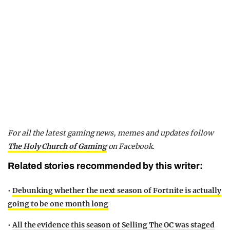
For all the latest gaming news, memes and updates follow
The Holy Church of Gaming
on Facebook.
Related stories recommended by this writer:
•
Debunking whether the next season of Fortnite is actually
going to be one month long
•
All the evidence this season of Selling The OC was staged