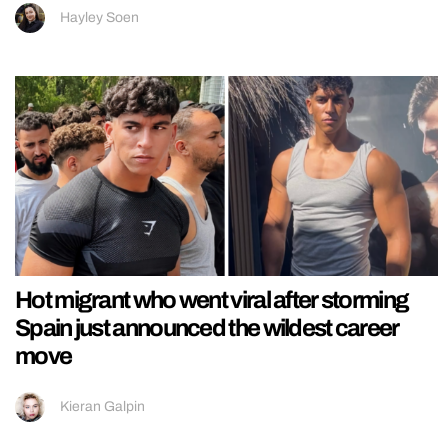
Hayley Soen
Hot migrant who went viral after storming
Spain just announced the wildest career
move
Kieran Galpin