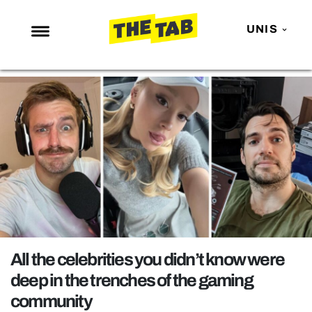
UNIS
NEWS
ENTERTAINMENT
MAFS
LOVE ISLAND
NETFLIX
TRENDS
GAMING
POLITICS
All the celebrities you didn’t know were
OPINION
deep in the trenches of the gaming
community
GUIDES