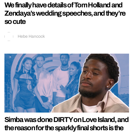
We finally have details of Tom Holland and
Zendaya’s wedding speeches, and they’re
so cute
Hebe Hancock
Simba was done DIRTY on Love Island, and
the reason for the sparkly final shorts is the