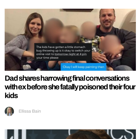
Dad shares harrowing final conversations
with ex before she fatally poisoned their four
kids
Ellissa Bain