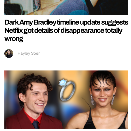
Dark Amy Bradley timeline update suggests
Netflix got details of disappearance totally
wrong
Hayley Soen