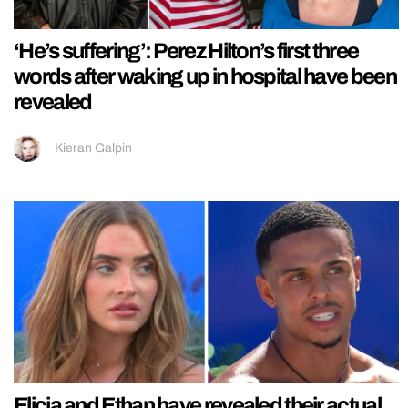
‘He’s suffering’: Perez Hilton’s first three
words after waking up in hospital have been
revealed
Kieran Galpin
Elicia and Ethan have revealed their actual