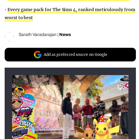
•
Every game pack for The Sims 4, ranked meticulously from
worst to best
Sarath Varadarajan
|
News
Add as preferred source on Google