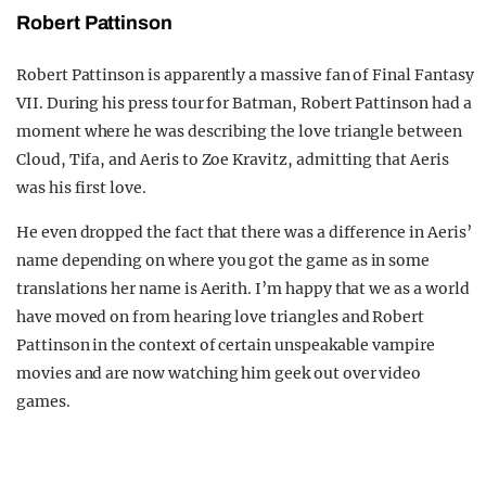
Robert Pattinson
Robert Pattinson is apparently a massive fan of Final Fantasy
VII. During his press tour for Batman, Robert Pattinson had a
moment where he was describing the love triangle between
Cloud, Tifa, and Aeris to Zoe Kravitz, admitting that Aeris
was his first love.
He even dropped the fact that there was a difference in Aeris’
name depending on where you got the game as in some
translations her name is Aerith. I’m happy that we as a world
have moved on from hearing love triangles and Robert
Pattinson in the context of certain unspeakable vampire
movies and are now watching him geek out over video
games.