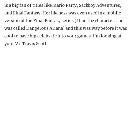
is a big fan of titles like Mario Party, Sackboy Adventures,
and Final Fantasy. Her likeness was even used in a mobile
version of the Final Fantasy series (I had the character, she
was called Dangerous Ariana) and this was way before it was
cool to have big celebs tie into your games. I’m looking at
you, Mr. Travis Scott.