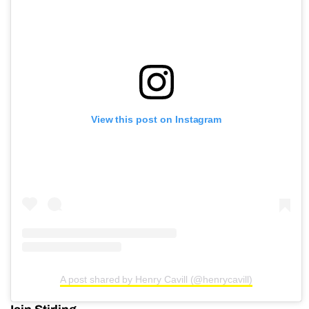
View this post on Instagram
A post shared by Henry Cavill (@henrycavill)