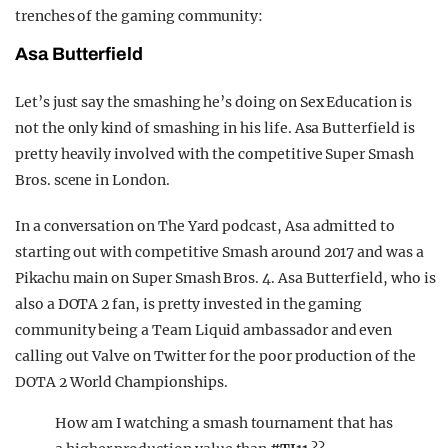
trenches of the gaming community:
Asa Butterfield
Let’s just say the smashing he’s doing on Sex Education is
not the only kind of smashing in his life. Asa Butterfield is
pretty heavily involved with the competitive Super Smash
Bros. scene in London.
In a conversation on The Yard podcast, Asa admitted to
starting out with competitive Smash around 2017 and was a
Pikachu main on Super Smash Bros. 4. Asa Butterfield, who is
also a DOTA 2 fan, is pretty invested in the gaming
community being a Team Liquid ambassador and even
calling out Valve on Twitter for the poor production of the
DOTA 2 World Championships.
How am I watching a smash tournament that has