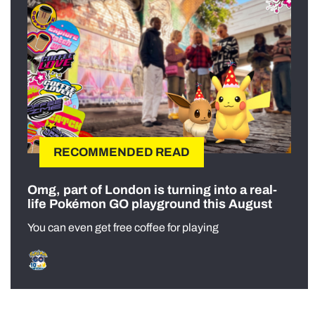
RECOMMENDED READ
Omg, part of London is turning into a real-
life Pokémon GO playground this August
You can even get free coffee for playing