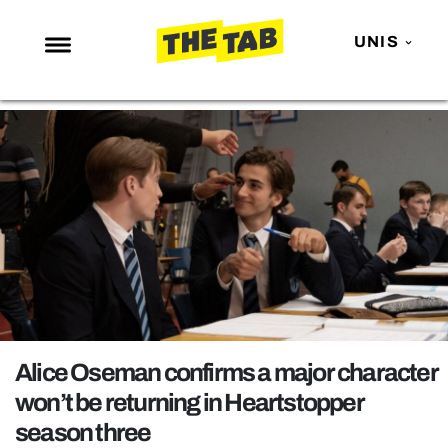
UNIS
NEWS
ENTERTAINMENT
MAFS
LOVE ISLAND
NETFLIX
TRENDS
GAMING
POLITICS
Alice Oseman confirms a major character
OPINION
won’t be returning in Heartstopper
season three
GUIDES