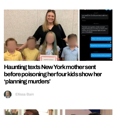
Haunting texts New York mother sent
before poisoning her four kids show her
‘planning murders’
Ellissa Bain