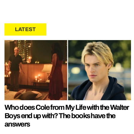
LATEST
Who does Cole from My Life with the Walter
Boys end up with? The books have the
answers