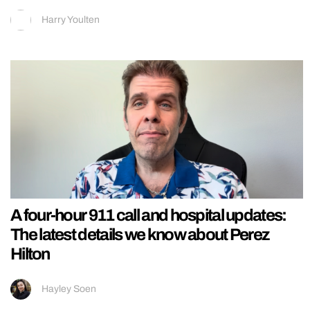
Harry Youlten
A four-hour 911 call and hospital updates:
The latest details we know about Perez
Hilton
Hayley Soen