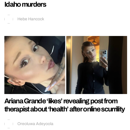
Idaho murders
Hebe Hancock
Ariana Grande ‘likes’ revealing post from
therapist about ‘health’ after online scurrility
Oreoluwa Adeyoola