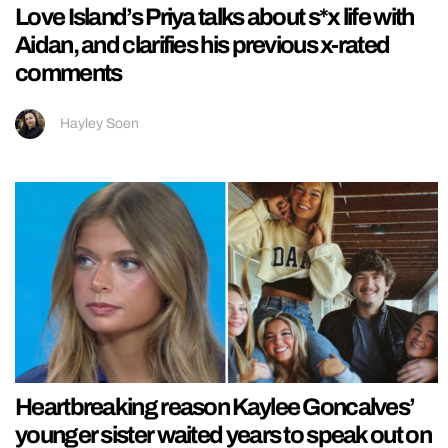
Love Island’s Priya talks about s*x life with
Aidan, and clarifies his previous x-rated
comments
Hayley Soen
Heartbreaking reason Kaylee Goncalves’
younger sister waited years to speak out on