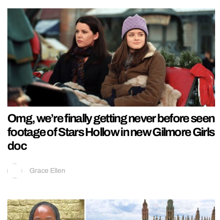
Omg, we’re finally getting never before seen
footage of Stars Hollow in new Gilmore Girls
doc
Grace Ellen