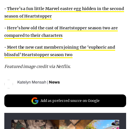
•
There’s a fun little Marvel easter egg hidden in the second
season of Heartstopper
•
Here’s how old the cast of Heartstopper season two are
compared to their characters
•
Meet the new cast members joining the ‘euphoric and
blissful’ Heartstopper season two
Featured image credit via Netflix.
Katelyn Mensah
|
News
Add as preferred source on Google