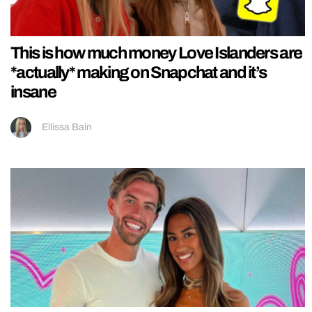
This is how much money Love Islanders are
*actually* making on Snapchat and it’s
insane
Ellissa Bain