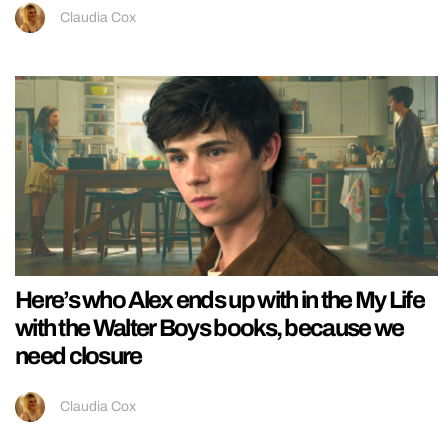
Claudia Cox
Here’s who Alex ends up with in the My Life
with the Walter Boys books, because we
need closure
Claudia Cox