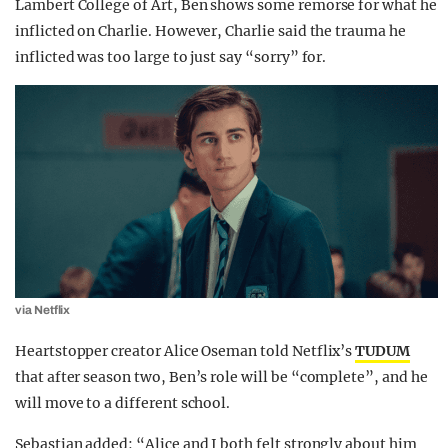
Lambert College of Art, Ben shows some remorse for what he
inflicted on Charlie. However, Charlie said the trauma he
inflicted was too large to just say “sorry” for.
via Netflix
Heartstopper creator Alice Oseman told Netflix’s
TUDUM
that after season two, Ben’s role will be “complete”, and he
will move to a different school.
Sebastian added: “Alice and I both felt strongly about him