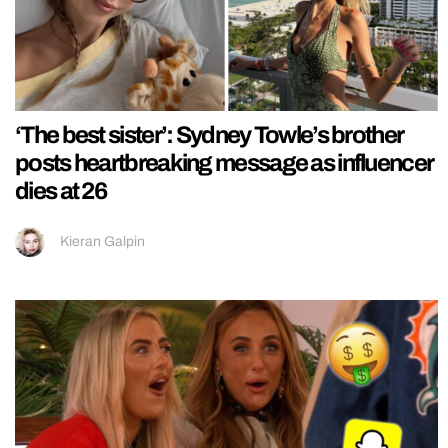
‘The best sister’: Sydney Towle’s brother
posts heartbreaking message as influencer
dies at 26
Kieran Galpin