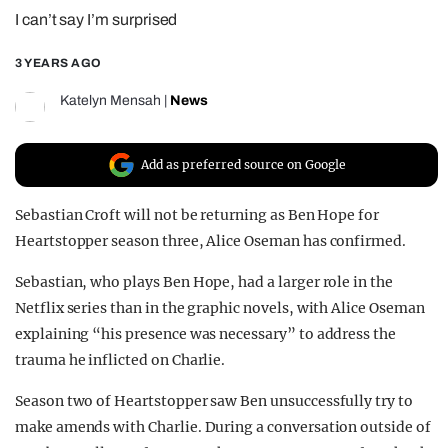
I can’t say I’m surprised
REALITY SHRINE
FILM SHRINE
3 YEARS AGO
UNIVERSITIES
Katelyn Mensah
|
News
Add as preferred source on Google
Sebastian Croft will not be returning as Ben Hope for
Heartstopper season three, Alice Oseman has confirmed.
Sebastian, who plays Ben Hope, had a larger role in the
Netflix series than in the graphic novels, with Alice Oseman
explaining “his presence was necessary” to address the
trauma he inflicted on Charlie.
Season two of Heartstopper saw Ben unsuccessfully try to
make amends with Charlie. During a conversation outside of