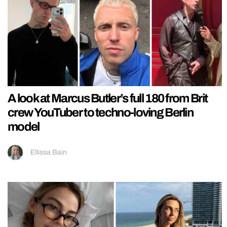
A look at Marcus Butler’s full 180 from Brit
crew YouTuber to techno-loving Berlin
model
Ellissa Bain