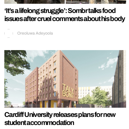
‘It’s a lifelong struggle’: Sombr talks food
issues after cruel comments about his body
Oreoluwa Adeyoola
Cardiff University releases plans for new
student accommodation