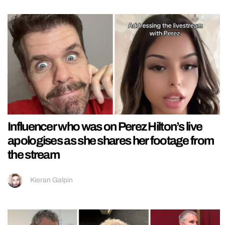
Influencer who was on Perez Hilton’s live
apologises as she shares her footage from
the stream
Kieran Galpin