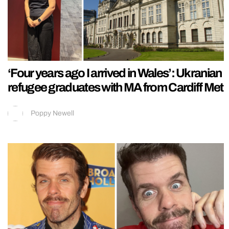
‘Four years ago I arrived in Wales’: Ukranian
refugee graduates with MA from Cardiff Met
Poppy Newell