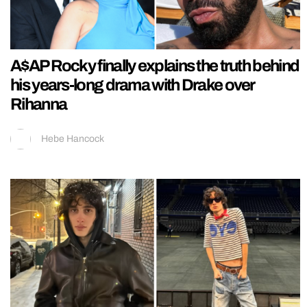
A$AP Rocky finally explains the truth behind
his years-long drama with Drake over
Rihanna
Hebe Hancock