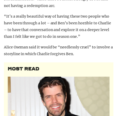
not having a redemption arc.
“It’s a really beautiful way of having these two people who
have been through a lot – and Ben’s been horrible to Charlie
– to have that conversation and explore it on a deeper level
than I felt like we got to do in season one.”
Alice Oseman said it would be “needlessly cruel” to involve a
storyline in which Charlie forgives Ben.
MOST READ