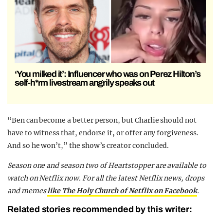
‘You milked it’: Influencer who was on Perez Hilton’s
self-h*rm livestream angrily speaks out
“Ben can become a better person, but Charlie should not
have to witness that, endorse it, or offer any forgiveness.
And so he won’t,” the show’s creator concluded.
Season one and season two of Heartstopper are available to
watch on Netflix now.
For all the latest Netflix news, drops
and memes
like The Holy Church of Netflix on Facebook
.
Related stories recommended by this writer: