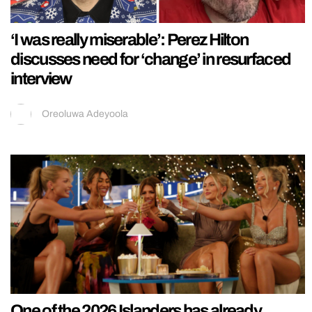
‘I was really miserable’: Perez Hilton
discusses need for ‘change’ in resurfaced
interview
Oreoluwa Adeyoola
One of the 2026 Islanders has already