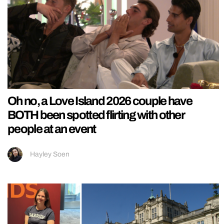
Oh no, a Love Island 2026 couple have
BOTH been spotted flirting with other
people at an event
Hayley Soen