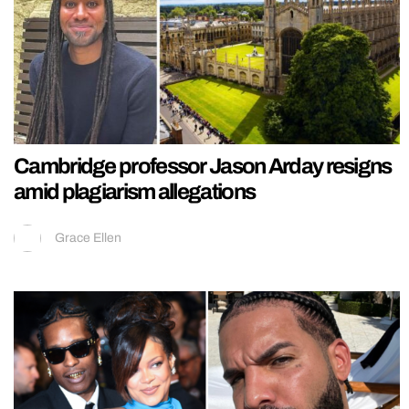
Cambridge professor Jason Arday resigns
amid plagiarism allegations
Grace Ellen