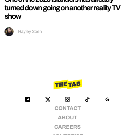
turned down going on another reality TV
show
Hayley Soen
CONTACT
ABOUT
CAREERS