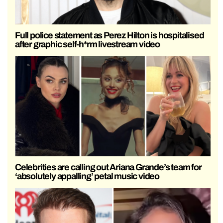
Full police statement as Perez Hilton is hospitalised
after graphic self-h*rm livestream video
Celebrities are calling out Ariana Grande’s team for
‘absolutely appalling’ petal music video