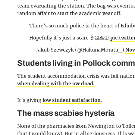
team evacuating the station. The bag was eventua
random affair to start the academic year off.
There’s so much police in the heart of Edin
Hopefully it’s just a scare 🤞🏻🙏🏻
pic.twitt
— Jakub Szewczyk (@HakunaMorata_)
Nov
Students living in Pollock comm
The student accommodation crisis was felt natio
when dealing with the overload.
It’s giving
low student satisfaction
.
The mass scabies hysteria
None of the pharmacies from Newington to Tollcro
that I would know). But in all seriousness, this w