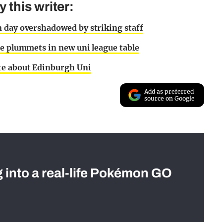
this writer:
 day overshadowed by striking staff
te plummets in new uni league table
te about Edinburgh Uni
Add as preferred
source on Google
g into a real-life Pokémon GO