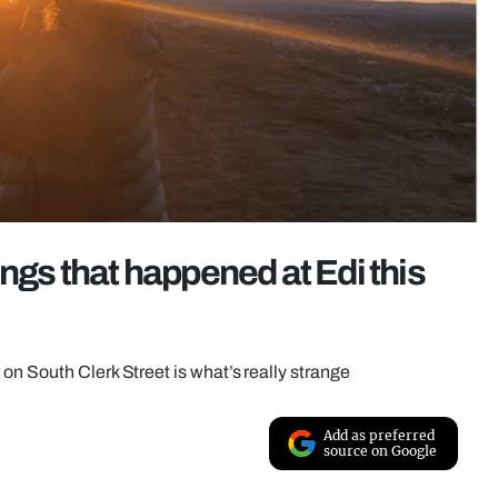
ings that happened at Edi this
on South Clerk Street is what’s really strange
Add as preferred
source on Google