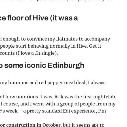
 floor of Hive (it was a
hard enough to convince my flatmates to accompany
people start behaving normally in Hive. Get it
ounts (I love a £1 single).
l to some iconic Edinburgh
 my hummus and red pepper meal deal, I always
of how notorious it was. Atik was the first nightclub
 of course, and I went with a group of people from my
’s week – a pretty standard Edi experience, I’m
for construction in October
, but it seems apt to