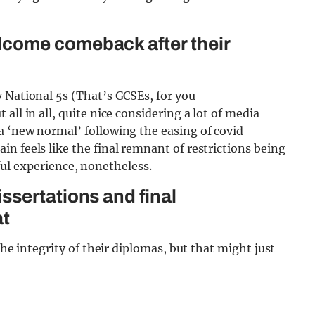
come comeback after their
 National 5s (That’s GCSEs, for you
all in all, quite nice considering a lot of media
a ‘new normal’ following the easing of covid
n feels like the final remnant of restrictions being
ssful experience, nonetheless.
sertations and final
at
the integrity of their diplomas, but that might just