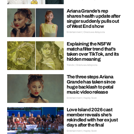
Ariana Grande’s rep
shares health update after
singer suddenly pulls out
of West End show
Entertainment | Oreoluwa Adeyoola
Explaining the NSFW
matcha filter trend that’s
taken over TikTok, and its
hidden meaning
Trends | Oreoluwa Adeyoola
The three steps Ariana
Grande has taken since
huge backlash to petal
music video release
Entertainment | Hayley Soen
Love Island 2026 cast
member reveals she’s
rekindled with her ex just
days after the final
Entertainment | Hayley Soen