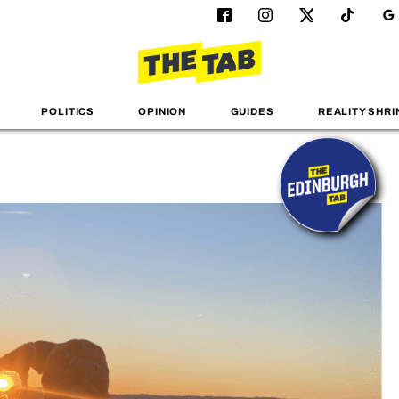
POLITICS
OPINION
GUIDES
REALITY SHRI