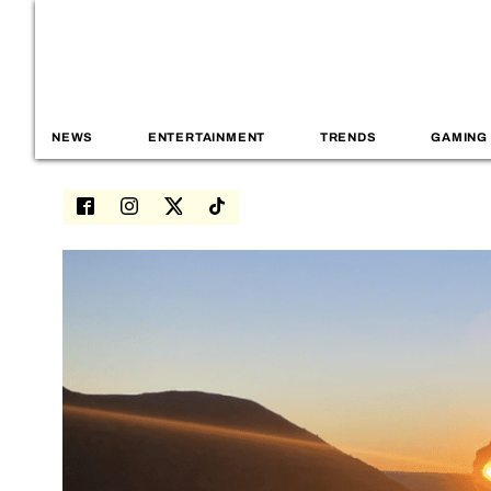
NEWS
ENTERTAINMENT
TRENDS
GAMING