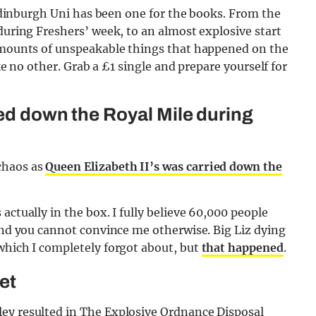
t Edinburgh Uni has been one for the books. From the
during Freshers’ week, to an almost explosive start
 amounts of unspeakable things that happened on the
ike no other. Grab a £1 single and prepare yourself for
ied down the Royal Mile during
chaos as
Queen Elizabeth II’s was carried down the
actually in the box. I fully believe 60,000 people
 and you cannot convince me otherwise. Big Liz dying
which I completely forgot about, but
that happened
.
et
ey resulted in The Explosive Ordnance Disposal