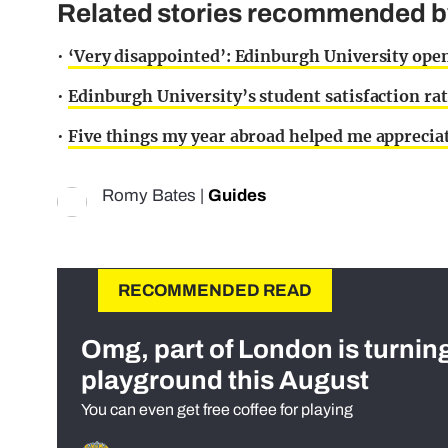
Related stories recommended by 
•
‘Very disappointed’: Edinburgh University open
•
Edinburgh University’s student satisfaction ra
•
Five things my year abroad helped me apprecia
Romy Bates
|
Guides
RECOMMENDED READ
Omg, part of London is turnin
playground this August
You can even get free coffee for playing