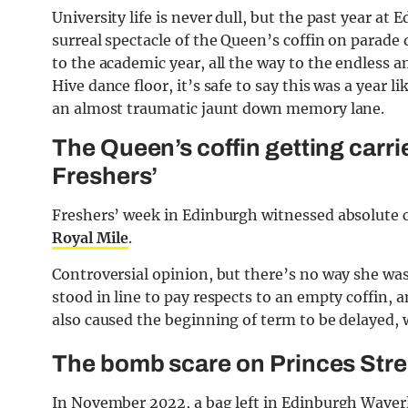
University life is never dull, but the past year a
surreal spectacle of the Queen’s coffin on parade 
to the academic year, all the way to the endless
Hive dance floor, it’s safe to say this was a year l
an almost traumatic jaunt down memory lane.
The Queen’s coffin getting carr
Freshers’
Freshers’ week in Edinburgh witnessed absolute 
Royal Mile
.
Controversial opinion, but there’s no way she was 
stood in line to pay respects to an empty coffin,
also caused the beginning of term to be delayed, 
The bomb scare on Princes Stre
In November 2022, a bag left in Edinburgh Waverl