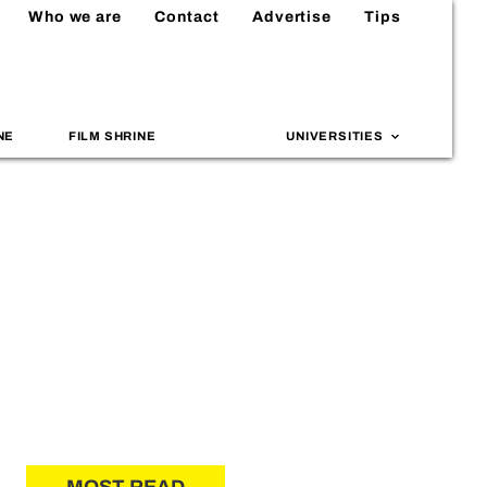
Who we are
Contact
Advertise
Tips
NE
FILM SHRINE
UNIVERSITIES