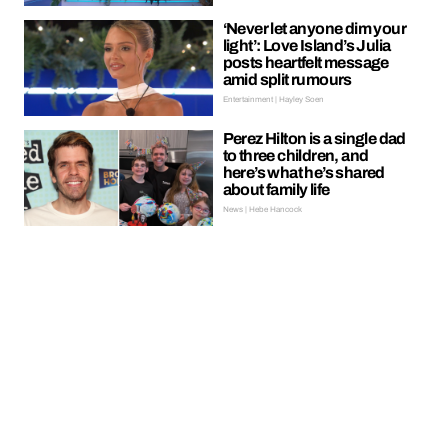
‘Never let anyone dim your
light’: Love Island’s Julia
posts heartfelt message
amid split rumours
Entertainment | Hayley Soen
Perez Hilton is a single dad
to three children, and
here’s what he’s shared
about family life
News | Hebe Hancock