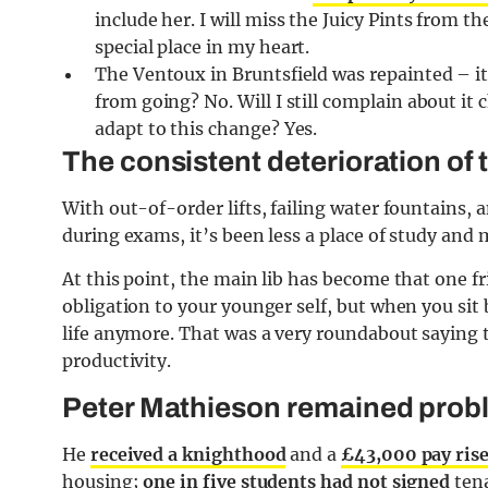
include her. I will miss the Juicy Pints from t
special place in my heart.
The Ventoux in Bruntsfield was repainted – it 
from going? No. Will I still complain about it 
adapt to this change? Yes.
The consistent deterioration of 
With out-of-order lifts, failing water fountains,
during exams, it’s been less a place of study and m
At this point, the main lib has become that one f
obligation to your younger self, but when you sit 
life anymore. That was a very roundabout saying
productivity.
Peter Mathieson remained prob
He
received a knighthood
and a
£43,000 pay ris
housing;
o
ne in five students had not signed
tena