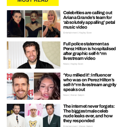
MOST READ
Celebrities are calling out
Ariana Grande’s team for
‘absolutely appalling’ petal
music video
Entertainment | Hayley Soen
Full police statement as
Perez Hilton is hospitalised
after graphic self-h*rm
livestream video
News | Hayley Soen
‘You milked it’: Influencer
who was on Perez Hilton’s
self-h*rm livestream angrily
speaks out
News | Kieran Galpin
The internet never forgets:
The biggest male celeb
nude leaks ever, and how
they responded
Entertainment | Kieran Galpin