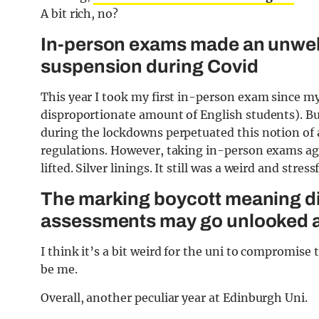
A bit rich, no?
In-person exams made an unwel
suspension during Covid
This year I took my first in-person exam since my
disproportionate amount of English students). But 
during the lockdowns perpetuated this notion of 
regulations. However, taking in-person exams agai
lifted. Silver linings. It still was a weird and stre
The marking boycott meaning dis
assessments may go unlooked 
I think it’s a bit weird for the uni to compromise 
be me.
Overall, another peculiar year at Edinburgh Uni.