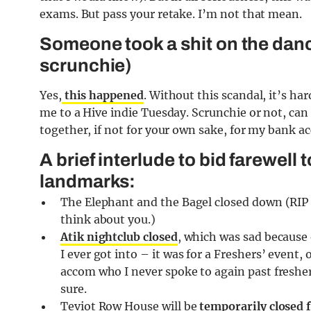
exams. But pass your retake. I’m not that mean.
Someone took a shit on the dance
scrunchie)
Yes,
this happened
. Without this scandal, it’s 
me to a Hive indie Tuesday. Scrunchie or not, can 
together, if not for your own sake, for my bank acc
A brief interlude to bid farewel
landmarks:
The Elephant and the Bagel closed down (RIP
think about you.)
Atik nightclub closed
, which was sad because 
I ever got into – it was for a Freshers’ event,
accom who I never spoke to again past fresher
sure.
Teviot Row House will be
temporarily closed 