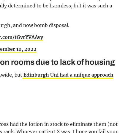
lly determined to be harmless, but it was such a
burgh, and now bomb disposal.
er.com/tGvrYVAAvy
ember 10, 2022
on rooms due to lack of housing
nwide, but
Edinburgh Uni had a unique approach
ss had the lotion in stock to eliminate them (not
as rank. Whoever patient X was, I hope you fail your