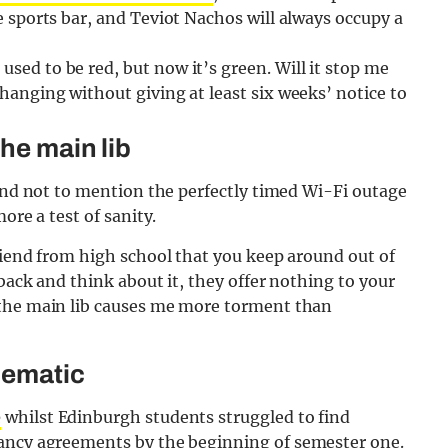
he sports bar, and Teviot Nachos will always occupy a
used to be red, but now it’s green. Will it stop me
changing without giving at least six weeks’ notice to
the main lib
 and not to mention the perfectly timed Wi-Fi outage
ore a test of sanity.
riend from high school that you keep around out of
back and think about it, they offer nothing to your
 the main lib causes me more torment than
lematic
e
whilst Edinburgh students struggled to find
ncy agreements by the beginning of semester one
.