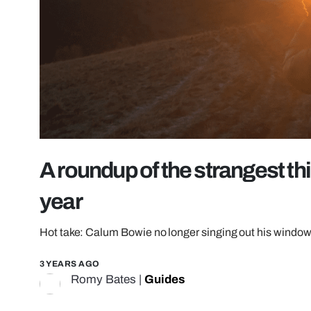
A roundup of the strangest th
year
Hot take: Calum Bowie no longer singing out his window 
3 YEARS AGO
Romy Bates
|
Guides