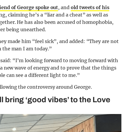
riend of George spoke out
, and
old tweets of his
g, claiming he’s a “liar and a cheat” as well as
ogether. He has also been accused of homophobia,
ger being unearthed.
hey made him “feel sick”, and added: “They are not
m the man I am today.”
d said: “I’m looking forward to moving forward with
g a new wave of energy and to prove that the things
e can see a different light to me.”
llowing the controversy around George.
ll bring ‘good vibes’ to the Love