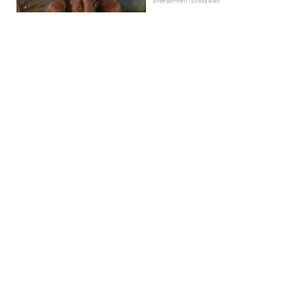
Entertainment | Ellissa Bain