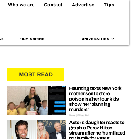
Who we are
Contact
Advertise
Tips
NE
FILM SHRINE
UNIVERSITIES
MOST READ
Haunting texts New York
mother sent before
poisoning her four kids
show her ‘planning
murders’
News | Ellissa Bain
Actor’s daughter reacts to
graphic Perez Hilton
stream after he ‘humiliated
my family for years’