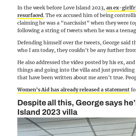
In the week before Love Island 2023,
an ex-girlf
resurfaced
. The ex accused him of being controllin
claiming he was a “narcissist” when they were t
following a string of tweets when he was a teena
Defending himself over the tweets, George said t
who I am today, they couldn’t be any further fro
He also addressed the video posted by his ex, an
things and going into the villa and just providin
that have been written about me aren’t true. Peopl
Women’s Aid has already released a statement
fo
Despite all this, George says he’
Island 2023 villa