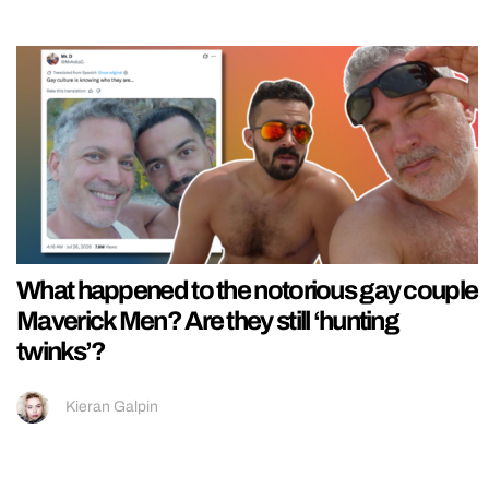
What happened to the notorious gay couple
Maverick Men? Are they still ‘hunting
twinks’?
Kieran Galpin