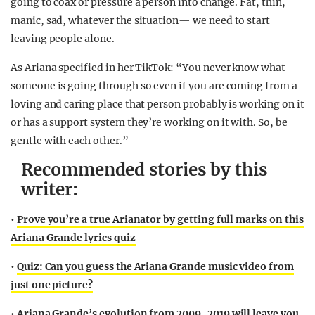
going to coax or pressure a person into change. Fat, thin,
manic, sad, whatever the situation— we need to start
leaving people alone.
As Ariana specified in her TikTok: “You never know what
someone is going through so even if you are coming from a
loving and caring place that person probably is working on it
or has a support system they’re working on it with. So, be
gentle with each other.”
Recommended stories by this
writer:
•
Prove you’re a true Arianator by getting full marks on this
Ariana Grande lyrics quiz
•
Quiz: Can you guess the Ariana Grande music video from
just one picture?
•
Ariana Grande’s evolution from 2009-2019 will leave you