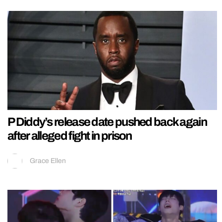
P Diddy’s release date pushed back again
after alleged fight in prison
Grace Ellen