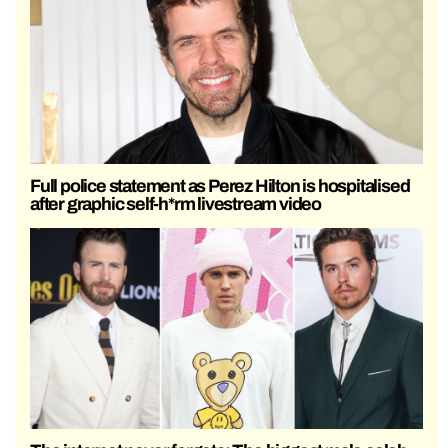
Full police statement as Perez Hilton is hospitalised
after graphic self-h*rm livestream video