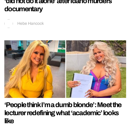
‘did not do it alone’ after Idaho murders
documentary
Hebe Hancock
‘People think I’m a dumb blonde’: Meet the
lecturer redefining what ‘academic’ looks
like