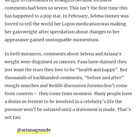
comments had been so severe. This isn’t the first time this
has happened to a pop star. In February, Selena Gomez was
forced to tell the world her Lupus medication was making
her gain weight after speculation about changes to her
appearance gained unstoppable momentum.
In both instances, comments about Selena and Ariana’s
weight were disguised as concern. Fans have claimed they
just want the stars they love to be “health and happy”. But
thousands of backhanded comments, “before and after”
Google searches and Reddit discussion forums don’t come
from concern— they come from nosiness. Many people have
a desire so fervent to be involved in a celebrity’s life the
pressure won’t be satiated until a statement is made. That’s
not fair.
@arianagrande