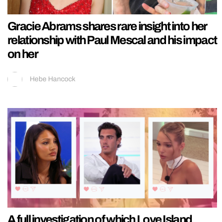
Gracie Abrams shares rare insight into her
relationship with Paul Mescal and his impact
on her
Hebe Hancock
A full investigation of which Love Island