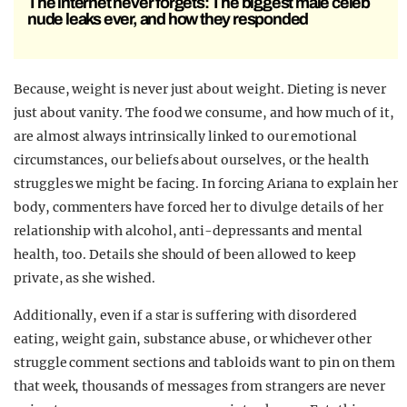
The internet never forgets: The biggest male celeb
nude leaks ever, and how they responded
Because, weight is never just about weight. Dieting is never
just about vanity. The food we consume, and how much of it,
are almost always intrinsically linked to our emotional
circumstances, our beliefs about ourselves, or the health
struggles we might be facing. In forcing Ariana to explain her
body, commenters have forced her to divulge details of her
relationship with alcohol, anti-depressants and mental
health, too. Details she should of been allowed to keep
private, as she wished.
Additionally, even if a star is suffering with disordered
eating, weight gain, substance abuse, or whichever other
struggle comment sections and tabloids want to pin on them
that week, thousands of messages from strangers are never