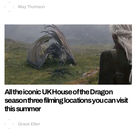
May Thomson
All the iconic UK House of the Dragon
season three filming locations you can visit
this summer
Grace Ellen