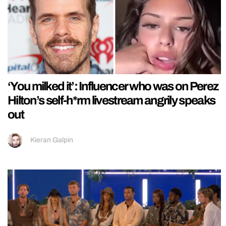
‘You milked it’: Influencer who was on Perez
Hilton’s self-h*rm livestream angrily speaks
out
Kieran Galpin