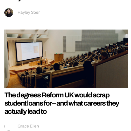
Hayley Soen
The degrees Reform UK would scrap
student loans for – and what careers they
actually lead to
Grace Ellen