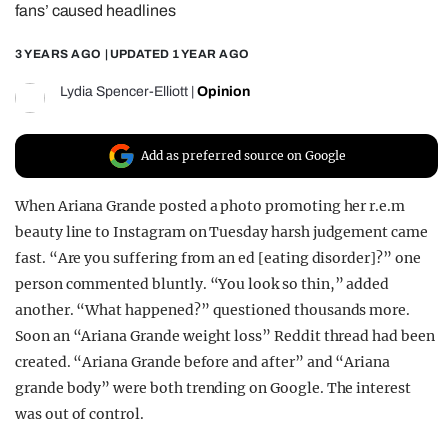
fans’ caused headlines
REALITY SHRINE
3 YEARS AGO
| UPDATED
1 YEAR AGO
FILM SHRINE
UNIVERSITIES
Lydia Spencer-Elliott
|
Opinion
Add as preferred source on Google
When Ariana Grande posted a photo promoting her r.e.m
beauty line to Instagram on Tuesday harsh judgement came
fast. “Are you suffering from an ed [eating disorder]?” one
person commented bluntly. “You look so thin,” added
another. “What happened?” questioned thousands more.
Soon an “Ariana Grande weight loss” Reddit thread had been
created. “Ariana Grande before and after” and “Ariana
grande body” were both trending on Google. The interest
was out of control.