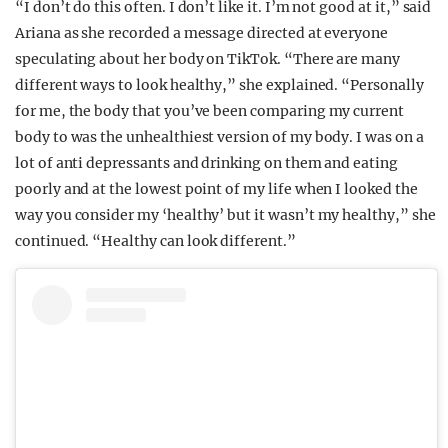
“I don’t do this often. I don’t like it. I’m not good at it,” said
Ariana as she recorded a message directed at everyone
speculating about her body on TikTok. “There are many
different ways to look healthy,” she explained. “Personally
for me, the body that you’ve been comparing my current
body to was the unhealthiest version of my body. I was on a
lot of anti depressants and drinking on them and eating
poorly and at the lowest point of my life when I looked the
way you consider my ‘healthy’ but it wasn’t my healthy,” she
continued. “Healthy can look different.”