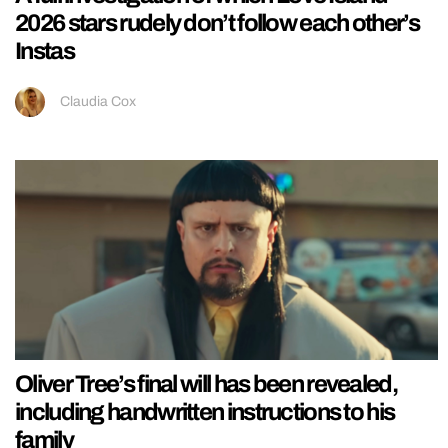
2026 stars rudely don’t follow each other’s
Instas
Claudia Cox
Oliver Tree’s final will has been revealed,
including handwritten instructions to his
family