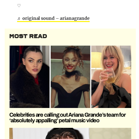
♡
♬ original sound – arianagrande
MOST READ
Celebrities are calling out Ariana Grande’s team for
‘absolutely appalling’ petal music video