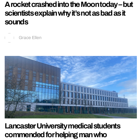
A rocket crashed into the Moon today – but
scientists explain why it’s not as bad as it
sounds
Grace Ellen
Lancaster University medical students
commended for helping man who