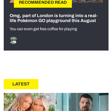
RECOMMENDED READ
Omg, part of London is turning into a real-
life Pokémon GO playground this August
You can even get free coffee for playing
LATEST