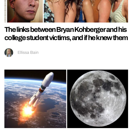
The links between Bryan Kohberger and his
college student victims, and if he knew them
Ellissa Bain