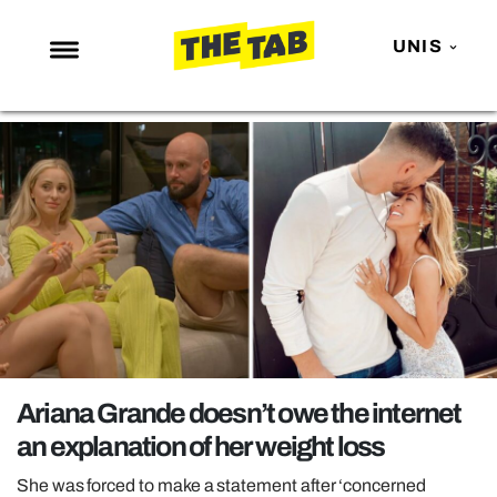
UNIS
NEWS
ENTERTAINMENT
MAFS
LOVE ISLAND
NETFLIX
TRENDS
GAMING
POLITICS
Ariana Grande doesn’t owe the internet
OPINION
an explanation of her weight loss
GUIDES
She was forced to make a statement after ‘concerned