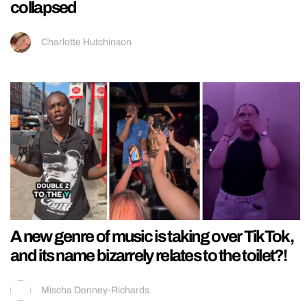
collapsed
Charlotte Hutchinson
A new genre of music is taking over TikTok,
and its name bizarrely relates to the toilet?!
Mischa Denney-Richards