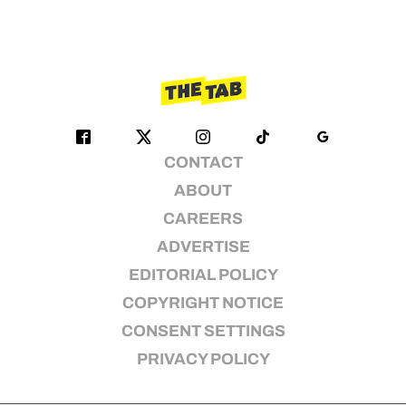
CONTACT
ABOUT
CAREERS
ADVERTISE
EDITORIAL POLICY
COPYRIGHT NOTICE
CONSENT SETTINGS
PRIVACY POLICY