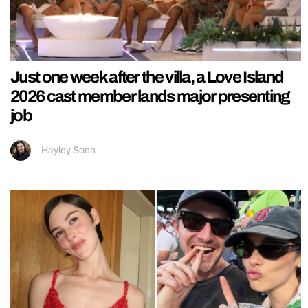
Just one week after the villa, a Love Island
2026 cast member lands major presenting
job
Hayley Soen