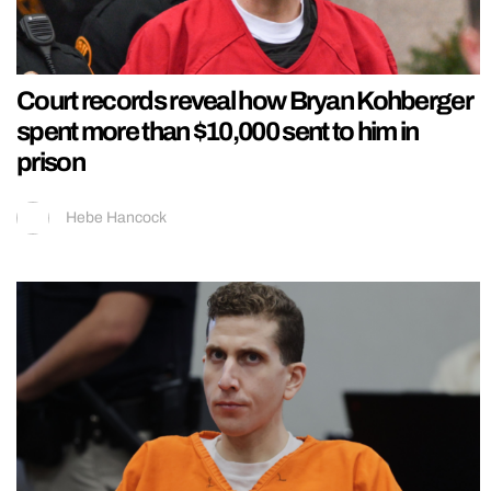
Court records reveal how Bryan Kohberger
spent more than $10,000 sent to him in
prison
Hebe Hancock