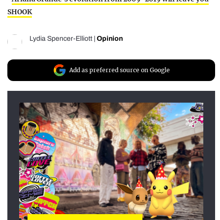
SHOOK
Lydia Spencer-Elliott
|
Opinion
Add as preferred source on Google