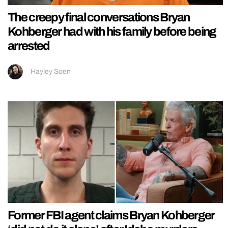
The creepy final conversations Bryan
Kohberger had with his family before being
arrested
Hayley Soen
Former FBI agent claims Bryan Kohberger