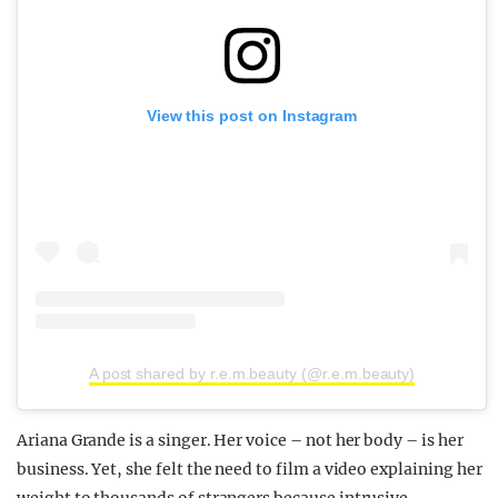
View this post on Instagram
A post shared by r.e.m.beauty (@r.e.m.beauty)
Ariana Grande is a singer. Her voice – not her body – is her
business. Yet, she felt the need to film a video explaining her
weight to thousands of strangers because intrusive