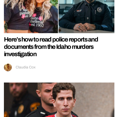
Here’s how to read police reports and
documents from the Idaho murders
investigation
Claudia Cox