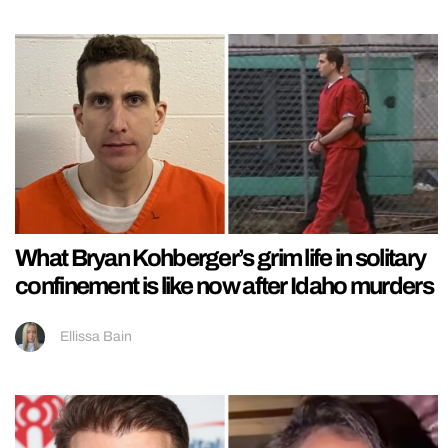
What Bryan Kohberger’s grim life in solitary
confinement is like now after Idaho murders
Ellissa Bain