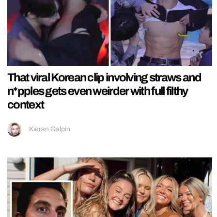
That viral Korean clip involving straws and
n*pples gets even weirder with full filthy
context
Kieran Galpin