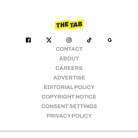
CONTACT
ABOUT
CAREERS
ADVERTISE
EDITORIAL POLICY
COPYRIGHT NOTICE
CONSENT SETTINGS
PRIVACY POLICY