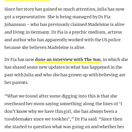
Since her story has gained so much attention, Julia has now
got a representative. She is being managed by Dr Fia
Johansson – who has previously claimed Madeleine is alive
and living in Germany. Dr Fia is a psychic medium, actress
and author who has apparently worked with the US police
because she believes Madeleine is alive.
Dr Fia has now
done an interview with The Sun
, in which she
has shared some new updates in what has happened in the
past with Julia and who she has grown up with believing are
her parents.
“What we found after some digging into this is that she
overheard her mom saying something along the lines of ‘I
don’t know why we have this girl, she has always been a
troublemaker since we took her’,” Dr Fia said. “Since then
she started to question what was going on and whether her