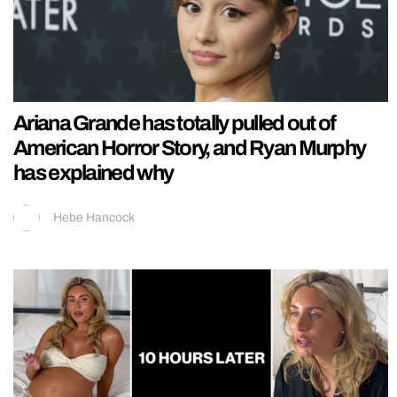
Ariana Grande has totally pulled out of
American Horror Story, and Ryan Murphy
has explained why
Hebe Hancock