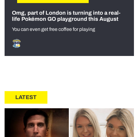
Omg, part of London is turning into a real-
life Pokémon GO playground this August
You can even get free coffee for playing
LATEST