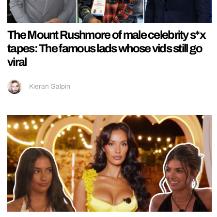
The Mount Rushmore of male celebrity s*x
tapes: The famous lads whose vids still go
viral
Kieran Galpin