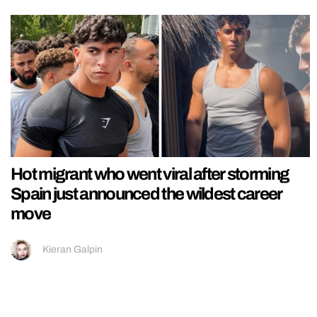
Hot migrant who went viral after storming
Spain just announced the wildest career
move
Kieran Galpin