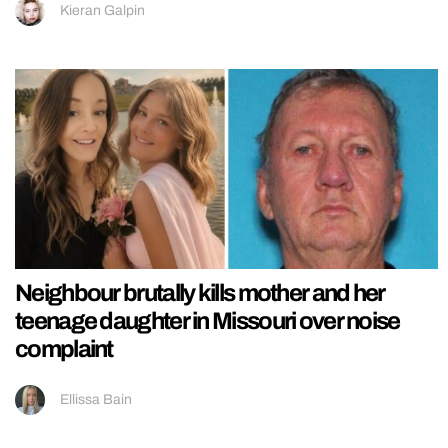
Kieran Galpin
Neighbour brutally kills mother and her
teenage daughter in Missouri over noise
complaint
Ellissa Bain