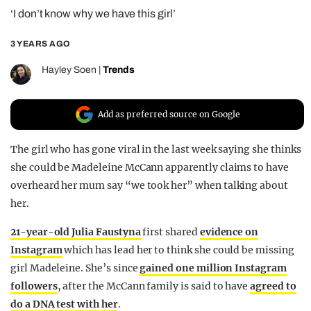
‘I don’t know why we have this girl’
REALITY SHRINE
FILM SHRINE
3 YEARS AGO
UNIVERSITIES
Hayley Soen
|
Trends
Add as preferred source on Google
The girl who has gone viral in the last week saying she thinks
she could be Madeleine McCann apparently claims to have
overheard her mum say “we took her” when talking about
her.
21-year-old Julia Faustyna
first shared
evidence on
Instagram
which has lead her to think she could be missing
girl Madeleine. She’s since
gained one million Instagram
followers
, after the McCann family is said to have
agreed to
do a DNA test with her
.