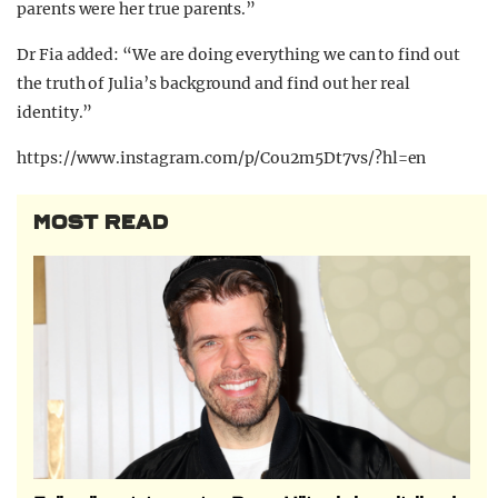
parents were her true parents.”
Dr Fia added: “We are doing everything we can to find out
the truth of Julia’s background and find out her real
identity.”
https://www.instagram.com/p/Cou2m5Dt7vs/?hl=en
MOST READ