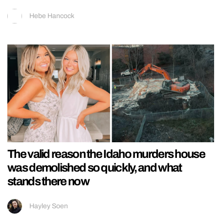
Hebe Hancock
The valid reason the Idaho murders house
was demolished so quickly, and what
stands there now
Hayley Soen