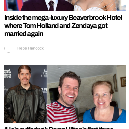
Inside the mega-luxury Beaverbrook Hotel
where Tom Holland and Zendaya got
married again
Hebe Hancock