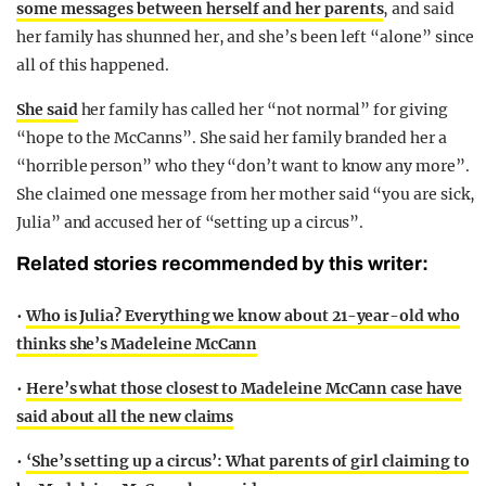
some messages between herself and her parents
, and said
her family has shunned her, and she’s been left “alone” since
all of this happened.
She said
her family has called her “not normal” for giving
“hope to the McCanns”. She said her family branded her a
“horrible person” who they “don’t want to know any more”.
She claimed one message from her mother said “you are sick,
Julia” and accused her of “setting up a circus”.
Related stories recommended by this writer:
•
Who is Julia? Everything we know about 21-year-old who
thinks she’s Madeleine McCann
•
Here’s what those closest to Madeleine McCann case have
said about all the new claims
•
‘She’s setting up a circus’: What parents of girl claiming to