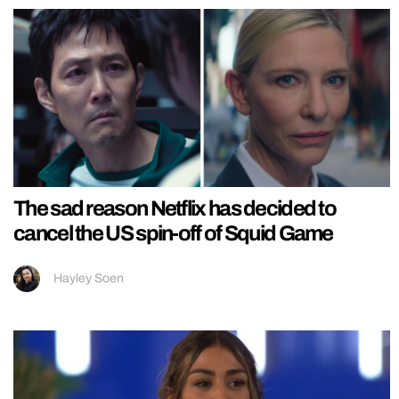
The sad reason Netflix has decided to
cancel the US spin-off of Squid Game
Hayley Soen