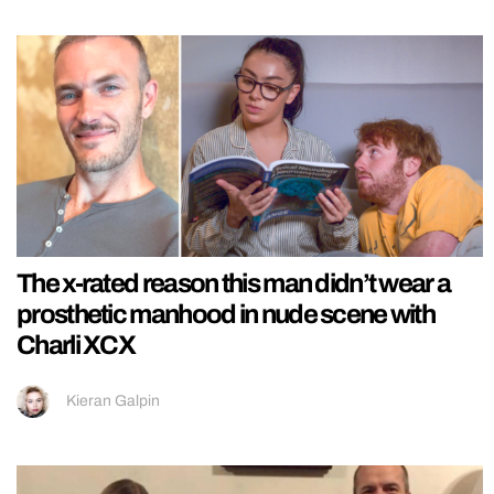
The x-rated reason this man didn’t wear a
prosthetic manhood in nude scene with
Charli XCX
Kieran Galpin