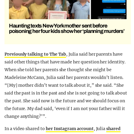
Haunting texts New York mother sent before
poisoning her four kids show her ‘planning murders’
Previously talking to The Tab
, Julia said her parents have
said other things that have made her question her identity.
When she told her parents she thought she might be
Madeleine McCann, Julia said her parents wouldn’t listen.
“[My] mother didn’t want to talk about it,” she said. “She
said the past is in the past and she is not going to talk about
the past. She said now is the future and we should focus on
the future. My dad said, ‘even if I am not your father will it
change anything?’”.
In a video shared to
her Instagram account
, Julia
shared