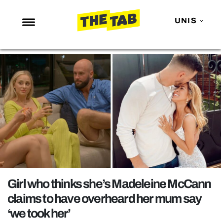
UNIS
NEWS
ENTERTAINMENT
MAFS
LOVE ISLAND
NETFLIX
TRENDS
GAMING
POLITICS
Girl who thinks she’s Madeleine McCann
OPINION
claims to have overheard her mum say
‘we took her’
GUIDES