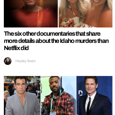
The six other documentaries that share
more details about the Idaho murders than
Netflix did
Hayley Soen