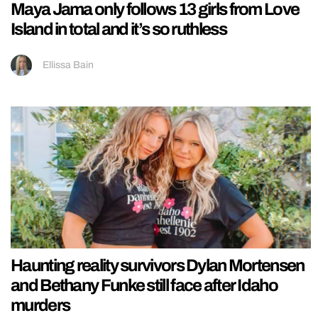
Maya Jama only follows 13 girls from Love
Island in total and it’s so ruthless
Ellissa Bain
Haunting reality survivors Dylan Mortensen
and Bethany Funke still face after Idaho
murders