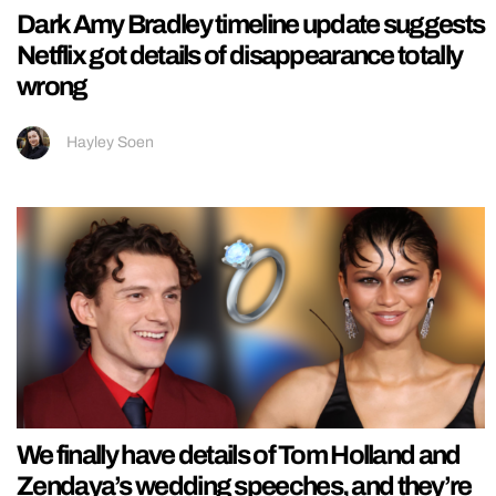
Dark Amy Bradley timeline update suggests
Netflix got details of disappearance totally
wrong
Hayley Soen
We finally have details of Tom Holland and
Zendaya’s wedding speeches, and they’re