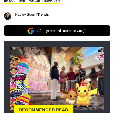
be Madeleine McCann have said
Hayley Soen
|
Trends
Add as preferred source on Google
RECOMMENDED READ