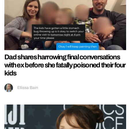
Dad shares harrowing final conversations
with ex before she fatally poisoned their four
kids
Ellissa Bain