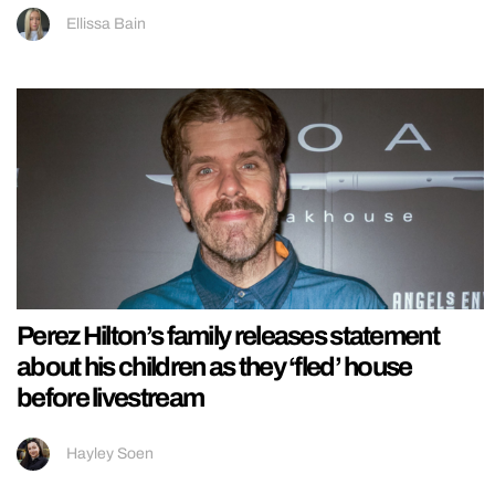
Ellissa Bain
Perez Hilton’s family releases statement
about his children as they ‘fled’ house
before livestream
Hayley Soen