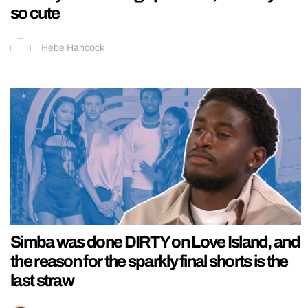
so cute
Hebe Hancock
Simba was done DIRTY on Love Island, and
the reason for the sparkly final shorts is the
last straw