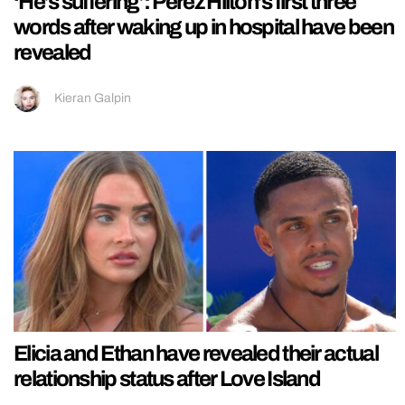
‘He’s suffering’: Perez Hilton’s first three
words after waking up in hospital have been
revealed
Kieran Galpin
Elicia and Ethan have revealed their actual
relationship status after Love Island