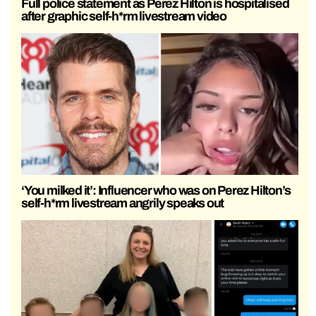
Full police statement as Perez Hilton is hospitalised
after graphic self-h*rm livestream video
‘You milked it’: Influencer who was on Perez Hilton’s
self-h*rm livestream angrily speaks out