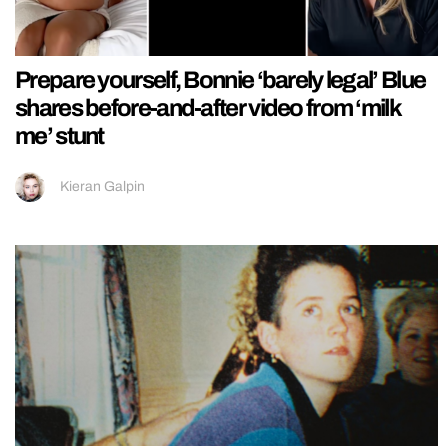
Prepare yourself, Bonnie ‘barely legal’ Blue
shares before-and-after video from ‘milk
me’ stunt
Kieran Galpin