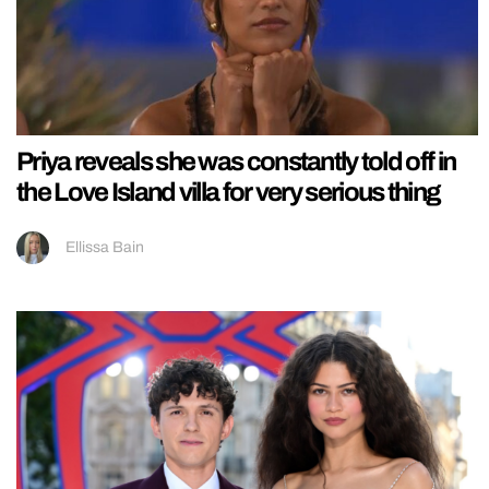
Priya reveals she was constantly told off in
the Love Island villa for very serious thing
Ellissa Bain